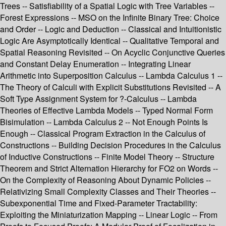
Trees -- Satisfiability of a Spatial Logic with Tree Variables --
Forest Expressions -- MSO on the Infinite Binary Tree: Choice
and Order -- Logic and Deduction -- Classical and Intuitionistic
Logic Are Asymptotically Identical -- Qualitative Temporal and
Spatial Reasoning Revisited -- On Acyclic Conjunctive Queries
and Constant Delay Enumeration -- Integrating Linear
Arithmetic into Superposition Calculus -- Lambda Calculus 1 --
The Theory of Calculi with Explicit Substitutions Revisited -- A
Soft Type Assignment System for ?-Calculus -- Lambda
Theories of Effective Lambda Models -- Typed Normal Form
Bisimulation -- Lambda Calculus 2 -- Not Enough Points Is
Enough -- Classical Program Extraction in the Calculus of
Constructions -- Building Decision Procedures in the Calculus
of Inductive Constructions -- Finite Model Theory -- Structure
Theorem and Strict Alternation Hierarchy for FO2 on Words --
On the Complexity of Reasoning About Dynamic Policies --
Relativizing Small Complexity Classes and Their Theories --
Subexponential Time and Fixed-Parameter Tractability:
Exploiting the Miniaturization Mapping -- Linear Logic -- From