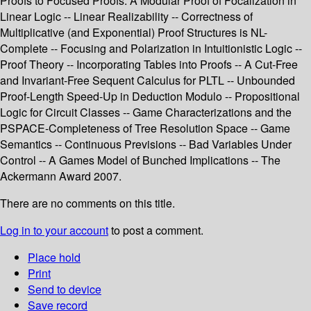
Proofs to Focused Proofs: A Modular Proof of Focalization in
Linear Logic -- Linear Realizability -- Correctness of
Multiplicative (and Exponential) Proof Structures is NL-
Complete -- Focusing and Polarization in Intuitionistic Logic --
Proof Theory -- Incorporating Tables into Proofs -- A Cut-Free
and Invariant-Free Sequent Calculus for PLTL -- Unbounded
Proof-Length Speed-Up in Deduction Modulo -- Propositional
Logic for Circuit Classes -- Game Characterizations and the
PSPACE-Completeness of Tree Resolution Space -- Game
Semantics -- Continuous Previsions -- Bad Variables Under
Control -- A Games Model of Bunched Implications -- The
Ackermann Award 2007.
There are no comments on this title.
Log in to your account
to post a comment.
Place hold
Print
Send to device
Save record