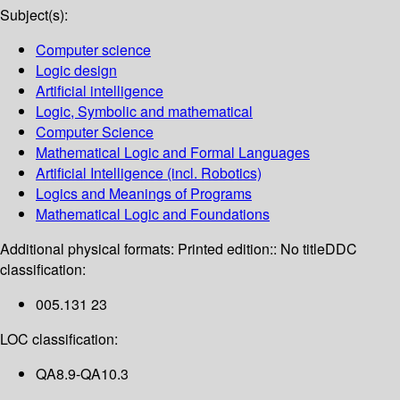
Subject(s):
Computer science
Logic design
Artificial intelligence
Logic, Symbolic and mathematical
Computer Science
Mathematical Logic and Formal Languages
Artificial Intelligence (incl. Robotics)
Logics and Meanings of Programs
Mathematical Logic and Foundations
Additional physical formats:
Printed edition:: No title
DDC
classification:
005.131 23
LOC classification:
QA8.9-QA10.3