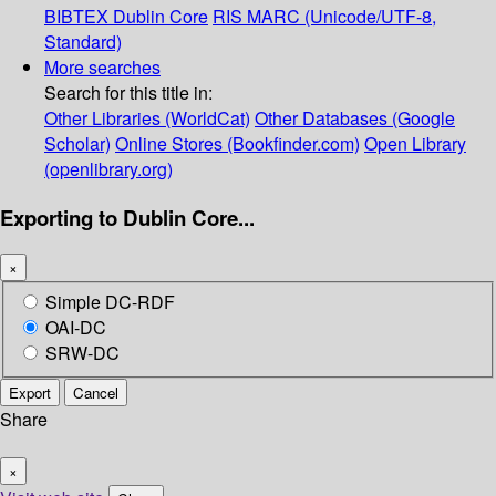
BIBTEX
Dublin Core
RIS
MARC (Unicode/UTF-8,
Standard)
More searches
Search for this title in:
Other Libraries (WorldCat)
Other Databases (Google
Scholar)
Online Stores (Bookfinder.com)
Open Library
(openlibrary.org)
Exporting to Dublin Core...
×
Simple DC-RDF
OAI-DC
SRW-DC
Export
Cancel
Share
×