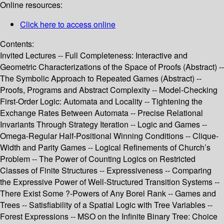
Online resources:
Click here to access online
Contents:
Invited Lectures -- Full Completeness: Interactive and
Geometric Characterizations of the Space of Proofs (Abstract) --
The Symbolic Approach to Repeated Games (Abstract) --
Proofs, Programs and Abstract Complexity -- Model-Checking
First-Order Logic: Automata and Locality -- Tightening the
Exchange Rates Between Automata -- Precise Relational
Invariants Through Strategy Iteration -- Logic and Games --
Omega-Regular Half-Positional Winning Conditions -- Clique-
Width and Parity Games -- Logical Refinements of Church’s
Problem -- The Power of Counting Logics on Restricted
Classes of Finite Structures -- Expressiveness -- Comparing
the Expressive Power of Well-Structured Transition Systems --
There Exist Some ?-Powers of Any Borel Rank -- Games and
Trees -- Satisfiability of a Spatial Logic with Tree Variables --
Forest Expressions -- MSO on the Infinite Binary Tree: Choice