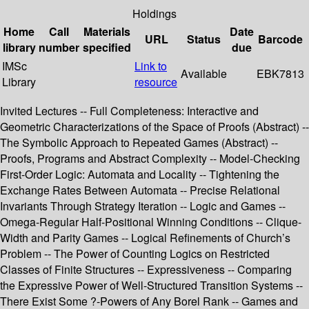
Holdings
Home
Call
Materials
Date
URL
Status
Barcode
library
number
specified
due
IMSc
Link to
Available
EBK7813
Library
resource
Invited Lectures -- Full Completeness: Interactive and
Geometric Characterizations of the Space of Proofs (Abstract) --
The Symbolic Approach to Repeated Games (Abstract) --
Proofs, Programs and Abstract Complexity -- Model-Checking
First-Order Logic: Automata and Locality -- Tightening the
Exchange Rates Between Automata -- Precise Relational
Invariants Through Strategy Iteration -- Logic and Games --
Omega-Regular Half-Positional Winning Conditions -- Clique-
Width and Parity Games -- Logical Refinements of Church’s
Problem -- The Power of Counting Logics on Restricted
Classes of Finite Structures -- Expressiveness -- Comparing
the Expressive Power of Well-Structured Transition Systems --
There Exist Some ?-Powers of Any Borel Rank -- Games and