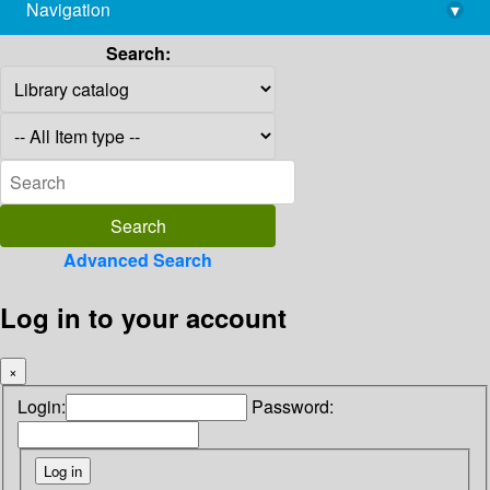
Navigation
▾
library@imsc.res.in
Search:
Advanced Search
Log in to your account
×
Login:
Password: