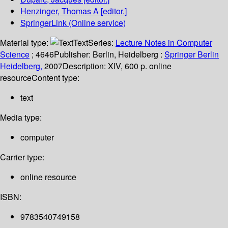
Henzinger, Thomas A
[editor.]
SpringerLink (Online service)
Material type:
Text
Series:
Lecture Notes in Computer
Science
; 4646
Publisher:
Berlin, Heidelberg :
Springer Berlin
Heidelberg,
2007
Description:
XIV, 600 p. online
resource
Content type:
text
Media type:
computer
Carrier type:
online resource
ISBN:
9783540749158