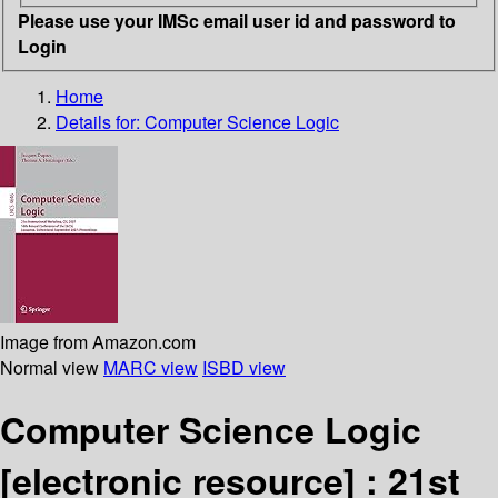
Please use your IMSc email user id and password to
Login
Home
Details for:
Computer Science Logic
Image from Amazon.com
Normal view
MARC view
ISBD view
Computer Science Logic
[electronic resource] :
21st