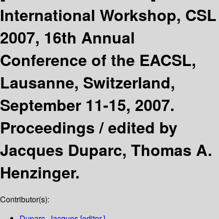
International Workshop, CSL
2007, 16th Annual
Conference of the EACSL,
Lausanne, Switzerland,
September 11-15, 2007.
Proceedings /
edited by
Jacques Duparc, Thomas A.
Henzinger.
Contributor(s):
Duparc, Jacques
[editor.]