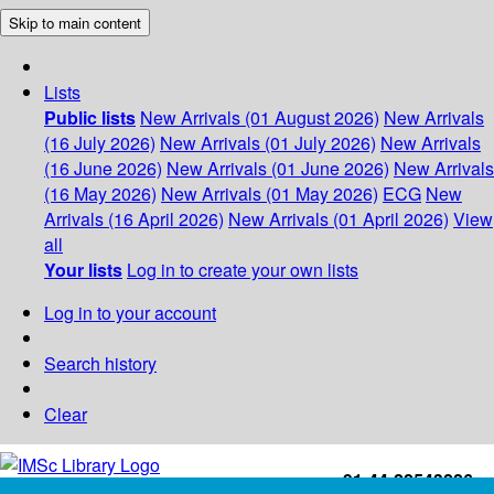
Skip to main content
Lists
Public lists
New Arrivals (01 August 2026)
New Arrivals
(16 July 2026)
New Arrivals (01 July 2026)
New Arrivals
(16 June 2026)
New Arrivals (01 June 2026)
New Arrivals
(16 May 2026)
New Arrivals (01 May 2026)
ECG
New
Arrivals (16 April 2026)
New Arrivals (01 April 2026)
View
all
Your lists
Log in to create your own lists
Log in to your account
Search history
Clear
+91-44-22543226