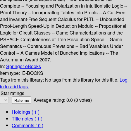
Complete -- Focusing and Polarization in Intuitionistic Logic --
Proof Theory -- Incorporating Tables into Proofs -- A Cut-Free
and Invariant-Free Sequent Calculus for PLTL -- Unbounded
Proof-Length Speed-Up in Deduction Modulo -- Propositional
Logic for Circuit Classes -- Game Characterizations and the
PSPACE-Completeness of Tree Resolution Space -- Game
Semantics -- Continuous Previsions -- Bad Variables Under
Control -- A Games Model of Bunched Implications -- The
Ackermann Award 2007.
In:
Springer eBooks
Item type:
E-BOOKS
Tags from this library:
No tags from this library for this title.
Log
in to add tags.
Star ratings
Average rating: 0.0 (0 votes)
Holdings
( 1 )
Title notes ( 1 )
Comments ( 0 )