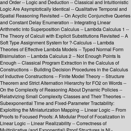
and Order -- Logic and Deduction -- Classical and Intuitionistic
Logic Are Asymptotically Identical -- Qualitative Temporal and
Spatial Reasoning Revisited -- On Acyclic Conjunctive Queries
and Constant Delay Enumeration -- Integrating Linear
Arithmetic into Superposition Calculus -- Lambda Calculus 1 --
The Theory of Calculi with Explicit Substitutions Revisited -- A
Soft Type Assignment System for ?-Calculus -- Lambda
Theories of Effective Lambda Models -- Typed Normal Form
Bisimulation -- Lambda Calculus 2 -- Not Enough Points Is
Enough -- Classical Program Extraction in the Calculus of
Constructions -- Building Decision Procedures in the Calculus
of Inductive Constructions -- Finite Model Theory -- Structure
Theorem and Strict Alternation Hierarchy for FO2 on Words --
On the Complexity of Reasoning About Dynamic Policies --
Relativizing Small Complexity Classes and Their Theories --
Subexponential Time and Fixed-Parameter Tractability:
Exploiting the Miniaturization Mapping -- Linear Logic -- From
Proofs to Focused Proofs: A Modular Proof of Focalization in
Linear Logic -- Linear Realizability -- Correctness of
Multiplicative (and Exponential) Proof Structures is NL-