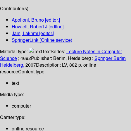
Contributor(s):
Apolloni, Bruno
[editor.]
Howlett, Robert J
[editor.]
Jain, Lakhmi
[editor.]
SpringerLink (Online service)
Material type:
Text
Series:
Lecture Notes in Computer
Science
; 4692
Publisher:
Berlin, Heidelberg :
Springer Berlin
Heidelberg,
2007
Description:
LV, 882 p. online
resource
Content type:
text
Media type:
computer
Carrier type:
online resource