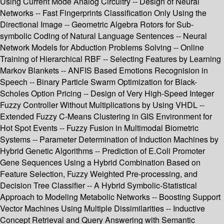
Using Current Mode Analog Circuitry -- Design of Neural
Networks -- Fast Fingerprints Classification Only Using the
Directional Image -- Geometric Algebra Rotors for Sub-
symbolic Coding of Natural Language Sentences -- Neural
Network Models for Abduction Problems Solving -- Online
Training of Hierarchical RBF -- Selecting Features by Learning
Markov Blankets -- ANFIS Based Emotions Recognision in
Speech -- Binary Particle Swarm Optimization for Black-
Scholes Option Pricing -- Design of Very High-Speed Integer
Fuzzy Controller Without Multiplications by Using VHDL --
Extended Fuzzy C-Means Clustering in GIS Environment for
Hot Spot Events -- Fuzzy Fusion in Multimodal Biometric
Systems -- Parameter Determination of Induction Machines by
Hybrid Genetic Algorithms -- Prediction of E.Coli Promoter
Gene Sequences Using a Hybrid Combination Based on
Feature Selection, Fuzzy Weighted Pre-processing, and
Decision Tree Classifier -- A Hybrid Symbolic-Statistical
Approach to Modeling Metabolic Networks -- Boosting Support
Vector Machines Using Multiple Dissimilarities -- Inductive
Concept Retrieval and Query Answering with Semantic