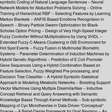
symbolic Coding of Natural Language Sentences -- Neural
Network Models for Abduction Problems Solving -- Online
Training of Hierarchical RBF -- Selecting Features by Learning
Markov Blankets -- ANFIS Based Emotions Recognision in
Speech -- Binary Particle Swarm Optimization for Black-
Scholes Option Pricing -- Design of Very High-Speed Integer
Fuzzy Controller Without Multiplications by Using VHDL --
Extended Fuzzy C-Means Clustering in GIS Environment for
Hot Spot Events -- Fuzzy Fusion in Multimodal Biometric
Systems -- Parameter Determination of Induction Machines by
Hybrid Genetic Algorithms -- Prediction of E.Coli Promoter
Gene Sequences Using a Hybrid Combination Based on
Feature Selection, Fuzzy Weighted Pre-processing, and
Decision Tree Classifier -- A Hybrid Symbolic-Statistical
Approach to Modeling Metabolic Networks -- Boosting Support
Vector Machines Using Multiple Dissimilarities -- Inductive
Concept Retrieval and Query Answering with Semantic
Knowledge Bases Through Kernel Methods -- Sub-symbolic
Mapping of Cyc Microtheories in Data-Driven “Conceptual”
Spaces -- A Belief-Desire Framework for Goal Revision -- An