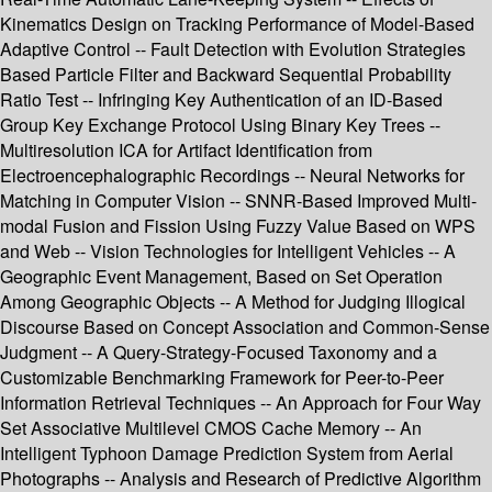
Kinematics Design on Tracking Performance of Model-Based
Adaptive Control -- Fault Detection with Evolution Strategies
Based Particle Filter and Backward Sequential Probability
Ratio Test -- Infringing Key Authentication of an ID-Based
Group Key Exchange Protocol Using Binary Key Trees --
Multiresolution ICA for Artifact Identification from
Electroencephalographic Recordings -- Neural Networks for
Matching in Computer Vision -- SNNR-Based Improved Multi-
modal Fusion and Fission Using Fuzzy Value Based on WPS
and Web -- Vision Technologies for Intelligent Vehicles -- A
Geographic Event Management, Based on Set Operation
Among Geographic Objects -- A Method for Judging Illogical
Discourse Based on Concept Association and Common-Sense
Judgment -- A Query-Strategy-Focused Taxonomy and a
Customizable Benchmarking Framework for Peer-to-Peer
Information Retrieval Techniques -- An Approach for Four Way
Set Associative Multilevel CMOS Cache Memory -- An
Intelligent Typhoon Damage Prediction System from Aerial
Photographs -- Analysis and Research of Predictive Algorithm