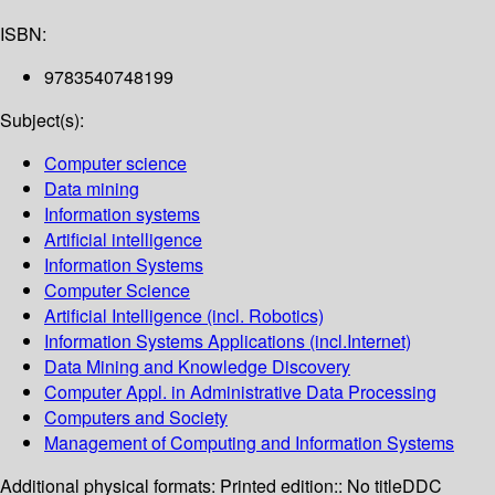
ISBN:
9783540748199
Subject(s):
Computer science
Data mining
Information systems
Artificial intelligence
Information Systems
Computer Science
Artificial Intelligence (incl. Robotics)
Information Systems Applications (incl.Internet)
Data Mining and Knowledge Discovery
Computer Appl. in Administrative Data Processing
Computers and Society
Management of Computing and Information Systems
Additional physical formats:
Printed edition:: No title
DDC