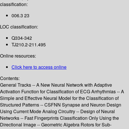
classification:
006.3 23
LOC classification:
Q334-342
TJ210.2-211.495
Online resources:
Click here to access online
Contents:
General Tracks -- A New Neural Network with Adaptive
Activation Function for Classification of ECG Arrhythmias -- A
Simple and Effective Neural Model for the Classification of
Structured Patterns -- CSFNN Synapse and Neuron Design
Using Current Mode Analog Circuitry -- Design of Neural
Networks -- Fast Fingerprints Classification Only Using the
Directional Image -- Geometric Algebra Rotors for Sub-