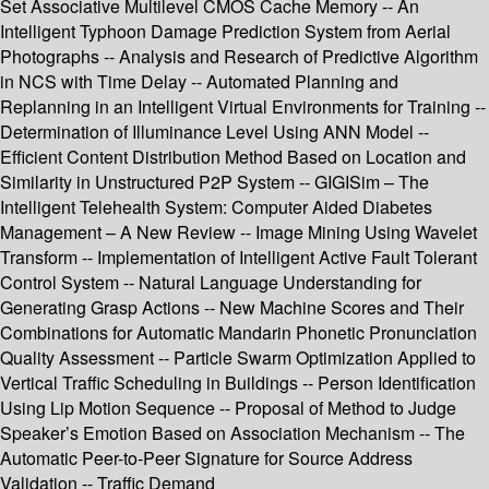
Set Associative Multilevel CMOS Cache Memory -- An
Intelligent Typhoon Damage Prediction System from Aerial
Photographs -- Analysis and Research of Predictive Algorithm
in NCS with Time Delay -- Automated Planning and
Replanning in an Intelligent Virtual Environments for Training --
Determination of Illuminance Level Using ANN Model --
Efficient Content Distribution Method Based on Location and
Similarity in Unstructured P2P System -- GIGISim – The
Intelligent Telehealth System: Computer Aided Diabetes
Management – A New Review -- Image Mining Using Wavelet
Transform -- Implementation of Intelligent Active Fault Tolerant
Control System -- Natural Language Understanding for
Generating Grasp Actions -- New Machine Scores and Their
Combinations for Automatic Mandarin Phonetic Pronunciation
Quality Assessment -- Particle Swarm Optimization Applied to
Vertical Traffic Scheduling in Buildings -- Person Identification
Using Lip Motion Sequence -- Proposal of Method to Judge
Speaker’s Emotion Based on Association Mechanism -- The
Automatic Peer-to-Peer Signature for Source Address
Validation -- Traffic Demand