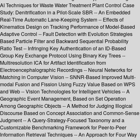
AI Techniques for Waste Water Treatment Plant Control Case
Study: Denitrification in a Pilot-Scale SBR -- An Embedded
Real-Time Automatic Lane-Keeping System -- Effects of
Kinematics Design on Tracking Performance of Model-Based
Adaptive Control -- Fault Detection with Evolution Strategies
Based Particle Filter and Backward Sequential Probability
Ratio Test -- Infringing Key Authentication of an ID-Based
Group Key Exchange Protocol Using Binary Key Trees --
Multiresolution ICA for Artifact Identification from
Electroencephalographic Recordings -- Neural Networks for
Matching in Computer Vision -- SNNR-Based Improved Multi-
modal Fusion and Fission Using Fuzzy Value Based on WPS
and Web -- Vision Technologies for Intelligent Vehicles -- A
Geographic Event Management, Based on Set Operation
Among Geographic Objects -- A Method for Judging Illogical
Discourse Based on Concept Association and Common-Sense
Judgment -- A Query-Strategy-Focused Taxonomy and a
Customizable Benchmarking Framework for Peer-to-Peer
Information Retrieval Techniques -- An Approach for Four Way