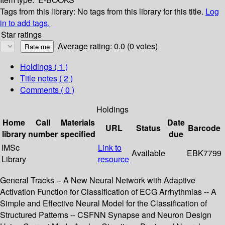
Tags from this library:
No tags from this library for this title.
Log
in to add tags.
Star ratings
Average rating: 0.0 (0 votes)
Holdings
( 1 )
Title notes ( 2 )
Comments ( 0 )
Holdings
Home
Call
Materials
Date
URL
Status
Barcode
library
number
specified
due
IMSc
Link to
Available
EBK7799
Library
resource
General Tracks -- A New Neural Network with Adaptive
Activation Function for Classification of ECG Arrhythmias -- A
Simple and Effective Neural Model for the Classification of
Structured Patterns -- CSFNN Synapse and Neuron Design