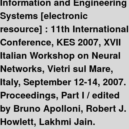
Information and Engineering
Systems
[electronic
resource] :
11th International
Conference, KES 2007, XVII
Italian Workshop on Neural
Networks, Vietri sul Mare,
Italy, September 12-14, 2007.
Proceedings, Part I /
edited
by Bruno Apolloni, Robert J.
Howlett, Lakhmi Jain.