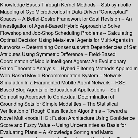
Knowledge Bases Through Kernel Methods -- Sub-symbolic
Mapping of Cyc Microtheories in Data-Driven “Conceptual”
Spaces -- A Belief-Desire Framework for Goal Revision -- An
Investigation of Agent-Based Hybrid Approach to Solve
Flowshop and Job-Shop Scheduling Problems -- Calculating
Optimal Decision Using Meta-level Agents for Multi-Agents in
Networks -- Determining Consensus with Dependencies of Set
Attributes Using Symmetric Difference -- Field-Based
Coordination of Mobile Intelligent Agents: An Evolutionary
Game Theoretic Analysis -- Hybrid Filtering Methods Applied in
Web-Based Movie Recommendation System -- Network
Simulation in a Fragmented Mobile Agent Network -- RSS-
Based Blog Agents for Educational Applications -- Soft
Computing Approach to Contextual Determination of
Grounding Sets for Simple Modalities -- The Statistical
Verification of Rough Classification Algorithms -- Toward a
Novel Multi-modal HCI: Fusion Architecture Using Confidence
Score and Fuzzy Value -- Using Uncertainties as Basis for
Evaluating Plans -- A Knowledge Sorting and Matrix