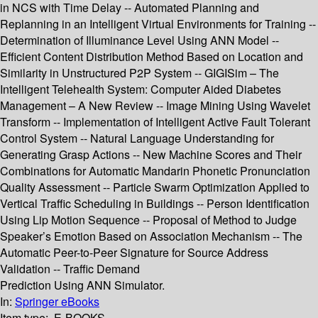
in NCS with Time Delay -- Automated Planning and
Replanning in an Intelligent Virtual Environments for Training --
Determination of Illuminance Level Using ANN Model --
Efficient Content Distribution Method Based on Location and
Similarity in Unstructured P2P System -- GIGISim – The
Intelligent Telehealth System: Computer Aided Diabetes
Management – A New Review -- Image Mining Using Wavelet
Transform -- Implementation of Intelligent Active Fault Tolerant
Control System -- Natural Language Understanding for
Generating Grasp Actions -- New Machine Scores and Their
Combinations for Automatic Mandarin Phonetic Pronunciation
Quality Assessment -- Particle Swarm Optimization Applied to
Vertical Traffic Scheduling in Buildings -- Person Identification
Using Lip Motion Sequence -- Proposal of Method to Judge
Speaker’s Emotion Based on Association Mechanism -- The
Automatic Peer-to-Peer Signature for Source Address
Validation -- Traffic Demand
Prediction Using ANN Simulator.
In:
Springer eBooks
Item type:
E-BOOKS