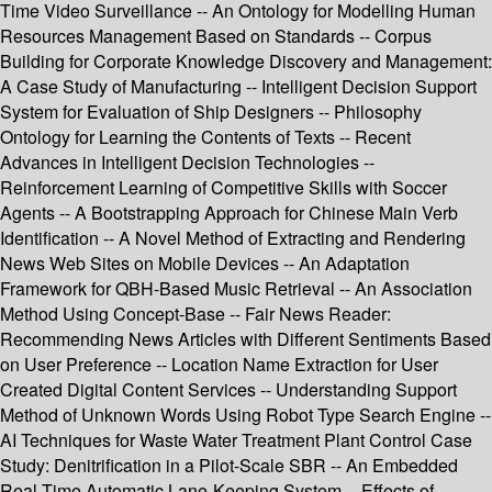
Time Video Surveillance -- An Ontology for Modelling Human
Resources Management Based on Standards -- Corpus
Building for Corporate Knowledge Discovery and Management:
A Case Study of Manufacturing -- Intelligent Decision Support
System for Evaluation of Ship Designers -- Philosophy
Ontology for Learning the Contents of Texts -- Recent
Advances in Intelligent Decision Technologies --
Reinforcement Learning of Competitive Skills with Soccer
Agents -- A Bootstrapping Approach for Chinese Main Verb
Identification -- A Novel Method of Extracting and Rendering
News Web Sites on Mobile Devices -- An Adaptation
Framework for QBH-Based Music Retrieval -- An Association
Method Using Concept-Base -- Fair News Reader:
Recommending News Articles with Different Sentiments Based
on User Preference -- Location Name Extraction for User
Created Digital Content Services -- Understanding Support
Method of Unknown Words Using Robot Type Search Engine --
AI Techniques for Waste Water Treatment Plant Control Case
Study: Denitrification in a Pilot-Scale SBR -- An Embedded
Real-Time Automatic Lane-Keeping System -- Effects of