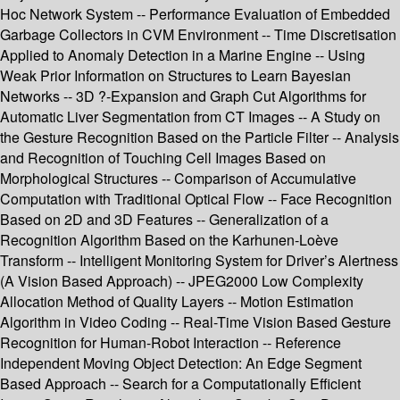
Hoc Network System -- Performance Evaluation of Embedded
Garbage Collectors in CVM Environment -- Time Discretisation
Applied to Anomaly Detection in a Marine Engine -- Using
Weak Prior Information on Structures to Learn Bayesian
Networks -- 3D ?-Expansion and Graph Cut Algorithms for
Automatic Liver Segmentation from CT Images -- A Study on
the Gesture Recognition Based on the Particle Filter -- Analysis
and Recognition of Touching Cell Images Based on
Morphological Structures -- Comparison of Accumulative
Computation with Traditional Optical Flow -- Face Recognition
Based on 2D and 3D Features -- Generalization of a
Recognition Algorithm Based on the Karhunen-Loève
Transform -- Intelligent Monitoring System for Driver’s Alertness
(A Vision Based Approach) -- JPEG2000 Low Complexity
Allocation Method of Quality Layers -- Motion Estimation
Algorithm in Video Coding -- Real-Time Vision Based Gesture
Recognition for Human-Robot Interaction -- Reference
Independent Moving Object Detection: An Edge Segment
Based Approach -- Search for a Computationally Efficient