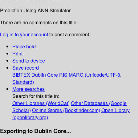
Prediction Using ANN Simulator.
There are no comments on this title.
Log in to your account
to post a comment.
Place hold
Print
Send to device
Save record
BIBTEX
Dublin Core
RIS
MARC (Unicode/UTF-8,
Standard)
More searches
Search for this title in:
Other Libraries (WorldCat)
Other Databases (Google
Scholar)
Online Stores (Bookfinder.com)
Open Library
(openlibrary.org)
Exporting to Dublin Core...