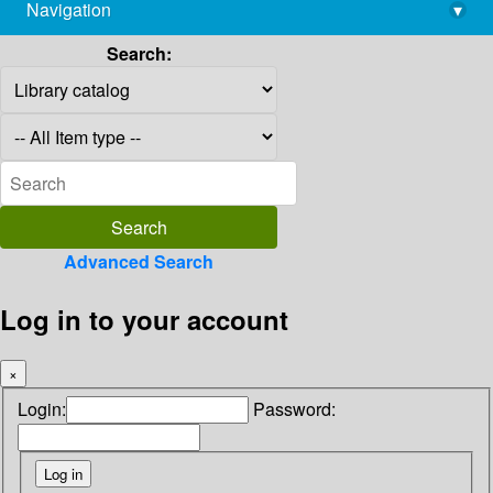
Navigation
▾
library@imsc.res.in
Search:
Advanced Search
Log in to your account
×
Login:
Password: