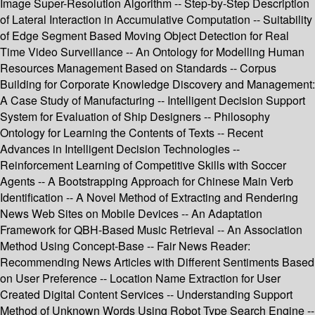
Image Super-Resolution Algorithm -- Step-by-Step Description
of Lateral Interaction in Accumulative Computation -- Suitability
of Edge Segment Based Moving Object Detection for Real
Time Video Surveillance -- An Ontology for Modelling Human
Resources Management Based on Standards -- Corpus
Building for Corporate Knowledge Discovery and Management:
A Case Study of Manufacturing -- Intelligent Decision Support
System for Evaluation of Ship Designers -- Philosophy
Ontology for Learning the Contents of Texts -- Recent
Advances in Intelligent Decision Technologies --
Reinforcement Learning of Competitive Skills with Soccer
Agents -- A Bootstrapping Approach for Chinese Main Verb
Identification -- A Novel Method of Extracting and Rendering
News Web Sites on Mobile Devices -- An Adaptation
Framework for QBH-Based Music Retrieval -- An Association
Method Using Concept-Base -- Fair News Reader:
Recommending News Articles with Different Sentiments Based
on User Preference -- Location Name Extraction for User
Created Digital Content Services -- Understanding Support
Method of Unknown Words Using Robot Type Search Engine --