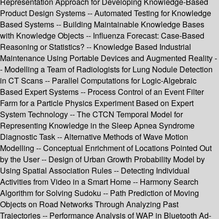
Representation Approach for Developing Knowledge-Based
Product Design Systems -- Automated Testing for Knowledge
Based Systems -- Building Maintainable Knowledge Bases
with Knowledge Objects -- Influenza Forecast: Case-Based
Reasoning or Statistics? -- Knowledge Based Industrial
Maintenance Using Portable Devices and Augmented Reality -
- Modelling a Team of Radiologists for Lung Nodule Detection
in CT Scans -- Parallel Computations for Logic-Algebraic
Based Expert Systems -- Process Control of an Event Filter
Farm for a Particle Physics Experiment Based on Expert
System Technology -- The CTCN Temporal Model for
Representing Knowledge in the Sleep Apnea Syndrome
Diagnostic Task -- Alternative Methods of Wave Motion
Modelling -- Conceptual Enrichment of Locations Pointed Out
by the User -- Design of Urban Growth Probability Model by
Using Spatial Association Rules -- Detecting Individual
Activities from Video in a Smart Home -- Harmony Search
Algorithm for Solving Sudoku -- Path Prediction of Moving
Objects on Road Networks Through Analyzing Past
Trajectories -- Performance Analysis of WAP in Bluetooth Ad-