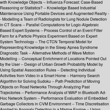
with Knowledge Objects -- Influenza Forecast: Case-Based
Reasoning or Statistics? -- Knowledge Based Industrial
Maintenance Using Portable Devices and Augmented Reality -
- Modelling a Team of Radiologists for Lung Nodule Detection
in CT Scans -- Parallel Computations for Logic-Algebraic
Based Expert Systems -- Process Control of an Event Filter
Farm for a Particle Physics Experiment Based on Expert
System Technology -- The CTCN Temporal Model for
Representing Knowledge in the Sleep Apnea Syndrome
Diagnostic Task -- Alternative Methods of Wave Motion
Modelling -- Conceptual Enrichment of Locations Pointed Out
by the User -- Design of Urban Growth Probability Model by
Using Spatial Association Rules -- Detecting Individual
Activities from Video in a Smart Home -- Harmony Search
Algorithm for Solving Sudoku -- Path Prediction of Moving
Objects on Road Networks Through Analyzing Past
Trajectories -- Performance Analysis of WAP in Bluetooth Ad-
Hoc Network System -- Performance Evaluation of Embedded
Garbage Collectors in CVM Environment -- Time Discretisation
Applied to Anomaly Detection in a Marine Engine -- Using