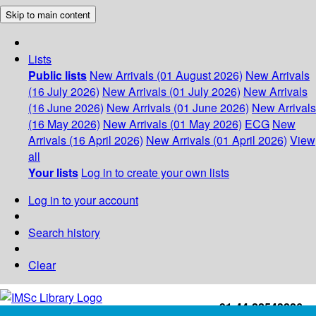
Skip to main content
Lists
Public lists
New Arrivals (01 August 2026)
New Arrivals
(16 July 2026)
New Arrivals (01 July 2026)
New Arrivals
(16 June 2026)
New Arrivals (01 June 2026)
New Arrivals
(16 May 2026)
New Arrivals (01 May 2026)
ECG
New
Arrivals (16 April 2026)
New Arrivals (01 April 2026)
View
all
Your lists
Log in to create your own lists
Log in to your account
Search history
Clear
+91-44-22543226