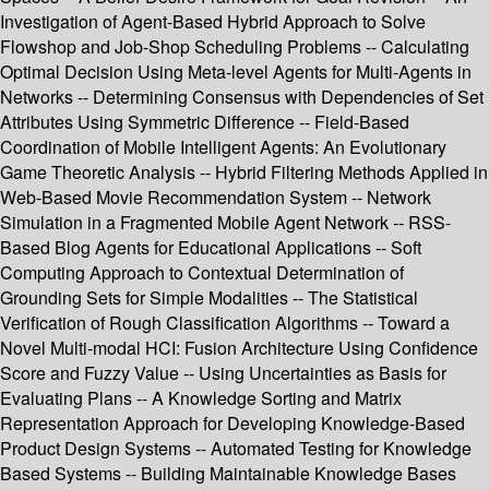
Investigation of Agent-Based Hybrid Approach to Solve
Flowshop and Job-Shop Scheduling Problems -- Calculating
Optimal Decision Using Meta-level Agents for Multi-Agents in
Networks -- Determining Consensus with Dependencies of Set
Attributes Using Symmetric Difference -- Field-Based
Coordination of Mobile Intelligent Agents: An Evolutionary
Game Theoretic Analysis -- Hybrid Filtering Methods Applied in
Web-Based Movie Recommendation System -- Network
Simulation in a Fragmented Mobile Agent Network -- RSS-
Based Blog Agents for Educational Applications -- Soft
Computing Approach to Contextual Determination of
Grounding Sets for Simple Modalities -- The Statistical
Verification of Rough Classification Algorithms -- Toward a
Novel Multi-modal HCI: Fusion Architecture Using Confidence
Score and Fuzzy Value -- Using Uncertainties as Basis for
Evaluating Plans -- A Knowledge Sorting and Matrix
Representation Approach for Developing Knowledge-Based
Product Design Systems -- Automated Testing for Knowledge
Based Systems -- Building Maintainable Knowledge Bases