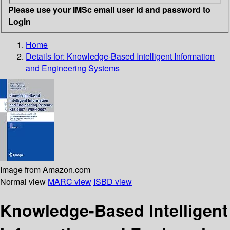
Please use your IMSc email user id and password to
Login
Home
Details for:
Knowledge-Based Intelligent Information
and Engineering Systems
Image from Amazon.com
Normal view
MARC view
ISBD view
Knowledge-Based Intelligent