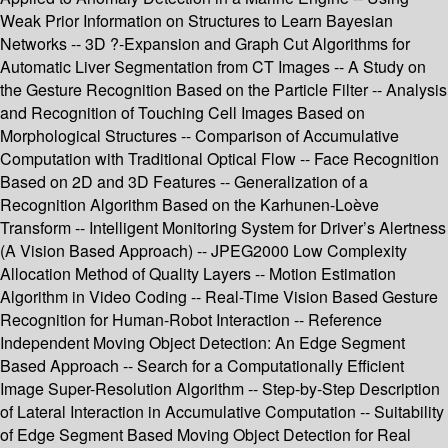
Weak Prior Information on Structures to Learn Bayesian
Networks -- 3D ?-Expansion and Graph Cut Algorithms for
Automatic Liver Segmentation from CT Images -- A Study on
the Gesture Recognition Based on the Particle Filter -- Analysis
and Recognition of Touching Cell Images Based on
Morphological Structures -- Comparison of Accumulative
Computation with Traditional Optical Flow -- Face Recognition
Based on 2D and 3D Features -- Generalization of a
Recognition Algorithm Based on the Karhunen-Loève
Transform -- Intelligent Monitoring System for Driver’s Alertness
(A Vision Based Approach) -- JPEG2000 Low Complexity
Allocation Method of Quality Layers -- Motion Estimation
Algorithm in Video Coding -- Real-Time Vision Based Gesture
Recognition for Human-Robot Interaction -- Reference
Independent Moving Object Detection: An Edge Segment
Based Approach -- Search for a Computationally Efficient
Image Super-Resolution Algorithm -- Step-by-Step Description
of Lateral Interaction in Accumulative Computation -- Suitability
of Edge Segment Based Moving Object Detection for Real