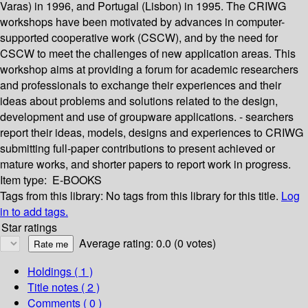
Varas) in 1996, and Portugal (Lisbon) in 1995. The CRIWG
workshops have been motivated by advances in computer-
supported cooperative work (CSCW), and by the need for
CSCW to meet the challenges of new application areas. This
workshop aims at providing a forum for academic researchers
and professionals to exchange their experiences and their
ideas about problems and solutions related to the design,
development and use of groupware applications. - searchers
report their ideas, models, designs and experiences to CRIWG
submitting full-paper contributions to present achieved or
mature works, and shorter papers to report work in progress.
Item type:
E-BOOKS
Tags from this library:
No tags from this library for this title.
Log
in to add tags.
Star ratings
Average rating: 0.0 (0 votes)
Holdings
( 1 )
Title notes ( 2 )
Comments ( 0 )