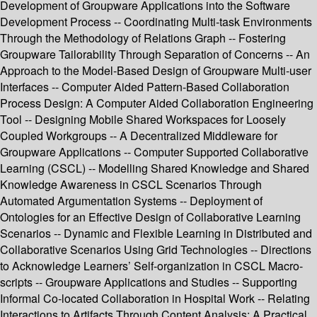
Development of Groupware Applications into the Software
Development Process -- Coordinating Multi-task Environments
Through the Methodology of Relations Graph -- Fostering
Groupware Tailorability Through Separation of Concerns -- An
Approach to the Model-Based Design of Groupware Multi-user
Interfaces -- Computer Aided Pattern-Based Collaboration
Process Design: A Computer Aided Collaboration Engineering
Tool -- Designing Mobile Shared Workspaces for Loosely
Coupled Workgroups -- A Decentralized Middleware for
Groupware Applications -- Computer Supported Collaborative
Learning (CSCL) -- Modelling Shared Knowledge and Shared
Knowledge Awareness in CSCL Scenarios Through
Automated Argumentation Systems -- Deployment of
Ontologies for an Effective Design of Collaborative Learning
Scenarios -- Dynamic and Flexible Learning in Distributed and
Collaborative Scenarios Using Grid Technologies -- Directions
to Acknowledge Learners’ Self-organization in CSCL Macro-
scripts -- Groupware Applications and Studies -- Supporting
Informal Co-located Collaboration in Hospital Work -- Relating
Interactions to Artifacts Through Content Analysis: A Practical