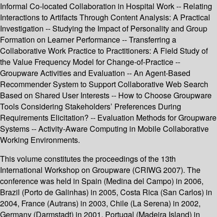
Informal Co-located Collaboration in Hospital Work -- Relating
Interactions to Artifacts Through Content Analysis: A Practical
Investigation -- Studying the Impact of Personality and Group
Formation on Learner Performance -- Transferring a
Collaborative Work Practice to Practitioners: A Field Study of
the Value Frequency Model for Change-of-Practice --
Groupware Activities and Evaluation -- An Agent-Based
Recommender System to Support Collaborative Web Search
Based on Shared User Interests -- How to Choose Groupware
Tools Considering Stakeholders’ Preferences During
Requirements Elicitation? -- Evaluation Methods for Groupware
Systems -- Activity-Aware Computing in Mobile Collaborative
Working Environments.
This volume constitutes the proceedings of the 13th
International Workshop on Groupware (CRIWG 2007). The
conference was held in Spain (Medina del Campo) in 2006,
Brazil (Porto de Galinhas) in 2005, Costa Rica (San Carlos) in
2004, France (Autrans) in 2003, Chile (La Serena) in 2002,
Germany (Darmstadt) in 2001, Portugal (Madeira Island) in