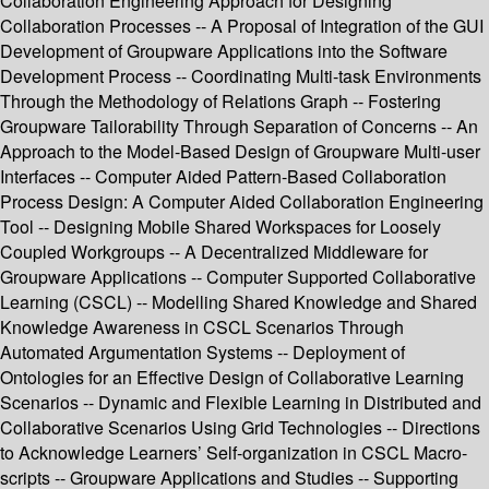
Collaboration Engineering Approach for Designing
Collaboration Processes -- A Proposal of Integration of the GUI
Development of Groupware Applications into the Software
Development Process -- Coordinating Multi-task Environments
Through the Methodology of Relations Graph -- Fostering
Groupware Tailorability Through Separation of Concerns -- An
Approach to the Model-Based Design of Groupware Multi-user
Interfaces -- Computer Aided Pattern-Based Collaboration
Process Design: A Computer Aided Collaboration Engineering
Tool -- Designing Mobile Shared Workspaces for Loosely
Coupled Workgroups -- A Decentralized Middleware for
Groupware Applications -- Computer Supported Collaborative
Learning (CSCL) -- Modelling Shared Knowledge and Shared
Knowledge Awareness in CSCL Scenarios Through
Automated Argumentation Systems -- Deployment of
Ontologies for an Effective Design of Collaborative Learning
Scenarios -- Dynamic and Flexible Learning in Distributed and
Collaborative Scenarios Using Grid Technologies -- Directions
to Acknowledge Learners’ Self-organization in CSCL Macro-
scripts -- Groupware Applications and Studies -- Supporting