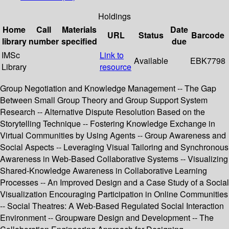
Holdings
Home
Call
Materials
Date
URL
Status
Barcode
library
number
specified
due
IMSc
Link to
Available
EBK7798
Library
resource
Group Negotiation and Knowledge Management -- The Gap
Between Small Group Theory and Group Support System
Research -- Alternative Dispute Resolution Based on the
Storytelling Technique -- Fostering Knowledge Exchange in
Virtual Communities by Using Agents -- Group Awareness and
Social Aspects -- Leveraging Visual Tailoring and Synchronous
Awareness in Web-Based Collaborative Systems -- Visualizing
Shared-Knowledge Awareness in Collaborative Learning
Processes -- An Improved Design and a Case Study of a Social
Visualization Encouraging Participation in Online Communities
-- Social Theatres: A Web-Based Regulated Social Interaction
Environment -- Groupware Design and Development -- The