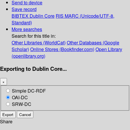
Send to device
Save record
BIBTEX
Dublin Core
RIS
MARC (Unicode/UTF-8,
Standard)
More searches
Search for this title in:
Other Libraries (WorldCat)
Other Databases (Google
Scholar)
Online Stores (Bookfinder.com)
Open Library
(openlibrary.org)
Exporting to Dublin Core...
×
Simple DC-RDF
OAI-DC
SRW-DC
Export
Cancel
Share