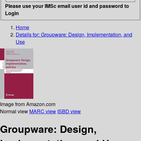
Please use your IMSc email user id and password to
Login
Home
Details for:
Groupware: Design, Implementation, and
Use
Image from Amazon.com
Normal view
MARC view
ISBD view
Groupware: Design,