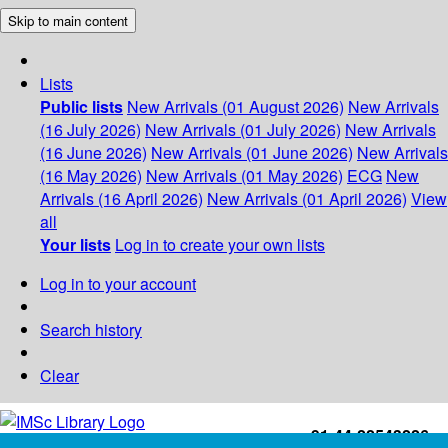
Skip to main content
Lists
Public lists
New Arrivals (01 August 2026)
New Arrivals
(16 July 2026)
New Arrivals (01 July 2026)
New Arrivals
(16 June 2026)
New Arrivals (01 June 2026)
New Arrivals
(16 May 2026)
New Arrivals (01 May 2026)
ECG
New
Arrivals (16 April 2026)
New Arrivals (01 April 2026)
View
all
Your lists
Log in to create your own lists
Log in to your account
Search history
Clear
+91-44-22543226