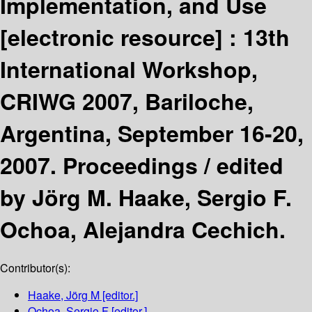
Implementation, and Use
[electronic resource] :
13th
International Workshop,
CRIWG 2007, Bariloche,
Argentina, September 16-20,
2007. Proceedings /
edited
by Jörg M. Haake, Sergio F.
Ochoa, Alejandra Cechich.
Contributor(s):
Haake, Jörg M
[editor.]
Ochoa, Sergio F
[editor.]