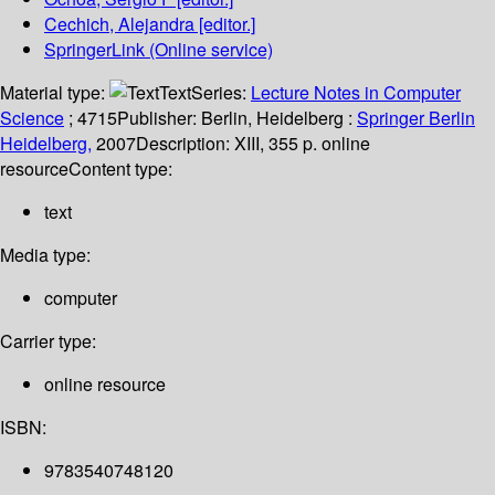
Cechich, Alejandra
[editor.]
SpringerLink (Online service)
Material type:
Text
Series:
Lecture Notes in Computer
Science
; 4715
Publisher:
Berlin, Heidelberg :
Springer Berlin
Heidelberg,
2007
Description:
XIII, 355 p. online
resource
Content type:
text
Media type:
computer
Carrier type:
online resource
ISBN:
9783540748120