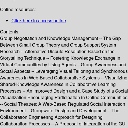
Online resources:
Click here to access online
Contents:
Group Negotiation and Knowledge Management -- The Gap
Between Small Group Theory and Group Support System
Research -- Alternative Dispute Resolution Based on the
Storytelling Technique -- Fostering Knowledge Exchange in
Virtual Communities by Using Agents -- Group Awareness and
Social Aspects -- Leveraging Visual Tailoring and Synchronous
Awareness in Web-Based Collaborative Systems -- Visualizing
Shared-Knowledge Awareness in Collaborative Learning
Processes -- An Improved Design and a Case Study of a Social
Visualization Encouraging Participation in Online Communities
-- Social Theatres: A Web-Based Regulated Social Interaction
Environment -- Groupware Design and Development -- The
Collaboration Engineering Approach for Designing
Collaboration Processes -- A Proposal of Integration of the GUI