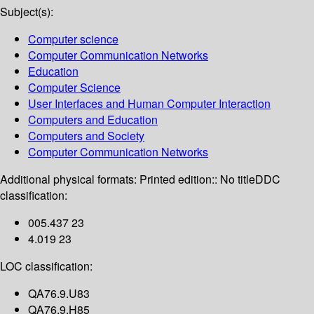
Subject(s):
Computer science
Computer Communication Networks
Education
Computer Science
User Interfaces and Human Computer Interaction
Computers and Education
Computers and Society
Computer Communication Networks
Additional physical formats:
Printed edition:: No title
DDC
classification:
005.437 23
4.019 23
LOC classification:
QA76.9.U83
QA76.9.H85