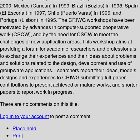
2000, Mexico (Cancun) in 1999, Brazil (Buzios) in 1998, Spain
(El Escorial) in 1997, Chile (Puerto Varas) in 1996, and
Portugal (Lisbon) in 1995. The CRIWG workshops have been
motivated by advances in computer-supported cooperative
work (CSCW), and by the need for CSCW to meet the
challenges of new application areas. This workshop aims at
providing a forum for academic researchers and professionals
to exchange their experiences and their ideas about problems
and solutions related to the design, development and use of
groupware applications. - searchers report their ideas, models,
designs and experiences to CRIWG submitting full-paper
contributions to present achieved or mature works, and shorter
papers to report work in progress.
There are no comments on this title.
Log in to your account
to post a comment.
Place hold
Print