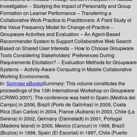
Investigation -- Studying the Impact of Personality and Group
Formation on Learner Performance -- Transferring a
Collaborative Work Practice to Practitioners: A Field Study of
the Value Frequency Model for Change-of-Practice --
Groupware Activities and Evaluation -- An Agent-Based
Recommender System to Support Collaborative Web Search
Based on Shared User Interests -- How to Choose Groupware
Tools Considering Stakeholders’ Preferences During
Requirements Elicitation? -- Evaluation Methods for Groupware
Systems -- Activity-Aware Computing in Mobile Collaborative
Working Environments.
In:
Springer eBooks
Summary:
This volume constitutes the
proceedings of the 13th International Workshop on Groupware
(CRIWG 2007). The conference was held in Spain (Medina del
Campo) in 2006, Brazil (Porto de Galinhas) in 2005, Costa
Rica (San Carlos) in 2004, France (Autrans) in 2003, Chile (La
Serena) in 2002, Germany (Darmstadt) in 2001, Portugal
(Madeira Island) in 2000, Mexico (Cancun) in 1999, Brazil
(Buzios) in 1998, Spain (El Escorial) in 1997, Chile (Puerto