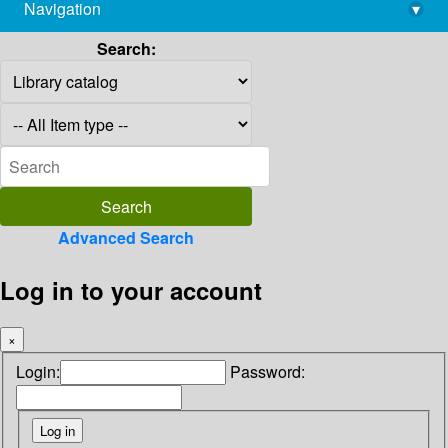
Navigation
▾
library@imsc.res.in
Search:
Advanced Search
Log in to your account
×
Login:
Password: