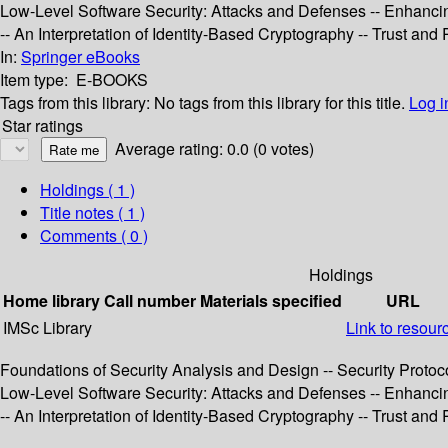
Low-Level Software Security: Attacks and Defenses -- Enhancing
-- An Interpretation of Identity-Based Cryptography -- Trust a
In:
Springer eBooks
Item type:
E-BOOKS
Tags from this library:
No tags from this library for this title.
Log i
Star ratings
Average rating: 0.0 (0 votes)
Holdings
( 1 )
Title notes ( 1 )
Comments ( 0 )
Holdings
Home library
Call number
Materials specified
URL
IMSc Library
Link to resour
Foundations of Security Analysis and Design -- Security Protoco
Low-Level Software Security: Attacks and Defenses -- Enhancing
-- An Interpretation of Identity-Based Cryptography -- Trust a