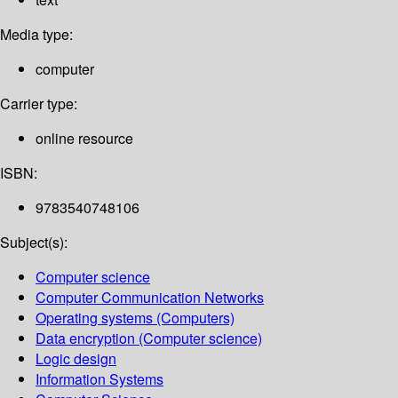
Media type:
computer
Carrier type:
online resource
ISBN:
9783540748106
Subject(s):
Computer science
Computer Communication Networks
Operating systems (Computers)
Data encryption (Computer science)
Logic design
Information Systems