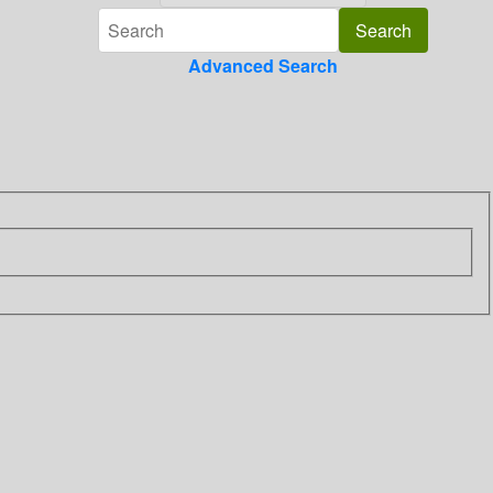
Advanced Search