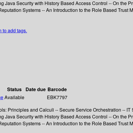
 Java Security with History Based Access Control -- On the Prot
nd Reputation Systems -- An Introduction to the Role Based Tru
n to add tags.
Status
Date due
Barcode
ce
Available
EBK7797
ls: Principles and Calculi -- Secure Service Orchestration -- I
 Java Security with History Based Access Control -- On the Prot
nd Reputation Systems -- An Introduction to the Role Based Tru