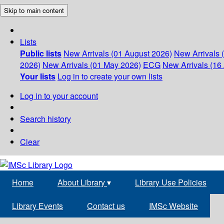
Skip to main content
Lists
Public lists
New Arrivals (01 August 2026)
New Arrivals 
2026)
New Arrivals (01 May 2026)
ECG
New Arrivals (16 
Your lists
Log in to create your own lists
Log in to your account
Search history
Clear
Home
About Library
▾
Library Use Policies
Library Events
Contact us
IMSc Website