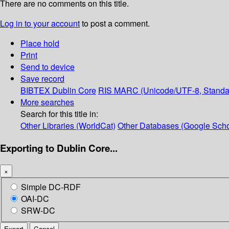
There are no comments on this title.
Log in to your account
to post a comment.
Place hold
Print
Send to device
Save record
BIBTEX
Dublin Core
RIS
MARC (Unicode/UTF-8, Standa
More searches
Search for this title in:
Other Libraries (WorldCat)
Other Databases (Google Scho
Exporting to Dublin Core...
×
Simple DC-RDF
OAI-DC
SRW-DC
Export
Cancel