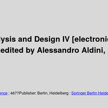
lysis and Design IV
[electron
/
edited by Alessandro Aldini, 
ience
; 4677
Publisher:
Berlin, Heidelberg :
Springer Berlin Heide