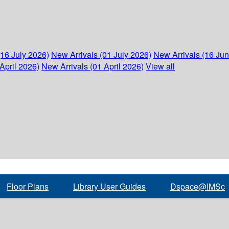
(16 July 2026)
New Arrivals (01 July 2026)
New Arrivals (16 Ju
April 2026)
New Arrivals (01 April 2026)
View all
Floor Plans
Library User Guides
Dspace@IMSc