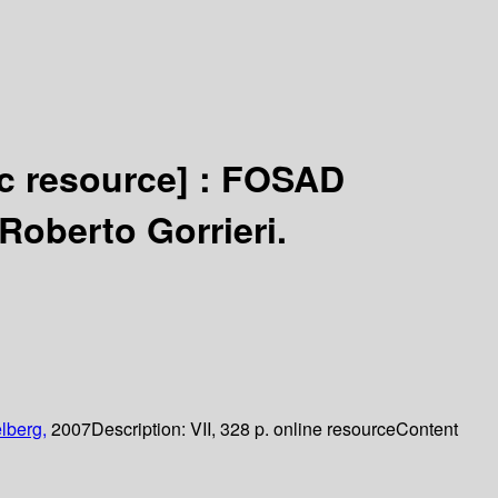
ic resource] :
FOSAD
Roberto Gorrieri.
lberg,
2007
Description:
VII, 328 p. online resource
Content