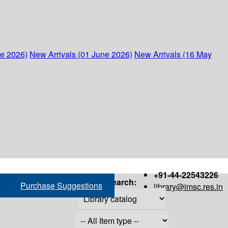
ne 2026)
New Arrivals (01 June 2026)
New Arrivals (16 May
+91-44-22543226
Search:
Purchase Suggestions
library@imsc.res.in