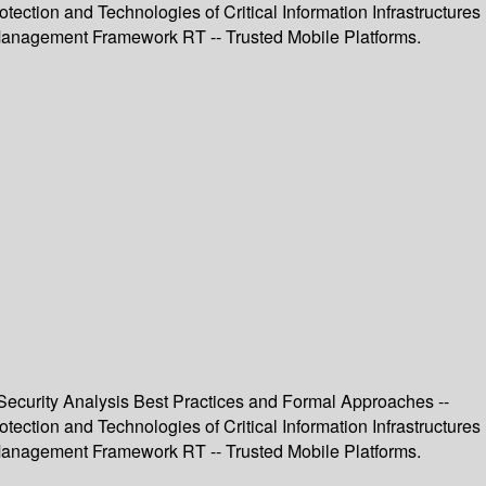
ection and Technologies of Critical Information Infrastructures
st Management Framework RT -- Trusted Mobile Platforms.
T Security Analysis Best Practices and Formal Approaches --
ection and Technologies of Critical Information Infrastructures
st Management Framework RT -- Trusted Mobile Platforms.