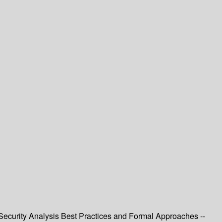
T Security Analysis Best Practices and Formal Approaches --