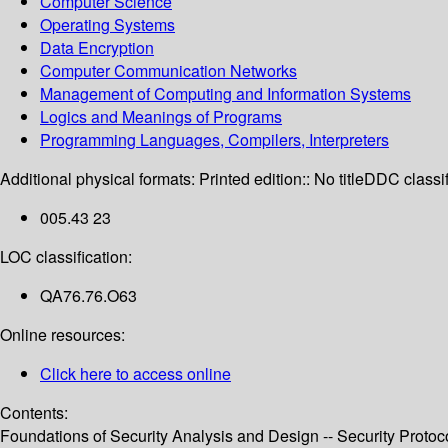
Computer Science
Operating Systems
Data Encryption
Computer Communication Networks
Management of Computing and Information Systems
Logics and Meanings of Programs
Programming Languages, Compilers, Interpreters
Additional physical formats:
Printed edition:: No title
DDC classif
005.43 23
LOC classification:
QA76.76.O63
Online resources:
Click here to access online
Contents:
Foundations of Security Analysis and Design -- Security Protoco