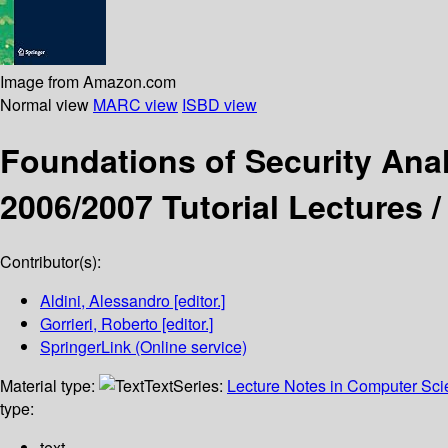
Image from Amazon.com
Normal view
MARC view
ISBD view
Foundations of Security Ana
2006/2007 Tutorial Lectures 
Contributor(s):
Aldini, Alessandro
[editor.]
Gorrieri, Roberto
[editor.]
SpringerLink (Online service)
Material type:
Text
Series:
Lecture Notes in Computer Sc
type:
text