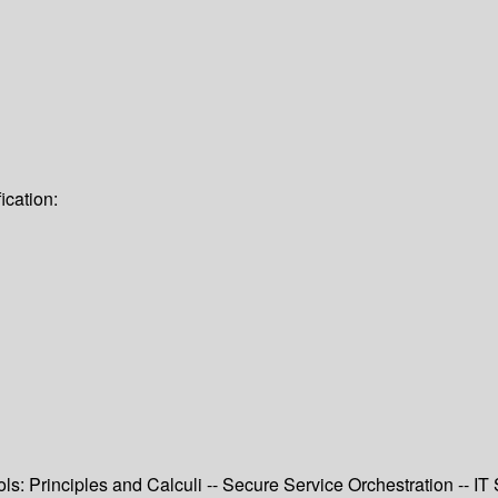
ication:
ls: Principles and Calculi -- Secure Service Orchestration -- I