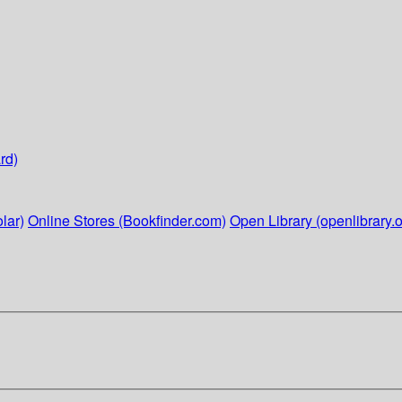
rd)
lar)
Online Stores (Bookfinder.com)
Open Library (openlibrary.o