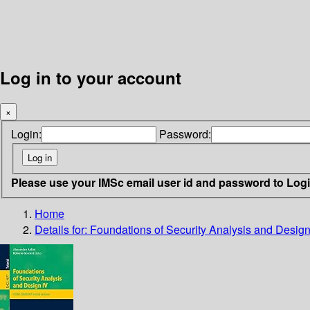
Log in to your account
×
Login:
Password:
Please use your IMSc email user id and password to Log
Home
Details for:
Foundations of Security Analysis and Design