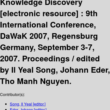
Knowledge Discovery
[electronic resource] :
9th
International Conference,
DaWaK 2007, Regensburg
Germany, September 3-7,
2007. Proceedings /
edited
by Il Yeal Song, Johann Eder,
Tho Manh Nguyen.
Contributor(s):
Song, Il Yeal
[editor.]
Eder, Johann
[editor.]