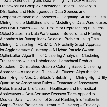
-- Data Warehousing and Data Mining -- An OLAM-Based
Framework for Complex Knowledge Pattern Discovery in
Distributed-and-Heterogeneous-Data-Sources and
Cooperative Information Systems -- Integrating Clustering Data
Mining into the Multidimensional Modeling of Data Warehouses
with UML Profiles -- A UML Profile for Representing Business
Object States in a Data Warehouse -- Selection and Pruning
Algorithms for Bitmap Index Selection Problem Using Data
Mining -- Clustering -- MOSAIC: A Proximity Graph Approach
for Agglomerative Clustering -- A Hybrid Particle Swarm
Optimization Algorithm for Clustering Analysis -- Clustering
Transactions with an Unbalanced Hierarchical Product
Structure -- Constrained Graph b-Coloring Based Clustering
Approach -- Association Rules -- An Efficient Algorithm for
Identifying the Most Contributory Substring -- Mining High Utility
Quantitative Association Rules -- Extraction of Association
Rules Based on Literalsets -- Healthcare and Biomedical
Applications -- Cost-Sensitive Decision Trees Applied to
Medical Data -- Utilization of Global Ranking Information in
Graph- Based Biomedical Literature Clustering -- Ontology-