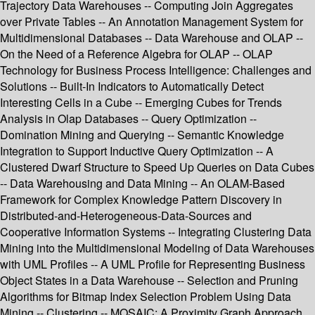
Trajectory Data Warehouses -- Computing Join Aggregates
over Private Tables -- An Annotation Management System for
Multidimensional Databases -- Data Warehouse and OLAP --
On the Need of a Reference Algebra for OLAP -- OLAP
Technology for Business Process Intelligence: Challenges and
Solutions -- Built-In Indicators to Automatically Detect
Interesting Cells in a Cube -- Emerging Cubes for Trends
Analysis in Olap Databases -- Query Optimization --
Domination Mining and Querying -- Semantic Knowledge
Integration to Support Inductive Query Optimization -- A
Clustered Dwarf Structure to Speed Up Queries on Data Cubes
-- Data Warehousing and Data Mining -- An OLAM-Based
Framework for Complex Knowledge Pattern Discovery in
Distributed-and-Heterogeneous-Data-Sources and
Cooperative Information Systems -- Integrating Clustering Data
Mining into the Multidimensional Modeling of Data Warehouses
with UML Profiles -- A UML Profile for Representing Business
Object States in a Data Warehouse -- Selection and Pruning
Algorithms for Bitmap Index Selection Problem Using Data
Mining -- Clustering -- MOSAIC: A Proximity Graph Approach