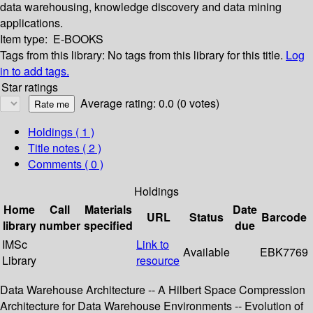
data warehousing, knowledge discovery and data mining
applications.
Item type:
E-BOOKS
Tags from this library:
No tags from this library for this title.
Log
in to add tags.
Star ratings
Average rating: 0.0 (0 votes)
Holdings
( 1 )
Title notes ( 2 )
Comments ( 0 )
Holdings
Home
Call
Materials
Date
URL
Status
Barcode
library
number
specified
due
IMSc
Link to
Available
EBK7769
Library
resource
Data Warehouse Architecture -- A Hilbert Space Compression
Architecture for Data Warehouse Environments -- Evolution of