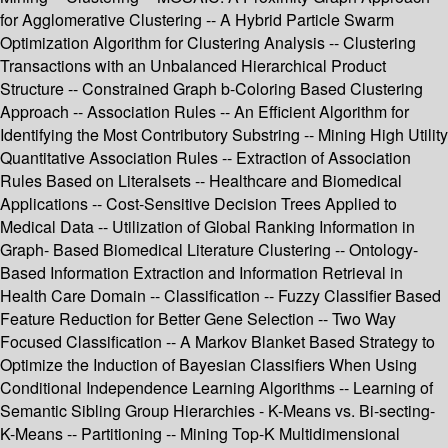
for Agglomerative Clustering -- A Hybrid Particle Swarm
Optimization Algorithm for Clustering Analysis -- Clustering
Transactions with an Unbalanced Hierarchical Product
Structure -- Constrained Graph b-Coloring Based Clustering
Approach -- Association Rules -- An Efficient Algorithm for
Identifying the Most Contributory Substring -- Mining High Utility
Quantitative Association Rules -- Extraction of Association
Rules Based on Literalsets -- Healthcare and Biomedical
Applications -- Cost-Sensitive Decision Trees Applied to
Medical Data -- Utilization of Global Ranking Information in
Graph- Based Biomedical Literature Clustering -- Ontology-
Based Information Extraction and Information Retrieval in
Health Care Domain -- Classification -- Fuzzy Classifier Based
Feature Reduction for Better Gene Selection -- Two Way
Focused Classification -- A Markov Blanket Based Strategy to
Optimize the Induction of Bayesian Classifiers When Using
Conditional Independence Learning Algorithms -- Learning of
Semantic Sibling Group Hierarchies - K-Means vs. Bi-secting-
K-Means -- Partitioning -- Mining Top-K Multidimensional