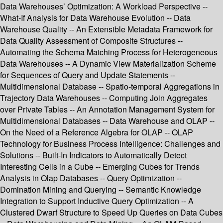
Data Warehouses’ Optimization: A Workload Perspective --
What-If Analysis for Data Warehouse Evolution -- Data
Warehouse Quality -- An Extensible Metadata Framework for
Data Quality Assessment of Composite Structures --
Automating the Schema Matching Process for Heterogeneous
Data Warehouses -- A Dynamic View Materialization Scheme
for Sequences of Query and Update Statements --
Multidimensional Database -- Spatio-temporal Aggregations in
Trajectory Data Warehouses -- Computing Join Aggregates
over Private Tables -- An Annotation Management System for
Multidimensional Databases -- Data Warehouse and OLAP --
On the Need of a Reference Algebra for OLAP -- OLAP
Technology for Business Process Intelligence: Challenges and
Solutions -- Built-In Indicators to Automatically Detect
Interesting Cells in a Cube -- Emerging Cubes for Trends
Analysis in Olap Databases -- Query Optimization --
Domination Mining and Querying -- Semantic Knowledge
Integration to Support Inductive Query Optimization -- A
Clustered Dwarf Structure to Speed Up Queries on Data Cubes