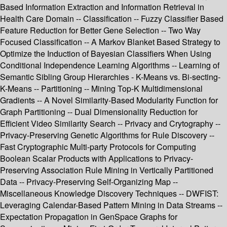
Based Information Extraction and Information Retrieval in
Health Care Domain -- Classification -- Fuzzy Classifier Based
Feature Reduction for Better Gene Selection -- Two Way
Focused Classification -- A Markov Blanket Based Strategy to
Optimize the Induction of Bayesian Classifiers When Using
Conditional Independence Learning Algorithms -- Learning of
Semantic Sibling Group Hierarchies - K-Means vs. Bi-secting-
K-Means -- Partitioning -- Mining Top-K Multidimensional
Gradients -- A Novel Similarity-Based Modularity Function for
Graph Partitioning -- Dual Dimensionality Reduction for
Efficient Video Similarity Search -- Privacy and Crytography --
Privacy-Preserving Genetic Algorithms for Rule Discovery --
Fast Cryptographic Multi-party Protocols for Computing
Boolean Scalar Products with Applications to Privacy-
Preserving Association Rule Mining in Vertically Partitioned
Data -- Privacy-Preserving Self-Organizing Map --
Miscellaneous Knowledge Discovery Techniques -- DWFIST:
Leveraging Calendar-Based Pattern Mining in Data Streams --
Expectation Propagation in GenSpace Graphs for