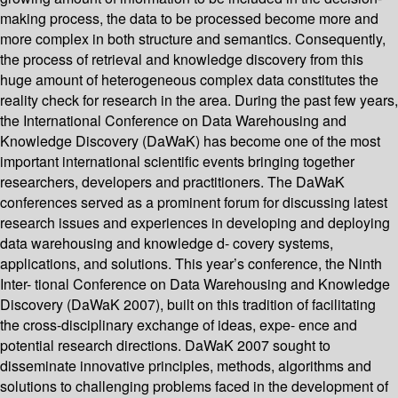
making process, the data to be processed become more and
more complex in both structure and semantics. Consequently,
the process of retrieval and knowledge discovery from this
huge amount of heterogeneous complex data constitutes the
reality check for research in the area. During the past few years,
the International Conference on Data Warehousing and
Knowledge Discovery (DaWaK) has become one of the most
important international scientific events bringing together
researchers, developers and practitioners. The DaWaK
conferences served as a prominent forum for discussing latest
research issues and experiences in developing and deploying
data warehousing and knowledge d- covery systems,
applications, and solutions. This year’s conference, the Ninth
Inter- tional Conference on Data Warehousing and Knowledge
Discovery (DaWaK 2007), built on this tradition of facilitating
the cross-disciplinary exchange of ideas, expe- ence and
potential research directions. DaWaK 2007 sought to
disseminate innovative principles, methods, algorithms and
solutions to challenging problems faced in the development of