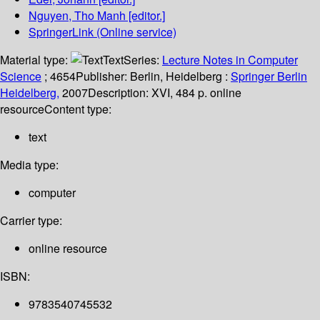
Nguyen, Tho Manh
[editor.]
SpringerLink (Online service)
Material type:
Text
Series:
Lecture Notes in Computer
Science
; 4654
Publisher:
Berlin, Heidelberg :
Springer Berlin
Heidelberg,
2007
Description:
XVI, 484 p. online
resource
Content type:
text
Media type:
computer
Carrier type:
online resource
ISBN:
9783540745532