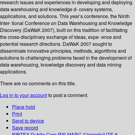
research issues and experiences in developing and deploying
data warehousing and knowledge d- covery systems,
applications, and solutions. This year’s conference, the Ninth
Inter- tional Conference on Data Warehousing and Knowledge
Discovery (DaWaK 2007), built on this tradition of facilitating
the cross-disciplinary exchange of ideas, expe- ence and
potential research directions. DaWaK 2007 sought to
disseminate innovative principles, methods, algorithms and
solutions to challenging problems faced in the development of
data warehousing, knowledge discovery and data mining
applications.
There are no comments on this title.
Log in to your account
to post a comment.
Place hold
Print
Send to device
Save record
BIBTEX
Dublin Core
RIS
MARC (Unicode/UTF-8,