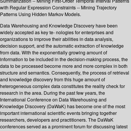
Summarization -- Mining First-Order Temporal Interval Patterns
with Regular Expression Constraints -- Mining Trajectory
Patterns Using Hidden Markov Models.
Data Warehousing and Knowledge Discovery have been
widely accepted as key te- nologies for enterprises and
organizations to improve their abilities in data analysis,
decision support, and the automatic extraction of knowledge
from data. With the exponentially growing amount of
information to be included in the decision-making process, the
data to be processed become more and more complex in both
structure and semantics. Consequently, the process of retrieval
and knowledge discovery from this huge amount of
heterogeneous complex data constitutes the reality check for
research in the area. During the past few years, the
International Conference on Data Warehousing and
Knowledge Discovery (DaWaK) has become one of the most
important international scientific events bringing together
researchers, developers and practitioners. The DaWaK
conferences served as a prominent forum for discussing latest