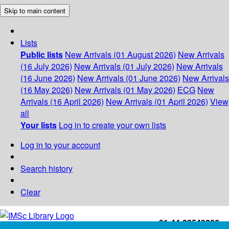
Skip to main content
Lists
Public lists
New Arrivals (01 August 2026)
New Arrivals
(16 July 2026)
New Arrivals (01 July 2026)
New Arrivals
(16 June 2026)
New Arrivals (01 June 2026)
New Arrivals
(16 May 2026)
New Arrivals (01 May 2026)
ECG
New
Arrivals (16 April 2026)
New Arrivals (01 April 2026)
View
all
Your lists
Log in to create your own lists
Log in to your account
Search history
Clear
+91-44-22543226