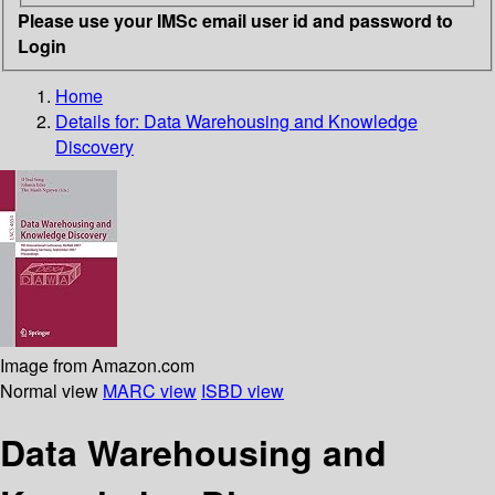
Please use your IMSc email user id and password to
Login
Home
Details for:
Data Warehousing and Knowledge
Discovery
Image from Amazon.com
Normal view
MARC view
ISBD view
Data Warehousing and