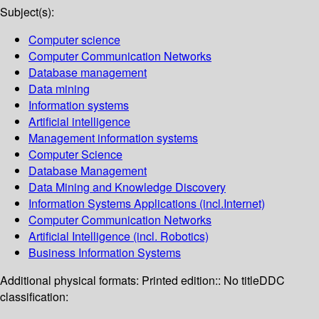
Subject(s):
Computer science
Computer Communication Networks
Database management
Data mining
Information systems
Artificial intelligence
Management information systems
Computer Science
Database Management
Data Mining and Knowledge Discovery
Information Systems Applications (incl.Internet)
Computer Communication Networks
Artificial Intelligence (incl. Robotics)
Business Information Systems
Additional physical formats:
Printed edition:: No title
DDC
classification: