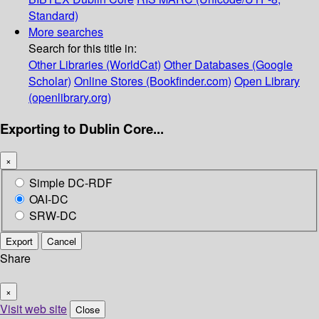
Standard)
More searches
Search for this title in:
Other Libraries (WorldCat)
Other Databases (Google
Scholar)
Online Stores (Bookfinder.com)
Open Library
(openlibrary.org)
Exporting to Dublin Core...
×
Simple DC-RDF
OAI-DC
SRW-DC
Export
Cancel
Share
×
Visit web site
Close