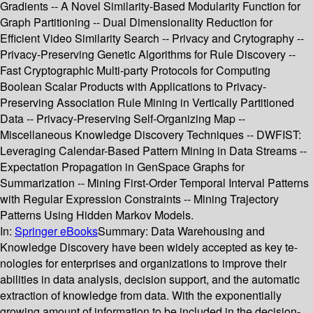
Gradients -- A Novel Similarity-Based Modularity Function for
Graph Partitioning -- Dual Dimensionality Reduction for
Efficient Video Similarity Search -- Privacy and Crytography --
Privacy-Preserving Genetic Algorithms for Rule Discovery --
Fast Cryptographic Multi-party Protocols for Computing
Boolean Scalar Products with Applications to Privacy-
Preserving Association Rule Mining in Vertically Partitioned
Data -- Privacy-Preserving Self-Organizing Map --
Miscellaneous Knowledge Discovery Techniques -- DWFIST:
Leveraging Calendar-Based Pattern Mining in Data Streams --
Expectation Propagation in GenSpace Graphs for
Summarization -- Mining First-Order Temporal Interval Patterns
with Regular Expression Constraints -- Mining Trajectory
Patterns Using Hidden Markov Models.
In:
Springer eBooks
Summary:
Data Warehousing and
Knowledge Discovery have been widely accepted as key te-
nologies for enterprises and organizations to improve their
abilities in data analysis, decision support, and the automatic
extraction of knowledge from data. With the exponentially
growing amount of information to be included in the decision-