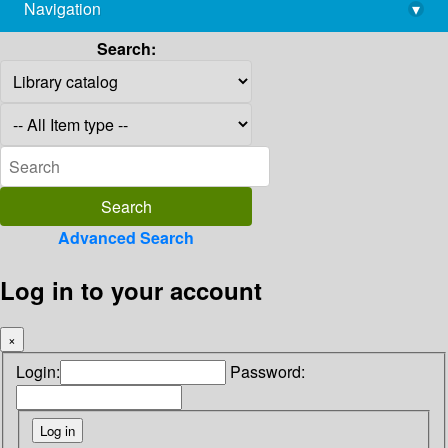
Navigation
▾
library@imsc.res.in
Search:
Advanced Search
Log in to your account
×
Login:
Password: