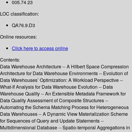
005.74 23
LOC classification:
QA76.9.D3
Online resources:
Click here to access online
Contents:
Data Warehouse Architecture -- A Hilbert Space Compression
Architecture for Data Warehouse Environments -- Evolution of
Data Warehouses’ Optimization: A Workload Perspective --
What-If Analysis for Data Warehouse Evolution -- Data
Warehouse Quality -- An Extensible Metadata Framework for
Data Quality Assessment of Composite Structures --
Automating the Schema Matching Process for Heterogeneous
Data Warehouses -- A Dynamic View Materialization Scheme
for Sequences of Query and Update Statements --
Multidimensional Database -- Spatio-temporal Aggregations in