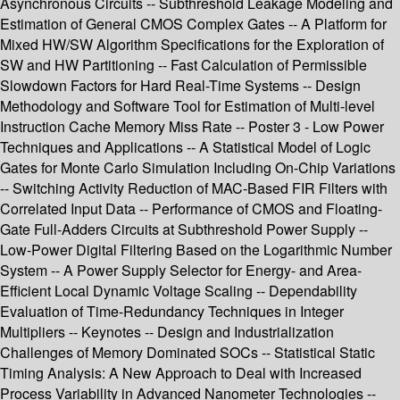
Asynchronous Circuits -- Subthreshold Leakage Modeling and
Estimation of General CMOS Complex Gates -- A Platform for
Mixed HW/SW Algorithm Specifications for the Exploration of
SW and HW Partitioning -- Fast Calculation of Permissible
Slowdown Factors for Hard Real-Time Systems -- Design
Methodology and Software Tool for Estimation of Multi-level
Instruction Cache Memory Miss Rate -- Poster 3 - Low Power
Techniques and Applications -- A Statistical Model of Logic
Gates for Monte Carlo Simulation Including On-Chip Variations
-- Switching Activity Reduction of MAC-Based FIR Filters with
Correlated Input Data -- Performance of CMOS and Floating-
Gate Full-Adders Circuits at Subthreshold Power Supply --
Low-Power Digital Filtering Based on the Logarithmic Number
System -- A Power Supply Selector for Energy- and Area-
Efficient Local Dynamic Voltage Scaling -- Dependability
Evaluation of Time-Redundancy Techniques in Integer
Multipliers -- Keynotes -- Design and Industrialization
Challenges of Memory Dominated SOCs -- Statistical Static
Timing Analysis: A New Approach to Deal with Increased
Process Variability in Advanced Nanometer Technologies --