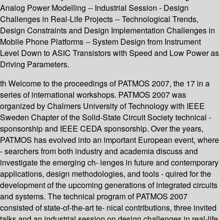
Analog Power Modelling -- Industrial Session - Design
Challenges in Real-Life Projects -- Technological Trends,
Design Constraints and Design Implementation Challenges in
Mobile Phone Platforms -- System Design from Instrument
Level Down to ASIC Transistors with Speed and Low Power as
Driving Parameters.
th Welcome to the proceedings of PATMOS 2007, the 17 in a
series of international workshops. PATMOS 2007 was
organized by Chalmers University of Technology with IEEE
Sweden Chapter of the Solid-State Circuit Society technical -
sponsorship and IEEE CEDA sponsorship. Over the years,
PATMOS has evolved into an important European event, where
- searchers from both industry and academia discuss and
investigate the emerging ch- lenges in future and contemporary
applications, design methodologies, and tools - quired for the
development of the upcoming generations of integrated circuits
and systems. The technical program of PATMOS 2007
consisted of state-of-the-art te- nical contributions, three invited
talks and an industrial session on design challenges in real-life