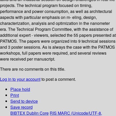
projects. The technical program focused on timing,
performance and power consumption, as well as architectural
aspects with particular emphasis on m- eling, design,
characterization, analysis and optimization in the nanometer
era. The Technical Program Committee, with the assistance of
additional expert - viewers, selected the 55 papers presented at
PATMOS. The papers were organized into 9 technical sessions
and 3 poster sessions. As is always the case with the PATMOS
workshops, full papers were required, and several reviews
were received per manuscript.
There are no comments on this title.
Log in to your account
to post a comment.
Place hold
Print
Send to device
Save record
BIBTEX
Dublin Core
RIS
MARC (Unicode/UTF-8,