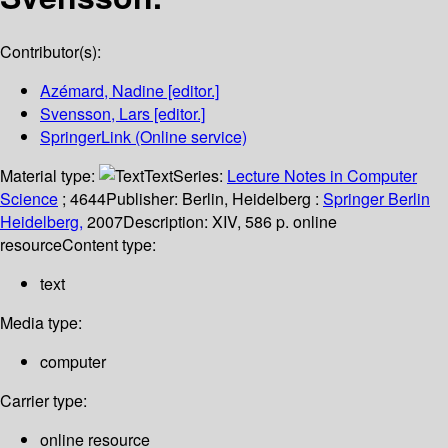
Contributor(s):
Azémard, Nadine
[editor.]
Svensson, Lars
[editor.]
SpringerLink (Online service)
Material type:
Text
Series:
Lecture Notes in Computer
Science
; 4644
Publisher:
Berlin, Heidelberg :
Springer Berlin
Heidelberg,
2007
Description:
XIV, 586 p. online
resource
Content type:
text
Media type:
computer
Carrier type:
online resource