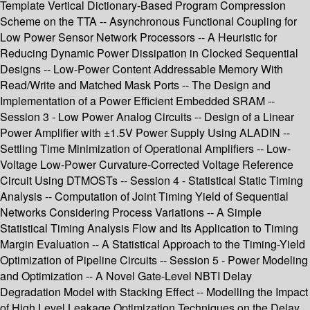
Template Vertical Dictionary-Based Program Compression
Scheme on the TTA -- Asynchronous Functional Coupling for
Low Power Sensor Network Processors -- A Heuristic for
Reducing Dynamic Power Dissipation in Clocked Sequential
Designs -- Low-Power Content Addressable Memory With
Read/Write and Matched Mask Ports -- The Design and
Implementation of a Power Efficient Embedded SRAM --
Session 3 - Low Power Analog Circuits -- Design of a Linear
Power Amplifier with ±1.5V Power Supply Using ALADIN --
Settling Time Minimization of Operational Amplifiers -- Low-
Voltage Low-Power Curvature-Corrected Voltage Reference
Circuit Using DTMOSTs -- Session 4 - Statistical Static Timing
Analysis -- Computation of Joint Timing Yield of Sequential
Networks Considering Process Variations -- A Simple
Statistical Timing Analysis Flow and Its Application to Timing
Margin Evaluation -- A Statistical Approach to the Timing-Yield
Optimization of Pipeline Circuits -- Session 5 - Power Modeling
and Optimization -- A Novel Gate-Level NBTI Delay
Degradation Model with Stacking Effect -- Modelling the Impact
of High Level Leakage Optimization Techniques on the Delay