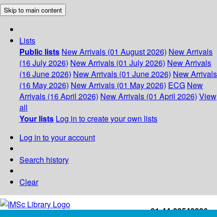
Skip to main content
Lists
Public lists
New Arrivals (01 August 2026)
New Arrivals
(16 July 2026)
New Arrivals (01 July 2026)
New Arrivals
(16 June 2026)
New Arrivals (01 June 2026)
New Arrivals
(16 May 2026)
New Arrivals (01 May 2026)
ECG
New
Arrivals (16 April 2026)
New Arrivals (01 April 2026)
View
all
Your lists
Log in to create your own lists
Log in to your account
Search history
Clear
+91-44-22543226