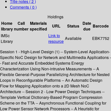
Title notes ( 2 )
Comments ( 0 )
Holdings
Home
Call
Materials
Date
URL
Status
Barcode
library
number
specified
due
IMSc
Link to
Available
EBK7752
Library
resource
Session 1 - High-Level Design (1) -- System-Level Application-
Specific NoC Design for Network and Multimedia Applications -
- Fast and Accurate Embedded Systems Energy
Characterization Using Non-intrusive Measurements -- A
Flexible General-Purpose Parallelizing Architecture for Nested
Loops in Reconfigurable Platforms -- An Automatic Design
Flow for Mapping Application onto a 2D Mesh NoC
Architecture -- Session 2 - Low Power Design Techniques --
Template Vertical Dictionary-Based Program Compression
Scheme on the TTA -- Asynchronous Functional Coupling for
Low Power Sensor Network Processors -- A Heuristic for