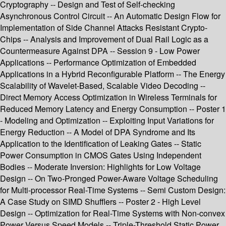
Cryptography -- Design and Test of Self-checking
Asynchronous Control Circuit -- An Automatic Design Flow for
Implementation of Side Channel Attacks Resistant Crypto-
Chips -- Analysis and Improvement of Dual Rail Logic as a
Countermeasure Against DPA -- Session 9 - Low Power
Applications -- Performance Optimization of Embedded
Applications in a Hybrid Reconfigurable Platform -- The Energy
Scalability of Wavelet-Based, Scalable Video Decoding --
Direct Memory Access Optimization in Wireless Terminals for
Reduced Memory Latency and Energy Consumption -- Poster 1
- Modeling and Optimization -- Exploiting Input Variations for
Energy Reduction -- A Model of DPA Syndrome and Its
Application to the Identification of Leaking Gates -- Static
Power Consumption in CMOS Gates Using Independent
Bodies -- Moderate Inversion: Highlights for Low Voltage
Design -- On Two-Pronged Power-Aware Voltage Scheduling
for Multi-processor Real-Time Systems -- Semi Custom Design:
A Case Study on SIMD Shufflers -- Poster 2 - High Level
Design -- Optimization for Real-Time Systems with Non-convex
Power Versus Speed Models -- Triple-Threshold Static Power