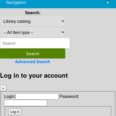
Navigation
▾
library@imsc.res.in
Search:
Advanced Search
Log in to your account
×
Login:
Password: