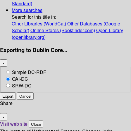
Standard)
More searches
Search for this title in:
Other Libraries (WorldCat)
Other Databases (Google
Scholar)
Online Stores (Bookfinder.com)
Open Library
(openlibrary.org)
Exporting to Dublin Core...
×
Simple DC-RDF
OAI-DC
SRW-DC
Export
Cancel
Share
×
Visit web site
Close