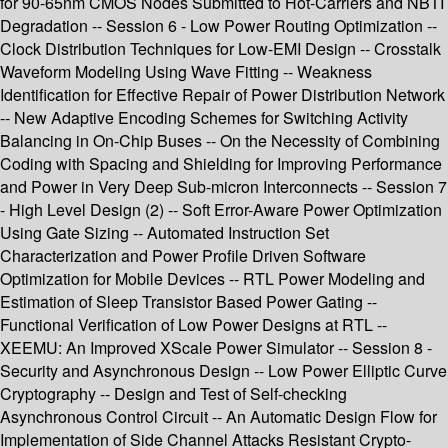
for 90-65nm CMOS Nodes Submitted to Hot-Carriers and NBTI
Degradation -- Session 6 - Low Power Routing Optimization --
Clock Distribution Techniques for Low-EMI Design -- Crosstalk
Waveform Modeling Using Wave Fitting -- Weakness
Identification for Effective Repair of Power Distribution Network
-- New Adaptive Encoding Schemes for Switching Activity
Balancing in On-Chip Buses -- On the Necessity of Combining
Coding with Spacing and Shielding for Improving Performance
and Power in Very Deep Sub-micron Interconnects -- Session 7
- High Level Design (2) -- Soft Error-Aware Power Optimization
Using Gate Sizing -- Automated Instruction Set
Characterization and Power Profile Driven Software
Optimization for Mobile Devices -- RTL Power Modeling and
Estimation of Sleep Transistor Based Power Gating --
Functional Verification of Low Power Designs at RTL --
XEEMU: An Improved XScale Power Simulator -- Session 8 -
Security and Asynchronous Design -- Low Power Elliptic Curve
Cryptography -- Design and Test of Self-checking
Asynchronous Control Circuit -- An Automatic Design Flow for
Implementation of Side Channel Attacks Resistant Crypto-