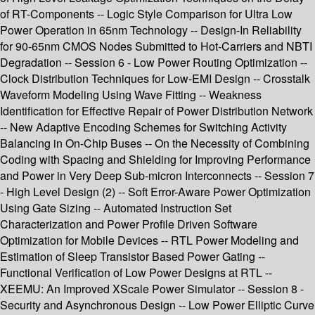
of RT-Components -- Logic Style Comparison for Ultra Low
Power Operation in 65nm Technology -- Design-In Reliability
for 90-65nm CMOS Nodes Submitted to Hot-Carriers and NBTI
Degradation -- Session 6 - Low Power Routing Optimization --
Clock Distribution Techniques for Low-EMI Design -- Crosstalk
Waveform Modeling Using Wave Fitting -- Weakness
Identification for Effective Repair of Power Distribution Network
-- New Adaptive Encoding Schemes for Switching Activity
Balancing in On-Chip Buses -- On the Necessity of Combining
Coding with Spacing and Shielding for Improving Performance
and Power in Very Deep Sub-micron Interconnects -- Session 7
- High Level Design (2) -- Soft Error-Aware Power Optimization
Using Gate Sizing -- Automated Instruction Set
Characterization and Power Profile Driven Software
Optimization for Mobile Devices -- RTL Power Modeling and
Estimation of Sleep Transistor Based Power Gating --
Functional Verification of Low Power Designs at RTL --
XEEMU: An Improved XScale Power Simulator -- Session 8 -
Security and Asynchronous Design -- Low Power Elliptic Curve