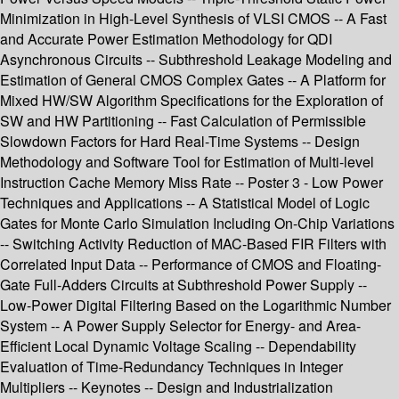
Minimization in High-Level Synthesis of VLSI CMOS -- A Fast
and Accurate Power Estimation Methodology for QDI
Asynchronous Circuits -- Subthreshold Leakage Modeling and
Estimation of General CMOS Complex Gates -- A Platform for
Mixed HW/SW Algorithm Specifications for the Exploration of
SW and HW Partitioning -- Fast Calculation of Permissible
Slowdown Factors for Hard Real-Time Systems -- Design
Methodology and Software Tool for Estimation of Multi-level
Instruction Cache Memory Miss Rate -- Poster 3 - Low Power
Techniques and Applications -- A Statistical Model of Logic
Gates for Monte Carlo Simulation Including On-Chip Variations
-- Switching Activity Reduction of MAC-Based FIR Filters with
Correlated Input Data -- Performance of CMOS and Floating-
Gate Full-Adders Circuits at Subthreshold Power Supply --
Low-Power Digital Filtering Based on the Logarithmic Number
System -- A Power Supply Selector for Energy- and Area-
Efficient Local Dynamic Voltage Scaling -- Dependability
Evaluation of Time-Redundancy Techniques in Integer
Multipliers -- Keynotes -- Design and Industrialization