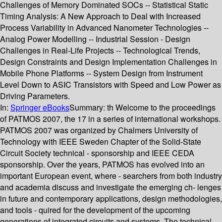
Challenges of Memory Dominated SOCs -- Statistical Static
Timing Analysis: A New Approach to Deal with Increased
Process Variability in Advanced Nanometer Technologies --
Analog Power Modelling -- Industrial Session - Design
Challenges in Real-Life Projects -- Technological Trends,
Design Constraints and Design Implementation Challenges in
Mobile Phone Platforms -- System Design from Instrument
Level Down to ASIC Transistors with Speed and Low Power as
Driving Parameters.
In:
Springer eBooks
Summary:
th Welcome to the proceedings
of PATMOS 2007, the 17 in a series of international workshops.
PATMOS 2007 was organized by Chalmers University of
Technology with IEEE Sweden Chapter of the Solid-State
Circuit Society technical - sponsorship and IEEE CEDA
sponsorship. Over the years, PATMOS has evolved into an
important European event, where - searchers from both industry
and academia discuss and investigate the emerging ch- lenges
in future and contemporary applications, design methodologies,
and tools - quired for the development of the upcoming
generations of integrated circuits and systems. The technical