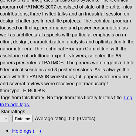
program of PATMOS 2007 consisted of state-of-the-art te- nical
contributions, three invited talks and an industrial session on
design challenges in real-life projects. The technical program
focused on timing, performance and power consumption, as
well as architectural aspects with particular emphasis on m-
eling, design, characterization, analysis and optimization in the
nanometer era. The Technical Program Committee, with the
assistance of additional expert - viewers, selected the 55
papers presented at PATMOS. The papers were organized into
9 technical sessions and 3 poster sessions. As is always the
case with the PATMOS workshops, full papers were required,
and several reviews were received per manuscript.
Item type:
E-BOOKS
Tags from this library:
No tags from this library for this title.
Log
in to add tags.
Star ratings
Average rating: 0.0 (0 votes)
Holdings
( 1 )