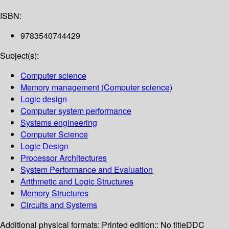
ISBN:
9783540744429
Subject(s):
Computer science
Memory management (Computer science)
Logic design
Computer system performance
Systems engineering
Computer Science
Logic Design
Processor Architectures
System Performance and Evaluation
Arithmetic and Logic Structures
Memory Structures
Circuits and Systems
Additional physical formats:
Printed edition:: No title
DDC