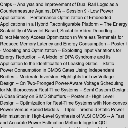
Chips -- Analysis and Improvement of Dual Rail Logic as a
Countermeasure Against DPA -- Session 9 - Low Power
Applications -- Performance Optimization of Embedded
Applications in a Hybrid Reconfigurable Platform -- The Energy
Scalability of Wavelet-Based, Scalable Video Decoding --
Direct Memory Access Optimization in Wireless Terminals for
Reduced Memory Latency and Energy Consumption -- Poster 1
- Modeling and Optimization -- Exploiting Input Variations for
Energy Reduction -- A Model of DPA Syndrome and Its
Application to the Identification of Leaking Gates -- Static
Power Consumption in CMOS Gates Using Independent
Bodies -- Moderate Inversion: Highlights for Low Voltage
Design -- On Two-Pronged Power-Aware Voltage Scheduling
for Multi-processor Real-Time Systems -- Semi Custom Design:
A Case Study on SIMD Shufflers -- Poster 2 - High Level
Design -- Optimization for Real-Time Systems with Non-convex
Power Versus Speed Models -- Triple-Threshold Static Power
Minimization in High-Level Synthesis of VLSI CMOS -- A Fast
and Accurate Power Estimation Methodology for QDI