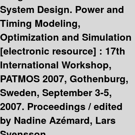
System Design. Power and
Timing Modeling,
Optimization and Simulation
[electronic resource] :
17th
International Workshop,
PATMOS 2007, Gothenburg,
Sweden, September 3-5,
2007. Proceedings /
edited
by Nadine Azémard, Lars
Svensson.