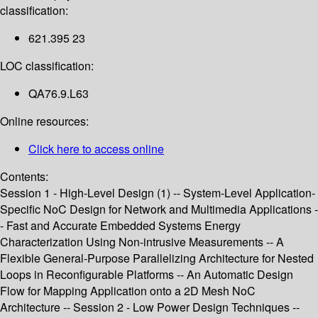
classification:
621.395 23
LOC classification:
QA76.9.L63
Online resources:
Click here to access online
Contents:
Session 1 - High-Level Design (1) -- System-Level Application-
Specific NoC Design for Network and Multimedia Applications -
- Fast and Accurate Embedded Systems Energy
Characterization Using Non-intrusive Measurements -- A
Flexible General-Purpose Parallelizing Architecture for Nested
Loops in Reconfigurable Platforms -- An Automatic Design
Flow for Mapping Application onto a 2D Mesh NoC
Architecture -- Session 2 - Low Power Design Techniques --