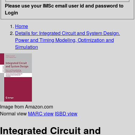
Please use your IMSc email user id and password to
Login
Home
Details for:
Integrated Circuit and System Design.
Power and Timing Modeling, Optimization and
Simulation
Image from Amazon.com
Normal view
MARC view
ISBD view
Integrated Circuit and