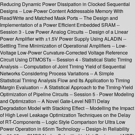
Reducing Dynamic Power Dissipation in Clocked Sequential
Designs -- Low-Power Content Addressable Memory With
Read/Write and Matched Mask Ports -- The Design and
Implementation of a Power Efficient Embedded SRAM --
Session 3 - Low Power Analog Circuits -- Design of a Linear
Power Amplifier with ±1.5V Power Supply Using ALADIN --
Settling Time Minimization of Operational Amplifiers -- Low-
Voltage Low-Power Curvature-Corrected Voltage Reference
Circuit Using DTMOSTs -- Session 4 - Statistical Static Timing
Analysis -- Computation of Joint Timing Yield of Sequential
Networks Considering Process Variations -- A Simple
Statistical Timing Analysis Flow and Its Application to Timing
Margin Evaluation -- A Statistical Approach to the Timing-Yield
Optimization of Pipeline Circuits -- Session 5 - Power Modeling
and Optimization -- A Novel Gate-Level NBTI Delay
Degradation Model with Stacking Effect -- Modelling the Impact
of High Level Leakage Optimization Techniques on the Delay
of RT-Components -- Logic Style Comparison for Ultra Low
Power Operation in 65nm Technology -- Design-In Reliability