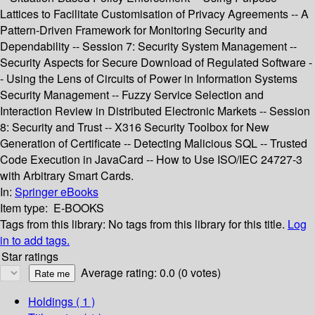
Lattices to Facilitate Customisation of Privacy Agreements -- A
Pattern-Driven Framework for Monitoring Security and
Dependability -- Session 7: Security System Management --
Security Aspects for Secure Download of Regulated Software -
- Using the Lens of Circuits of Power in Information Systems
Security Management -- Fuzzy Service Selection and
Interaction Review in Distributed Electronic Markets -- Session
8: Security and Trust -- X316 Security Toolbox for New
Generation of Certificate -- Detecting Malicious SQL -- Trusted
Code Execution in JavaCard -- How to Use ISO/IEC 24727-3
with Arbitrary Smart Cards.
In:
Springer eBooks
Item type:
E-BOOKS
Tags from this library:
No tags from this library for this title.
Log
in to add tags.
Star ratings
Average rating: 0.0 (0 votes)
Holdings
( 1 )