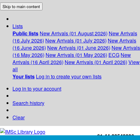
Skip to main content
Lists
Public lists
New Arrivals (01 August 2026)
New Arrivals
(16 July 2026)
New Arrivals (01 July 2026)
New Arrivals
(16 June 2026)
New Arrivals (01 June 2026)
New Arrivals
(16 May 2026)
New Arrivals (01 May 2026)
ECG
New
Arrivals (16 April 2026)
New Arrivals (01 April 2026)
View
all
Your lists
Log in to create your own lists
Log in to your account
Search history
Clear
+91-44-22543226