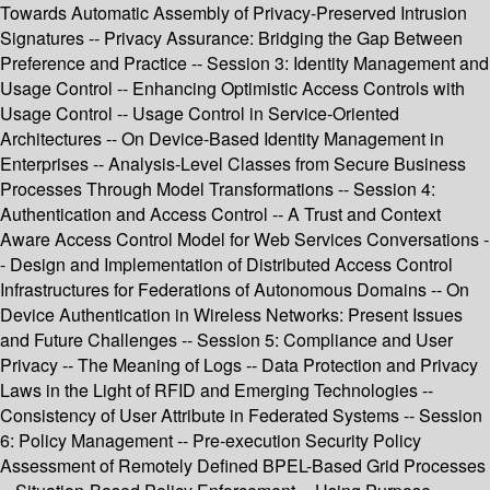
Towards Automatic Assembly of Privacy-Preserved Intrusion
Signatures -- Privacy Assurance: Bridging the Gap Between
Preference and Practice -- Session 3: Identity Management and
Usage Control -- Enhancing Optimistic Access Controls with
Usage Control -- Usage Control in Service-Oriented
Architectures -- On Device-Based Identity Management in
Enterprises -- Analysis-Level Classes from Secure Business
Processes Through Model Transformations -- Session 4:
Authentication and Access Control -- A Trust and Context
Aware Access Control Model for Web Services Conversations -
- Design and Implementation of Distributed Access Control
Infrastructures for Federations of Autonomous Domains -- On
Device Authentication in Wireless Networks: Present Issues
and Future Challenges -- Session 5: Compliance and User
Privacy -- The Meaning of Logs -- Data Protection and Privacy
Laws in the Light of RFID and Emerging Technologies --
Consistency of User Attribute in Federated Systems -- Session
6: Policy Management -- Pre-execution Security Policy
Assessment of Remotely Defined BPEL-Based Grid Processes