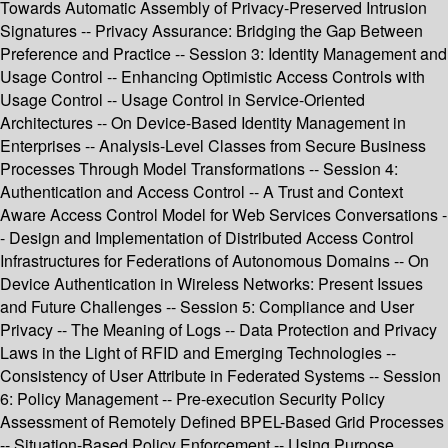
Towards Automatic Assembly of Privacy-Preserved Intrusion
Signatures -- Privacy Assurance: Bridging the Gap Between
Preference and Practice -- Session 3: Identity Management and
Usage Control -- Enhancing Optimistic Access Controls with
Usage Control -- Usage Control in Service-Oriented
Architectures -- On Device-Based Identity Management in
Enterprises -- Analysis-Level Classes from Secure Business
Processes Through Model Transformations -- Session 4:
Authentication and Access Control -- A Trust and Context
Aware Access Control Model for Web Services Conversations -
- Design and Implementation of Distributed Access Control
Infrastructures for Federations of Autonomous Domains -- On
Device Authentication in Wireless Networks: Present Issues
and Future Challenges -- Session 5: Compliance and User
Privacy -- The Meaning of Logs -- Data Protection and Privacy
Laws in the Light of RFID and Emerging Technologies --
Consistency of User Attribute in Federated Systems -- Session
6: Policy Management -- Pre-execution Security Policy
Assessment of Remotely Defined BPEL-Based Grid Processes
-- Situation-Based Policy Enforcement -- Using Purpose