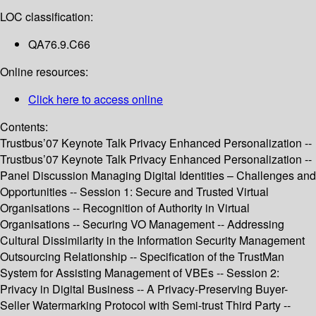
LOC classification:
QA76.9.C66
Online resources:
Click here to access online
Contents:
Trustbus’07 Keynote Talk Privacy Enhanced Personalization --
Trustbus’07 Keynote Talk Privacy Enhanced Personalization --
Panel Discussion Managing Digital Identities – Challenges and
Opportunities -- Session 1: Secure and Trusted Virtual
Organisations -- Recognition of Authority in Virtual
Organisations -- Securing VO Management -- Addressing
Cultural Dissimilarity in the Information Security Management
Outsourcing Relationship -- Specification of the TrustMan
System for Assisting Management of VBEs -- Session 2:
Privacy in Digital Business -- A Privacy-Preserving Buyer-
Seller Watermarking Protocol with Semi-trust Third Party --