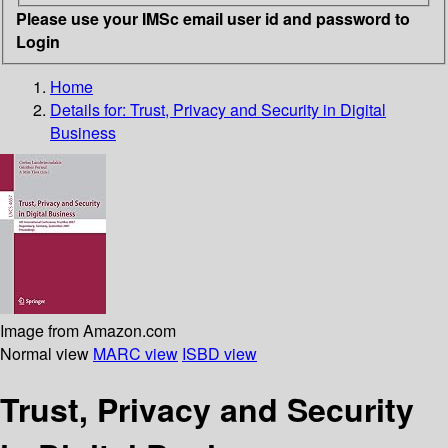
Please use your IMSc email user id and password to
Login
Home
Details for:
Trust, Privacy and Security in Digital
Business
Image from Amazon.com
Normal view
MARC view
ISBD view
Trust, Privacy and Security