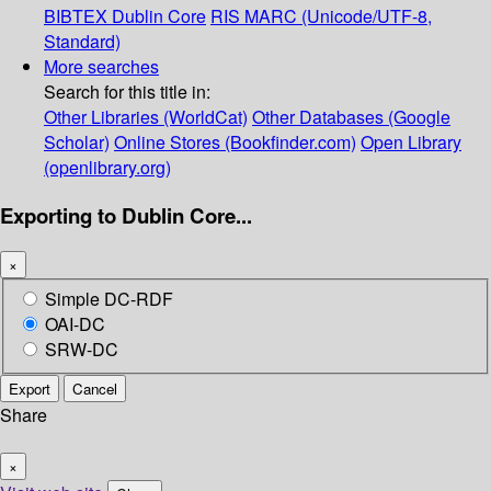
BIBTEX
Dublin Core
RIS
MARC (Unicode/UTF-8,
Standard)
More searches
Search for this title in:
Other Libraries (WorldCat)
Other Databases (Google
Scholar)
Online Stores (Bookfinder.com)
Open Library
(openlibrary.org)
Exporting to Dublin Core...
×
Simple DC-RDF
OAI-DC
SRW-DC
Export
Cancel
Share
×