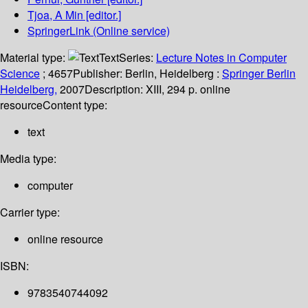
Tjoa, A Min
[editor.]
SpringerLink (Online service)
Material type:
Text
Series:
Lecture Notes in Computer
Science
; 4657
Publisher:
Berlin, Heidelberg :
Springer Berlin
Heidelberg,
2007
Description:
XIII, 294 p. online
resource
Content type:
text
Media type:
computer
Carrier type:
online resource
ISBN:
9783540744092