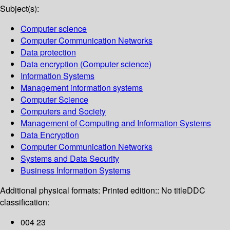
Subject(s):
Computer science
Computer Communication Networks
Data protection
Data encryption (Computer science)
Information Systems
Management information systems
Computer Science
Computers and Society
Management of Computing and Information Systems
Data Encryption
Computer Communication Networks
Systems and Data Security
Business Information Systems
Additional physical formats:
Printed edition:: No title
DDC
classification:
004 23