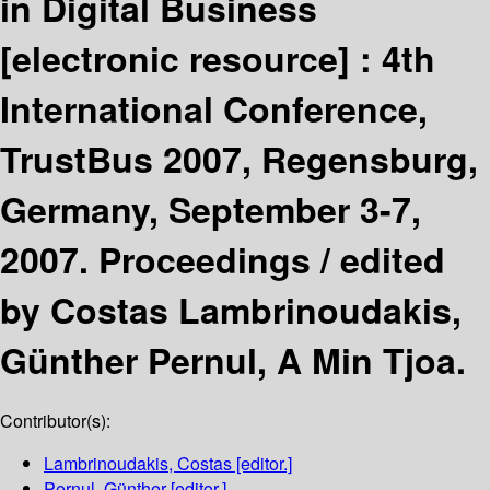
in Digital Business
[electronic resource] :
4th
International Conference,
TrustBus 2007, Regensburg,
Germany, September 3-7,
2007. Proceedings /
edited
by Costas Lambrinoudakis,
Günther Pernul, A Min Tjoa.
Contributor(s):
Lambrinoudakis, Costas
[editor.]
Pernul, Günther
[editor.]