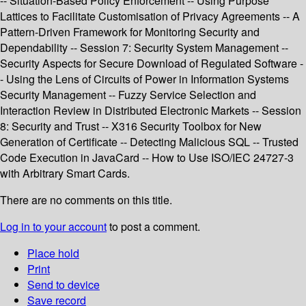
-- Situation-Based Policy Enforcement -- Using Purpose
Lattices to Facilitate Customisation of Privacy Agreements -- A
Pattern-Driven Framework for Monitoring Security and
Dependability -- Session 7: Security System Management --
Security Aspects for Secure Download of Regulated Software -
- Using the Lens of Circuits of Power in Information Systems
Security Management -- Fuzzy Service Selection and
Interaction Review in Distributed Electronic Markets -- Session
8: Security and Trust -- X316 Security Toolbox for New
Generation of Certificate -- Detecting Malicious SQL -- Trusted
Code Execution in JavaCard -- How to Use ISO/IEC 24727-3
with Arbitrary Smart Cards.
There are no comments on this title.
Log in to your account
to post a comment.
Place hold
Print
Send to device
Save record