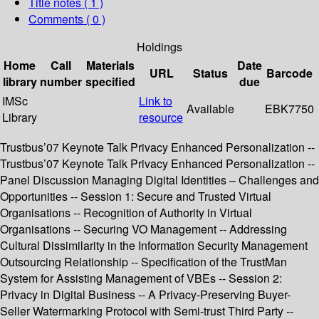
Title notes ( 1 )
Comments ( 0 )
Holdings
Home
Call
Materials
Date
URL
Status
Barcode
library
number
specified
due
IMSc
Link to
Available
EBK7750
Library
resource
Trustbus’07 Keynote Talk Privacy Enhanced Personalization --
Trustbus’07 Keynote Talk Privacy Enhanced Personalization --
Panel Discussion Managing Digital Identities – Challenges and
Opportunities -- Session 1: Secure and Trusted Virtual
Organisations -- Recognition of Authority in Virtual
Organisations -- Securing VO Management -- Addressing
Cultural Dissimilarity in the Information Security Management
Outsourcing Relationship -- Specification of the TrustMan
System for Assisting Management of VBEs -- Session 2:
Privacy in Digital Business -- A Privacy-Preserving Buyer-
Seller Watermarking Protocol with Semi-trust Third Party --