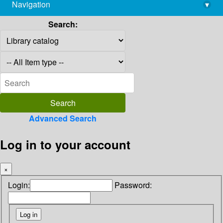
Navigation
▾
library@imsc.res.in
Search:
Advanced Search
Log in to your account
×
Login:
Password: