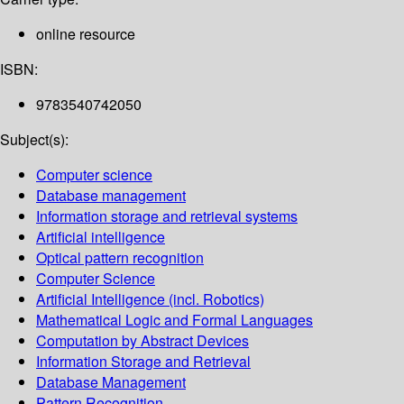
online resource
ISBN:
9783540742050
Subject(s):
Computer science
Database management
Information storage and retrieval systems
Artificial intelligence
Optical pattern recognition
Computer Science
Artificial Intelligence (incl. Robotics)
Mathematical Logic and Formal Languages
Computation by Abstract Devices
Information Storage and Retrieval
Database Management
Pattern Recognition