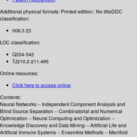
Additional physical formats:
Printed edition:: No title
DDC
classification:
006.3 23
LOC classification:
Q334-342
TJ210.2-211.495
Online resources:
Click here to access online
Contents:
Neural Networks -- Independent Component Analysis and
Blind Source Separation -- Combinatorial and Numerical
Optimization -- Neural Computing and Optimization --
Knowledge Discovery and Data Mining -- Artificial Life and
Artificial Immune Systems -- Ensemble Methods -- Manifold