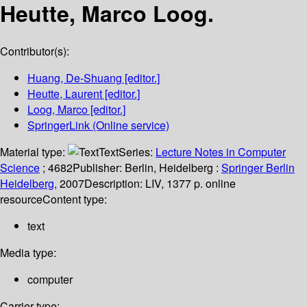
Heutte, Marco Loog.
Contributor(s):
Huang, De-Shuang
[editor.]
Heutte, Laurent
[editor.]
Loog, Marco
[editor.]
SpringerLink (Online service)
Material type:
Text
Series:
Lecture Notes in Computer
Science
; 4682
Publisher:
Berlin, Heidelberg :
Springer Berlin
Heidelberg,
2007
Description:
LIV, 1377 p. online
resource
Content type:
text
Media type:
computer
Carrier type: