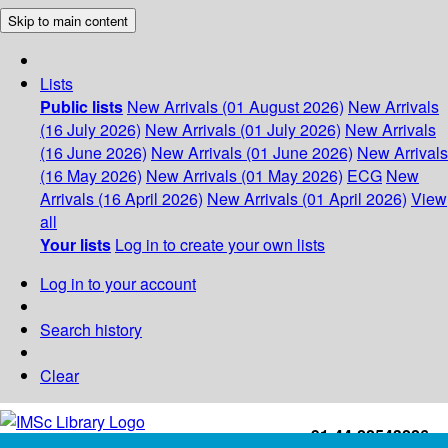
Skip to main content
Lists
Public lists
New Arrivals (01 August 2026)
New Arrivals
(16 July 2026)
New Arrivals (01 July 2026)
New Arrivals
(16 June 2026)
New Arrivals (01 June 2026)
New Arrivals
(16 May 2026)
New Arrivals (01 May 2026)
ECG
New
Arrivals (16 April 2026)
New Arrivals (01 April 2026)
View
all
Your lists
Log in to create your own lists
Log in to your account
Search history
Clear
+91-44-22543226