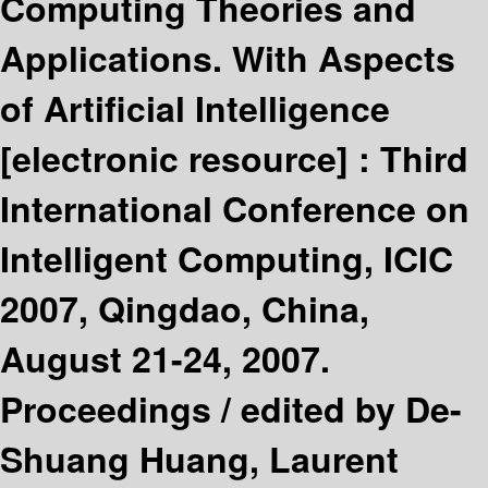
Computing Theories and
Applications. With Aspects
of Artificial Intelligence
[electronic resource] :
Third
International Conference on
Intelligent Computing, ICIC
2007, Qingdao, China,
August 21-24, 2007.
Proceedings /
edited by De-
Shuang Huang, Laurent