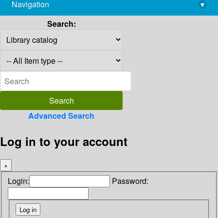
Navigation
▾
library@imsc.res.in
Search:
Advanced Search
Log in to your account
×
Login:
Password: