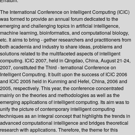
Erratum.
The International Conference on Intelligent Computing (ICIC)
was formed to provide an annual forum dedicated to the
emerging and challenging topics in artificial intelligence,
machine learning, bioinformatics, and computational biology,
etc. It aims to bring - gether researchers and practitioners from
both academia and industry to share ideas, problems and
solutions related to the multifaceted aspects of intelligent
computing. ICIC 2007, held in Qingdao, China, August 21-24,
2007, constituted the Third - ternational Conference on
Intelligent Computing. It built upon the success of ICIC 2006
and ICIC 2005 held in Kunming and Hefei, China, 2006 and
2005, respectively. This year, the conference concentrated
mainly on the theories and methodologies as well as the
emerging applications of intelligent computing. Its aim was to
unify the picture of contemporary intelligent computing
techniques as an integral concept that highlights the trends in
advanced computational intelligence and bridges theoretical
research with applications. Therefore, the theme for this