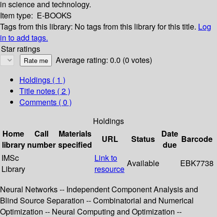
in science and technology.
Item type:
E-BOOKS
Tags from this library:
No tags from this library for this title.
Log
in to add tags.
Star ratings
Average rating: 0.0 (0 votes)
Holdings
( 1 )
Title notes ( 2 )
Comments ( 0 )
Holdings
Home
Call
Materials
Date
URL
Status
Barcode
library
number
specified
due
IMSc
Link to
Available
EBK7738
Library
resource
Neural Networks -- Independent Component Analysis and
Blind Source Separation -- Combinatorial and Numerical
Optimization -- Neural Computing and Optimization --