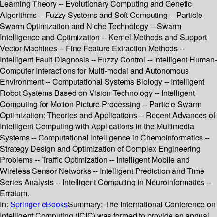
Learning Theory -- Evolutionary Computing and Genetic
Algorithms -- Fuzzy Systems and Soft Computing -- Particle
Swarm Optimization and Niche Technology -- Swarm
Intelligence and Optimization -- Kernel Methods and Support
Vector Machines -- Fine Feature Extraction Methods --
Intelligent Fault Diagnosis -- Fuzzy Control -- Intelligent Human-
Computer Interactions for Multi-modal and Autonomous
Environment -- Computational Systems Biology -- Intelligent
Robot Systems Based on Vision Technology -- Intelligent
Computing for Motion Picture Processing -- Particle Swarm
Optimization: Theories and Applications -- Recent Advances of
Intelligent Computing with Applications in the Multimedia
Systems -- Computational Intelligence in Chemoinformatics --
Strategy Design and Optimization of Complex Engineering
Problems -- Traffic Optimization -- Intelligent Mobile and
Wireless Sensor Networks -- Intelligent Prediction and Time
Series Analysis -- Intelligent Computing in Neuroinformatics --
Erratum.
In:
Springer eBooks
Summary:
The International Conference on
Intelligent Computing (ICIC) was formed to provide an annual