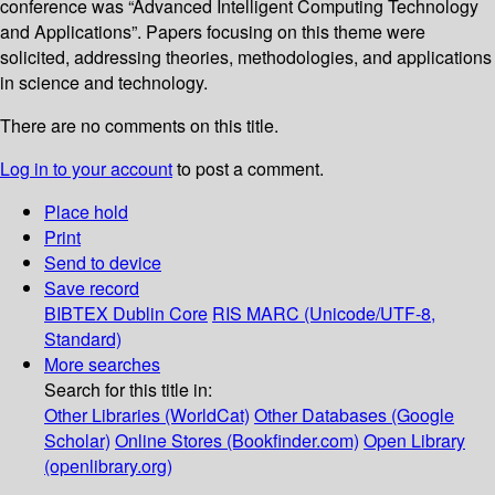
conference was “Advanced Intelligent Computing Technology
and Applications”. Papers focusing on this theme were
solicited, addressing theories, methodologies, and applications
in science and technology.
There are no comments on this title.
Log in to your account
to post a comment.
Place hold
Print
Send to device
Save record
BIBTEX
Dublin Core
RIS
MARC (Unicode/UTF-8,
Standard)
More searches
Search for this title in:
Other Libraries (WorldCat)
Other Databases (Google
Scholar)
Online Stores (Bookfinder.com)
Open Library
(openlibrary.org)