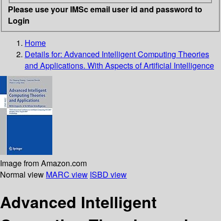
Please use your IMSc email user id and password to
Login
Home
Details for:
Advanced Intelligent Computing Theories
and Applications. With Aspects of Artificial Intelligence
Image from Amazon.com
Normal view
MARC view
ISBD view
Advanced Intelligent