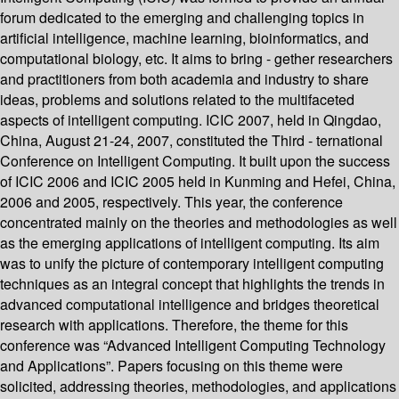
forum dedicated to the emerging and challenging topics in
artificial intelligence, machine learning, bioinformatics, and
computational biology, etc. It aims to bring - gether researchers
and practitioners from both academia and industry to share
ideas, problems and solutions related to the multifaceted
aspects of intelligent computing. ICIC 2007, held in Qingdao,
China, August 21-24, 2007, constituted the Third - ternational
Conference on Intelligent Computing. It built upon the success
of ICIC 2006 and ICIC 2005 held in Kunming and Hefei, China,
2006 and 2005, respectively. This year, the conference
concentrated mainly on the theories and methodologies as well
as the emerging applications of intelligent computing. Its aim
was to unify the picture of contemporary intelligent computing
techniques as an integral concept that highlights the trends in
advanced computational intelligence and bridges theoretical
research with applications. Therefore, the theme for this
conference was “Advanced Intelligent Computing Technology
and Applications”. Papers focusing on this theme were
solicited, addressing theories, methodologies, and applications