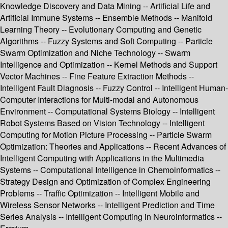
Knowledge Discovery and Data Mining -- Artificial Life and
Artificial Immune Systems -- Ensemble Methods -- Manifold
Learning Theory -- Evolutionary Computing and Genetic
Algorithms -- Fuzzy Systems and Soft Computing -- Particle
Swarm Optimization and Niche Technology -- Swarm
Intelligence and Optimization -- Kernel Methods and Support
Vector Machines -- Fine Feature Extraction Methods --
Intelligent Fault Diagnosis -- Fuzzy Control -- Intelligent Human-
Computer Interactions for Multi-modal and Autonomous
Environment -- Computational Systems Biology -- Intelligent
Robot Systems Based on Vision Technology -- Intelligent
Computing for Motion Picture Processing -- Particle Swarm
Optimization: Theories and Applications -- Recent Advances of
Intelligent Computing with Applications in the Multimedia
Systems -- Computational Intelligence in Chemoinformatics --
Strategy Design and Optimization of Complex Engineering
Problems -- Traffic Optimization -- Intelligent Mobile and
Wireless Sensor Networks -- Intelligent Prediction and Time
Series Analysis -- Intelligent Computing in Neuroinformatics --