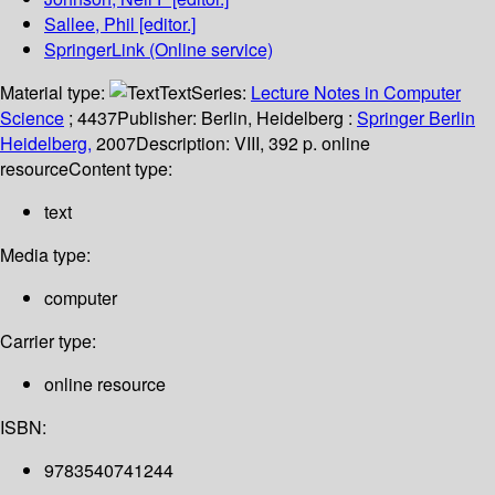
Sallee, Phil
[editor.]
SpringerLink (Online service)
Material type:
Text
Series:
Lecture Notes in Computer
Science
; 4437
Publisher:
Berlin, Heidelberg :
Springer Berlin
Heidelberg,
2007
Description:
VIII, 392 p. online
resource
Content type:
text
Media type:
computer
Carrier type:
online resource
ISBN:
9783540741244