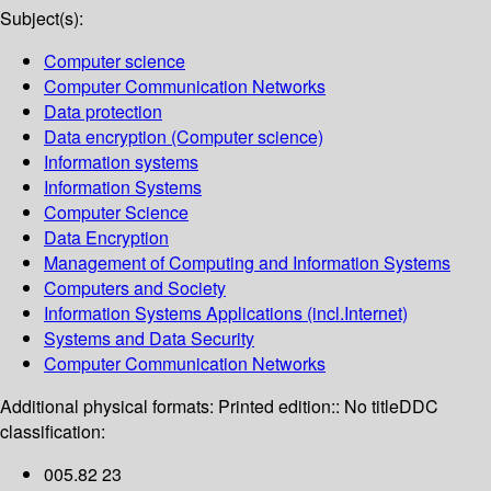
Subject(s):
Computer science
Computer Communication Networks
Data protection
Data encryption (Computer science)
Information systems
Information Systems
Computer Science
Data Encryption
Management of Computing and Information Systems
Computers and Society
Information Systems Applications (incl.Internet)
Systems and Data Security
Computer Communication Networks
Additional physical formats:
Printed edition:: No title
DDC
classification:
005.82 23