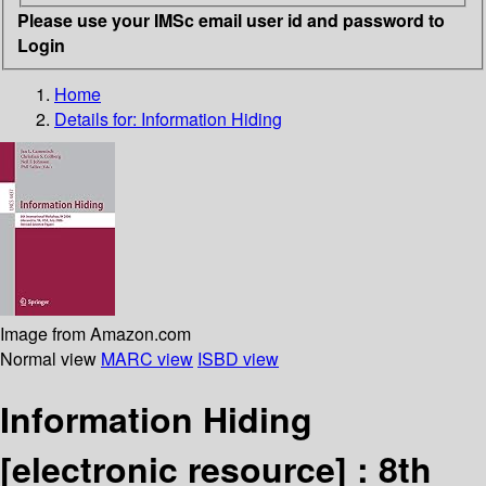
Please use your IMSc email user id and password to
Login
Home
Details for:
Information Hiding
Image from Amazon.com
Normal view
MARC view
ISBD view
Information Hiding
[electronic resource] :
8th