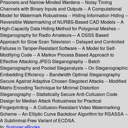
Prisoners and Narrow-Minded Wardens -- Noisy Timing
Channels with Binary Inputs and Outputs -- A Computational
Model for Watermark Robustness -- Hiding Information Hiding --
Reversible Watermarking of NURBS-Based CAD Models -- A
High-Capacity Data Hiding Method for Polygonal Meshes --
Steganography for Radio Amateurs— A DSSS Based
Approach for Slow Scan Television -- Delayed and Controlled
Failures in Tamper-Resistant Software -- A Model for Self-
Modifying Code -- A Markov Process Based Approach to
Effective Attacking JPEG Steganography -- Batch
Steganography and Pooled Steganalysis -- On Steganographic
Embedding Efficiency -- Bandwidth Optimal Steganography
Secure Against Adaptive Chosen Stegotext Attacks -- Modified
Matrix Encoding Technique for Minimal Distortion
Steganography -- Statistically Secure Anti-Collusion Code
Design for Median Attack Robustness for Practical
Fingerprinting -- A Collusion-Resistant Video Watermarking
Scheme -- An Elliptic Curve Backdoor Algorithm for RSASSA --
A Subliminal-Free Variant of ECDSA.
In:
Springer eBooks