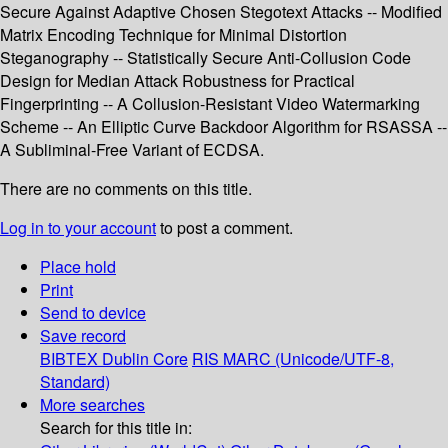
Secure Against Adaptive Chosen Stegotext Attacks -- Modified
Matrix Encoding Technique for Minimal Distortion
Steganography -- Statistically Secure Anti-Collusion Code
Design for Median Attack Robustness for Practical
Fingerprinting -- A Collusion-Resistant Video Watermarking
Scheme -- An Elliptic Curve Backdoor Algorithm for RSASSA --
A Subliminal-Free Variant of ECDSA.
There are no comments on this title.
Log in to your account
to post a comment.
Place hold
Print
Send to device
Save record
BIBTEX
Dublin Core
RIS
MARC (Unicode/UTF-8,
Standard)
More searches
Search for this title in: