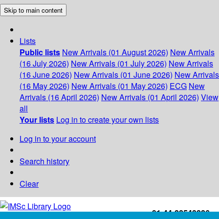
Skip to main content
Lists
Public lists
New Arrivals (01 August 2026)
New Arrivals
(16 July 2026)
New Arrivals (01 July 2026)
New Arrivals
(16 June 2026)
New Arrivals (01 June 2026)
New Arrivals
(16 May 2026)
New Arrivals (01 May 2026)
ECG
New
Arrivals (16 April 2026)
New Arrivals (01 April 2026)
View
all
Your lists
Log in to create your own lists
Log in to your account
Search history
Clear
+91-44-22543226