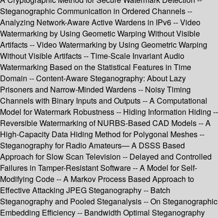
Steganographic Communication in Ordered Channels --
Analyzing Network-Aware Active Wardens in IPv6 -- Video
Watermarking by Using Geometic Warping Without Visible
Artifacts -- Video Watermarking by Using Geometric Warping
Without Visible Artifacts -- Time-Scale Invariant Audio
Watermarking Based on the Statistical Features in Time
Domain -- Content-Aware Steganography: About Lazy
Prisoners and Narrow-Minded Wardens -- Noisy Timing
Channels with Binary Inputs and Outputs -- A Computational
Model for Watermark Robustness -- Hiding Information Hiding --
Reversible Watermarking of NURBS-Based CAD Models -- A
High-Capacity Data Hiding Method for Polygonal Meshes --
Steganography for Radio Amateurs— A DSSS Based
Approach for Slow Scan Television -- Delayed and Controlled
Failures in Tamper-Resistant Software -- A Model for Self-
Modifying Code -- A Markov Process Based Approach to
Effective Attacking JPEG Steganography -- Batch
Steganography and Pooled Steganalysis -- On Steganographic
Embedding Efficiency -- Bandwidth Optimal Steganography