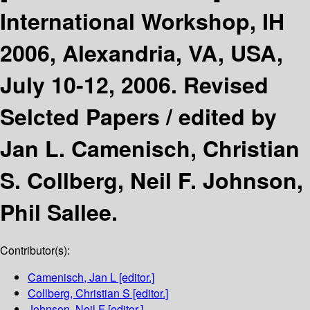
International Workshop, IH
2006, Alexandria, VA, USA,
July 10-12, 2006. Revised
Selcted Papers /
edited by
Jan L. Camenisch, Christian
S. Collberg, Neil F. Johnson,
Phil Sallee.
Contributor(s):
Camenisch, Jan L
[editor.]
Collberg, Christian S
[editor.]
Johnson, Neil F
[editor.]