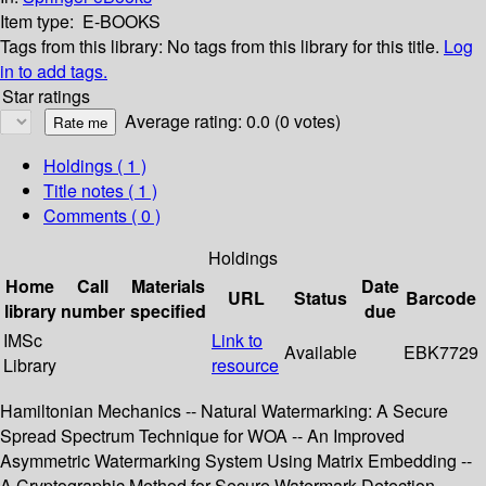
Item type:
E-BOOKS
Tags from this library:
No tags from this library for this title.
Log
in to add tags.
Star ratings
Average rating: 0.0 (0 votes)
Holdings
( 1 )
Title notes ( 1 )
Comments ( 0 )
Holdings
Home
Call
Materials
Date
URL
Status
Barcode
library
number
specified
due
IMSc
Link to
Available
EBK7729
Library
resource
Hamiltonian Mechanics -- Natural Watermarking: A Secure
Spread Spectrum Technique for WOA -- An Improved
Asymmetric Watermarking System Using Matrix Embedding --
A Cryptographic Method for Secure Watermark Detection --