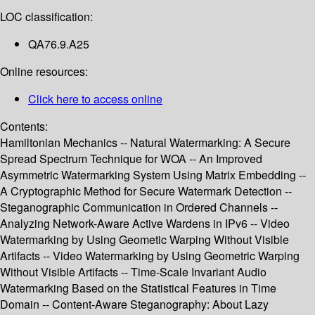
LOC classification:
QA76.9.A25
Online resources:
Click here to access online
Contents:
Hamiltonian Mechanics -- Natural Watermarking: A Secure
Spread Spectrum Technique for WOA -- An Improved
Asymmetric Watermarking System Using Matrix Embedding --
A Cryptographic Method for Secure Watermark Detection --
Steganographic Communication in Ordered Channels --
Analyzing Network-Aware Active Wardens in IPv6 -- Video
Watermarking by Using Geometic Warping Without Visible
Artifacts -- Video Watermarking by Using Geometric Warping
Without Visible Artifacts -- Time-Scale Invariant Audio
Watermarking Based on the Statistical Features in Time
Domain -- Content-Aware Steganography: About Lazy