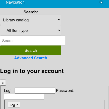
Navigation
▾
library@imsc.res.in
Search:
Advanced Search
Log in to your account
×
Login:
Password: