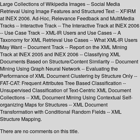
Large Collections of Wikipedia Images -- Social Media
Retrieval Using Image Features and Structured Text -- XFIRM
at INEX 2006. Ad-Hoc, Relevance Feedback and MultiMedia
Tracks -- Interactive Track -- The Interactive Track at INEX 2006
-- Use Case Track -- XML-IR Users and Use Cases -- A
Taxonomy for XML Retrieval Use Cases -- What XML-IR Users
May Want -- Document Track -- Report on the XML Mining
Track at INEX 2005 and INEX 2006 -- Classifying XML
Documents Based on Structure/Content Similarity -- Document
Mining Using Graph Neural Network -- Evaluating the
Performance of XML Document Clustering by Structure Only --
FAT-CAT: Frequent Attributes Tree Based Classification --
Unsupervised Classification of Text-Centric XML Document
Collections -- XML Document Mining Using Contextual Self-
organizing Maps for Structures -- XML Document
Transformation with Conditional Random Fields -- XML
Structure Mapping.
There are no comments on this title.