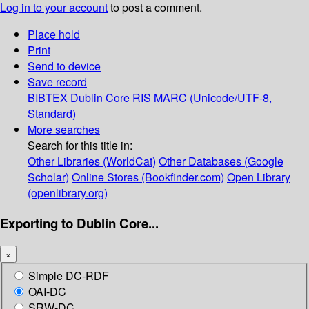
Log in to your account
to post a comment.
Place hold
Print
Send to device
Save record
BIBTEX
Dublin Core
RIS
MARC (Unicode/UTF-8,
Standard)
More searches
Search for this title in:
Other Libraries (WorldCat)
Other Databases (Google
Scholar)
Online Stores (Bookfinder.com)
Open Library
(openlibrary.org)
Exporting to Dublin Core...
×
Simple DC-RDF
OAI-DC
SRW-DC