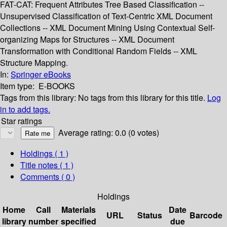
FAT-CAT: Frequent Attributes Tree Based Classification --
Unsupervised Classification of Text-Centric XML Document
Collections -- XML Document Mining Using Contextual Self-
organizing Maps for Structures -- XML Document
Transformation with Conditional Random Fields -- XML
Structure Mapping.
In:
Springer eBooks
Item type:
E-BOOKS
Tags from this library:
No tags from this library for this title.
Log
in to add tags.
Star ratings
Average rating: 0.0 (0 votes)
Holdings
( 1 )
Title notes ( 1 )
Comments ( 0 )
Holdings
Home
Call
Materials
Date
URL
Status
Barcode
library
number
specified
due