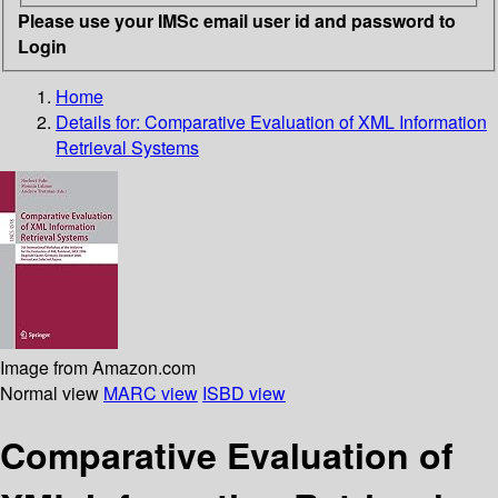
Please use your IMSc email user id and password to
Login
Home
Details for:
Comparative Evaluation of XML Information
Retrieval Systems
Image from Amazon.com
Normal view
MARC view
ISBD view
Comparative Evaluation of