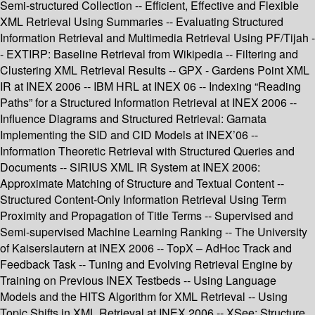
Semi-structured Collection -- Efficient, Effective and Flexible
XML Retrieval Using Summaries -- Evaluating Structured
Information Retrieval and Multimedia Retrieval Using PF/Tijah -
- EXTIRP: Baseline Retrieval from Wikipedia -- Filtering and
Clustering XML Retrieval Results -- GPX - Gardens Point XML
IR at INEX 2006 -- IBM HRL at INEX 06 -- Indexing “Reading
Paths” for a Structured Information Retrieval at INEX 2006 --
Influence Diagrams and Structured Retrieval: Garnata
Implementing the SID and CID Models at INEX’06 --
Information Theoretic Retrieval with Structured Queries and
Documents -- SIRIUS XML IR System at INEX 2006:
Approximate Matching of Structure and Textual Content --
Structured Content-Only Information Retrieval Using Term
Proximity and Propagation of Title Terms -- Supervised and
Semi-supervised Machine Learning Ranking -- The University
of Kaiserslautern at INEX 2006 -- TopX – AdHoc Track and
Feedback Task -- Tuning and Evolving Retrieval Engine by
Training on Previous INEX Testbeds -- Using Language
Models and the HITS Algorithm for XML Retrieval -- Using
Topic Shifts in XML Retrieval at INEX 2006 -- XSee: Structure