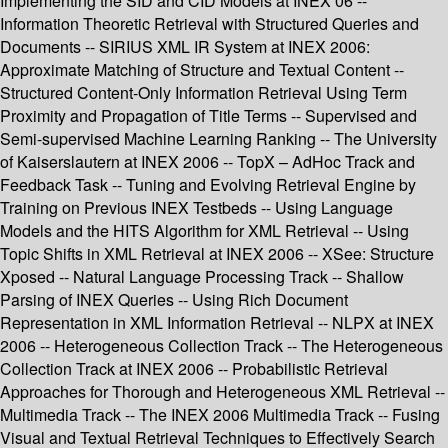
Implementing the SID and CID Models at INEX’06 --
Information Theoretic Retrieval with Structured Queries and
Documents -- SIRIUS XML IR System at INEX 2006:
Approximate Matching of Structure and Textual Content --
Structured Content-Only Information Retrieval Using Term
Proximity and Propagation of Title Terms -- Supervised and
Semi-supervised Machine Learning Ranking -- The University
of Kaiserslautern at INEX 2006 -- TopX – AdHoc Track and
Feedback Task -- Tuning and Evolving Retrieval Engine by
Training on Previous INEX Testbeds -- Using Language
Models and the HITS Algorithm for XML Retrieval -- Using
Topic Shifts in XML Retrieval at INEX 2006 -- XSee: Structure
Xposed -- Natural Language Processing Track -- Shallow
Parsing of INEX Queries -- Using Rich Document
Representation in XML Information Retrieval -- NLPX at INEX
2006 -- Heterogeneous Collection Track -- The Heterogeneous
Collection Track at INEX 2006 -- Probabilistic Retrieval
Approaches for Thorough and Heterogeneous XML Retrieval --
Multimedia Track -- The INEX 2006 Multimedia Track -- Fusing
Visual and Textual Retrieval Techniques to Effectively Search