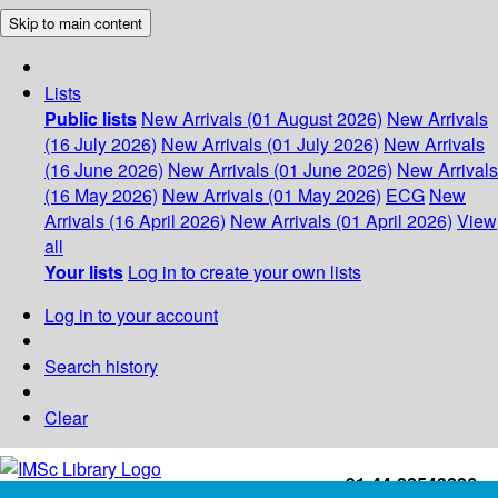
Skip to main content
Lists
Public lists
New Arrivals (01 August 2026)
New Arrivals
(16 July 2026)
New Arrivals (01 July 2026)
New Arrivals
(16 June 2026)
New Arrivals (01 June 2026)
New Arrivals
(16 May 2026)
New Arrivals (01 May 2026)
ECG
New
Arrivals (16 April 2026)
New Arrivals (01 April 2026)
View
all
Your lists
Log in to create your own lists
Log in to your account
Search history
Clear
+91-44-22543226