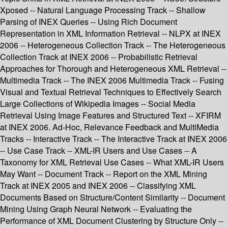
Xposed -- Natural Language Processing Track -- Shallow
Parsing of INEX Queries -- Using Rich Document
Representation in XML Information Retrieval -- NLPX at INEX
2006 -- Heterogeneous Collection Track -- The Heterogeneous
Collection Track at INEX 2006 -- Probabilistic Retrieval
Approaches for Thorough and Heterogeneous XML Retrieval --
Multimedia Track -- The INEX 2006 Multimedia Track -- Fusing
Visual and Textual Retrieval Techniques to Effectively Search
Large Collections of Wikipedia Images -- Social Media
Retrieval Using Image Features and Structured Text -- XFIRM
at INEX 2006. Ad-Hoc, Relevance Feedback and MultiMedia
Tracks -- Interactive Track -- The Interactive Track at INEX 2006
-- Use Case Track -- XML-IR Users and Use Cases -- A
Taxonomy for XML Retrieval Use Cases -- What XML-IR Users
May Want -- Document Track -- Report on the XML Mining
Track at INEX 2005 and INEX 2006 -- Classifying XML
Documents Based on Structure/Content Similarity -- Document
Mining Using Graph Neural Network -- Evaluating the
Performance of XML Document Clustering by Structure Only --