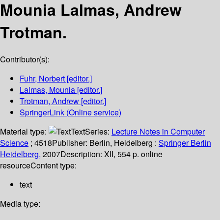
Mounia Lalmas, Andrew
Trotman.
Contributor(s):
Fuhr, Norbert
[editor.]
Lalmas, Mounia
[editor.]
Trotman, Andrew
[editor.]
SpringerLink (Online service)
Material type:
Text
Series:
Lecture Notes in Computer
Science
; 4518
Publisher:
Berlin, Heidelberg :
Springer Berlin
Heidelberg,
2007
Description:
XII, 554 p. online
resource
Content type:
text
Media type: