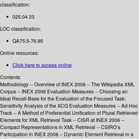
classification:
025.04 23
LOC classification:
QA75.5-76.95
Online resources:
Click here to access online
Contents:
Methodology -- Overview of INEX 2006 -- The Wikipedia XML
Corpus -- INEX 2006 Evaluation Measures -- Choosing an
Ideal Recall-Base for the Evaluation of the Focused Task:
Sensitivity Analysis of the XCG Evaluation Measures -- Ad Hoc
Track -- A Method of Preferential Unification of Plural Retrieved
Elements for XML Retrieval Task -- CISR at INEX 2006 --
Compact Representations in XML Retrieval -- CSIRO’s
Participation in INEX 2006 -- Dynamic Element Retrieval in a