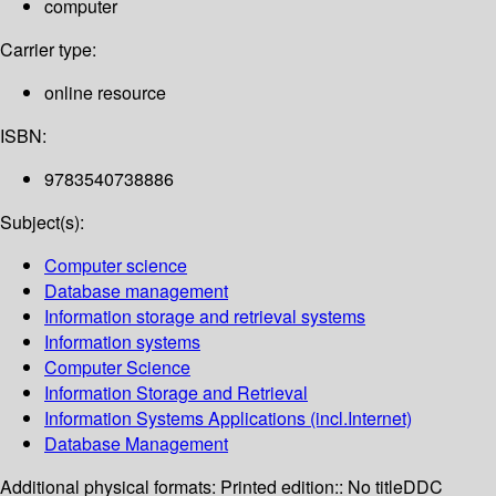
computer
Carrier type:
online resource
ISBN:
9783540738886
Subject(s):
Computer science
Database management
Information storage and retrieval systems
Information systems
Computer Science
Information Storage and Retrieval
Information Systems Applications (incl.Internet)
Database Management
Additional physical formats:
Printed edition:: No title
DDC