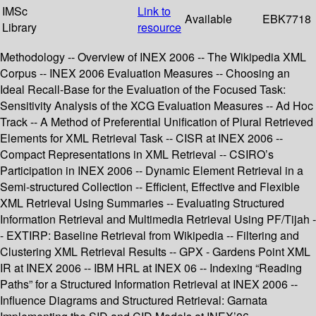
IMSc
Link to
Available
EBK7718
Library
resource
Methodology -- Overview of INEX 2006 -- The Wikipedia XML
Corpus -- INEX 2006 Evaluation Measures -- Choosing an
Ideal Recall-Base for the Evaluation of the Focused Task:
Sensitivity Analysis of the XCG Evaluation Measures -- Ad Hoc
Track -- A Method of Preferential Unification of Plural Retrieved
Elements for XML Retrieval Task -- CISR at INEX 2006 --
Compact Representations in XML Retrieval -- CSIRO’s
Participation in INEX 2006 -- Dynamic Element Retrieval in a
Semi-structured Collection -- Efficient, Effective and Flexible
XML Retrieval Using Summaries -- Evaluating Structured
Information Retrieval and Multimedia Retrieval Using PF/Tijah -
- EXTIRP: Baseline Retrieval from Wikipedia -- Filtering and
Clustering XML Retrieval Results -- GPX - Gardens Point XML
IR at INEX 2006 -- IBM HRL at INEX 06 -- Indexing “Reading
Paths” for a Structured Information Retrieval at INEX 2006 --
Influence Diagrams and Structured Retrieval: Garnata