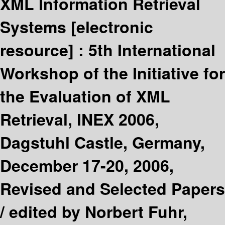
XML Information Retrieval
Systems
[electronic
resource] :
5th International
Workshop of the Initiative for
the Evaluation of XML
Retrieval, INEX 2006,
Dagstuhl Castle, Germany,
December 17-20, 2006,
Revised and Selected Papers
/
edited by Norbert Fuhr,