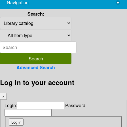
Navigation
▾
library@imsc.res.in
Search:
Advanced Search
Log in to your account
×
Login:
Password: