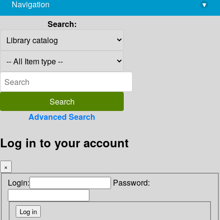
Navigation
▾
library@imsc.res.in
Search:
Advanced Search
Log in to your account
×
Login:
Password: