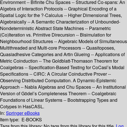
Environment -- Bifinite Chu Spaces -- Structured Co-spans: An
Algebra of Interaction Protocols -- Graphical Encoding of a
Spatial Logic for the ?-Calculus -- Higher Dimensional Trees,
Algebraically -- A Semantic Characterization of Unbounded-
Nondeterministic Abstract State Machines -- Parametric
(Co)Iteration vs. Primitive Direcursion -- Bisimulation for
Neighbourhood Structures -- Algebraic Models of Simultaneous
Multithreaded and Multi-core Processors -- Quasitoposes,
Quasiadhesive Categories and Artin Glueing -- Applications of
Metric Coinduction -- The Goldblatt-Thomason Theorem for
Coalgebras -- Specification-Based Testing for CoCasl’s Modal
Specifications -- CIRC: A Circular Coinductive Prover --
Observing Distributed Computation. A Dynamic-Epistemic
Approach -- Nabla Algebras and Chu Spaces -- An Institutional
Version of Gödel’s Completeness Theorem -- Coalgebraic
Foundations of Linear Systems -- Bootstrapping Types and
Cotypes in HasCASL.
In:
Springer eBooks
Item type:
E-BOOKS
Tags from this library:
No tags from this library for this title.
Log