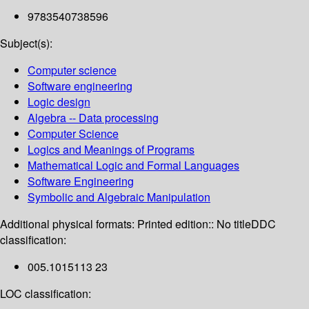
9783540738596
Subject(s):
Computer science
Software engineering
Logic design
Algebra -- Data processing
Computer Science
Logics and Meanings of Programs
Mathematical Logic and Formal Languages
Software Engineering
Symbolic and Algebraic Manipulation
Additional physical formats:
Printed edition:: No title
DDC
classification:
005.1015113 23
LOC classification: