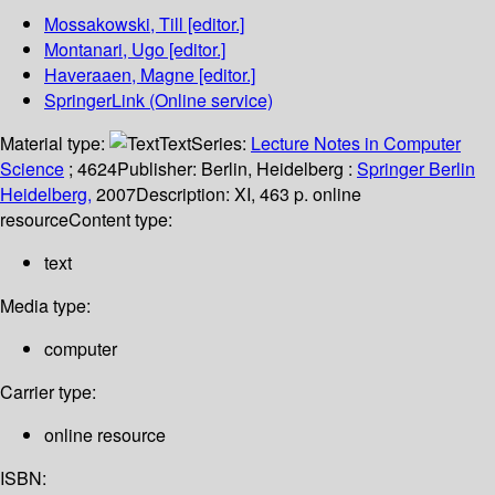
Mossakowski, Till
[editor.]
Montanari, Ugo
[editor.]
Haveraaen, Magne
[editor.]
SpringerLink (Online service)
Material type:
Text
Series:
Lecture Notes in Computer
Science
; 4624
Publisher:
Berlin, Heidelberg :
Springer Berlin
Heidelberg,
2007
Description:
XI, 463 p. online
resource
Content type:
text
Media type:
computer
Carrier type:
online resource
ISBN: