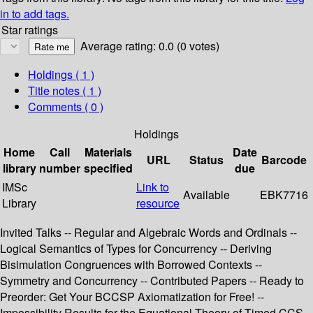
in to add tags.
Star ratings
Average rating: 0.0 (0 votes)
Holdings
( 1 )
Title notes ( 1 )
Comments ( 0 )
Holdings
Home
Call
Materials
Date
URL
Status
Barcode
library
number
specified
due
IMSc
Link to
Available
EBK7716
Library
resource
Invited Talks -- Regular and Algebraic Words and Ordinals --
Logical Semantics of Types for Concurrency -- Deriving
Bisimulation Congruences with Borrowed Contexts --
Symmetry and Concurrency -- Contributed Papers -- Ready to
Preorder: Get Your BCCSP Axiomatization for Free! --
Impossibility Results for the Equational Theory of Timed CCS --