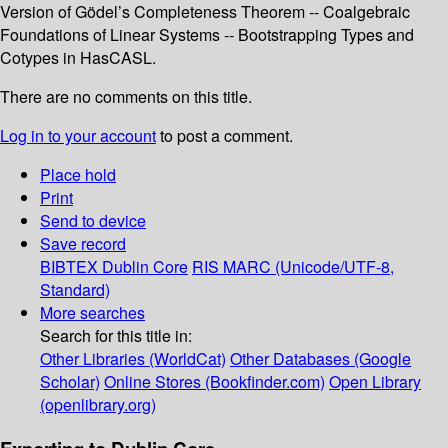
Version of Gödel’s Completeness Theorem -- Coalgebraic
Foundations of Linear Systems -- Bootstrapping Types and
Cotypes in HasCASL.
There are no comments on this title.
Log in to your account
to post a comment.
Place hold
Print
Send to device
Save record
BIBTEX
Dublin Core
RIS
MARC (Unicode/UTF-8,
Standard)
More searches
Search for this title in:
Other Libraries (WorldCat)
Other Databases (Google
Scholar)
Online Stores (Bookfinder.com)
Open Library
(openlibrary.org)