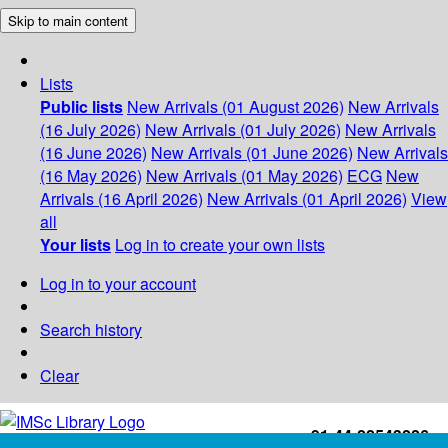
Skip to main content
Lists
Public lists
New Arrivals (01 August 2026)
New Arrivals
(16 July 2026)
New Arrivals (01 July 2026)
New Arrivals
(16 June 2026)
New Arrivals (01 June 2026)
New Arrivals
(16 May 2026)
New Arrivals (01 May 2026)
ECG
New
Arrivals (16 April 2026)
New Arrivals (01 April 2026)
View
all
Your lists
Log in to create your own lists
Log in to your account
Search history
Clear
+91-44-22543226