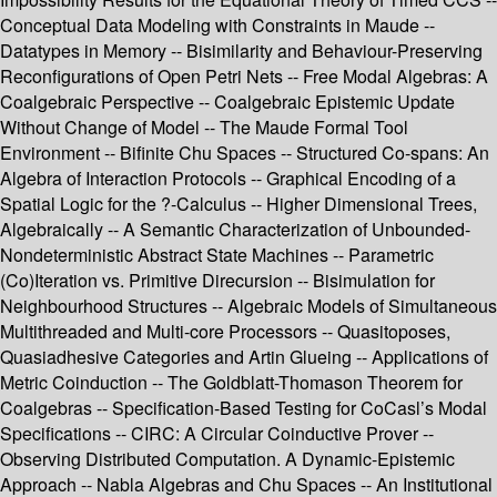
Conceptual Data Modeling with Constraints in Maude --
Datatypes in Memory -- Bisimilarity and Behaviour-Preserving
Reconfigurations of Open Petri Nets -- Free Modal Algebras: A
Coalgebraic Perspective -- Coalgebraic Epistemic Update
Without Change of Model -- The Maude Formal Tool
Environment -- Bifinite Chu Spaces -- Structured Co-spans: An
Algebra of Interaction Protocols -- Graphical Encoding of a
Spatial Logic for the ?-Calculus -- Higher Dimensional Trees,
Algebraically -- A Semantic Characterization of Unbounded-
Nondeterministic Abstract State Machines -- Parametric
(Co)Iteration vs. Primitive Direcursion -- Bisimulation for
Neighbourhood Structures -- Algebraic Models of Simultaneous
Multithreaded and Multi-core Processors -- Quasitoposes,
Quasiadhesive Categories and Artin Glueing -- Applications of
Metric Coinduction -- The Goldblatt-Thomason Theorem for
Coalgebras -- Specification-Based Testing for CoCasl’s Modal
Specifications -- CIRC: A Circular Coinductive Prover --
Observing Distributed Computation. A Dynamic-Epistemic
Approach -- Nabla Algebras and Chu Spaces -- An Institutional