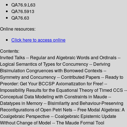
QA76.9.L63
QA76.5913
QA76.63
Online resources:
Click here to access online
Contents:
Invited Talks -- Regular and Algebraic Words and Ordinals --
Logical Semantics of Types for Concurrency -- Deriving
Bisimulation Congruences with Borrowed Contexts --
Symmetry and Concurrency -- Contributed Papers -- Ready to
Preorder: Get Your BCCSP Axiomatization for Free! --
Impossibility Results for the Equational Theory of Timed CCS --
Conceptual Data Modeling with Constraints in Maude --
Datatypes in Memory -- Bisimilarity and Behaviour-Preserving
Reconfigurations of Open Petri Nets -- Free Modal Algebras: A
Coalgebraic Perspective -- Coalgebraic Epistemic Update
Without Change of Model -- The Maude Formal Tool