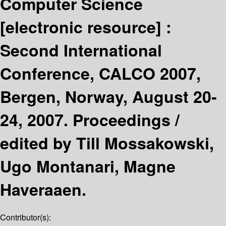
Computer Science
[electronic resource] :
Second International
Conference, CALCO 2007,
Bergen, Norway, August 20-
24, 2007. Proceedings /
edited by Till Mossakowski,
Ugo Montanari, Magne
Haveraaen.
Contributor(s):