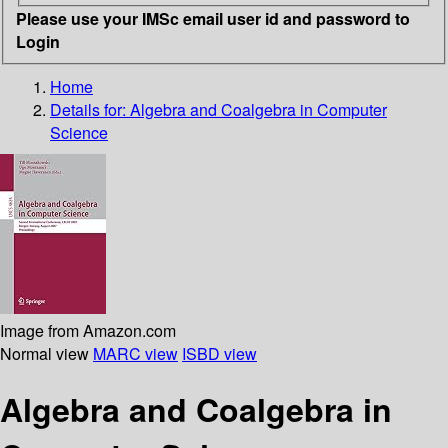
Please use your IMSc email user id and password to
Login
Home
Details for:
Algebra and Coalgebra in Computer
Science
Image from Amazon.com
Normal view
MARC view
ISBD view
Algebra and Coalgebra in