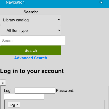
Navigation
▾
library@imsc.res.in
Search:
Advanced Search
Log in to your account
×
Login:
Password: