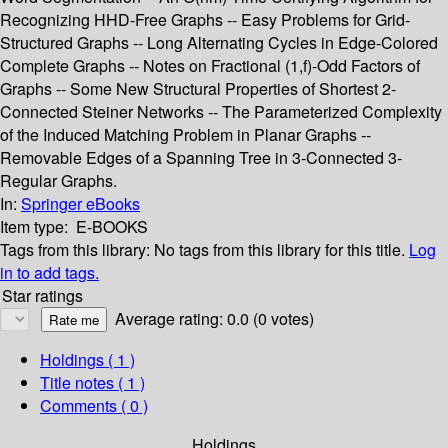
Recognizing HHD-Free Graphs -- Easy Problems for Grid-
Structured Graphs -- Long Alternating Cycles in Edge-Colored
Complete Graphs -- Notes on Fractional (1,f)-Odd Factors of
Graphs -- Some New Structural Properties of Shortest 2-
Connected Steiner Networks -- The Parameterized Complexity
of the Induced Matching Problem in Planar Graphs --
Removable Edges of a Spanning Tree in 3-Connected 3-
Regular Graphs.
In:
Springer eBooks
Item type:
E-BOOKS
Tags from this library:
No tags from this library for this title.
Log
in to add tags.
Star ratings
Average rating: 0.0 (0 votes)
Holdings
( 1 )
Title notes ( 1 )
Comments ( 0 )
Holdings