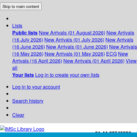
Skip to main content
Lists
Public lists
New Arrivals (01 August 2026)
New Arrivals
(16 July 2026)
New Arrivals (01 July 2026)
New Arrivals
(16 June 2026)
New Arrivals (01 June 2026)
New Arrivals
(16 May 2026)
New Arrivals (01 May 2026)
ECG
New
Arrivals (16 April 2026)
New Arrivals (01 April 2026)
View
all
Your lists
Log in to create your own lists
Log in to your account
Search history
Clear
+91-44-22543226