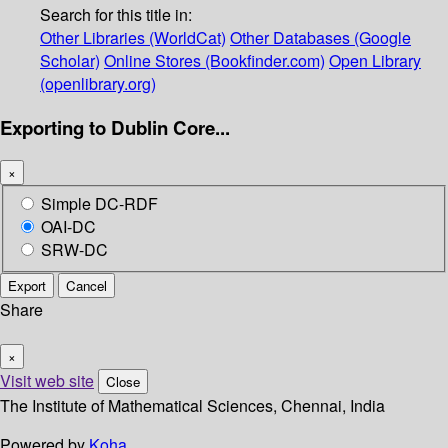
Search for this title in:
Other Libraries (WorldCat)
Other Databases (Google
Scholar)
Online Stores (Bookfinder.com)
Open Library
(openlibrary.org)
Exporting to Dublin Core...
×
Simple DC-RDF
OAI-DC
SRW-DC
Export
Cancel
Share
×
Visit web site
Close
The Institute of Mathematical Sciences, Chennai, India
Powered by
Koha