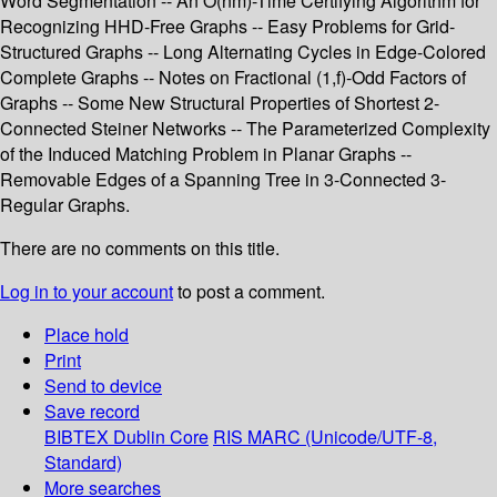
Word Segmentation -- An O(nm)-Time Certifying Algorithm for
Recognizing HHD-Free Graphs -- Easy Problems for Grid-
Structured Graphs -- Long Alternating Cycles in Edge-Colored
Complete Graphs -- Notes on Fractional (1,f)-Odd Factors of
Graphs -- Some New Structural Properties of Shortest 2-
Connected Steiner Networks -- The Parameterized Complexity
of the Induced Matching Problem in Planar Graphs --
Removable Edges of a Spanning Tree in 3-Connected 3-
Regular Graphs.
There are no comments on this title.
Log in to your account
to post a comment.
Place hold
Print
Send to device
Save record
BIBTEX
Dublin Core
RIS
MARC (Unicode/UTF-8,
Standard)
More searches