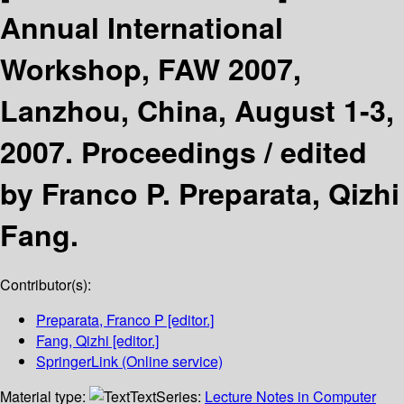
Annual International
Workshop, FAW 2007,
Lanzhou, China, August 1-3,
2007. Proceedings /
edited
by Franco P. Preparata, Qizhi
Fang.
Contributor(s):
Preparata, Franco P
[editor.]
Fang, Qizhi
[editor.]
SpringerLink (Online service)
Material type:
Text
Series:
Lecture Notes in Computer