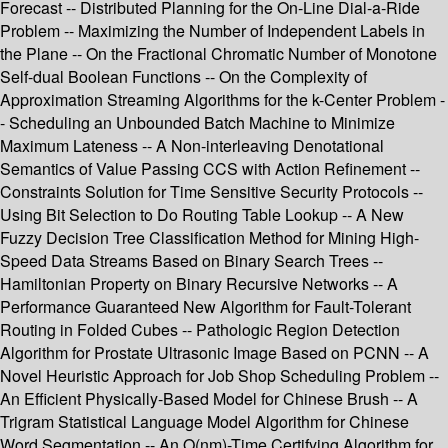
Forecast -- Distributed Planning for the On-Line Dial-a-Ride
Problem -- Maximizing the Number of Independent Labels in
the Plane -- On the Fractional Chromatic Number of Monotone
Self-dual Boolean Functions -- On the Complexity of
Approximation Streaming Algorithms for the k-Center Problem -
- Scheduling an Unbounded Batch Machine to Minimize
Maximum Lateness -- A Non-interleaving Denotational
Semantics of Value Passing CCS with Action Refinement --
Constraints Solution for Time Sensitive Security Protocols --
Using Bit Selection to Do Routing Table Lookup -- A New
Fuzzy Decision Tree Classification Method for Mining High-
Speed Data Streams Based on Binary Search Trees --
Hamiltonian Property on Binary Recursive Networks -- A
Performance Guaranteed New Algorithm for Fault-Tolerant
Routing in Folded Cubes -- Pathologic Region Detection
Algorithm for Prostate Ultrasonic Image Based on PCNN -- A
Novel Heuristic Approach for Job Shop Scheduling Problem --
An Efficient Physically-Based Model for Chinese Brush -- A
Trigram Statistical Language Model Algorithm for Chinese
Word Segmentation -- An O(nm)-Time Certifying Algorithm for