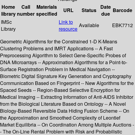
Home
Call
Materials
Date
URL
Status
Barcode
library
number
specified
due
IMSc
Link to
Available
EBK7712
Library
resource
Geometric Algorithms for the Constrained 1-D K-Means
Clustering Problems and IMRT Applications -- A Fast
Preprocessing Algorithm to Select Gene-Specific Probes of
DNA Microarrays -- Approximation Algorithms for a Point-to-
Surface Registration Problem in Medical Navigation --
Biometric Digital Signature Key Generation and Cryptography
Communication Based on Fingerprint -- New Algorithms for the
Spaced Seeds -- Region-Based Selective Encryption for
Medical Imaging -- Extracting Information of Anti-AIDS Inhibitor
from the Biological Literature Based on Ontology -- A Novel
Biology-Based Reversible Data Hiding Fusion Scheme -- On
the Approximation and Smoothed Complexity of Leontief
Market Equilibria -- On Coordination Among Multiple Auctions -
- The On-Line Rental Problem with Risk and Probabilistic