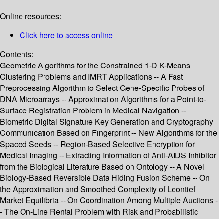
Online resources:
Click here to access online
Contents:
Geometric Algorithms for the Constrained 1-D K-Means
Clustering Problems and IMRT Applications -- A Fast
Preprocessing Algorithm to Select Gene-Specific Probes of
DNA Microarrays -- Approximation Algorithms for a Point-to-
Surface Registration Problem in Medical Navigation --
Biometric Digital Signature Key Generation and Cryptography
Communication Based on Fingerprint -- New Algorithms for the
Spaced Seeds -- Region-Based Selective Encryption for
Medical Imaging -- Extracting Information of Anti-AIDS Inhibitor
from the Biological Literature Based on Ontology -- A Novel
Biology-Based Reversible Data Hiding Fusion Scheme -- On
the Approximation and Smoothed Complexity of Leontief
Market Equilibria -- On Coordination Among Multiple Auctions -
- The On-Line Rental Problem with Risk and Probabilistic