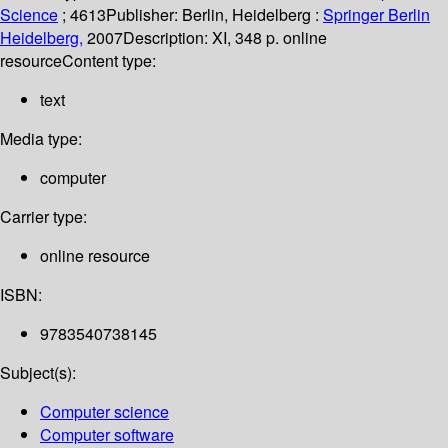
Science
; 4613
Publisher:
Berlin, Heidelberg :
Springer Berlin
Heidelberg,
2007
Description:
XI, 348 p. online
resource
Content type:
text
Media type:
computer
Carrier type:
online resource
ISBN:
9783540738145
Subject(s):
Computer science
Computer software