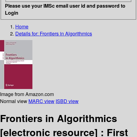
Please use your IMSc email user id and password to
Login
Home
Details for:
Frontiers in Algorithmics
Image from Amazon.com
Normal view
MARC view
ISBD view
Frontiers in Algorithmics
[electronic resource] :
First