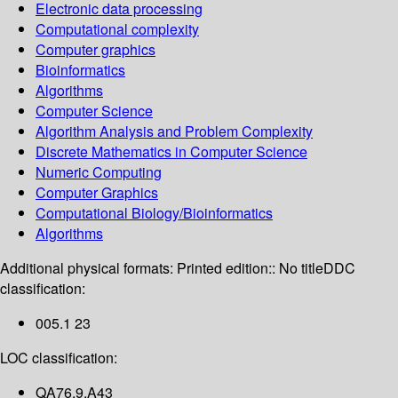
Electronic data processing
Computational complexity
Computer graphics
Bioinformatics
Algorithms
Computer Science
Algorithm Analysis and Problem Complexity
Discrete Mathematics in Computer Science
Numeric Computing
Computer Graphics
Computational Biology/Bioinformatics
Algorithms
Additional physical formats:
Printed edition:: No title
DDC
classification:
005.1 23
LOC classification:
QA76.9.A43