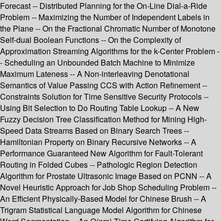
Forecast -- Distributed Planning for the On-Line Dial-a-Ride
Problem -- Maximizing the Number of Independent Labels in
the Plane -- On the Fractional Chromatic Number of Monotone
Self-dual Boolean Functions -- On the Complexity of
Approximation Streaming Algorithms for the k-Center Problem -
- Scheduling an Unbounded Batch Machine to Minimize
Maximum Lateness -- A Non-interleaving Denotational
Semantics of Value Passing CCS with Action Refinement --
Constraints Solution for Time Sensitive Security Protocols --
Using Bit Selection to Do Routing Table Lookup -- A New
Fuzzy Decision Tree Classification Method for Mining High-
Speed Data Streams Based on Binary Search Trees --
Hamiltonian Property on Binary Recursive Networks -- A
Performance Guaranteed New Algorithm for Fault-Tolerant
Routing in Folded Cubes -- Pathologic Region Detection
Algorithm for Prostate Ultrasonic Image Based on PCNN -- A
Novel Heuristic Approach for Job Shop Scheduling Problem --
An Efficient Physically-Based Model for Chinese Brush -- A
Trigram Statistical Language Model Algorithm for Chinese