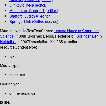
Crnkovic, Ivica
[editor.]
Heineman, George T
[editor.]
Stafford, Judith A
[editor.]
SpringerLink (Online service)
Material type:
Text
Series:
Lecture Notes in Computer
Science
; 4608
Publisher:
Berlin, Heidelberg :
Springer Berlin
Heidelberg,
2007
Description:
XII, 285 p. online
resource
Content type:
text
Media type:
computer
Carrier type:
online resource
ISBN: