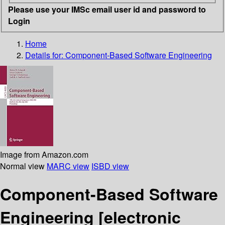
Please use your IMSc email user id and password to
Login
Home
Details for:
Component-Based Software Engineering
Image from Amazon.com
Normal view
MARC view
ISBD view
Component-Based Software
Engineering
[electronic