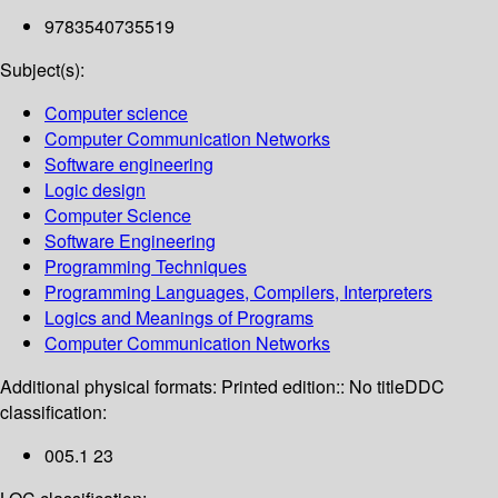
9783540735519
Subject(s):
Computer science
Computer Communication Networks
Software engineering
Logic design
Computer Science
Software Engineering
Programming Techniques
Programming Languages, Compilers, Interpreters
Logics and Meanings of Programs
Computer Communication Networks
Additional physical formats:
Printed edition:: No title
DDC
classification:
005.1 23