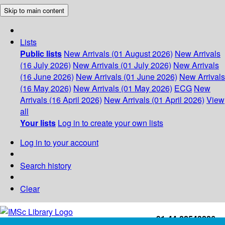
Skip to main content
Lists
Public lists
New Arrivals (01 August 2026)
New Arrivals
(16 July 2026)
New Arrivals (01 July 2026)
New Arrivals
(16 June 2026)
New Arrivals (01 June 2026)
New Arrivals
(16 May 2026)
New Arrivals (01 May 2026)
ECG
New
Arrivals (16 April 2026)
New Arrivals (01 April 2026)
View
all
Your lists
Log in to create your own lists
Log in to your account
Search history
Clear
+91-44-22543226