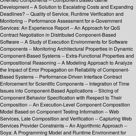
Development – A Solution to Escalating Costs and Expanding
Deadlines? -- Quality of Service, Runtime Verification and
Monitoring -- Performance Assessment for e-Government
Services: An Experience Report -- An Approach for QoS
Contract Negotiation in Distributed Component-Based
Software -- A Study of Execution Environments for Software
Components -- Monitoring Architectural Properties in Dynamic
Component-Based Systems -- Extra-Functional Properties and
Compositional Reasoning -- A Modeling Approach to Analyze
the Impact of Error Propagation on Reliability of Component-
Based Systems -- Performance-Driven Interface Contract
Enforcement for Scientific Components -- Integration of Time
Issues into Component-Based Applications -- Slicing of
Component Behavior Specification with Respect to Their
Composition -- An Execution-Level Component Composition
Model Based on Component Testing Information -- Web
Services, Late Composition and Verification -- Capturing Web
Services Provider Constraints – An Algorithmic Approach --
Soya: A Programming Model and Runtime Environment for