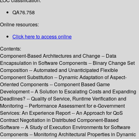
LOC classification:
QA76.758
Online resources:
Click here to access online
Contents:
Component-Based Architectures and Change -- Data
Encapsulation in Software Components -- Binary Change Set
Composition -- Automated and Unanticipated Flexible
Component Substitution -- Dynamic Adaptation of Aspect-
Oriented Components -- Component Based Game
Development – A Solution to Escalating Costs and Expanding
Deadlines? -- Quality of Service, Runtime Verification and
Monitoring -- Performance Assessment for e-Government
Services: An Experience Report -- An Approach for QoS
Contract Negotiation in Distributed Component-Based
Software -- A Study of Execution Environments for Software
Components -- Monitoring Architectural Properties in Dynamic