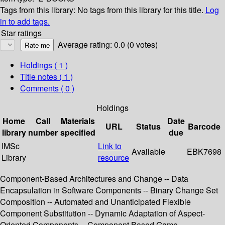
Tags from this library:
No tags from this library for this title.
Log
in to add tags.
Star ratings
Average rating: 0.0 (0 votes)
Holdings
( 1 )
Title notes ( 1 )
Comments ( 0 )
Holdings
Home
Call
Materials
Date
URL
Status
Barcode
library
number
specified
due
IMSc
Link to
Available
EBK7698
Library
resource
Component-Based Architectures and Change -- Data
Encapsulation in Software Components -- Binary Change Set
Composition -- Automated and Unanticipated Flexible
Component Substitution -- Dynamic Adaptation of Aspect-
Oriented Components -- Component Based Game