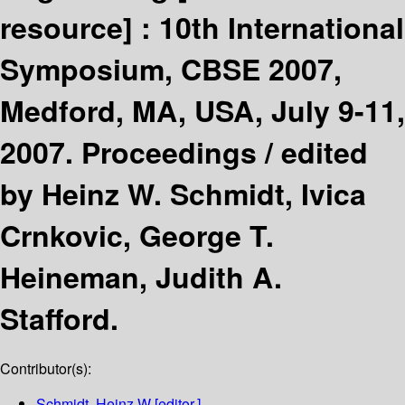
resource] :
10th International
Symposium, CBSE 2007,
Medford, MA, USA, July 9-11,
2007. Proceedings /
edited
by Heinz W. Schmidt, Ivica
Crnkovic, George T.
Heineman, Judith A.
Stafford.
Contributor(s):
Schmidt, Heinz W
[editor.]