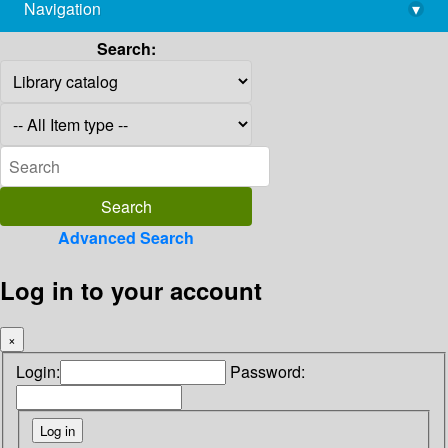
Navigation
▾
library@imsc.res.in
Search:
Advanced Search
Log in to your account
×
Login:
Password: