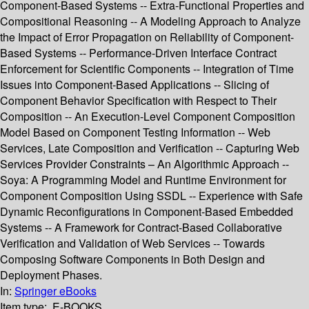
Component-Based Systems -- Extra-Functional Properties and
Compositional Reasoning -- A Modeling Approach to Analyze
the Impact of Error Propagation on Reliability of Component-
Based Systems -- Performance-Driven Interface Contract
Enforcement for Scientific Components -- Integration of Time
Issues into Component-Based Applications -- Slicing of
Component Behavior Specification with Respect to Their
Composition -- An Execution-Level Component Composition
Model Based on Component Testing Information -- Web
Services, Late Composition and Verification -- Capturing Web
Services Provider Constraints – An Algorithmic Approach --
Soya: A Programming Model and Runtime Environment for
Component Composition Using SSDL -- Experience with Safe
Dynamic Reconfigurations in Component-Based Embedded
Systems -- A Framework for Contract-Based Collaborative
Verification and Validation of Web Services -- Towards
Composing Software Components in Both Design and
Deployment Phases.
In:
Springer eBooks
Item type:
E-BOOKS