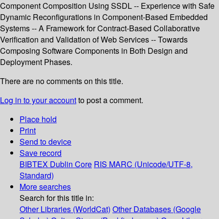
Component Composition Using SSDL -- Experience with Safe
Dynamic Reconfigurations in Component-Based Embedded
Systems -- A Framework for Contract-Based Collaborative
Verification and Validation of Web Services -- Towards
Composing Software Components in Both Design and
Deployment Phases.
There are no comments on this title.
Log in to your account
to post a comment.
Place hold
Print
Send to device
Save record
BIBTEX
Dublin Core
RIS
MARC (Unicode/UTF-8,
Standard)
More searches
Search for this title in:
Other Libraries (WorldCat)
Other Databases (Google