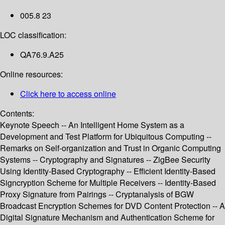
005.8 23
LOC classification:
QA76.9.A25
Online resources:
Click here to access online
Contents:
Keynote Speech -- An Intelligent Home System as a
Development and Test Platform for Ubiquitous Computing --
Remarks on Self-organization and Trust in Organic Computing
Systems -- Cryptography and Signatures -- ZigBee Security
Using Identity-Based Cryptography -- Efficient Identity-Based
Signcryption Scheme for Multiple Receivers -- Identity-Based
Proxy Signature from Pairings -- Cryptanalysis of BGW
Broadcast Encryption Schemes for DVD Content Protection -- A
Digital Signature Mechanism and Authentication Scheme for