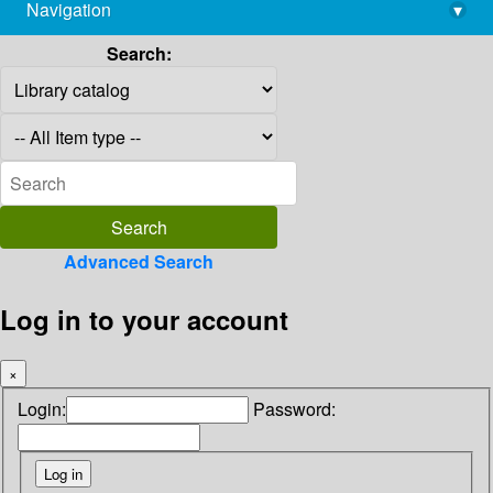
Navigation
▾
library@imsc.res.in
Search:
Advanced Search
Log in to your account
×
Login:
Password: