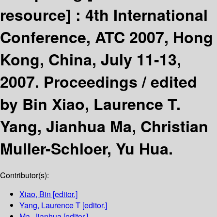
resource] :
4th International
Conference, ATC 2007, Hong
Kong, China, July 11-13,
2007. Proceedings /
edited
by Bin Xiao, Laurence T.
Yang, Jianhua Ma, Christian
Muller-Schloer, Yu Hua.
Contributor(s):
Xiao, Bin
[editor.]
Yang, Laurence T
[editor.]
Ma, Jianhua
[editor.]