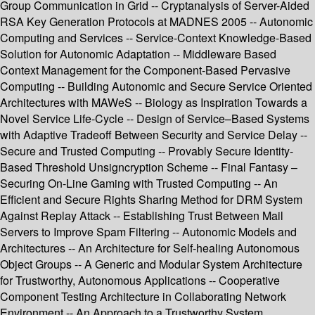
Group Communication in Grid -- Cryptanalysis of Server-Aided
RSA Key Generation Protocols at MADNES 2005 -- Autonomic
Computing and Services -- Service-Context Knowledge-Based
Solution for Autonomic Adaptation -- Middleware Based
Context Management for the Component-Based Pervasive
Computing -- Building Autonomic and Secure Service Oriented
Architectures with MAWeS -- Biology as Inspiration Towards a
Novel Service Life-Cycle -- Design of Service–Based Systems
with Adaptive Tradeoff Between Security and Service Delay --
Secure and Trusted Computing -- Provably Secure Identity-
Based Threshold Unsigncryption Scheme -- Final Fantasy –
Securing On-Line Gaming with Trusted Computing -- An
Efficient and Secure Rights Sharing Method for DRM System
Against Replay Attack -- Establishing Trust Between Mail
Servers to Improve Spam Filtering -- Autonomic Models and
Architectures -- An Architecture for Self-healing Autonomous
Object Groups -- A Generic and Modular System Architecture
for Trustworthy, Autonomous Applications -- Cooperative
Component Testing Architecture in Collaborating Network
Environment -- An Approach to a Trustworthy System