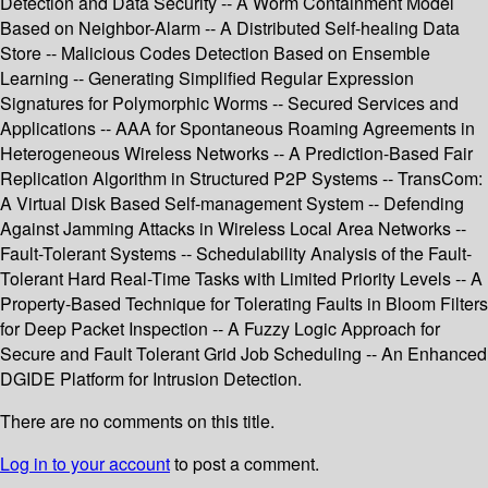
Detection and Data Security -- A Worm Containment Model
Based on Neighbor-Alarm -- A Distributed Self-healing Data
Store -- Malicious Codes Detection Based on Ensemble
Learning -- Generating Simplified Regular Expression
Signatures for Polymorphic Worms -- Secured Services and
Applications -- AAA for Spontaneous Roaming Agreements in
Heterogeneous Wireless Networks -- A Prediction-Based Fair
Replication Algorithm in Structured P2P Systems -- TransCom:
A Virtual Disk Based Self-management System -- Defending
Against Jamming Attacks in Wireless Local Area Networks --
Fault-Tolerant Systems -- Schedulability Analysis of the Fault-
Tolerant Hard Real-Time Tasks with Limited Priority Levels -- A
Property-Based Technique for Tolerating Faults in Bloom Filters
for Deep Packet Inspection -- A Fuzzy Logic Approach for
Secure and Fault Tolerant Grid Job Scheduling -- An Enhanced
DGIDE Platform for Intrusion Detection.
There are no comments on this title.
Log in to your account
to post a comment.