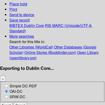
Place hold
Print
Send to device
Save record
BIBTEX
Dublin Core
RIS
MARC (Unicode/UTF-8,
Standard)
More searches
Search for this title in:
Other Libraries (WorldCat)
Other Databases (Google
Scholar)
Online Stores (Bookfinder.com)
Open Library
(openlibrary.org)
Exporting to Dublin Core...
×
Simple DC-RDF
OAI-DC
SRW-DC