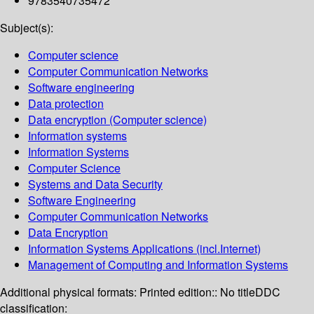
9783540735472
Subject(s):
Computer science
Computer Communication Networks
Software engineering
Data protection
Data encryption (Computer science)
Information systems
Information Systems
Computer Science
Systems and Data Security
Software Engineering
Computer Communication Networks
Data Encryption
Information Systems Applications (incl.Internet)
Management of Computing and Information Systems
Additional physical formats:
Printed edition:: No title
DDC
classification: