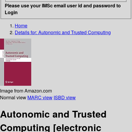
Please use your IMSc email user id and password to
Login
Home
Details for:
Autonomic and Trusted Computing
Image from Amazon.com
Normal view
MARC view
ISBD view
Autonomic and Trusted
Computing
[electronic