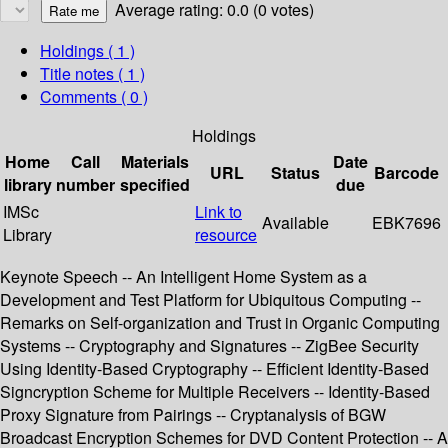
Average rating: 0.0 (0 votes)
Holdings
( 1 )
Title notes ( 1 )
Comments ( 0 )
Holdings
Home
Call
Materials
Date
URL
Status
Barcode
library
number
specified
due
IMSc
Link to
Available
EBK7696
Library
resource
Keynote Speech -- An Intelligent Home System as a
Development and Test Platform for Ubiquitous Computing --
Remarks on Self-organization and Trust in Organic Computing
Systems -- Cryptography and Signatures -- ZigBee Security
Using Identity-Based Cryptography -- Efficient Identity-Based
Signcryption Scheme for Multiple Receivers -- Identity-Based
Proxy Signature from Pairings -- Cryptanalysis of BGW
Broadcast Encryption Schemes for DVD Content Protection -- A