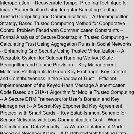
Interoperation -- Recoverable Tamper Proofing Technique for
Image Authentication Using Irregular Sampling Coding --
Trusted Computing and Communications -- A Decomposition
Strategy Based Trusted Computing Method for Cooperative
Control Problem Faced with Communication Constraints --
Formal Analysis of Secure Bootstrap in Trusted Computing --
Calculating Trust Using Aggregation Rules in Social Networks
-- Enhancing Grid Security Using Trusted Virtualization -- A
Wearable System for Outdoor Running Workout State
Recognition and Course Provision -- Key Management --
Malicious Participants in Group Key Exchange: Key Control
and Contributiveness in the Shadow of Trust -- Efficient
Implementation of the Keyed-Hash Message Authentication
Code Based on SHA-1 Algorithm for Mobile Trusted Computing
-- A Secure DRM Framework for User’s Domain and Key
Management -- A Secret-Key Exponential Key Agreement
Protocol with Smart Cards -- Key Establishment Scheme for
Sensor Networks with Low Communication Cost -- Worm
Detection and Data Security -- A Worm Containment Model
Based on Neighbor-Alarm -- A Distributed Self-healing Data