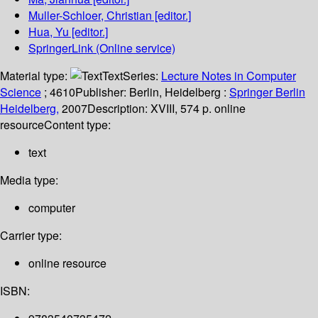
Muller-Schloer, Christian
[editor.]
Hua, Yu
[editor.]
SpringerLink (Online service)
Material type:
Text
Series:
Lecture Notes in Computer
Science
; 4610
Publisher:
Berlin, Heidelberg :
Springer Berlin
Heidelberg,
2007
Description:
XVIII, 574 p. online
resource
Content type:
text
Media type:
computer
Carrier type:
online resource
ISBN: