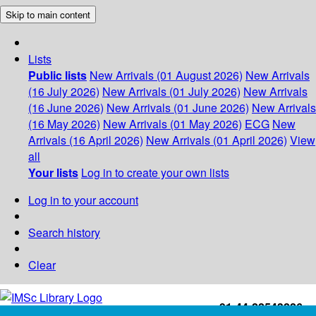
Skip to main content
Lists
Public lists
New Arrivals (01 August 2026)
New Arrivals
(16 July 2026)
New Arrivals (01 July 2026)
New Arrivals
(16 June 2026)
New Arrivals (01 June 2026)
New Arrivals
(16 May 2026)
New Arrivals (01 May 2026)
ECG
New
Arrivals (16 April 2026)
New Arrivals (01 April 2026)
View
all
Your lists
Log in to create your own lists
Log in to your account
Search history
Clear
+91-44-22543226