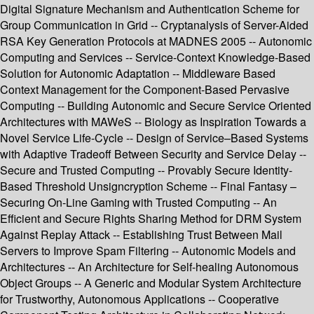
Digital Signature Mechanism and Authentication Scheme for
Group Communication in Grid -- Cryptanalysis of Server-Aided
RSA Key Generation Protocols at MADNES 2005 -- Autonomic
Computing and Services -- Service-Context Knowledge-Based
Solution for Autonomic Adaptation -- Middleware Based
Context Management for the Component-Based Pervasive
Computing -- Building Autonomic and Secure Service Oriented
Architectures with MAWeS -- Biology as Inspiration Towards a
Novel Service Life-Cycle -- Design of Service–Based Systems
with Adaptive Tradeoff Between Security and Service Delay --
Secure and Trusted Computing -- Provably Secure Identity-
Based Threshold Unsigncryption Scheme -- Final Fantasy –
Securing On-Line Gaming with Trusted Computing -- An
Efficient and Secure Rights Sharing Method for DRM System
Against Replay Attack -- Establishing Trust Between Mail
Servers to Improve Spam Filtering -- Autonomic Models and
Architectures -- An Architecture for Self-healing Autonomous
Object Groups -- A Generic and Modular System Architecture
for Trustworthy, Autonomous Applications -- Cooperative