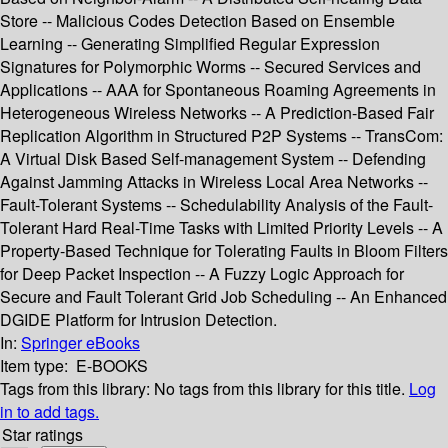
Store -- Malicious Codes Detection Based on Ensemble
Learning -- Generating Simplified Regular Expression
Signatures for Polymorphic Worms -- Secured Services and
Applications -- AAA for Spontaneous Roaming Agreements in
Heterogeneous Wireless Networks -- A Prediction-Based Fair
Replication Algorithm in Structured P2P Systems -- TransCom:
A Virtual Disk Based Self-management System -- Defending
Against Jamming Attacks in Wireless Local Area Networks --
Fault-Tolerant Systems -- Schedulability Analysis of the Fault-
Tolerant Hard Real-Time Tasks with Limited Priority Levels -- A
Property-Based Technique for Tolerating Faults in Bloom Filters
for Deep Packet Inspection -- A Fuzzy Logic Approach for
Secure and Fault Tolerant Grid Job Scheduling -- An Enhanced
DGIDE Platform for Intrusion Detection.
In:
Springer eBooks
Item type:
E-BOOKS
Tags from this library:
No tags from this library for this title.
Log
in to add tags.
Star ratings