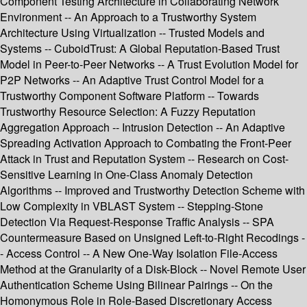
Component Testing Architecture in Collaborating Network
Environment -- An Approach to a Trustworthy System
Architecture Using Virtualization -- Trusted Models and
Systems -- CuboidTrust: A Global Reputation-Based Trust
Model in Peer-to-Peer Networks -- A Trust Evolution Model for
P2P Networks -- An Adaptive Trust Control Model for a
Trustworthy Component Software Platform -- Towards
Trustworthy Resource Selection: A Fuzzy Reputation
Aggregation Approach -- Intrusion Detection -- An Adaptive
Spreading Activation Approach to Combating the Front-Peer
Attack in Trust and Reputation System -- Research on Cost-
Sensitive Learning in One-Class Anomaly Detection
Algorithms -- Improved and Trustworthy Detection Scheme with
Low Complexity in VBLAST System -- Stepping-Stone
Detection Via Request-Response Traffic Analysis -- SPA
Countermeasure Based on Unsigned Left-to-Right Recodings -
- Access Control -- A New One-Way Isolation File-Access
Method at the Granularity of a Disk-Block -- Novel Remote User
Authentication Scheme Using Bilinear Pairings -- On the
Homonymous Role in Role-Based Discretionary Access