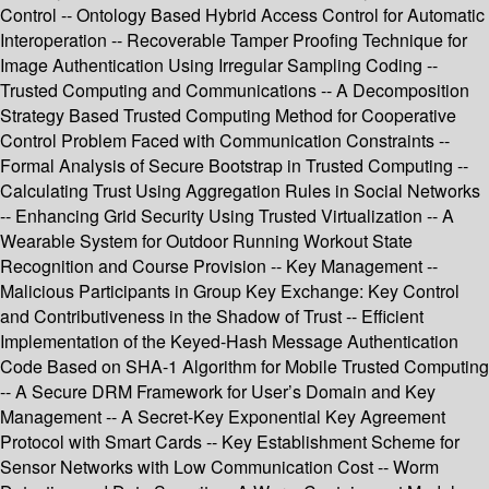
Control -- Ontology Based Hybrid Access Control for Automatic
Interoperation -- Recoverable Tamper Proofing Technique for
Image Authentication Using Irregular Sampling Coding --
Trusted Computing and Communications -- A Decomposition
Strategy Based Trusted Computing Method for Cooperative
Control Problem Faced with Communication Constraints --
Formal Analysis of Secure Bootstrap in Trusted Computing --
Calculating Trust Using Aggregation Rules in Social Networks
-- Enhancing Grid Security Using Trusted Virtualization -- A
Wearable System for Outdoor Running Workout State
Recognition and Course Provision -- Key Management --
Malicious Participants in Group Key Exchange: Key Control
and Contributiveness in the Shadow of Trust -- Efficient
Implementation of the Keyed-Hash Message Authentication
Code Based on SHA-1 Algorithm for Mobile Trusted Computing
-- A Secure DRM Framework for User’s Domain and Key
Management -- A Secret-Key Exponential Key Agreement
Protocol with Smart Cards -- Key Establishment Scheme for
Sensor Networks with Low Communication Cost -- Worm