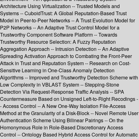
Architecture Using Virtualization -- Trusted Models and
Systems -- CuboidTrust: A Global Reputation-Based Trust
Model in Peer-to-Peer Networks -- A Trust Evolution Model for
P2P Networks -- An Adaptive Trust Control Model for a
Trustworthy Component Software Platform -- Towards
Trustworthy Resource Selection: A Fuzzy Reputation
Aggregation Approach -- Intrusion Detection -- An Adaptive
Spreading Activation Approach to Combating the Front-Peer
Attack in Trust and Reputation System -- Research on Cost-
Sensitive Learning in One-Class Anomaly Detection
Algorithms -- Improved and Trustworthy Detection Scheme with
Low Complexity in VBLAST System -- Stepping-Stone
Detection Via Request-Response Traffic Analysis -- SPA
Countermeasure Based on Unsigned Left-to-Right Recodings -
- Access Control -- A New One-Way Isolation File-Access
Method at the Granularity of a Disk-Block -- Novel Remote User
Authentication Scheme Using Bilinear Pairings -- On the
Homonymous Role in Role-Based Discretionary Access
Control -- Ontology Based Hybrid Access Control for Automatic