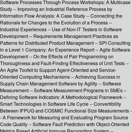
Software Processes Through Process Workshops: A Multicase
Study -- Improving an Industrial Reference Process by
Information Flow Analysis: A Case Study -- Connecting the
Rationale for Changes to the Evolution of a Process --
Industrial Experiences -- Use of Non-IT Testers in Software
Development -- Requirements Management Practices as
Patterns for Distributed Product Management -- SPI Consulting
in a Level 1 Company: An Experience Report -- Agile Software
Development -- On the Effects of Pair Programming on
Thoroughness and Fault-Finding Effectiveness of Unit Tests --
An Agile Toolkit to Support Agent-Oriented and Service-
Oriented Computing Mechanisms -- Achieving Success in
Supply Chain Management Software by Agility -- Software
Measurement -- Software Measurement Programs in SMEs –
Defining Software Indicators: A Methodological Framework --
Smart Technologies in Software Life Cycle -- Convertibility
Between IFPUG and COSMIC Functional Size Measurements -
- A Framework for Measuring and Evaluating Program Source
Code Quality -- Software Fault Prediction with Object-Oriented
Metrics Based Artificial Immune Recognition System --