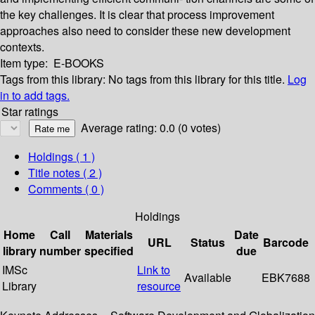
the key challenges. It is clear that process improvement
approaches also need to consider these new development
contexts.
Item type:
E-BOOKS
Tags from this library:
No tags from this library for this title.
Log
in to add tags.
Star ratings
Average rating: 0.0 (0 votes)
Holdings
( 1 )
Title notes ( 2 )
Comments ( 0 )
Holdings
Home
Call
Materials
Date
URL
Status
Barcode
library
number
specified
due
IMSc
Link to
Available
EBK7688
Library
resource