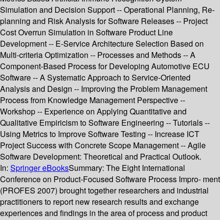
Simulation and Decision Support -- Operational Planning, Re-
planning and Risk Analysis for Software Releases -- Project
Cost Overrun Simulation in Software Product Line
Development -- E-Service Architecture Selection Based on
Multi-criteria Optimization -- Processes and Methods -- A
Component-Based Process for Developing Automotive ECU
Software -- A Systematic Approach to Service-Oriented
Analysis and Design -- Improving the Problem Management
Process from Knowledge Management Perspective --
Workshop -- Experience on Applying Quantitative and
Qualitative Empiricism to Software Engineering -- Tutorials --
Using Metrics to Improve Software Testing -- Increase ICT
Project Success with Concrete Scope Management -- Agile
Software Development: Theoretical and Practical Outlook.
In:
Springer eBooks
Summary:
The Eight International
Conference on Product-Focused Software Process Impro- ment
(PROFES 2007) brought together researchers and industrial
practitioners to report new research results and exchange
experiences and findings in the area of process and product