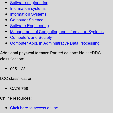
Software engineering
Information systems
Information Systems
Computer Science
Software Engineering
Management of Computing and Information Systems
Computers and Society
Computer Appl. in Administrative Data Processing
Additional physical formats:
Printed edition:: No title
DDC
classification:
005.1 23
LOC classification:
QA76.758
Online resources:
Click here to access online