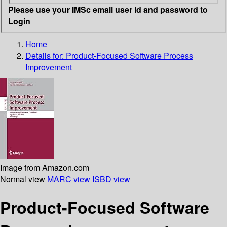
Please use your IMSc email user id and password to
Login
Home
Details for:
Product-Focused Software Process
Improvement
Image from Amazon.com
Normal view
MARC view
ISBD view
Product-Focused Software