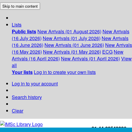
Skip to main content
Lists
Public lists
New Arrivals (01 August 2026)
New Arrivals
(16 July 2026)
New Arrivals (01 July 2026)
New Arrivals
(16 June 2026)
New Arrivals (01 June 2026)
New Arrivals
(16 May 2026)
New Arrivals (01 May 2026)
ECG
New
Arrivals (16 April 2026)
New Arrivals (01 April 2026)
View
all
Your lists
Log in to create your own lists
Log in to your account
Search history
Clear
+91-44-22543226