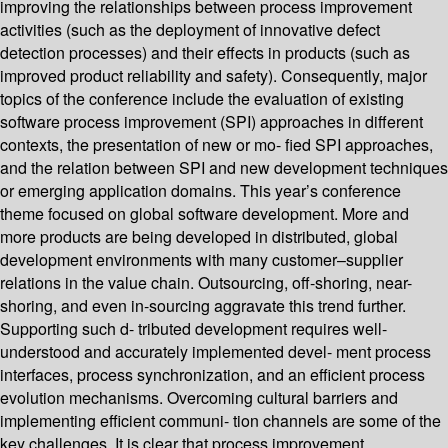
improving the relationships between process improvement
activities (such as the deployment of innovative defect
detection processes) and their effects in products (such as
improved product reliability and safety). Consequently, major
topics of the conference include the evaluation of existing
software process improvement (SPI) approaches in different
contexts, the presentation of new or mo- fied SPI approaches,
and the relation between SPI and new development techniques
or emerging application domains. This year’s conference
theme focused on global software development. More and
more products are being developed in distributed, global
development environments with many customer–supplier
relations in the value chain. Outsourcing, off-shoring, near-
shoring, and even in-sourcing aggravate this trend further.
Supporting such d- tributed development requires well-
understood and accurately implemented devel- ment process
interfaces, process synchronization, and an efficient process
evolution mechanisms. Overcoming cultural barriers and
implementing efficient communi- tion channels are some of the
key challenges. It is clear that process improvement