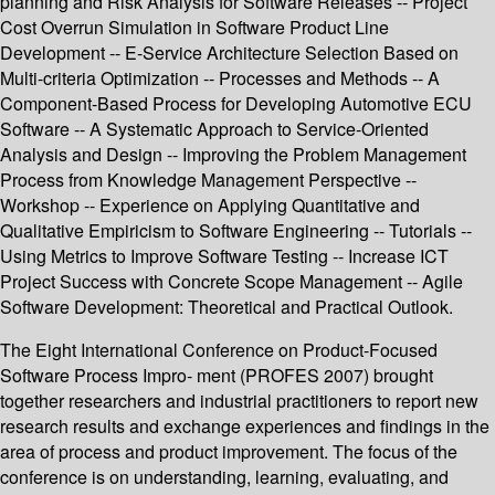
planning and Risk Analysis for Software Releases -- Project
Cost Overrun Simulation in Software Product Line
Development -- E-Service Architecture Selection Based on
Multi-criteria Optimization -- Processes and Methods -- A
Component-Based Process for Developing Automotive ECU
Software -- A Systematic Approach to Service-Oriented
Analysis and Design -- Improving the Problem Management
Process from Knowledge Management Perspective --
Workshop -- Experience on Applying Quantitative and
Qualitative Empiricism to Software Engineering -- Tutorials --
Using Metrics to Improve Software Testing -- Increase ICT
Project Success with Concrete Scope Management -- Agile
Software Development: Theoretical and Practical Outlook.
The Eight International Conference on Product-Focused
Software Process Impro- ment (PROFES 2007) brought
together researchers and industrial practitioners to report new
research results and exchange experiences and findings in the
area of process and product improvement. The focus of the
conference is on understanding, learning, evaluating, and