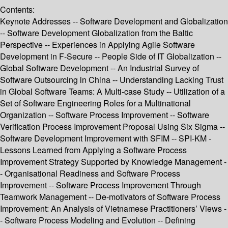
Contents:
Keynote Addresses -- Software Development and Globalization
-- Software Development Globalization from the Baltic
Perspective -- Experiences in Applying Agile Software
Development in F-Secure -- People Side of IT Globalization --
Global Software Development -- An Industrial Survey of
Software Outsourcing in China -- Understanding Lacking Trust
in Global Software Teams: A Multi-case Study -- Utilization of a
Set of Software Engineering Roles for a Multinational
Organization -- Software Process Improvement -- Software
Verification Process Improvement Proposal Using Six Sigma --
Software Development Improvement with SFIM -- SPI-KM -
Lessons Learned from Applying a Software Process
Improvement Strategy Supported by Knowledge Management -
- Organisational Readiness and Software Process
Improvement -- Software Process Improvement Through
Teamwork Management -- De-motivators of Software Process
Improvement: An Analysis of Vietnamese Practitioners’ Views -
- Software Process Modeling and Evolution -- Defining