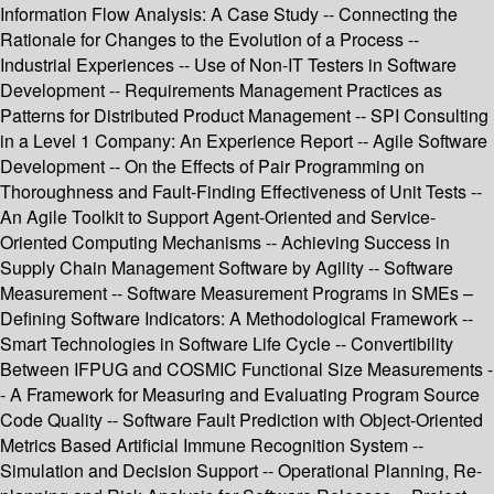
Information Flow Analysis: A Case Study -- Connecting the
Rationale for Changes to the Evolution of a Process --
Industrial Experiences -- Use of Non-IT Testers in Software
Development -- Requirements Management Practices as
Patterns for Distributed Product Management -- SPI Consulting
in a Level 1 Company: An Experience Report -- Agile Software
Development -- On the Effects of Pair Programming on
Thoroughness and Fault-Finding Effectiveness of Unit Tests --
An Agile Toolkit to Support Agent-Oriented and Service-
Oriented Computing Mechanisms -- Achieving Success in
Supply Chain Management Software by Agility -- Software
Measurement -- Software Measurement Programs in SMEs –
Defining Software Indicators: A Methodological Framework --
Smart Technologies in Software Life Cycle -- Convertibility
Between IFPUG and COSMIC Functional Size Measurements -
- A Framework for Measuring and Evaluating Program Source
Code Quality -- Software Fault Prediction with Object-Oriented
Metrics Based Artificial Immune Recognition System --
Simulation and Decision Support -- Operational Planning, Re-