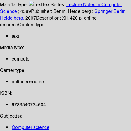
Material type:
Text
Series:
Lecture Notes in Computer
Science
; 4589
Publisher:
Berlin, Heidelberg :
Springer Berlin
Heidelberg,
2007
Description:
XII, 420 p. online
resource
Content type:
text
Media type:
computer
Carrier type:
online resource
ISBN:
9783540734604
Subject(s):
Computer science