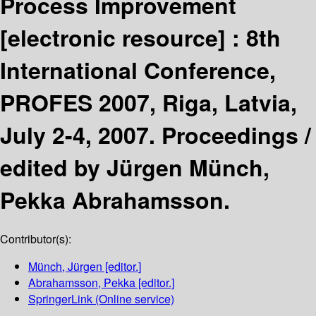
Process Improvement
[electronic resource] :
8th
International Conference,
PROFES 2007, Riga, Latvia,
July 2-4, 2007. Proceedings /
edited by Jürgen Münch,
Pekka Abrahamsson.
Contributor(s):
Münch, Jürgen
[editor.]
Abrahamsson, Pekka
[editor.]
SpringerLink (Online service)