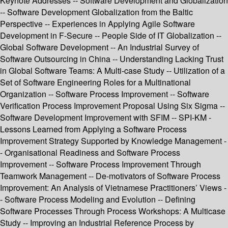
Keynote Addresses -- Software Development and Globalization
-- Software Development Globalization from the Baltic
Perspective -- Experiences in Applying Agile Software
Development in F-Secure -- People Side of IT Globalization --
Global Software Development -- An Industrial Survey of
Software Outsourcing in China -- Understanding Lacking Trust
in Global Software Teams: A Multi-case Study -- Utilization of a
Set of Software Engineering Roles for a Multinational
Organization -- Software Process Improvement -- Software
Verification Process Improvement Proposal Using Six Sigma --
Software Development Improvement with SFIM -- SPI-KM -
Lessons Learned from Applying a Software Process
Improvement Strategy Supported by Knowledge Management -
- Organisational Readiness and Software Process
Improvement -- Software Process Improvement Through
Teamwork Management -- De-motivators of Software Process
Improvement: An Analysis of Vietnamese Practitioners’ Views -
- Software Process Modeling and Evolution -- Defining
Software Processes Through Process Workshops: A Multicase
Study -- Improving an Industrial Reference Process by