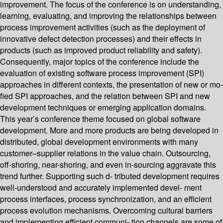
improvement. The focus of the conference is on understanding,
learning, evaluating, and improving the relationships between
process improvement activities (such as the deployment of
innovative defect detection processes) and their effects in
products (such as improved product reliability and safety).
Consequently, major topics of the conference include the
evaluation of existing software process improvement (SPI)
approaches in different contexts, the presentation of new or mo-
fied SPI approaches, and the relation between SPI and new
development techniques or emerging application domains.
This year’s conference theme focused on global software
development. More and more products are being developed in
distributed, global development environments with many
customer–supplier relations in the value chain. Outsourcing,
off-shoring, near-shoring, and even in-sourcing aggravate this
trend further. Supporting such d- tributed development requires
well-understood and accurately implemented devel- ment
process interfaces, process synchronization, and an efficient
process evolution mechanisms. Overcoming cultural barriers
and implementing efficient communi- tion channels are some of