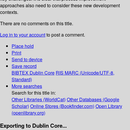
approaches also need to consider these new development
contexts.
There are no comments on this title.
Log in to your account
to post a comment.
Place hold
Print
Send to device
Save record
BIBTEX
Dublin Core
RIS
MARC (Unicode/UTF-8,
Standard)
More searches
Search for this title in:
Other Libraries (WorldCat)
Other Databases (Google
Scholar)
Online Stores (Bookfinder.com)
Open Library
(openlibrary.org)
Exporting to Dublin Core...