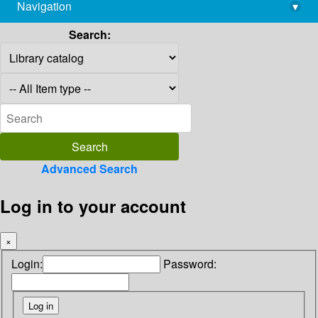
Navigation
▾
library@imsc.res.in
Search:
Advanced Search
Log in to your account
×
Login:
Password: