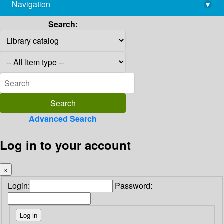
Navigation
▾
library@imsc.res.in
Search:
Advanced Search
Log in to your account
×
Login:
Password: