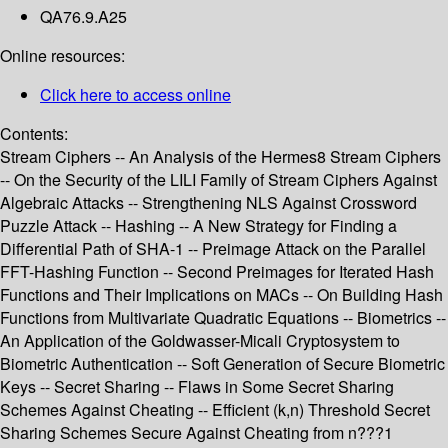
QA76.9.A25
Online resources:
Click here to access online
Contents:
Stream Ciphers -- An Analysis of the Hermes8 Stream Ciphers
-- On the Security of the LILI Family of Stream Ciphers Against
Algebraic Attacks -- Strengthening NLS Against Crossword
Puzzle Attack -- Hashing -- A New Strategy for Finding a
Differential Path of SHA-1 -- Preimage Attack on the Parallel
FFT-Hashing Function -- Second Preimages for Iterated Hash
Functions and Their Implications on MACs -- On Building Hash
Functions from Multivariate Quadratic Equations -- Biometrics --
An Application of the Goldwasser-Micali Cryptosystem to
Biometric Authentication -- Soft Generation of Secure Biometric
Keys -- Secret Sharing -- Flaws in Some Secret Sharing
Schemes Against Cheating -- Efficient (k,n) Threshold Secret
Sharing Schemes Secure Against Cheating from n???1