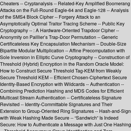
Cheaters -- Cryptanalysis -- Related-Key Amplified Boomerang
Attacks on the Full-Round Eagle-64 and Eagle-128 -- Analysis
of the SMS4 Block Cipher -- Forgery Attack to an
Asymptotically Optimal Traitor Tracing Scheme -- Public Key
Cryptography -- : A Hardware-Oriented Trapdoor Cipher --
Anonymity on Paillier’s Trap-Door Permutation -- Generic
Certificateless Key Encapsulation Mechanism -- Double-Size
Bipartite Modular Multiplication -- Affine Precomputation with
Sole Inversion in Elliptic Curve Cryptography -- Construction of
Threshold (Hybrid) Encryption in the Random Oracle Model:
How to Construct Secure Threshold Tag-KEM from Weakly
Secure Threshold KEM -- Efficient Chosen-Ciphertext Secure
Identity-Based Encryption with Wildcards -- Authentication --
Combining Prediction Hashing and MDS Codes for Efficient
Multicast Stream Authentication -- Certificateless Signature
Revisited -- Identity-Committable Signatures and Their
Extension to Group-Oriented Ring Signatures -- Hash-and-Sign
with Weak Hashing Made Secure -- “Sandwich” Is Indeed
Secure: How to Authenticate a Message with Just One Hashing