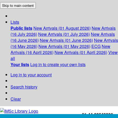
Skip to main content
Lists
Public lists
New Arrivals (01 August 2026)
New Arrivals
(16 July 2026)
New Arrivals (01 July 2026)
New Arrivals
(16 June 2026)
New Arrivals (01 June 2026)
New Arrivals
(16 May 2026)
New Arrivals (01 May 2026)
ECG
New
Arrivals (16 April 2026)
New Arrivals (01 April 2026)
View
all
Your lists
Log in to create your own lists
Log in to your account
Search history
Clear
+91-44-22543226