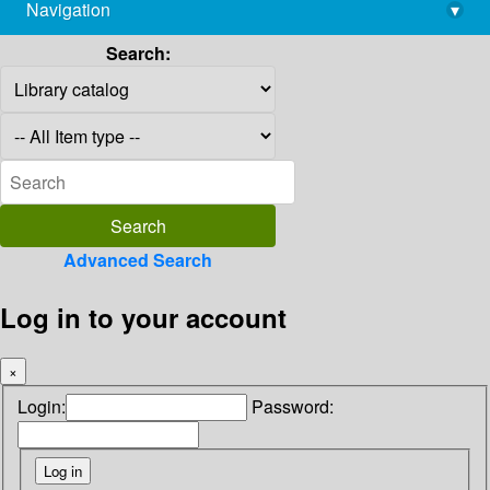
Navigation
▾
library@imsc.res.in
Search:
Advanced Search
Log in to your account
×
Login:
Password: