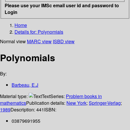
Please use your IMSc email user id and password to
Login
Home
Details for:
Polynomials
Normal view
MARC view
ISBD view
Polynomials
By:
Barbeau, E.J
Material type:
Text
Series:
Problem books in
mathematics
Publication details:
New York
;
Springer-Verlag
;
1989
Description:
441
ISBN:
03879691955