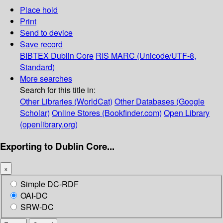
Place hold
Print
Send to device
Save record
BIBTEX
Dublin Core
RIS
MARC (Unicode/UTF-8,
Standard)
More searches
Search for this title in:
Other Libraries (WorldCat)
Other Databases (Google
Scholar)
Online Stores (Bookfinder.com)
Open Library
(openlibrary.org)
Exporting to Dublin Core...
×
Simple DC-RDF
OAI-DC
SRW-DC