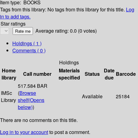
Item type:
BOOKS
Tags from this library:
No tags from this library for this title.
Log
in to add tags.
Star ratings
Average rating: 0.0 (0 votes)
Holdings
( 1 )
Comments ( 0 )
Holdings
Home
Materials
Date
Call number
Status
Barcode
library
specified
due
517.584 BAR
IMSc
(
Browse
Available
25184
Library
shelf
(Opens
below)
)
There are no comments on this title.
Log in to your account
to post a comment.