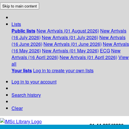
Skip to main content
Lists
Public lists
New Arrivals (01 August 2026)
New Arrivals
(16 July 2026)
New Arrivals (01 July 2026)
New Arrivals
(16 June 2026)
New Arrivals (01 June 2026)
New Arrivals
(16 May 2026)
New Arrivals (01 May 2026)
ECG
New
Arrivals (16 April 2026)
New Arrivals (01 April 2026)
View
all
Your lists
Log in to create your own lists
Log in to your account
Search history
Clear
+91-44-22543226