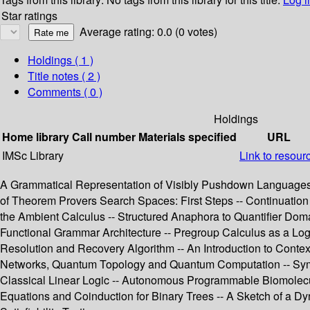
Star ratings
Average rating: 0.0 (0 votes)
Holdings
( 1 )
Title notes ( 2 )
Comments ( 0 )
Holdings
Home library
Call number
Materials specified
URL
IMSc Library
Link to resour
A Grammatical Representation of Visibly Pushdown Languages -
of Theorem Provers Search Spaces: First Steps -- Continuatio
the Ambient Calculus -- Structured Anaphora to Quantifier Doma
Functional Grammar Architecture -- Pregroup Calculus as a Logic 
Resolution and Recovery Algorithm -- An Introduction to Contex
Networks, Quantum Topology and Quantum Computation -- Symme
Classical Linear Logic -- Autonomous Programmable Biomolecula
Equations and Coinduction for Binary Trees -- A Sketch of a Dyn