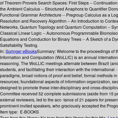
of Theorem Provers Search Spaces: First Steps -- Continuatio
the Ambient Calculus -- Structured Anaphora to Quantifier Doma
Functional Grammar Architecture -- Pregroup Calculus as a Logic 
Resolution and Recovery Algorithm -- An Introduction to Contex
Networks, Quantum Topology and Quantum Computation -- Symme
Classical Linear Logic -- Autonomous Programmable Biomolecula
Equations and Coinduction for Binary Trees -- A Sketch of a Dyn
Satisfiability Testing.
In:
Springer eBooks
Summary:
Welcome to the proceedings of t
Information and Computation (WoLLIC) is an annual internationa
reasoning. The WoLLIC meetings alternate between Brazil (and La
students, and facilitating their interaction with the internati
paradigms, broad notions of proof and belief, formal methods i
resources; foundational aspects of information organization, se
designed to promote these inter-disciplinary and cross-discipli
Committee received 52 complete submissions (aside from 15 pre
external reviewers, led to the acc- tance of 21 papers for prese
prominent invited speakers, who graciously accepted the Progr
Item type:
E-BOOKS
Tags from this library:
No tags from this library for this title.
Log i