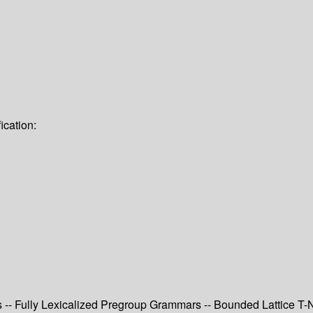
ication:
- Fully Lexicalized Pregroup Grammars -- Bounded Lattice T-N