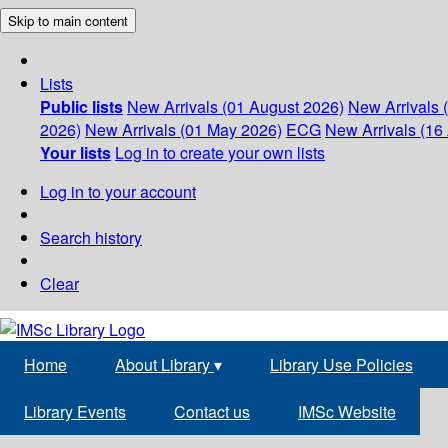
Skip to main content
Lists
Public lists
New Arrivals (01 August 2026)
New Arrivals 
2026)
New Arrivals (01 May 2026)
ECG
New Arrivals (16 
Your lists
Log in to create your own lists
Log in to your account
Search history
Clear
Home
About Library
▾
Library Use Policies
Library Events
Contact us
IMSc Website