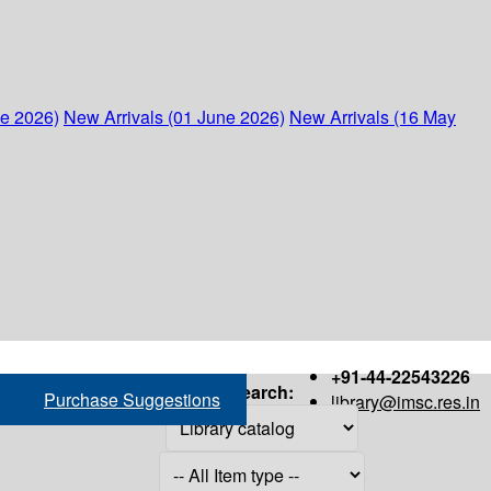
ne 2026)
New Arrivals (01 June 2026)
New Arrivals (16 May
+91-44-22543226
Search:
Purchase Suggestions
library@imsc.res.in