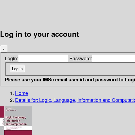
Log in to your account
×
Login:
Password:
Please use your IMSc email user id and password to Log
Home
Details for:
Logic, Language, Information and Computati