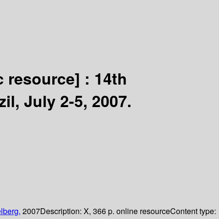
c resource] :
14th
l, July 2-5, 2007.
lberg,
2007
Description:
X, 366 p. online resource
Content type: