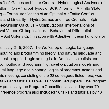
raïssé Games on Linear Orders -- Hybrid Logical Analyses of
ion -- On Principal Types of BCK-?-Terms -- A Finite-State
- Formal Verification of an Optimal Air Traffic Conflict
s and Linearity -- Hydra Games and Tree Ordinals -- Spin
Grishin Calculus -- Computational Interpretations of
 Valued QL-Implications -- Behavioural Differential
-- Ant Colony Optimization with Adaptive Fitness Function for
il, July 2 - 5, 2007. The Workshop on Logic, Language,
 computing and programming theory, and natural language and
erest in applied logic among Latin Am- ican scientists and
sof computing and programming,novel c- putation models and
ral language and r- soning; logics of programs, actions and
is meeting, consisting of the 28 colleagues listed here, was
 talks and tutorials as well as contributed papers. The Program
ew process by the Program Committee, assisted by over 70
onference program also included 16 talks and tutorials by 10