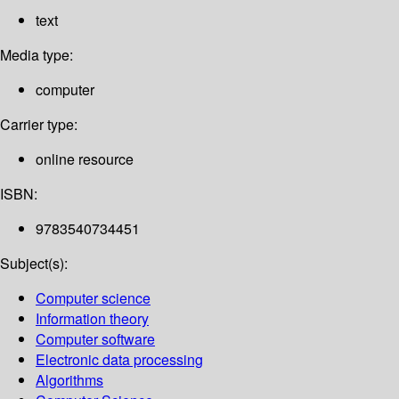
text
Media type:
computer
Carrier type:
online resource
ISBN:
9783540734451
Subject(s):
Computer science
Information theory
Computer software
Electronic data processing
Algorithms