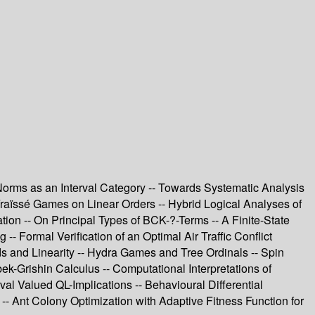
orms as an Interval Category -- Towards Systematic Analysis
raïssé Games on Linear Orders -- Hybrid Logical Analyses of
ion -- On Principal Types of BCK-?-Terms -- A Finite-State
- Formal Verification of an Optimal Air Traffic Conflict
s and Linearity -- Hydra Games and Tree Ordinals -- Spin
Grishin Calculus -- Computational Interpretations of
 Valued QL-Implications -- Behavioural Differential
-- Ant Colony Optimization with Adaptive Fitness Function for