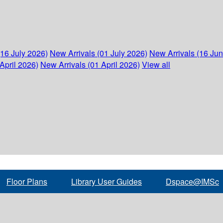
(16 July 2026)
New Arrivals (01 July 2026)
New Arrivals (16 Ju
April 2026)
New Arrivals (01 April 2026)
View all
Floor Plans
Library User Guides
Dspace@IMSc