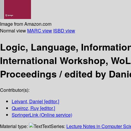
Image from Amazon.com
Normal view
MARC view
ISBD view
Logic, Language, Informati
International Workshop, WoLLI
Proceedings /
edited by Dani
Contributor(s):
Leivant, Daniel
[editor.]
Queiroz, Ruy
[editor.]
SpringerLink (Online service)
Material type:
Text
Series:
Lecture Notes in Computer Sc