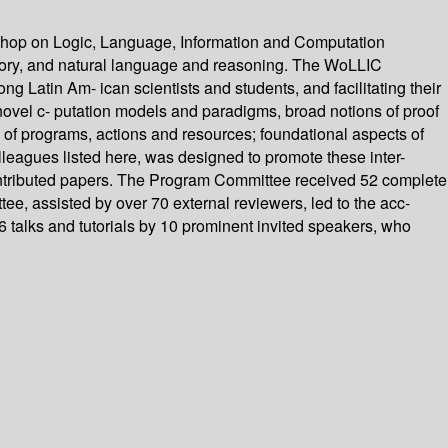
kshop on Logic, Language, Information and Computation
heory, and natural language and reasoning. The WoLLIC
ng Latin Am- ican scientists and students, and facilitating their
ovel c- putation models and paradigms, broad notions of proof
 of programs, actions and resources; foundational aspects of
lleagues listed here, was designed to promote these inter-
 contributed papers. The Program Committee received 52 complete
e, assisted by over 70 external reviewers, led to the acc-
 talks and tutorials by 10 prominent invited speakers, who