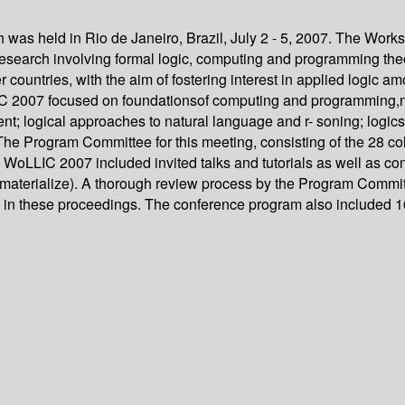
was held in Rio de Janeiro, Brazil, July 2 - 5, 2007. The Wor
y research involving formal logic, computing and programming t
ountries, with the aim of fostering interest in applied logic amo
LLIC 2007 focused on foundationsof computing and programming,n
t; logical approaches to natural language and r- soning; logics
 The Program Committee for this meeting, consisting of the 28 co
rs, WoLLIC 2007 included invited talks and tutorials as well as
materialize). A thorough review process by the Program Committe
n in these proceedings. The conference program also included 16