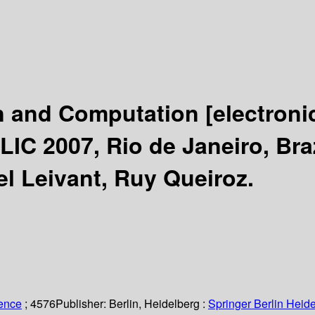
on and Computation
[electroni
C 2007, Rio de Janeiro, Brazi
el Leivant, Ruy Queiroz.
ience
; 4576
Publisher:
Berlin, Heidelberg :
Springer Berlin Heide