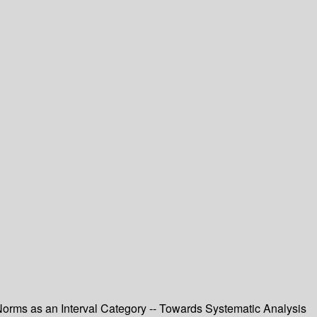
orms as an Interval Category -- Towards Systematic Analysis