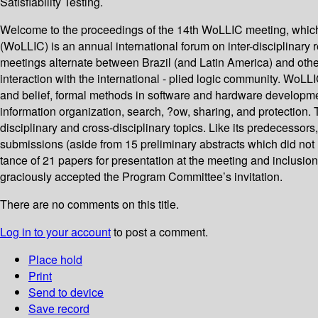
Satisfiability Testing.
Welcome to the proceedings of the 14th WoLLIC meeting, which 
(WoLLIC) is an annual international forum on inter-disciplinar
meetings alternate between Brazil (and Latin America) and other c
interaction with the international - plied logic community. Wo
and belief, formal methods in software and hardware developmen
information organization, search, ?ow, sharing, and protection.
disciplinary and cross-disciplinary topics. Like its predecesso
submissions (aside from 15 preliminary abstracts which did not 
tance of 21 papers for presentation at the meeting and inclusio
graciously accepted the Program Committee’s invitation.
There are no comments on this title.
Log in to your account
to post a comment.
Place hold
Print
Send to device
Save record