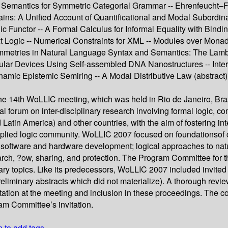
n Semantics for Symmetric Categorial Grammar -- Ehrenfeucht–F
ins: A Unified Account of Quantificational and Modal Subordinat
Functor -- A Formal Calculus for Informal Equality with Binding -
t Logic -- Numerical Constraints for XML -- Modules over Monad
tries in Natural Language Syntax and Semantics: The Lambek-
r Devices Using Self-assembled DNA Nanostructures -- Interval
amic Epistemic Semiring -- A Modal Distributive Law (abstract) 
he 14th WoLLIC meeting, which was held in Rio de Janeiro, Braz
l forum on inter-disciplinary research involving formal logic,
tin America) and other countries, with the aim of fostering int
onal - plied logic community. WoLLIC 2007 focused on foundation
n software and hardware development; logical approaches to natu
arch, ?ow, sharing, and protection. The Program Committee for th
nary topics. Like its predecessors, WoLLIC 2007 included invited
liminary abstracts which did not materialize). A thorough revi
ntation at the meeting and inclusion in these proceedings. The c
am Committee’s invitation.
n to add tags.