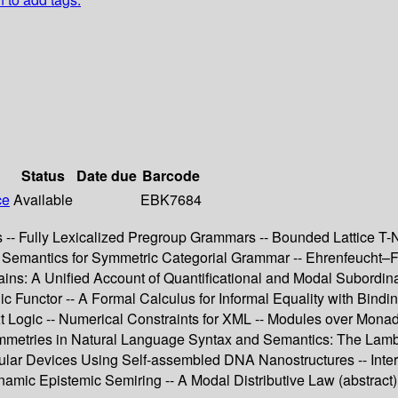
Status
Date due
Barcode
ce
Available
EBK7684
- Fully Lexicalized Pregroup Grammars -- Bounded Lattice T-N
n Semantics for Symmetric Categorial Grammar -- Ehrenfeucht–F
ins: A Unified Account of Quantificational and Modal Subordinat
Functor -- A Formal Calculus for Informal Equality with Binding -
t Logic -- Numerical Constraints for XML -- Modules over Monad
tries in Natural Language Syntax and Semantics: The Lambek-
r Devices Using Self-assembled DNA Nanostructures -- Interval
amic Epistemic Semiring -- A Modal Distributive Law (abstract) 