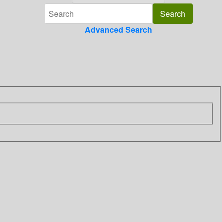
Advanced Search