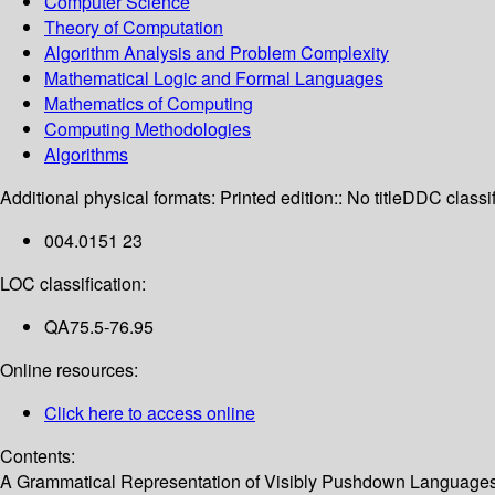
Computer Science
Theory of Computation
Algorithm Analysis and Problem Complexity
Mathematical Logic and Formal Languages
Mathematics of Computing
Computing Methodologies
Algorithms
Additional physical formats:
Printed edition:: No title
DDC classif
004.0151 23
LOC classification:
QA75.5-76.95
Online resources:
Click here to access online
Contents:
A Grammatical Representation of Visibly Pushdown Languages -