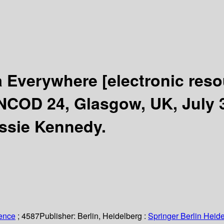
a Everywhere
[electronic reso
COD 24, Glasgow, UK, July 3-
essie Kennedy.
ience
; 4587
Publisher:
Berlin, Heidelberg :
Springer Berlin Heide