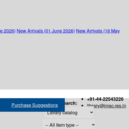
ne 2026)
New Arrivals (01 June 2026)
New Arrivals (16 May
+91-44-22543226
Search:
Purchase Suggestions
library@imsc.res.in