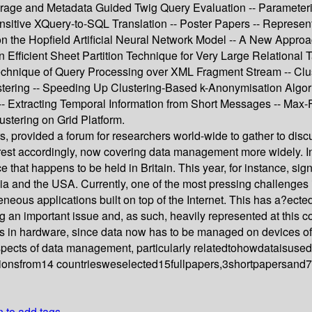
ge and Metadata Guided Twig Query Evaluation -- Parameteriz
ensitive XQuery-to-SQL Translation -- Poster Papers -- Repres
on the Hopfield Artificial Neural Network Model -- A New Appro
Efficient Sheet Partition Technique for Very Large Relational T
Technique of Query Processing over XML Fragment Stream -- Clu
ng -- Speeding Up Clustering-Based k-Anonymisation Algorithm
 Extracting Temporal Information from Short Messages -- Max-F
stering on Grid Platform.
, provided a forum for researchers world-wide to gather to disc
est accordingly, now covering data management more widely. In 
e that happens to be held in Britain. This year, for instance, sign
ia and the USA. Currently, one of the most pressing challenges 
eneous applications built on top of the Internet. This has a?ec
an important issue and, as such, heavily represented at this co
s in hardware, since data now has to be managed on devices of
aspects of data management, particularly relatedtohowdataisus
onsfrom14 countriesweselected15fullpapers,3shortpapersand7pos
n to add tags.