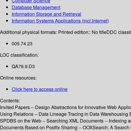
Computer Science
Database Management
Information Storage and Retrieval
Information Systems Applications (incl.Internet)
Additional physical formats:
Printed edition:: No title
DDC classif
005.74 23
LOC classification:
QA76.9.D3
Online resources:
Click here to access online
Contents:
Invited Papers -- Design Abstractions for Innovative Web Appl
Using Relations -- Data Lineage Tracing in Data Warehousing
SPDBS on the Web -- Searching XML Documents -- Indexing and
Documents Based on Postfix Sharing -- OOXSearch: A Search 