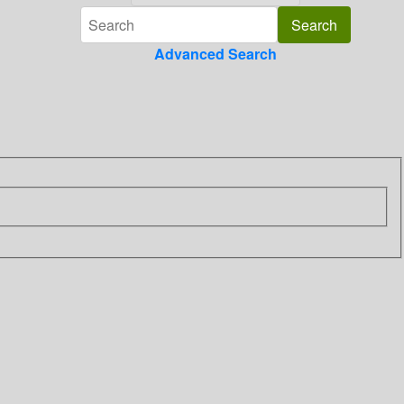
Advanced Search