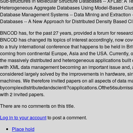
Sub-structures in Molecular Structure Databases -- XFLab: A 
Heterogeneous Aggregate Databases Using Model-Based Clusteri
Database Management Systems -- Data Mining and Extraction --
Databases -- A New Approach for Distributed Density Based Clu
BNCOD has, for the past 27 years, provided a forum for researc
BNCOD has changed its topics of interest accordingly, now cove
to a truly international conference that happens to be held in Brit
coming from continental Europe, Asia and the USA. Currently, o
the massively distributed and heterogeneous applications built 
with XML data management becoming an important issue and, as 
considered largely solved by the improvements in hardware, si
machines. We therefore invited papers on all aspects of data 
bycomplexdistributedandscienti?capplications.Ofthe56submissi
with 2 invited papers.
There are no comments on this title.
Log in to your account
to post a comment.
Place hold