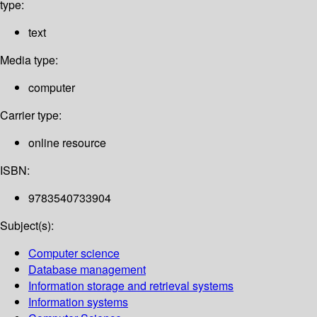
type:
text
Media type:
computer
Carrier type:
online resource
ISBN:
9783540733904
Subject(s):
Computer science
Database management
Information storage and retrieval systems
Information systems