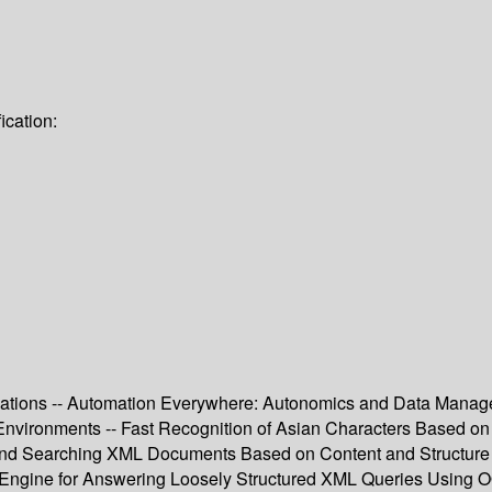
ication:
ications -- Automation Everywhere: Autonomics and Data Manage
 Environments -- Fast Recognition of Asian Characters Based 
 Searching XML Documents Based on Content and Structure Syn
Engine for Answering Loosely Structured XML Queries Using 