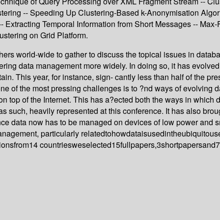
Technique of Query Processing over XML Fragment Stream -- Clu
ng -- Speeding Up Clustering-Based k-Anonymisation Algorithm
 Extracting Temporal Information from Short Messages -- Max-F
stering on Grid Platform.
hers world-wide to gather to discuss the topical issues in data
ring data management more widely. In doing so, it has evolved 
ain. This year, for instance, sign- cantly less than half of the pr
ne of the most pressing challenges is to ?nd ways of evolving d
on top of the Internet. This has a?ected both the ways in which
such, heavily represented at this conference. It has also brou
nce data now has to be managed on devices of low power and sm
management, particularly relatedtohowdataisusedintheubiquitou
onsfrom14 countriesweselected15fullpapers,3shortpapersand7pos