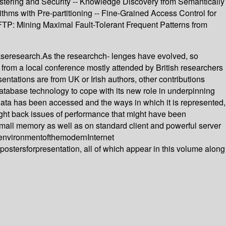
stering and Security -- Knowledge Discovery from Semantically
s with Pre-partitioning -- Fine-Grained Access Control for
TP: Mining Maximal Fault-Tolerant Frequent Patterns from
baseresearch.As the researchch- lenges have evolved, so
from a local conference mostly attended by British researchers
esentations are from UK or Irish authors, other contributions
atabase technology to cope with its new role in underpinning
 data has been accessed and the ways in which it is represented,
ght back issues of performance that might have been
all memory as well as on standard client and powerful server
senvironmentofthemodernInternet
tersforpresentation, all of which appear in this volume along