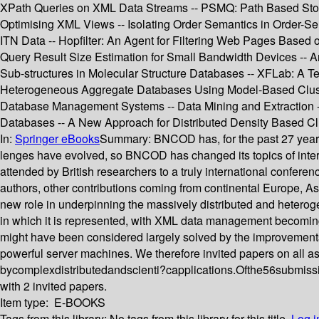
XPath Queries on XML Data Streams -- PSMQ: Path Based Stora
Optimising XML Views -- Isolating Order Semantics in Order-S
ITN Data -- Hopfilter: An Agent for Filtering Web Pages Based 
Query Result Size Estimation for Small Bandwidth Devices -- An 
Sub-structures in Molecular Structure Databases -- XFLab: A 
Heterogeneous Aggregate Databases Using Model-Based Clusteri
Database Management Systems -- Data Mining and Extraction --
Databases -- A New Approach for Distributed Density Based Clu
In:
Springer eBooks
Summary:
BNCOD has, for the past 27 years
lenges have evolved, so BNCOD has changed its topics of inter
attended by British researchers to a truly international conferenc
authors, other contributions coming from continental Europe, As
new role in underpinning the massively distributed and heterog
in which it is represented, with XML data management becoming 
might have been considered largely solved by the improvement
powerful server machines. We therefore invited papers on all 
bycomplexdistributedandscienti?capplications.Ofthe56submissi
with 2 invited papers.
Item type:
E-BOOKS
Tags from this library:
No tags from this library for this title.
Log i