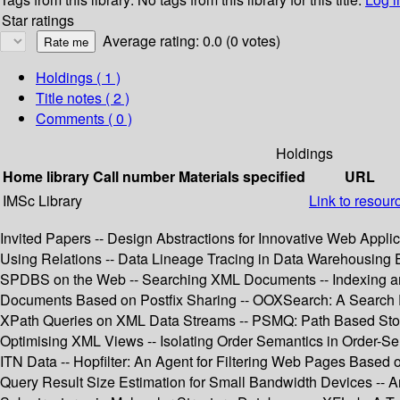
Star ratings
Average rating: 0.0 (0 votes)
Holdings
( 1 )
Title notes ( 2 )
Comments ( 0 )
Holdings
Home library
Call number
Materials specified
URL
IMSc Library
Link to resour
Invited Papers -- Design Abstractions for Innovative Web Appl
Using Relations -- Data Lineage Tracing in Data Warehousing
SPDBS on the Web -- Searching XML Documents -- Indexing and
Documents Based on Postfix Sharing -- OOXSearch: A Search 
XPath Queries on XML Data Streams -- PSMQ: Path Based Stora
Optimising XML Views -- Isolating Order Semantics in Order-S
ITN Data -- Hopfilter: An Agent for Filtering Web Pages Based 
Query Result Size Estimation for Small Bandwidth Devices -- An 