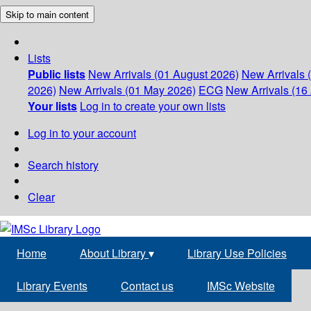
Skip to main content
Lists
Public lists
New Arrivals (01 August 2026)
New Arrivals 
2026)
New Arrivals (01 May 2026)
ECG
New Arrivals (16 
Your lists
Log in to create your own lists
Log in to your account
Search history
Clear
Home
About Library
▾
Library Use Policies
Library Events
Contact us
IMSc Website