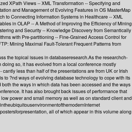
ed XPath Views -- XML Transformation -- Specifying and
entation and Management of Evolving Features in OS MasterMap
ach to Connecting Information Systems in Healthcare -- XML
ables in OLAP -- A Method of Improving the Efficiency of Mining
stering and Security -- Knowledge Discovery from Semantically
s with Pre-partitioning -- Fine-Grained Access Control for
TP: Mining Maximal Fault-Tolerant Frequent Patterns from
uss the topical issues in databaseresearch.As the researchch-
doing so, it has evolved from a local conference mostly
- cantly less than half of the presentations are from UK or Irish
is to ?nd ways of evolving database technology to cope with its
ted both the ways in which data has been accessed and the ways
nference. It has also brought back issues of performance that
 low power and small memory as well as on standard client and
edintheubiquitousenvironmentofthemodernInternet
tersforpresentation, all of which appear in this volume along