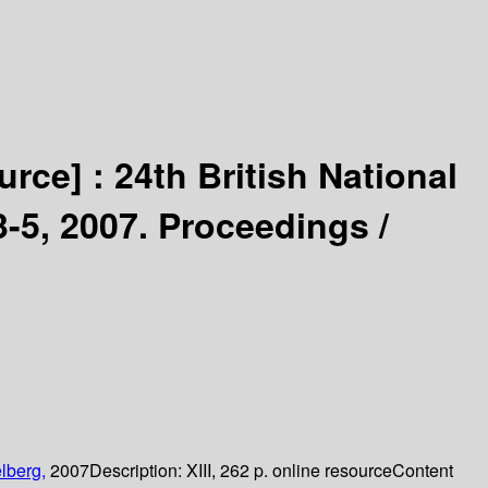
urce] :
24th British National
5, 2007. Proceedings /
lberg,
2007
Description:
XIII, 262 p. online resource
Content