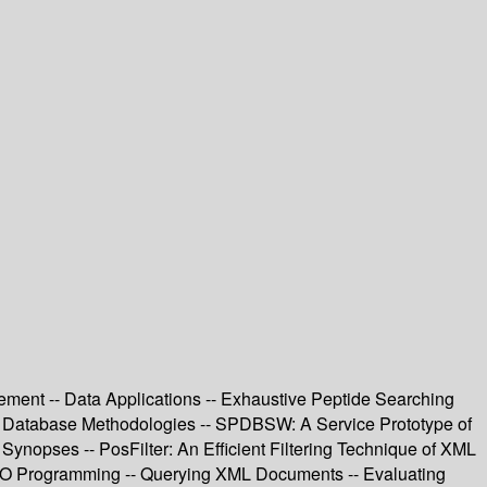
ment -- Data Applications -- Exhaustive Peptide Searching
on Database Methodologies -- SPDBSW: A Service Prototype of
opses -- PosFilter: An Efficient Filtering Technique of XML
OO Programming -- Querying XML Documents -- Evaluating