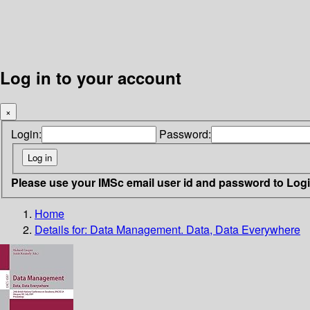
Log in to your account
×
Login:
Password:
Please use your IMSc email user id and password to Log
Home
Details for:
Data Management. Data, Data Everywhere