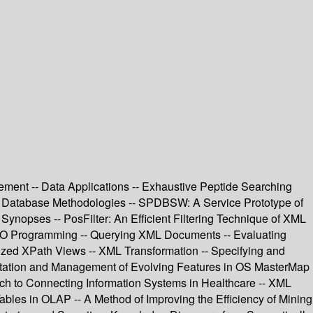
ment -- Data Applications -- Exhaustive Peptide Searching
on Database Methodologies -- SPDBSW: A Service Prototype of
opses -- PosFilter: An Efficient Filtering Technique of XML
OO Programming -- Querying XML Documents -- Evaluating
ed XPath Views -- XML Transformation -- Specifying and
entation and Management of Evolving Features in OS MasterMap
ach to Connecting Information Systems in Healthcare -- XML
ables in OLAP -- A Method of Improving the Efficiency of Mining