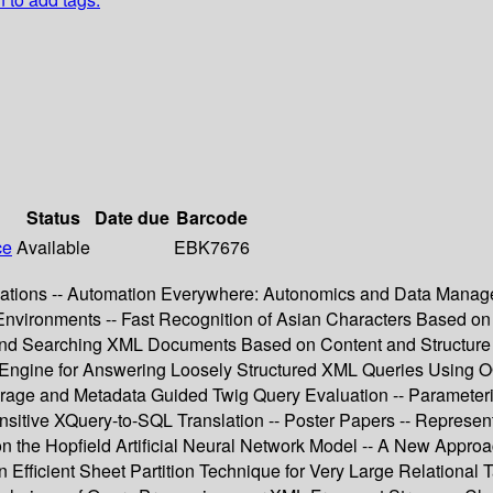
Status
Date due
Barcode
ce
Available
EBK7676
ications -- Automation Everywhere: Autonomics and Data Manage
 Environments -- Fast Recognition of Asian Characters Based 
 Searching XML Documents Based on Content and Structure Syn
Engine for Answering Loosely Structured XML Queries Using 
ge and Metadata Guided Twig Query Evaluation -- Parameteriz
ensitive XQuery-to-SQL Translation -- Poster Papers -- Repres
on the Hopfield Artificial Neural Network Model -- A New Appro
Efficient Sheet Partition Technique for Very Large Relational T