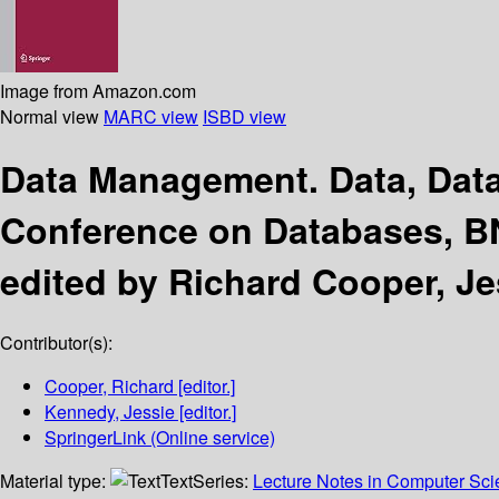
Image from Amazon.com
Normal view
MARC view
ISBD view
Data Management. Data, Dat
Conference on Databases, BN
edited by Richard Cooper, J
Contributor(s):
Cooper, Richard
[editor.]
Kennedy, Jessie
[editor.]
SpringerLink (Online service)
Material type:
Text
Series:
Lecture Notes in Computer Sc