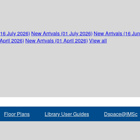
(16 July 2026)
New Arrivals (01 July 2026)
New Arrivals (16 Ju
April 2026)
New Arrivals (01 April 2026)
View all
Floor Plans
Library User Guides
Dspace@IMSc