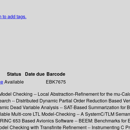
n to add tags.
Status
Date due
Barcode
ce
Available
EBK7675
l Model Checking -- Local Abstraction-Refinement for the mu-Ca
 -- Distributed Dynamic Partial Order Reduction Based Verifi
namic Dead Variable Analysis -- SAT-Based Summarization for Bo
lable Multi-core LTL Model-Checking -- A SystemC/TLM Semanti
or ARINC 653 Based Avionics Software -- BEEM: Benchmarks for
el Checking with Transfinite Refinement -- Instrumenting C P