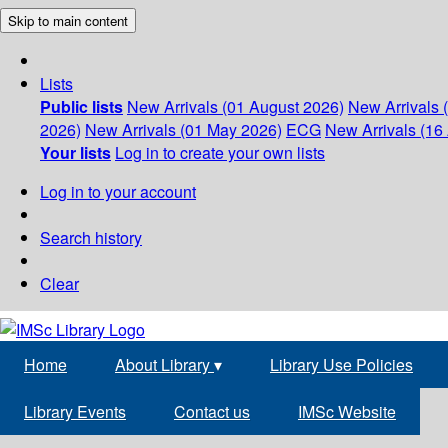
Skip to main content
Lists
Public lists
New Arrivals (01 August 2026)
New Arrivals 
2026)
New Arrivals (01 May 2026)
ECG
New Arrivals (16 
Your lists
Log in to create your own lists
Log in to your account
Search history
Clear
Home
About Library
▾
Library Use Policies
Library Events
Contact us
IMSc Website