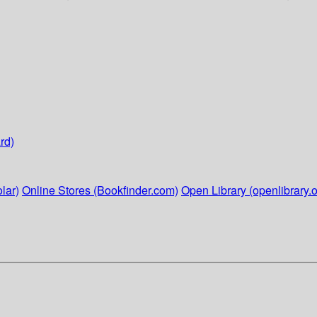
rd)
lar)
Online Stores (Bookfinder.com)
Open Library (openlibrary.o