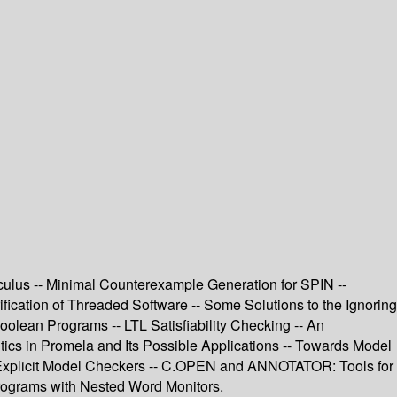
lculus -- Minimal Counterexample Generation for SPIN --
cation of Threaded Software -- Some Solutions to the Ignoring
olean Programs -- LTL Satisfiability Checking -- An
cs in Promela and Its Possible Applications -- Towards Model
 Explicit Model Checkers -- C.OPEN and ANNOTATOR: Tools for
rograms with Nested Word Monitors.