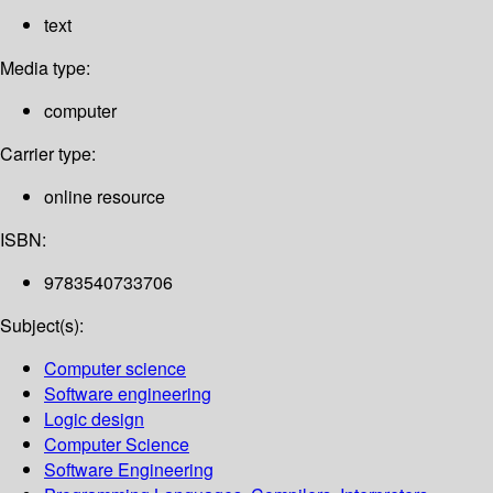
text
Media type:
computer
Carrier type:
online resource
ISBN:
9783540733706
Subject(s):
Computer science
Software engineering
Logic design
Computer Science
Software Engineering