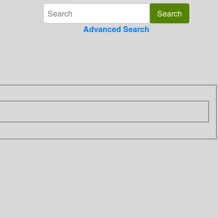
Advanced Search