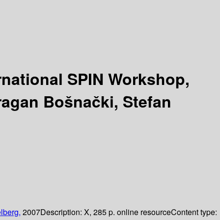
ernational SPIN Workshop,
ragan Bošnački, Stefan
lberg,
2007
Description:
X, 285 p. online resource
Content type: