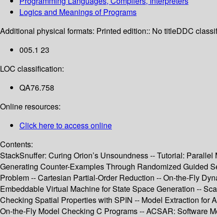
Programming Languages, Compilers, Interpreters
Logics and Meanings of Programs
Additional physical formats:
Printed edition:: No title
DDC classif
005.1 23
LOC classification:
QA76.758
Online resources:
Click here to access online
Contents:
StackSnuffer: Curing Orion’s Unsoundness -- Tutorial: Paralle
Generating Counter-Examples Through Randomized Guided Search
Problem -- Cartesian Partial-Order Reduction -- On-the-Fly Dy
Embeddable Virtual Machine for State Space Generation -- Sca
Checking Spatial Properties with SPIN -- Model Extraction f
On-the-Fly Model Checking C Programs -- ACSAR: Software Mod