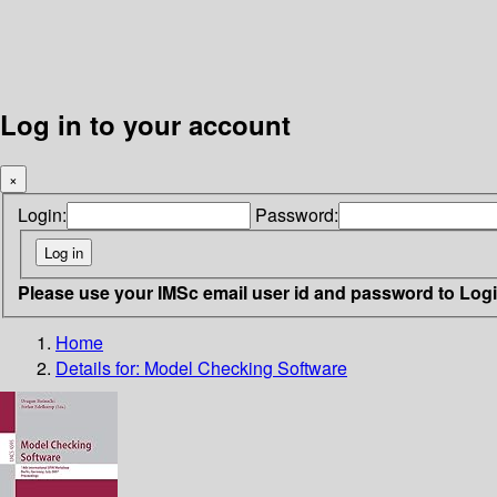
Log in to your account
×
Login:
Password:
Please use your IMSc email user id and password to Log
Home
Details for:
Model Checking Software