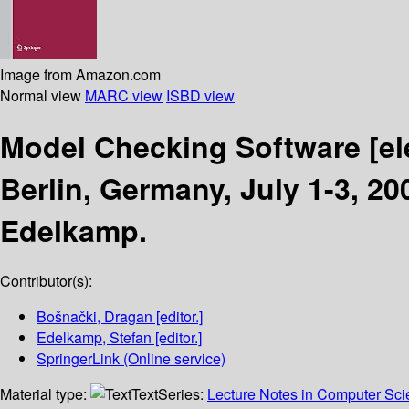
Image from Amazon.com
Normal view
MARC view
ISBD view
Model Checking Software
[e
Berlin, Germany, July 1-3, 2
Edelkamp.
Contributor(s):
Bošnački, Dragan
[editor.]
Edelkamp, Stefan
[editor.]
SpringerLink (Online service)
Material type:
Text
Series:
Lecture Notes in Computer Sc