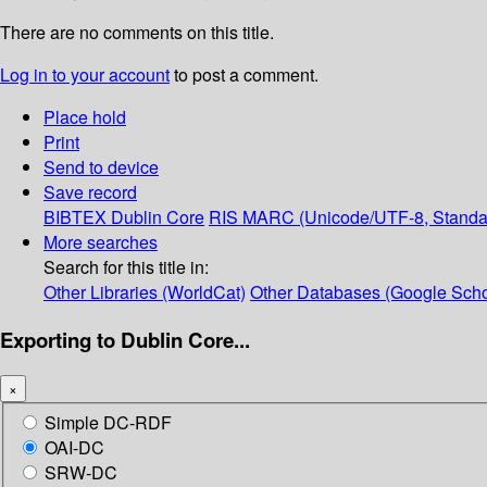
There are no comments on this title.
Log in to your account
to post a comment.
Place hold
Print
Send to device
Save record
BIBTEX
Dublin Core
RIS
MARC (Unicode/UTF-8, Standa
More searches
Search for this title in:
Other Libraries (WorldCat)
Other Databases (Google Scho
Exporting to Dublin Core...
×
Simple DC-RDF
OAI-DC
SRW-DC