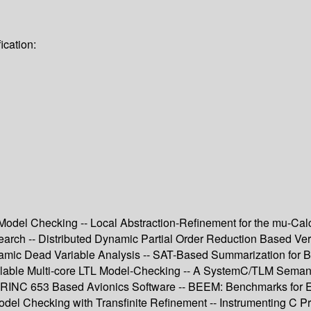
ication:
l Model Checking -- Local Abstraction-Refinement for the mu-Ca
 -- Distributed Dynamic Partial Order Reduction Based Verifi
namic Dead Variable Analysis -- SAT-Based Summarization for Bo
lable Multi-core LTL Model-Checking -- A SystemC/TLM Semanti
or ARINC 653 Based Avionics Software -- BEEM: Benchmarks for
el Checking with Transfinite Refinement -- Instrumenting C P