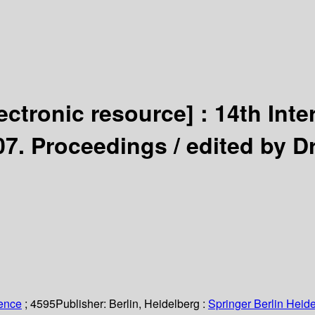
lectronic resource] :
14th Int
007. Proceedings /
edited by D
ience
; 4595
Publisher:
Berlin, Heidelberg :
Springer Berlin Heide