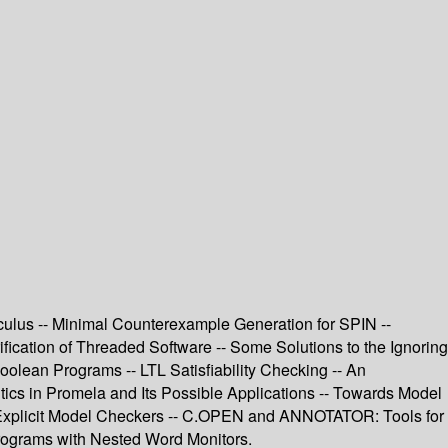
lculus -- Minimal Counterexample Generation for SPIN --
cation of Threaded Software -- Some Solutions to the Ignoring
olean Programs -- LTL Satisfiability Checking -- An
cs in Promela and Its Possible Applications -- Towards Model
 Explicit Model Checkers -- C.OPEN and ANNOTATOR: Tools for
rograms with Nested Word Monitors.