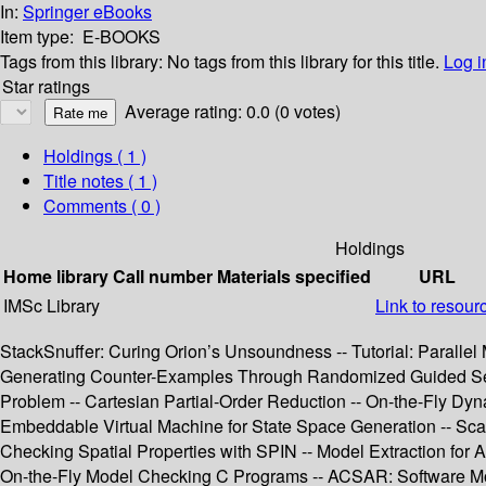
In:
Springer eBooks
Item type:
E-BOOKS
Tags from this library:
No tags from this library for this title.
Log i
Star ratings
Average rating: 0.0 (0 votes)
Holdings
( 1 )
Title notes ( 1 )
Comments ( 0 )
Holdings
Home library
Call number
Materials specified
URL
IMSc Library
Link to resour
StackSnuffer: Curing Orion’s Unsoundness -- Tutorial: Paralle
Generating Counter-Examples Through Randomized Guided Search
Problem -- Cartesian Partial-Order Reduction -- On-the-Fly Dy
Embeddable Virtual Machine for State Space Generation -- Sca
Checking Spatial Properties with SPIN -- Model Extraction f
On-the-Fly Model Checking C Programs -- ACSAR: Software Mod