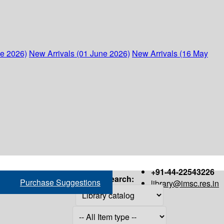
ne 2026)
New Arrivals (01 June 2026)
New Arrivals (16 May
+91-44-22543226
Search:
Purchase Suggestions
library@imsc.res.in