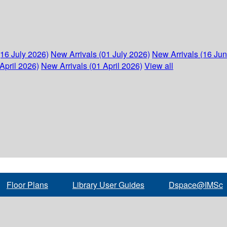
(16 July 2026)
New Arrivals (01 July 2026)
New Arrivals (16 Ju
April 2026)
New Arrivals (01 April 2026)
View all
Floor Plans
Library User Guides
Dspace@IMSc