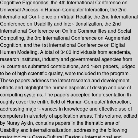
Cognitive Ergonomics, the 4th International Conference on
Universal Access in Human-Computer Interaction, the 2nd
International Conf- ence on Virtual Reality, the 2nd International
Conference on Usability and Inter- tionalization, the 2nd
International Conference on Online Communities and Social
Computing, the 3rd International Conference on Augmented
Cognition, and the 1st International Conference on Digital
Human Modeling. A total of 3403 individuals from academia,
research institutes, industry and governmental agencies from
76 countries submitted contributions, and 1681 papers, judged
to be of high scientific quality, were included in the program.
These papers address the latest research and development
efforts and highlight the human aspects of design and use of
computing systems. The papers accepted for presentation th-
oughly cover the entire field of Human-Computer Interaction,
addressing major - vances in knowledge and effective use of
computers in a variety of application areas. This volume, edited
by Nuray Aykin, contains papers in the thematic area of
Usability and Internationalization, addressing the following
major topics: • Cross-Cultural Design • International and