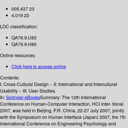
005.437 23
4.019 23
LOC classification:
QA76.9.U83
QA76.9.H85
Online resources:
Click here to access online
Contents:
I: Cross-Cultural Design -- II: International and Intercultural
Usability -- III: User Studies.
In:
Springer eBooks
Summary:
The 12th International
Conference on Human-Computer Interaction, HCI Inter- tional
2007, was held in Beijing, P.R. China, 22-27 July 2007, jointly
with the Symposium on Human Interface (Japan) 2007, the 7th
International Conference on Engineering Psychology and