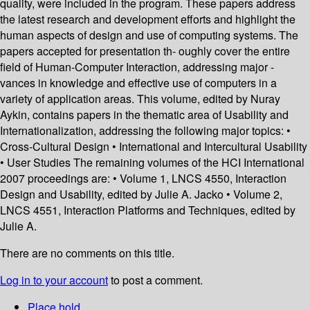
quality, were included in the program. These papers address
the latest research and development efforts and highlight the
human aspects of design and use of computing systems. The
papers accepted for presentation th- oughly cover the entire
field of Human-Computer Interaction, addressing major -
vances in knowledge and effective use of computers in a
variety of application areas. This volume, edited by Nuray
Aykin, contains papers in the thematic area of Usability and
Internationalization, addressing the following major topics: •
Cross-Cultural Design • International and Intercultural Usability
• User Studies The remaining volumes of the HCI International
2007 proceedings are: • Volume 1, LNCS 4550, Interaction
Design and Usability, edited by Julie A. Jacko • Volume 2,
LNCS 4551, Interaction Platforms and Techniques, edited by
Julie A.
There are no comments on this title.
Log in to your account
to post a comment.
Place hold