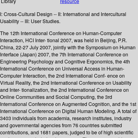
Library
resource
I: Cross-Cultural Design -- II: International and Intercultural
Usability -- III: User Studies.
The 12th International Conference on Human-Computer
Interaction, HCI Inter- tional 2007, was held in Beijing, P.R.
China, 22-27 July 2007, jointly with the Symposium on Human
Interface (Japan) 2007, the 7th International Conference on
Engineering Psychology and Cognitive Ergonomics, the 4th
International Conference on Universal Access in Human-
Computer Interaction, the 2nd International Conf- ence on
Virtual Reality, the 2nd International Conference on Usability
and Inter- tionalization, the 2nd International Conference on
Online Communities and Social Computing, the 3rd
International Conference on Augmented Cognition, and the 1st
International Conference on Digital Human Modeling. A total of
3403 individuals from academia, research institutes, industry
and governmental agencies from 76 countries submitted
contributions, and 1681 papers, judged to be of high scientific