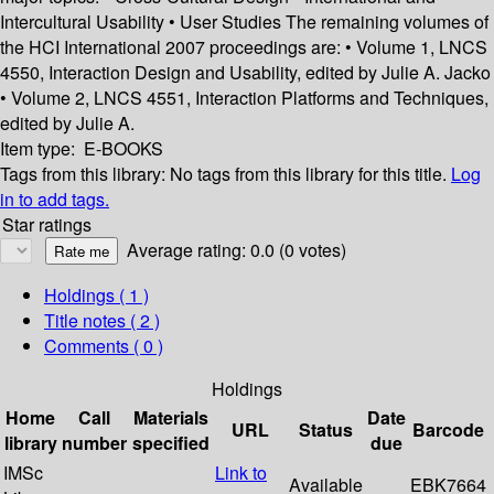
Intercultural Usability • User Studies The remaining volumes of
the HCI International 2007 proceedings are: • Volume 1, LNCS
4550, Interaction Design and Usability, edited by Julie A. Jacko
• Volume 2, LNCS 4551, Interaction Platforms and Techniques,
edited by Julie A.
Item type:
E-BOOKS
Tags from this library:
No tags from this library for this title.
Log
in to add tags.
Star ratings
Average rating: 0.0 (0 votes)
Holdings
( 1 )
Title notes ( 2 )
Comments ( 0 )
Holdings
Home
Call
Materials
Date
URL
Status
Barcode
library
number
specified
due
IMSc
Link to
Available
EBK7664