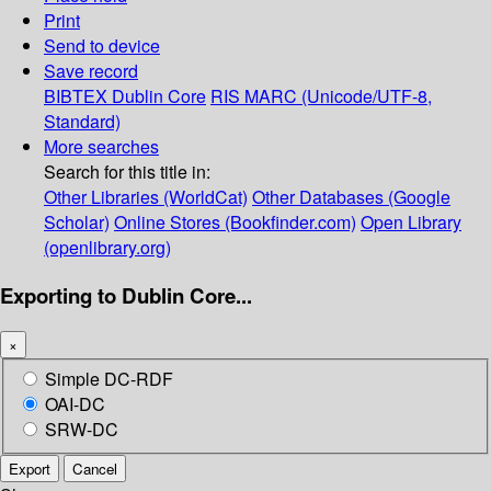
Print
Send to device
Save record
BIBTEX
Dublin Core
RIS
MARC (Unicode/UTF-8,
Standard)
More searches
Search for this title in:
Other Libraries (WorldCat)
Other Databases (Google
Scholar)
Online Stores (Bookfinder.com)
Open Library
(openlibrary.org)
Exporting to Dublin Core...
×
Simple DC-RDF
OAI-DC
SRW-DC
Export
Cancel