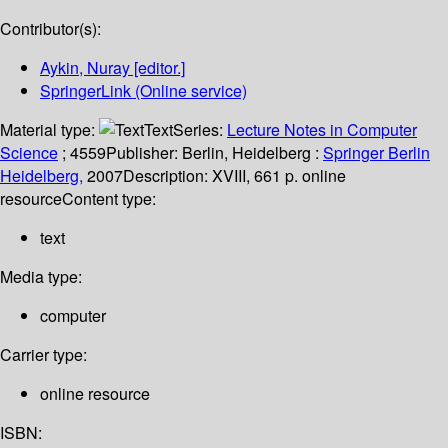
Contributor(s):
Aykin, Nuray
[editor.]
SpringerLink (Online service)
Material type:
Text
Series:
Lecture Notes in Computer
Science
; 4559
Publisher:
Berlin, Heidelberg :
Springer Berlin
Heidelberg,
2007
Description:
XVIII, 661 p. online
resource
Content type:
text
Media type:
computer
Carrier type:
online resource
ISBN: