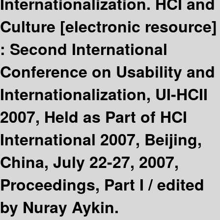
Internationalization. HCI and
Culture
[electronic resource]
:
Second International
Conference on Usability and
Internationalization, UI-HCII
2007, Held as Part of HCI
International 2007, Beijing,
China, July 22-27, 2007,
Proceedings, Part I /
edited
by Nuray Aykin.