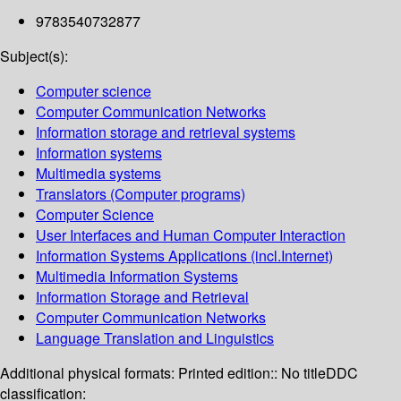
9783540732877
Subject(s):
Computer science
Computer Communication Networks
Information storage and retrieval systems
Information systems
Multimedia systems
Translators (Computer programs)
Computer Science
User Interfaces and Human Computer Interaction
Information Systems Applications (incl.Internet)
Multimedia Information Systems
Information Storage and Retrieval
Computer Communication Networks
Language Translation and Linguistics
Additional physical formats:
Printed edition:: No title
DDC
classification: