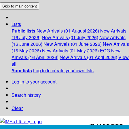
Skip to main content
Lists
Public lists
New Arrivals (01 August 2026)
New Arrivals
(16 July 2026)
New Arrivals (01 July 2026)
New Arrivals
(16 June 2026)
New Arrivals (01 June 2026)
New Arrivals
(16 May 2026)
New Arrivals (01 May 2026)
ECG
New
Arrivals (16 April 2026)
New Arrivals (01 April 2026)
View
all
Your lists
Log in to create your own lists
Log in to your account
Search history
Clear
+91-44-22543226