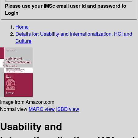
Please use your IMSc email user id and password to
Login
Home
Details for:
Usability and Internationalization. HCI and
Culture
Image from Amazon.com
Normal view
MARC view
ISBD view
Usability and