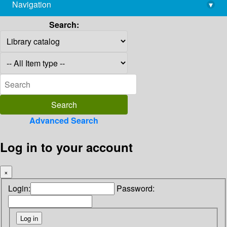
Navigation
▾
library@imsc.res.in
Search:
Advanced Search
Log in to your account
×
Login:
Password: