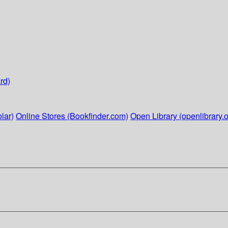
rd)
lar)
Online Stores (Bookfinder.com)
Open Library (openlibrary.o