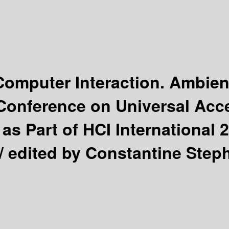
omputer Interaction. Ambien
l Conference on Universal A
as Part of HCI International 2
 /
edited by Constantine Steph