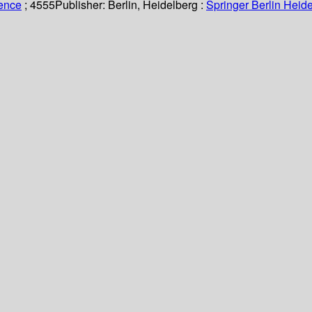
ience
; 4555
Publisher:
Berlin, Heidelberg :
Springer Berlin Heide