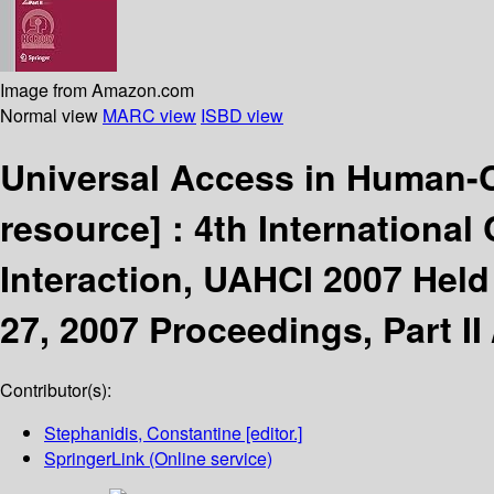
Image from Amazon.com
Normal view
MARC view
ISBD view
Universal Access in Human-C
resource] :
4th Internationa
Interaction, UAHCI 2007 Held 
27, 2007 Proceedings, Part II
Contributor(s):
Stephanidis, Constantine
[editor.]
SpringerLink (Online service)