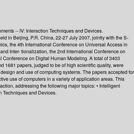
onments -- IV: Interaction Techniques and Devices.
d in Beijing, P.R. China, 22-27 July 2007, jointly with the S-
cs, the 4th International Conference on Universal Access in
nd Inter- tionalization, the 2nd International Conference on
l Conference on Digital Human Modeling. A total of 3403
d 1681 papers, judged to be of high scientific quality, were
f design and use of computing systems. The papers accepted for
ive use of computers in a variety of application areas. This
ion, addressing the following major topics: • Intelligent
on Techniques and Devices.