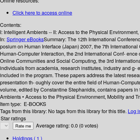
Online resources:
Click here to access online
Contents:
I: Intelligent Ambients -- II: Access to the Physical Environment
In:
Springer eBooks
Summary:
The 12th International Conference
posium on Human Interface (Japan) 2007, the 7th Internationa
Human-Computer Interaction, the 2nd International Conf- ence on 
Online Communities and Social Computing, the 3rd Internationa
individuals from academia, research institutes, industry and g- 
included in the program. These papers address the latest rese
presentation th- oughly cover the entire field of Human-Compute
volume, edited by Constantine Stephanidis, contains papers in t
Ambients • Access to the Physical Environment, Mobility and T
Item type:
E-BOOKS
Tags from this library:
No tags from this library for this title.
Log i
Star ratings
Average rating: 0.0 (0 votes)
Holdings
( 1 )