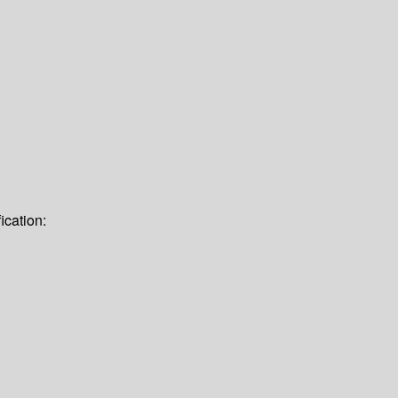
ication: