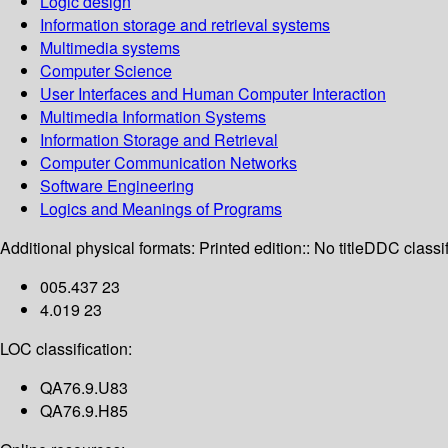
Logic design
Information storage and retrieval systems
Multimedia systems
Computer Science
User Interfaces and Human Computer Interaction
Multimedia Information Systems
Information Storage and Retrieval
Computer Communication Networks
Software Engineering
Logics and Meanings of Programs
Additional physical formats:
Printed edition:: No title
DDC classif
005.437 23
4.019 23
LOC classification:
QA76.9.U83
QA76.9.H85