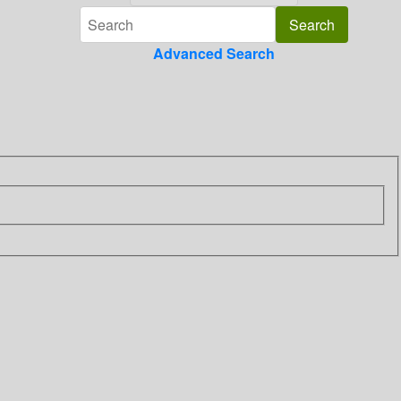
Advanced Search