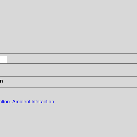
in
ion. Ambient Interaction