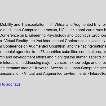
, Mobility and Transportation -- III: Virtual and Augmented Envir
 on Human-Computer Interaction, HCI Inter- tional 2007, was hel
l Conference on Engineering Psychology and Cognitive Ergonomi
Virtual Reality, the 2nd International Conference on Usability a
l Conference on Augmented Cognition, and the 1st Internationa
ernmental agencies from 76 countries submitted contributions, an
arch and development efforts and highlight the human aspects o
r Interaction, addressing major - vances in knowledge and effect
he thematic area of Universal Access in Human-Computer Interact
ransportation • Virtual and Augmented Environments • Interacti
n to add tags.