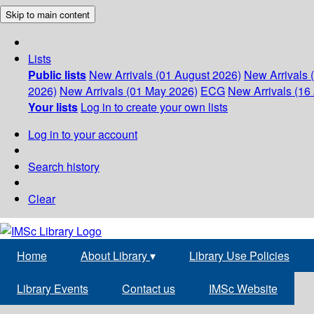
Skip to main content
Lists
Public lists
New Arrivals (01 August 2026)
New Arrivals 
2026)
New Arrivals (01 May 2026)
ECG
New Arrivals (16 
Your lists
Log in to create your own lists
Log in to your account
Search history
Clear
Home
About Library
▾
Library Use Policies
Library Events
Contact us
IMSc Website