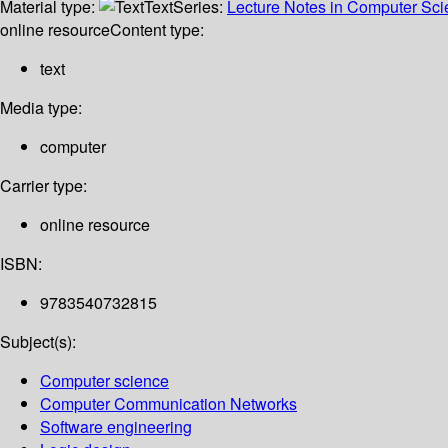
Material type:
Text
Series:
Lecture Notes in Computer Sc
online resource
Content type:
text
Media type:
computer
Carrier type:
online resource
ISBN:
9783540732815
Subject(s):
Computer science
Computer Communication Networks
Software engineering