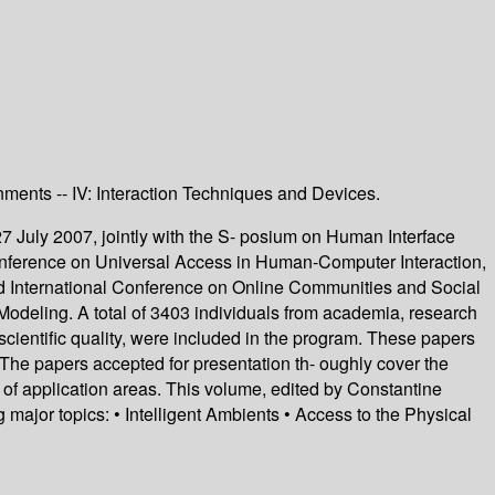
onments -- IV: Interaction Techniques and Devices.
7 July 2007, jointly with the S- posium on Human Interface
onference on Universal Access in Human-Computer Interaction,
e 2nd International Conference on Online Communities and Social
odeling. A total of 3403 individuals from academia, research
scientific quality, were included in the program. These papers
The papers accepted for presentation th- oughly cover the
 of application areas. This volume, edited by Constantine
major topics: • Intelligent Ambients • Access to the Physical