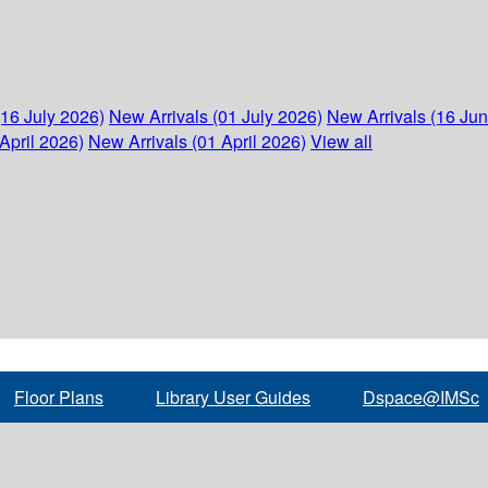
(16 July 2026)
New Arrivals (01 July 2026)
New Arrivals (16 Ju
April 2026)
New Arrivals (01 April 2026)
View all
Floor Plans
Library User Guides
Dspace@IMSc