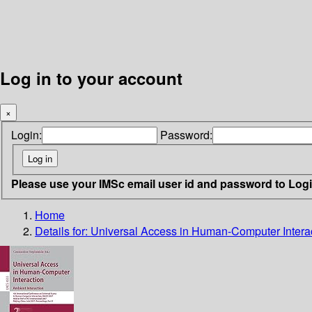
Log in to your account
×
Login:
Password:
Please use your IMSc email user id and password to Log
Home
Details for:
Universal Access in Human-Computer Interact