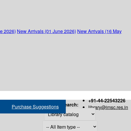
ne 2026)
New Arrivals (01 June 2026)
New Arrivals (16 May
+91-44-22543226
Search:
Purchase Suggestions
library@imsc.res.in