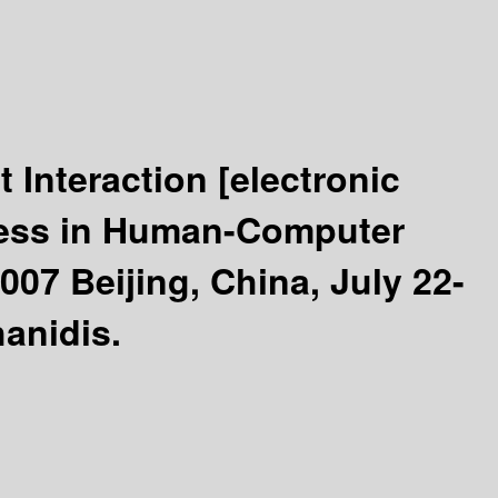
t Interaction
[electronic
ccess in Human-Computer
007 Beijing, China, July 22-
anidis.