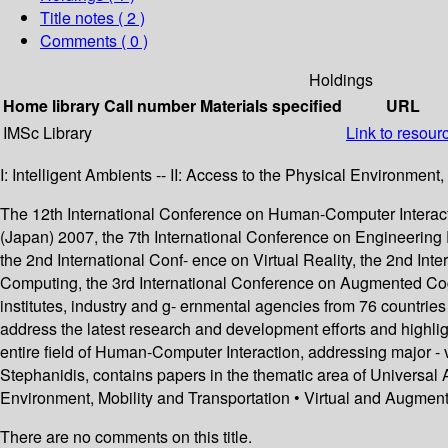
Title notes ( 2 )
Comments ( 0 )
Holdings
Home library
Call number
Materials specified
URL
IMSc Library
Link to resour
I: Intelligent Ambients -- II: Access to the Physical Environment
The 12th International Conference on Human-Computer Interaction
(Japan) 2007, the 7th International Conference on Engineering
the 2nd International Conf- ence on Virtual Reality, the 2nd In
Computing, the 3rd International Conference on Augmented Cogn
institutes, industry and g- ernmental agencies from 76 countries
address the latest research and development efforts and highli
entire field of Human-Computer Interaction, addressing major - 
Stephanidis, contains papers in the thematic area of Universal 
Environment, Mobility and Transportation • Virtual and Augmen
There are no comments on this title.