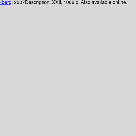
lberg,
2007
Description:
XXII, 1066 p. Also available online.