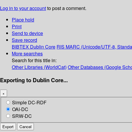
Log in to your account
to post a comment.
Place hold
Print
Send to device
Save record
BIBTEX
Dublin Core
RIS
MARC (Unicode/UTF-8, Standa
More searches
Search for this title in:
Other Libraries (WorldCat)
Other Databases (Google Scho
Exporting to Dublin Core...
×
Simple DC-RDF
OAI-DC
SRW-DC
Export
Cancel