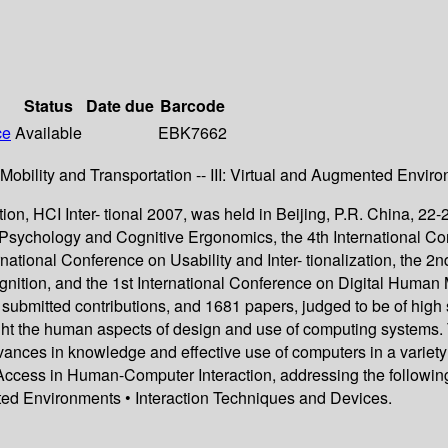
Status
Date due
Barcode
ce
Available
EBK7662
, Mobility and Transportation -- III: Virtual and Augmented Envir
, HCI Inter- tional 2007, was held in Beijing, P.R. China, 22-2
 Psychology and Cognitive Ergonomics, the 4th International C
ternational Conference on Usability and Inter- tionalization, th
ition, and the 1st International Conference on Digital Human M
 submitted contributions, and 1681 papers, judged to be of high 
ght the human aspects of design and use of computing systems. 
vances in knowledge and effective use of computers in a variety
Access in Human-Computer Interaction, addressing the following 
ted Environments • Interaction Techniques and Devices.