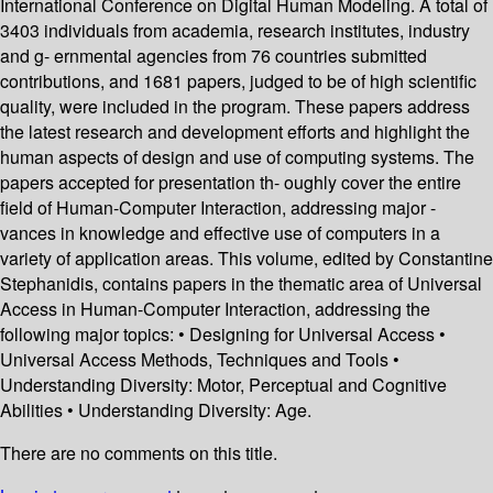
International Conference on Digital Human Modeling. A total of
3403 individuals from academia, research institutes, industry
and g- ernmental agencies from 76 countries submitted
contributions, and 1681 papers, judged to be of high scientific
quality, were included in the program. These papers address
the latest research and development efforts and highlight the
human aspects of design and use of computing systems. The
papers accepted for presentation th- oughly cover the entire
field of Human-Computer Interaction, addressing major -
vances in knowledge and effective use of computers in a
variety of application areas. This volume, edited by Constantine
Stephanidis, contains papers in the thematic area of Universal
Access in Human-Computer Interaction, addressing the
following major topics: • Designing for Universal Access •
Universal Access Methods, Techniques and Tools •
Understanding Diversity: Motor, Perceptual and Cognitive
Abilities • Understanding Diversity: Age.
There are no comments on this title.