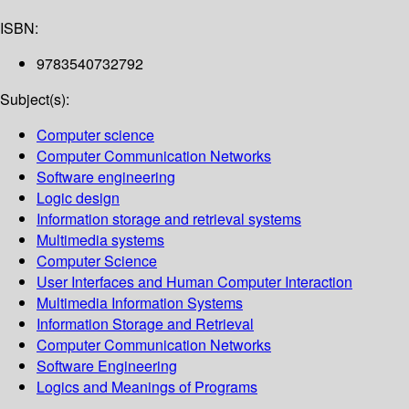
ISBN:
9783540732792
Subject(s):
Computer science
Computer Communication Networks
Software engineering
Logic design
Information storage and retrieval systems
Multimedia systems
Computer Science
User Interfaces and Human Computer Interaction
Multimedia Information Systems
Information Storage and Retrieval
Computer Communication Networks
Software Engineering
Logics and Meanings of Programs