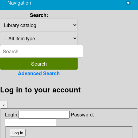
Navigation
▾
library@imsc.res.in
Search:
Advanced Search
Log in to your account
×
Login:
Password: