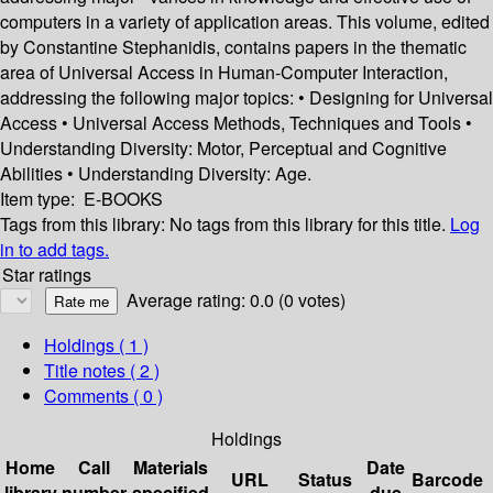
computers in a variety of application areas. This volume, edited
by Constantine Stephanidis, contains papers in the thematic
area of Universal Access in Human-Computer Interaction,
addressing the following major topics: • Designing for Universal
Access • Universal Access Methods, Techniques and Tools •
Understanding Diversity: Motor, Perceptual and Cognitive
Abilities • Understanding Diversity: Age.
Item type:
E-BOOKS
Tags from this library:
No tags from this library for this title.
Log
in to add tags.
Star ratings
Average rating: 0.0 (0 votes)
Holdings
( 1 )
Title notes ( 2 )
Comments ( 0 )
Holdings
Home
Call
Materials
Date
URL
Status
Barcode
library
number
specified
due