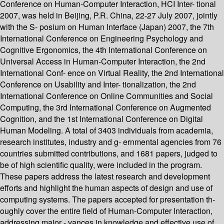
Conference on Human-Computer Interaction, HCI Inter- tional
2007, was held in Beijing, P.R. China, 22-27 July 2007, jointly
with the S- posium on Human Interface (Japan) 2007, the 7th
International Conference on Engineering Psychology and
Cognitive Ergonomics, the 4th International Conference on
Universal Access in Human-Computer Interaction, the 2nd
International Conf- ence on Virtual Reality, the 2nd International
Conference on Usability and Inter- tionalization, the 2nd
International Conference on Online Communities and Social
Computing, the 3rd International Conference on Augmented
Cognition, and the 1st International Conference on Digital
Human Modeling. A total of 3403 individuals from academia,
research institutes, industry and g- ernmental agencies from 76
countries submitted contributions, and 1681 papers, judged to
be of high scientific quality, were included in the program.
These papers address the latest research and development
efforts and highlight the human aspects of design and use of
computing systems. The papers accepted for presentation th-
oughly cover the entire field of Human-Computer Interaction,
addressing major - vances in knowledge and effective use of