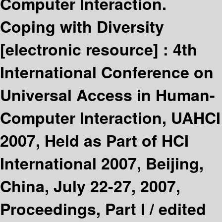
Computer Interaction.
Coping with Diversity
[electronic resource] :
4th
International Conference on
Universal Access in Human-
Computer Interaction, UAHCI
2007, Held as Part of HCI
International 2007, Beijing,
China, July 22-27, 2007,
Proceedings, Part I /
edited