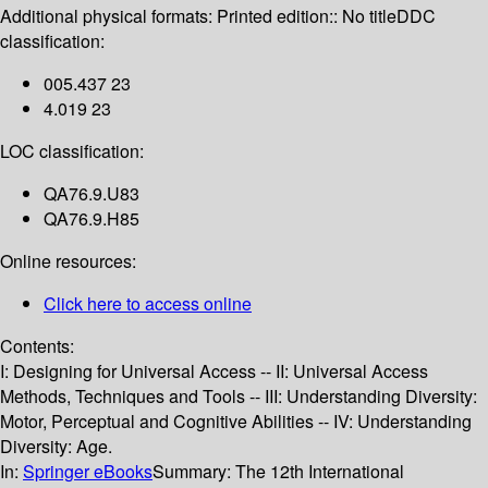
Additional physical formats:
Printed edition:: No title
DDC
classification:
005.437 23
4.019 23
LOC classification:
QA76.9.U83
QA76.9.H85
Online resources:
Click here to access online
Contents:
I: Designing for Universal Access -- II: Universal Access
Methods, Techniques and Tools -- III: Understanding Diversity:
Motor, Perceptual and Cognitive Abilities -- IV: Understanding
Diversity: Age.
In:
Springer eBooks
Summary:
The 12th International