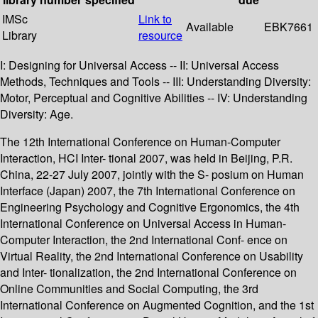
IMSc
Link to
Available
EBK7661
Library
resource
I: Designing for Universal Access -- II: Universal Access
Methods, Techniques and Tools -- III: Understanding Diversity:
Motor, Perceptual and Cognitive Abilities -- IV: Understanding
Diversity: Age.
The 12th International Conference on Human-Computer
Interaction, HCI Inter- tional 2007, was held in Beijing, P.R.
China, 22-27 July 2007, jointly with the S- posium on Human
Interface (Japan) 2007, the 7th International Conference on
Engineering Psychology and Cognitive Ergonomics, the 4th
International Conference on Universal Access in Human-
Computer Interaction, the 2nd International Conf- ence on
Virtual Reality, the 2nd International Conference on Usability
and Inter- tionalization, the 2nd International Conference on
Online Communities and Social Computing, the 3rd
International Conference on Augmented Cognition, and the 1st