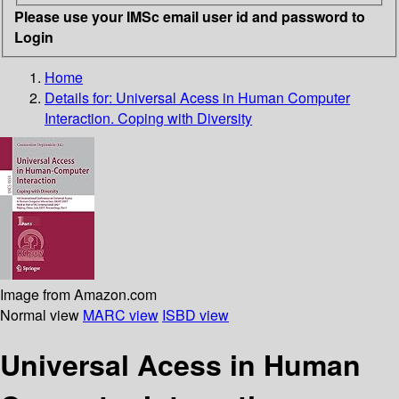
Please use your IMSc email user id and password to
Login
Home
Details for:
Universal Acess in Human Computer
Interaction. Coping with Diversity
Image from Amazon.com
Normal view
MARC view
ISBD view
Universal Acess in Human