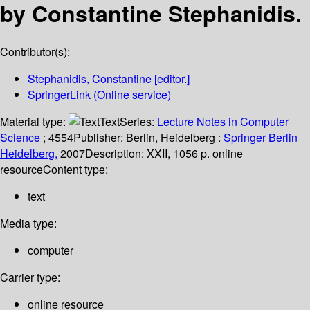
by Constantine Stephanidis.
Contributor(s):
Stephanidis, Constantine
[editor.]
SpringerLink (Online service)
Material type:
Text
Series:
Lecture Notes in Computer
Science
; 4554
Publisher:
Berlin, Heidelberg :
Springer Berlin
Heidelberg,
2007
Description:
XXII, 1056 p. online
resource
Content type:
text
Media type:
computer
Carrier type:
online resource