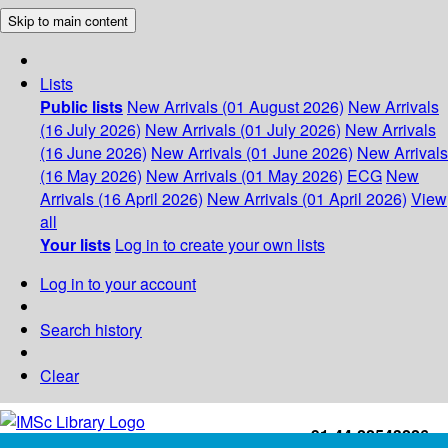
Skip to main content
Lists
Public lists
New Arrivals (01 August 2026)
New Arrivals
(16 July 2026)
New Arrivals (01 July 2026)
New Arrivals
(16 June 2026)
New Arrivals (01 June 2026)
New Arrivals
(16 May 2026)
New Arrivals (01 May 2026)
ECG
New
Arrivals (16 April 2026)
New Arrivals (01 April 2026)
View
all
Your lists
Log in to create your own lists
Log in to your account
Search history
Clear
+91-44-22543226