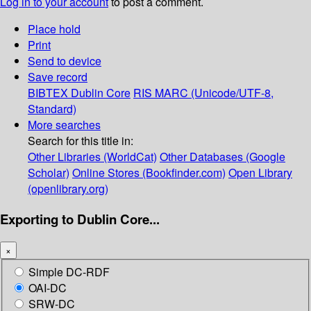
Log in to your account
to post a comment.
Place hold
Print
Send to device
Save record
BIBTEX
Dublin Core
RIS
MARC (Unicode/UTF-8,
Standard)
More searches
Search for this title in:
Other Libraries (WorldCat)
Other Databases (Google
Scholar)
Online Stores (Bookfinder.com)
Open Library
(openlibrary.org)
Exporting to Dublin Core...
×
Simple DC-RDF
OAI-DC
SRW-DC