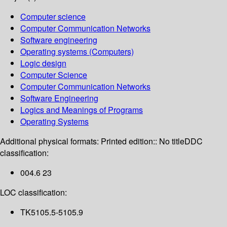
Computer science
Computer Communication Networks
Software engineering
Operating systems (Computers)
Logic design
Computer Science
Computer Communication Networks
Software Engineering
Logics and Meanings of Programs
Operating Systems
Additional physical formats:
Printed edition:: No title
DDC
classification:
004.6 23
LOC classification:
TK5105.5-5105.9