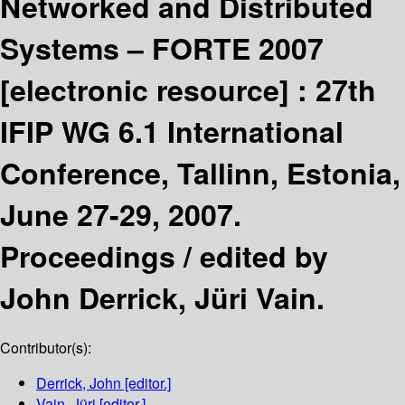
Networked and Distributed
Systems – FORTE 2007
[electronic resource] :
27th
IFIP WG 6.1 International
Conference, Tallinn, Estonia,
June 27-29, 2007.
Proceedings /
edited by
John Derrick, Jüri Vain.
Contributor(s):
Derrick, John
[editor.]
Vain, Jüri
[editor.]