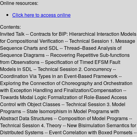
Online resources:
Click here to access online
Contents:
Invited Talk -- Contracts for BIP: Hierarchical Interaction Models
for Compositional Verification -- Technical Session 1. Message
Sequence Charts and SDL -- Thread–Based Analysis of
Sequence Diagrams -- Recovering Repetitive Sub-functions
from Observations -- Specification of Timed EFSM Fault
Models in SDL -- Technical Session 2. Concurrency --
Coordination Via Types in an Event-Based Framework --
Exploring the Connection of Choreography and Orchestration
with Exception Handling and Finalization/Compensation --
Towards Modal Logic Formalization of Role-Based Access
Control with Object Classes -- Technical Session 3. Model
Programs -- State Isomorphism in Model Programs with
Abstract Data Structures -- Composition of Model Programs --
Technical Session 4. Theory -- New Bisimulation Semantics for
Distributed Systems -- Event Correlation with Boxed Pomsets --