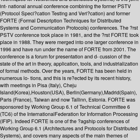
int- national annual conference combining the former PSTV
(Protocol Speci?cation Testing and Veri?cation) and former
FORTE (Formal Description Techniques for Distributed
Systems and Communication Protocols) conferences. The ?rst
PSTV conference took place in 1981, and the ?rst FORTE took
place in 1988. They were merged into one larger conference in
1996 and have run under the name of FORTE from 2001. The
conference is a forum for presentation and d- cussion of the
state of the art in theory, application, tools, and industrialization
of formal methods. Over the years, FORTE has been held in
numerous lo- tions, and this is re?ected by its recent history,
with meetings in Pisa (Italy), Cheju
Island(Korea),Houston(USA), Berlin(Germany),Madrid(Spain),
Paris (France), Taiwan and now Tallinn, Estonia. FORTE was
sponsored by Working Group 6.1 of Technical Committee 6
(TC6) of the InternationalFederation for Information Processing
(IFIP). Indeed FORTE is one of the ?agship conferences of
Working Group 6.1 (Architectures and Protocols for Distributed
Systems), and covers many aspects of the main themes of