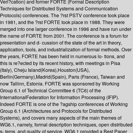
Veri?cation) and former FORTE (Formal Description
Techniques for Distributed Systems and Communication
Protocols) conferences. The ?rst PSTV conference took place
in 1981, and the ?rst FORTE took place in 1988. They were
merged into one larger conference in 1996 and have run under
the name of FORTE from 2001. The conference is a forum for
presentation and d- cussion of the state of the art in theory,
application, tools, and industrialization of formal methods. Over
the years, FORTE has been held in numerous lo- tions, and
this is re?ected by its recent history, with meetings in Pisa
(Italy), Cheju Island(Korea),Houston(USA),
Berlin(Germany),Madrid(Spain), Paris (France), Taiwan and
now Tallinn, Estonia. FORTE was sponsored by Working
Group 6.1 of Technical Committee 6 (TC6) of the
InternationalFederation for Information Processing (IFIP).
Indeed FORTE is one of the ?agship conferences of Working
Group 6.1 (Architectures and Protocols for Distributed
Systems), and covers many aspects of the main themes of
WG6.1, namely, formal description techniques, open distributed
s- tems, and quality of service. WG6.1 provided a Best Paper