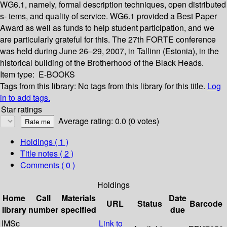
WG6.1, namely, formal description techniques, open distributed
s- tems, and quality of service. WG6.1 provided a Best Paper
Award as well as funds to help student participation, and we
are particularly grateful for this. The 27th FORTE conference
was held during June 26–29, 2007, in Tallinn (Estonia), in the
historical building of the Brotherhood of the Black Heads.
Item type:
E-BOOKS
Tags from this library:
No tags from this library for this title.
Log
in to add tags.
Star ratings
Average rating: 0.0 (0 votes)
Holdings
( 1 )
Title notes ( 2 )
Comments ( 0 )
Holdings
Home
Call
Materials
Date
URL
Status
Barcode
library
number
specified
due
IMSc
Link to