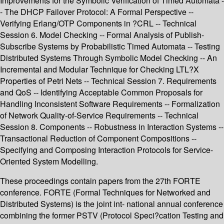
Improvements for the Symbolic Verification of Timed Automata -
- The DHCP Failover Protocol: A Formal Perspective --
Verifying Erlang/OTP Components in ?CRL -- Technical
Session 6. Model Checking -- Formal Analysis of Publish-
Subscribe Systems by Probabilistic Timed Automata -- Testing
Distributed Systems Through Symbolic Model Checking -- An
Incremental and Modular Technique for Checking LTL?X
Properties of Petri Nets -- Technical Session 7. Requirements
and QoS -- Identifying Acceptable Common Proposals for
Handling Inconsistent Software Requirements -- Formalization
of Network Quality-of-Service Requirements -- Technical
Session 8. Components -- Robustness in Interaction Systems --
Transactional Reduction of Component Compositions --
Specifying and Composing Interaction Protocols for Service-
Oriented System Modelling.
These proceedings contain papers from the 27th FORTE
conference. FORTE (Formal Techniques for Networked and
Distributed Systems) is the joint int- national annual conference
combining the former PSTV (Protocol Speci?cation Testing and