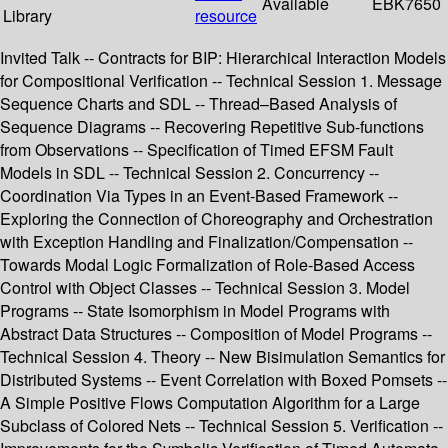
Available
EBK7650
Library
resource
Invited Talk -- Contracts for BIP: Hierarchical Interaction Models
for Compositional Verification -- Technical Session 1. Message
Sequence Charts and SDL -- Thread–Based Analysis of
Sequence Diagrams -- Recovering Repetitive Sub-functions
from Observations -- Specification of Timed EFSM Fault
Models in SDL -- Technical Session 2. Concurrency --
Coordination Via Types in an Event-Based Framework --
Exploring the Connection of Choreography and Orchestration
with Exception Handling and Finalization/Compensation --
Towards Modal Logic Formalization of Role-Based Access
Control with Object Classes -- Technical Session 3. Model
Programs -- State Isomorphism in Model Programs with
Abstract Data Structures -- Composition of Model Programs --
Technical Session 4. Theory -- New Bisimulation Semantics for
Distributed Systems -- Event Correlation with Boxed Pomsets --
A Simple Positive Flows Computation Algorithm for a Large
Subclass of Colored Nets -- Technical Session 5. Verification --