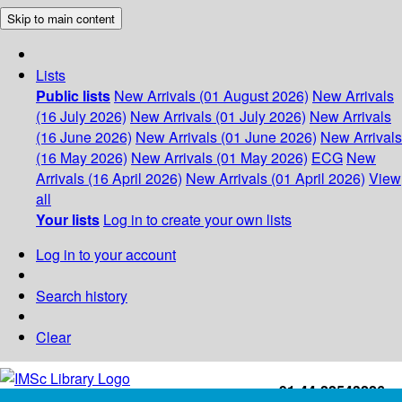
Skip to main content
Lists
Public lists
New Arrivals (01 August 2026)
New Arrivals
(16 July 2026)
New Arrivals (01 July 2026)
New Arrivals
(16 June 2026)
New Arrivals (01 June 2026)
New Arrivals
(16 May 2026)
New Arrivals (01 May 2026)
ECG
New
Arrivals (16 April 2026)
New Arrivals (01 April 2026)
View
all
Your lists
Log in to create your own lists
Log in to your account
Search history
Clear
+91-44-22543226