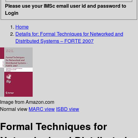
Please use your IMSc email user id and password to
Login
Home
Details for:
Formal Techniques for Networked and
Distributed Systems – FORTE 2007
Image from Amazon.com
Normal view
MARC view
ISBD view
Formal Techniques for