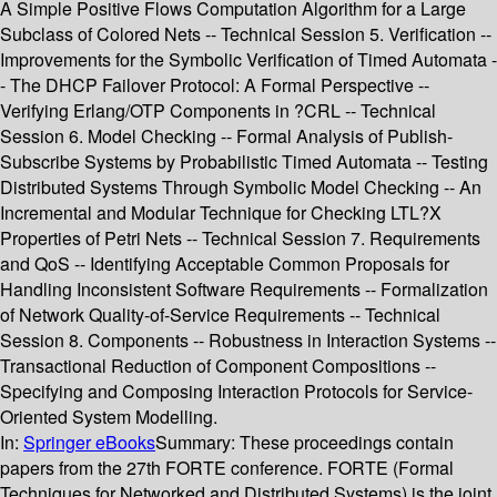
A Simple Positive Flows Computation Algorithm for a Large
Subclass of Colored Nets -- Technical Session 5. Verification --
Improvements for the Symbolic Verification of Timed Automata -
- The DHCP Failover Protocol: A Formal Perspective --
Verifying Erlang/OTP Components in ?CRL -- Technical
Session 6. Model Checking -- Formal Analysis of Publish-
Subscribe Systems by Probabilistic Timed Automata -- Testing
Distributed Systems Through Symbolic Model Checking -- An
Incremental and Modular Technique for Checking LTL?X
Properties of Petri Nets -- Technical Session 7. Requirements
and QoS -- Identifying Acceptable Common Proposals for
Handling Inconsistent Software Requirements -- Formalization
of Network Quality-of-Service Requirements -- Technical
Session 8. Components -- Robustness in Interaction Systems --
Transactional Reduction of Component Compositions --
Specifying and Composing Interaction Protocols for Service-
Oriented System Modelling.
In:
Springer eBooks
Summary:
These proceedings contain
papers from the 27th FORTE conference. FORTE (Formal
Techniques for Networked and Distributed Systems) is the joint