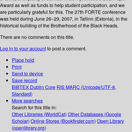
Award as well as funds to help student participation, and we
are particularly grateful for this. The 27th FORTE conference
was held during June 26–29, 2007, in Tallinn (Estonia), in the
historical building of the Brotherhood of the Black Heads.
There are no comments on this title.
Log in to your account
to post a comment.
Place hold
Print
Send to device
Save record
BIBTEX
Dublin Core
RIS
MARC (Unicode/UTF-8,
Standard)
More searches
Search for this title in:
Other Libraries (WorldCat)
Other Databases (Google
Scholar)
Online Stores (Bookfinder.com)
Open Library
(openlibrary.org)