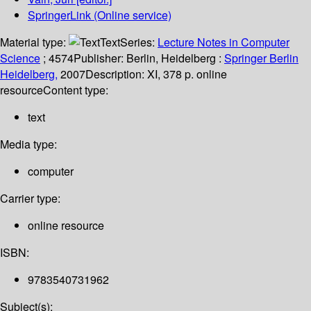
SpringerLink (Online service)
Material type:
Text
Series:
Lecture Notes in Computer
Science
; 4574
Publisher:
Berlin, Heidelberg :
Springer Berlin
Heidelberg,
2007
Description:
XI, 378 p. online
resource
Content type:
text
Media type:
computer
Carrier type:
online resource
ISBN:
9783540731962
Subject(s):