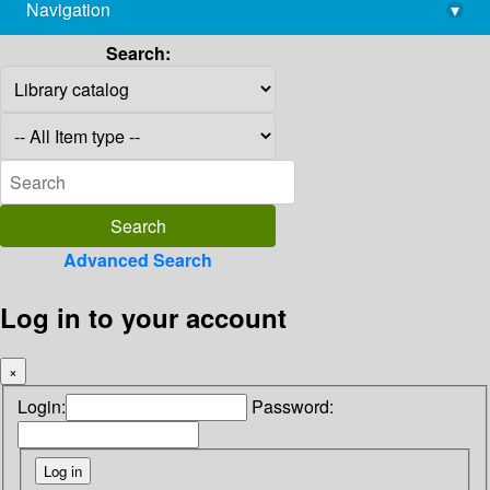
Navigation
▾
library@imsc.res.in
Search:
Advanced Search
Log in to your account
×
Login:
Password: