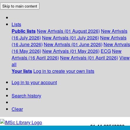
Skip to main content
Lists
Public lists
New Arrivals (01 August 2026)
New Arrivals
(16 July 2026)
New Arrivals (01 July 2026)
New Arrivals
(16 June 2026)
New Arrivals (01 June 2026)
New Arrivals
(16 May 2026)
New Arrivals (01 May 2026)
ECG
New
Arrivals (16 April 2026)
New Arrivals (01 April 2026)
View
all
Your lists
Log in to create your own lists
Log in to your account
Search history
Clear
+91-44-22543226