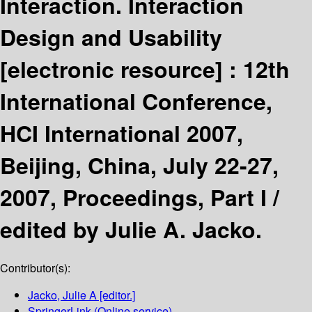
Interaction. Interaction
Design and Usability
[electronic resource] :
12th
International Conference,
HCI International 2007,
Beijing, China, July 22-27,
2007, Proceedings, Part I /
edited by Julie A. Jacko.
Contributor(s):
Jacko, Julie A
[editor.]
SpringerLink (Online service)