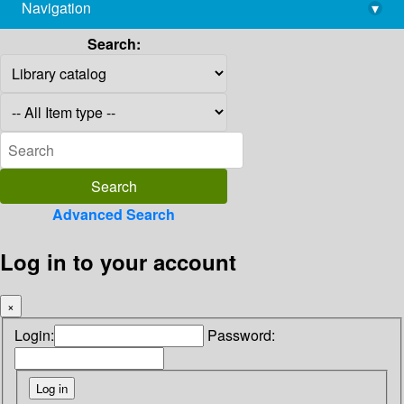
Navigation
▾
library@imsc.res.in
Search:
Advanced Search
Log in to your account
×
Login:
Password: