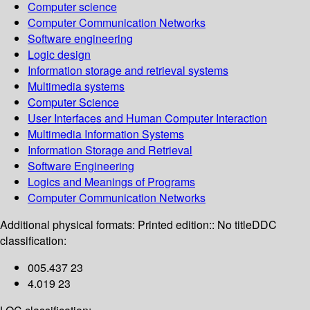
Computer science
Computer Communication Networks
Software engineering
Logic design
Information storage and retrieval systems
Multimedia systems
Computer Science
User Interfaces and Human Computer Interaction
Multimedia Information Systems
Information Storage and Retrieval
Software Engineering
Logics and Meanings of Programs
Computer Communication Networks
Additional physical formats:
Printed edition:: No title
DDC
classification:
005.437 23
4.019 23