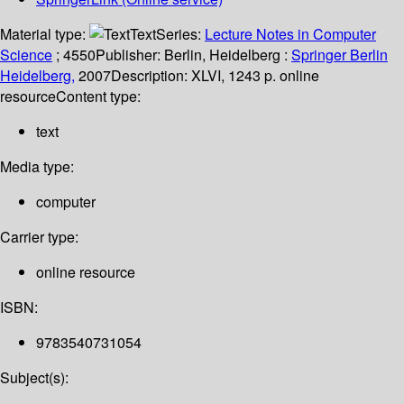
Material type:
Text
Series:
Lecture Notes in Computer
Science
; 4550
Publisher:
Berlin, Heidelberg :
Springer Berlin
Heidelberg,
2007
Description:
XLVI, 1243 p. online
resource
Content type:
text
Media type:
computer
Carrier type:
online resource
ISBN:
9783540731054
Subject(s):