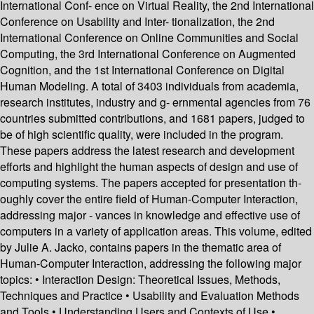
International Conf- ence on Virtual Reality, the 2nd International
Conference on Usability and Inter- tionalization, the 2nd
International Conference on Online Communities and Social
Computing, the 3rd International Conference on Augmented
Cognition, and the 1st International Conference on Digital
Human Modeling. A total of 3403 individuals from academia,
research institutes, industry and g- ernmental agencies from 76
countries submitted contributions, and 1681 papers, judged to
be of high scientific quality, were included in the program.
These papers address the latest research and development
efforts and highlight the human aspects of design and use of
computing systems. The papers accepted for presentation th-
oughly cover the entire field of Human-Computer Interaction,
addressing major - vances in knowledge and effective use of
computers in a variety of application areas. This volume, edited
by Julie A. Jacko, contains papers in the thematic area of
Human-Computer Interaction, addressing the following major
topics: • Interaction Design: Theoretical Issues, Methods,
Techniques and Practice • Usability and Evaluation Methods
and Tools • Understanding Users and Contexts of Use •