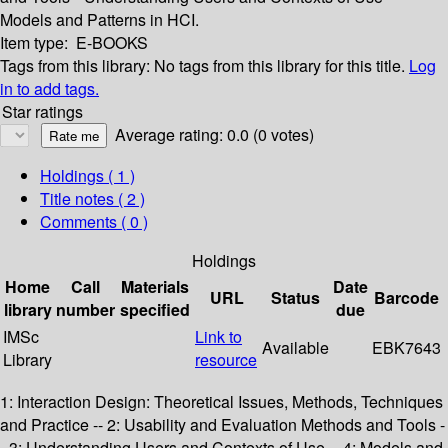
Models and Patterns in HCI.
Item type:
E-BOOKS
Tags from this library:
No tags from this library for this title.
Log
in to add tags.
Star ratings
Average rating: 0.0 (0 votes)
Holdings
( 1 )
Title notes ( 2 )
Comments ( 0 )
Holdings
Home
Call
Materials
Date
URL
Status
Barcode
library
number
specified
due
IMSc
Link to
Available
EBK7643
Library
resource
1: Interaction Design: Theoretical Issues, Methods, Techniques
and Practice -- 2: Usability and Evaluation Methods and Tools -
- 3: Understanding Users and Contexts of Use -- 4: Models and