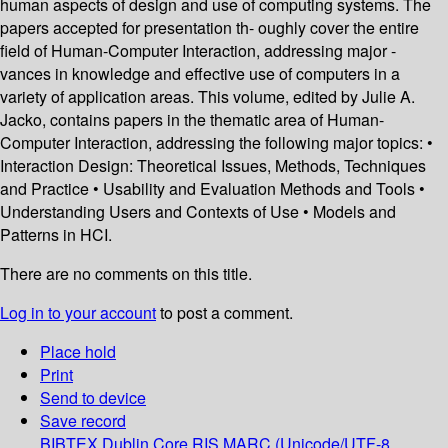
human aspects of design and use of computing systems. The
papers accepted for presentation th- oughly cover the entire
field of Human-Computer Interaction, addressing major -
vances in knowledge and effective use of computers in a
variety of application areas. This volume, edited by Julie A.
Jacko, contains papers in the thematic area of Human-
Computer Interaction, addressing the following major topics: •
Interaction Design: Theoretical Issues, Methods, Techniques
and Practice • Usability and Evaluation Methods and Tools •
Understanding Users and Contexts of Use • Models and
Patterns in HCI.
There are no comments on this title.
Log in to your account
to post a comment.
Place hold
Print
Send to device
Save record
BIBTEX
Dublin Core
RIS
MARC (Unicode/UTF-8,