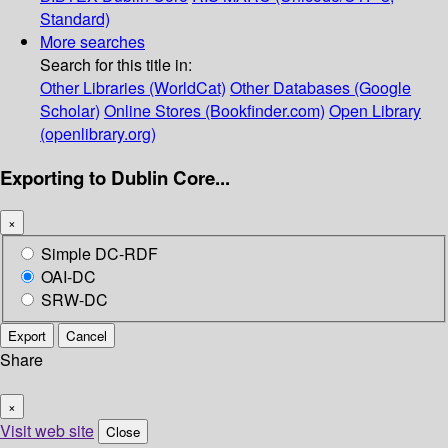
Standard)
More searches
Search for this title in:
Other Libraries (WorldCat)
Other Databases (Google
Scholar)
Online Stores (Bookfinder.com)
Open Library
(openlibrary.org)
Exporting to Dublin Core...
×
Simple DC-RDF
OAI-DC
SRW-DC
Export
Cancel
Share
×
Visit web site
Close