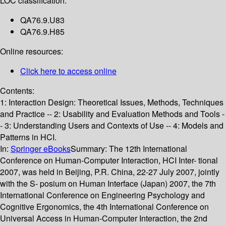
LOC classification:
QA76.9.U83
QA76.9.H85
Online resources:
Click here to access online
Contents:
1: Interaction Design: Theoretical Issues, Methods, Techniques
and Practice -- 2: Usability and Evaluation Methods and Tools -
- 3: Understanding Users and Contexts of Use -- 4: Models and
Patterns in HCI.
In:
Springer eBooks
Summary:
The 12th International
Conference on Human-Computer Interaction, HCI Inter- tional
2007, was held in Beijing, P.R. China, 22-27 July 2007, jointly
with the S- posium on Human Interface (Japan) 2007, the 7th
International Conference on Engineering Psychology and
Cognitive Ergonomics, the 4th International Conference on
Universal Access in Human-Computer Interaction, the 2nd