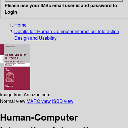
Please use your IMSc email user id and password to
Login
Home
Details for:
Human-Computer Interaction. Interaction
Design and Usability
Image from Amazon.com
Normal view
MARC view
ISBD view
Human-Computer