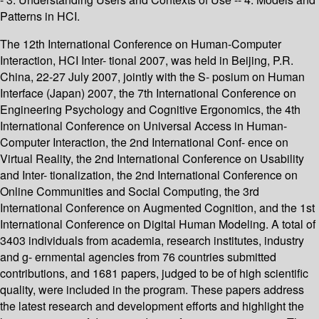
Patterns in HCI.
The 12th International Conference on Human-Computer
Interaction, HCI Inter- tional 2007, was held in Beijing, P.R.
China, 22-27 July 2007, jointly with the S- posium on Human
Interface (Japan) 2007, the 7th International Conference on
Engineering Psychology and Cognitive Ergonomics, the 4th
International Conference on Universal Access in Human-
Computer Interaction, the 2nd International Conf- ence on
Virtual Reality, the 2nd International Conference on Usability
and Inter- tionalization, the 2nd International Conference on
Online Communities and Social Computing, the 3rd
International Conference on Augmented Cognition, and the 1st
International Conference on Digital Human Modeling. A total of
3403 individuals from academia, research institutes, industry
and g- ernmental agencies from 76 countries submitted
contributions, and 1681 papers, judged to be of high scientific
quality, were included in the program. These papers address
the latest research and development efforts and highlight the