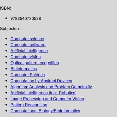
ISBN:
9783540730538
Subject(s):
Computer science
Computer software
Artificial intelligence
Computer vision
Optical pattern recognition
Bioinformatics
Computer Science
Computation by Abstract Devices
Algorithm Analysis and Problem Complexity
Artificial Intelligence (incl. Robotics)
Image Processing and Computer Vision
Pattern Recognition
Computational Biology/Bioinformatics