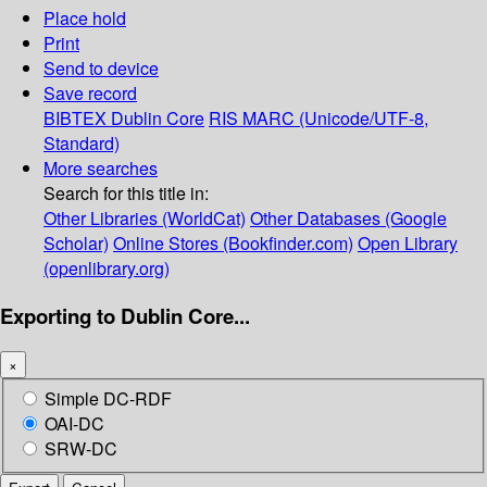
Place hold
Print
Send to device
Save record
BIBTEX
Dublin Core
RIS
MARC (Unicode/UTF-8,
Standard)
More searches
Search for this title in:
Other Libraries (WorldCat)
Other Databases (Google
Scholar)
Online Stores (Bookfinder.com)
Open Library
(openlibrary.org)
Exporting to Dublin Core...
×
Simple DC-RDF
OAI-DC
SRW-DC