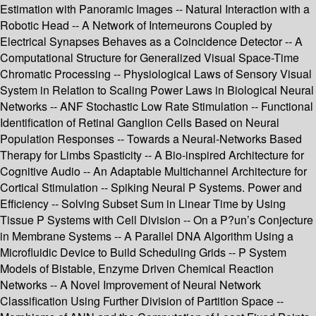
Estimation with Panoramic Images -- Natural Interaction with a
Robotic Head -- A Network of Interneurons Coupled by
Electrical Synapses Behaves as a Coincidence Detector -- A
Computational Structure for Generalized Visual Space-Time
Chromatic Processing -- Physiological Laws of Sensory Visual
System in Relation to Scaling Power Laws in Biological Neural
Networks -- ANF Stochastic Low Rate Stimulation -- Functional
Identification of Retinal Ganglion Cells Based on Neural
Population Responses -- Towards a Neural-Networks Based
Therapy for Limbs Spasticity -- A Bio-inspired Architecture for
Cognitive Audio -- An Adaptable Multichannel Architecture for
Cortical Stimulation -- Spiking Neural P Systems. Power and
Efficiency -- Solving Subset Sum in Linear Time by Using
Tissue P Systems with Cell Division -- On a P?un’s Conjecture
in Membrane Systems -- A Parallel DNA Algorithm Using a
Microfluidic Device to Build Scheduling Grids -- P System
Models of Bistable, Enzyme Driven Chemical Reaction
Networks -- A Novel Improvement of Neural Network
Classification Using Further Division of Partition Space --