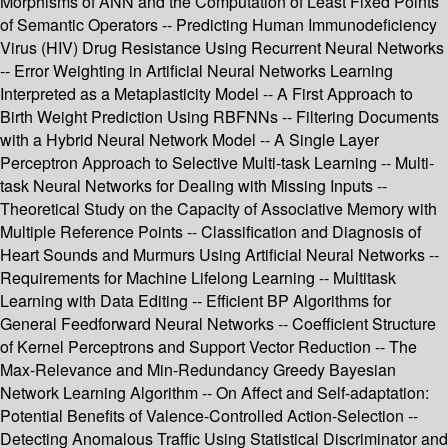
Morphisms of ANN and the Computation of Least Fixed Points
of Semantic Operators -- Predicting Human Immunodeficiency
Virus (HIV) Drug Resistance Using Recurrent Neural Networks
-- Error Weighting in Artificial Neural Networks Learning
Interpreted as a Metaplasticity Model -- A First Approach to
Birth Weight Prediction Using RBFNNs -- Filtering Documents
with a Hybrid Neural Network Model -- A Single Layer
Perceptron Approach to Selective Multi-task Learning -- Multi-
task Neural Networks for Dealing with Missing Inputs --
Theoretical Study on the Capacity of Associative Memory with
Multiple Reference Points -- Classification and Diagnosis of
Heart Sounds and Murmurs Using Artificial Neural Networks --
Requirements for Machine Lifelong Learning -- Multitask
Learning with Data Editing -- Efficient BP Algorithms for
General Feedforward Neural Networks -- Coefficient Structure
of Kernel Perceptrons and Support Vector Reduction -- The
Max-Relevance and Min-Redundancy Greedy Bayesian
Network Learning Algorithm -- On Affect and Self-adaptation:
Potential Benefits of Valence-Controlled Action-Selection --
Detecting Anomalous Traffic Using Statistical Discriminator and