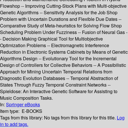
Flowshop -- Improving Cutting-Stock Plans with Multi-objective
Genetic Algorithms -- Sensitivity Analysis for the Job Shop
Problem with Uncertain Durations and Flexible Due Dates --
Comparative Study of Meta-heuristics for Solving Flow Shop
Scheduling Problem Under Fuzziness -- Fusion of Neural Gas -
- Decision Making Graphical Tool for Multiobjective
Optimization Problems -- Electromagnetic Interference
Reduction in Electronic Systems Cabinets by Means of Genetic
Algorithms Design -- Evolutionary Tool for the Incremental
Design of Controllers for Collective Behaviors -- A Possibilistic
Approach for Mining Uncertain Temporal Relations from
Diagnostic Evolution Databases -- Temporal Abstraction of
States Through Fuzzy Temporal Constraint Networks --
Spieldose: An Interactive Genetic Software for Assisting to
Music Composition Tasks.
In:
Springer eBooks
Item type:
E-BOOKS
Tags from this library:
No tags from this library for this title.
Log
in to add tags.