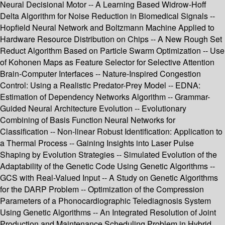
Neural Decisional Motor -- A Learning Based Widrow-Hoff
Delta Algorithm for Noise Reduction in Biomedical Signals --
Hopfield Neural Network and Boltzmann Machine Applied to
Hardware Resource Distribution on Chips -- A New Rough Set
Reduct Algorithm Based on Particle Swarm Optimization -- Use
of Kohonen Maps as Feature Selector for Selective Attention
Brain-Computer Interfaces -- Nature-Inspired Congestion
Control: Using a Realistic Predator-Prey Model -- EDNA:
Estimation of Dependency Networks Algorithm -- Grammar-
Guided Neural Architecture Evolution -- Evolutionary
Combining of Basis Function Neural Networks for
Classification -- Non-linear Robust Identification: Application to
a Thermal Process -- Gaining Insights into Laser Pulse
Shaping by Evolution Strategies -- Simulated Evolution of the
Adaptability of the Genetic Code Using Genetic Algorithms --
GCS with Real-Valued Input -- A Study on Genetic Algorithms
for the DARP Problem -- Optimization of the Compression
Parameters of a Phonocardiographic Telediagnosis System
Using Genetic Algorithms -- An Integrated Resolution of Joint
Production and Maintenance Scheduling Problem in Hybrid