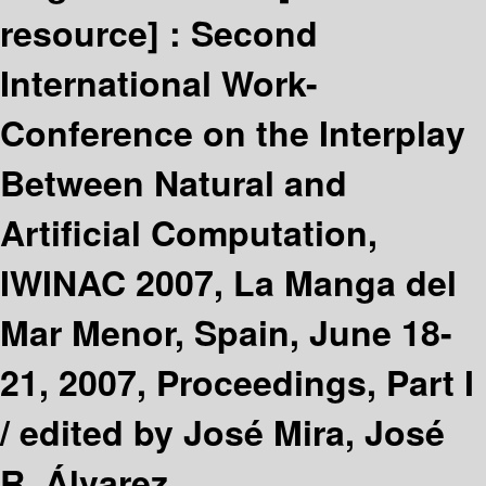
resource] :
Second
International Work-
Conference on the Interplay
Between Natural and
Artificial Computation,
IWINAC 2007, La Manga del
Mar Menor, Spain, June 18-
21, 2007, Proceedings, Part I
/
edited by José Mira, José
R. Álvarez.