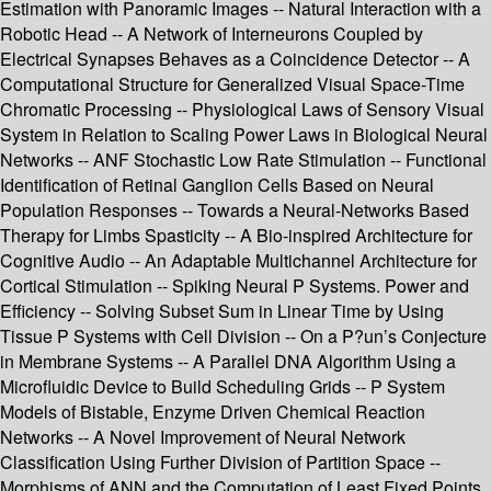
Estimation with Panoramic Images -- Natural Interaction with a
Robotic Head -- A Network of Interneurons Coupled by
Electrical Synapses Behaves as a Coincidence Detector -- A
Computational Structure for Generalized Visual Space-Time
Chromatic Processing -- Physiological Laws of Sensory Visual
System in Relation to Scaling Power Laws in Biological Neural
Networks -- ANF Stochastic Low Rate Stimulation -- Functional
Identification of Retinal Ganglion Cells Based on Neural
Population Responses -- Towards a Neural-Networks Based
Therapy for Limbs Spasticity -- A Bio-inspired Architecture for
Cognitive Audio -- An Adaptable Multichannel Architecture for
Cortical Stimulation -- Spiking Neural P Systems. Power and
Efficiency -- Solving Subset Sum in Linear Time by Using
Tissue P Systems with Cell Division -- On a P?un’s Conjecture
in Membrane Systems -- A Parallel DNA Algorithm Using a
Microfluidic Device to Build Scheduling Grids -- P System
Models of Bistable, Enzyme Driven Chemical Reaction
Networks -- A Novel Improvement of Neural Network
Classification Using Further Division of Partition Space --
Morphisms of ANN and the Computation of Least Fixed Points