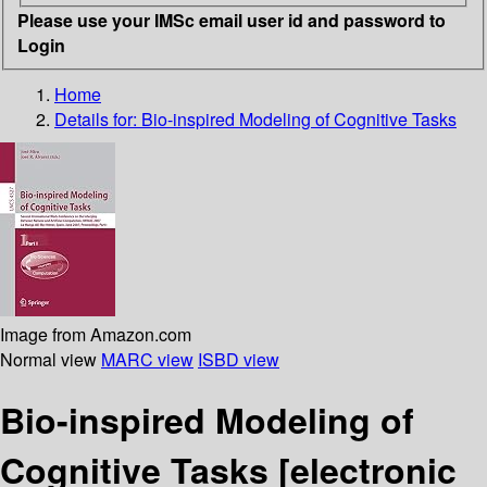
Please use your IMSc email user id and password to
Login
Home
Details for:
Bio-inspired Modeling of Cognitive Tasks
Image from Amazon.com
Normal view
MARC view
ISBD view
Bio-inspired Modeling of
Cognitive Tasks
[electronic