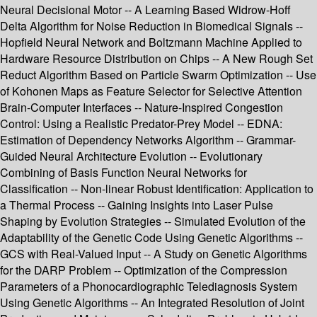
Neural Decisional Motor -- A Learning Based Widrow-Hoff
Delta Algorithm for Noise Reduction in Biomedical Signals --
Hopfield Neural Network and Boltzmann Machine Applied to
Hardware Resource Distribution on Chips -- A New Rough Set
Reduct Algorithm Based on Particle Swarm Optimization -- Use
of Kohonen Maps as Feature Selector for Selective Attention
Brain-Computer Interfaces -- Nature-Inspired Congestion
Control: Using a Realistic Predator-Prey Model -- EDNA:
Estimation of Dependency Networks Algorithm -- Grammar-
Guided Neural Architecture Evolution -- Evolutionary
Combining of Basis Function Neural Networks for
Classification -- Non-linear Robust Identification: Application to
a Thermal Process -- Gaining Insights into Laser Pulse
Shaping by Evolution Strategies -- Simulated Evolution of the
Adaptability of the Genetic Code Using Genetic Algorithms --
GCS with Real-Valued Input -- A Study on Genetic Algorithms
for the DARP Problem -- Optimization of the Compression
Parameters of a Phonocardiographic Telediagnosis System
Using Genetic Algorithms -- An Integrated Resolution of Joint