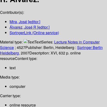
Contributor(s):
Mira, José
[editor.]
Álvarez, José R
[editor.]
SpringerLink (Online service)
Material type:
Text
Series:
Lecture Notes in Computer
Science
; 4527
Publisher:
Berlin, Heidelberg :
Springer Berlin
Heidelberg,
2007
Description:
XVI, 632 p. online
resource
Content type:
text
Media type:
computer
Carrier type:
online resource