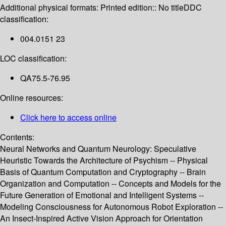
Additional physical formats:
Printed edition:: No title
DDC
classification:
004.0151 23
LOC classification:
QA75.5-76.95
Online resources:
Click here to access online
Contents:
Neural Networks and Quantum Neurology: Speculative
Heuristic Towards the Architecture of Psychism -- Physical
Basis of Quantum Computation and Cryptography -- Brain
Organization and Computation -- Concepts and Models for the
Future Generation of Emotional and Intelligent Systems --
Modeling Consciousness for Autonomous Robot Exploration --
An Insect-Inspired Active Vision Approach for Orientation