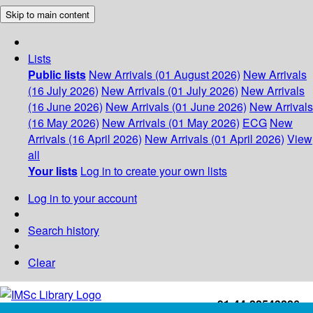
Skip to main content
Lists
Public lists
New Arrivals (01 August 2026)
New Arrivals
(16 July 2026)
New Arrivals (01 July 2026)
New Arrivals
(16 June 2026)
New Arrivals (01 June 2026)
New Arrivals
(16 May 2026)
New Arrivals (01 May 2026)
ECG
New
Arrivals (16 April 2026)
New Arrivals (01 April 2026)
View
all
Your lists
Log in to create your own lists
Log in to your account
Search history
Clear
+91-44-22543226