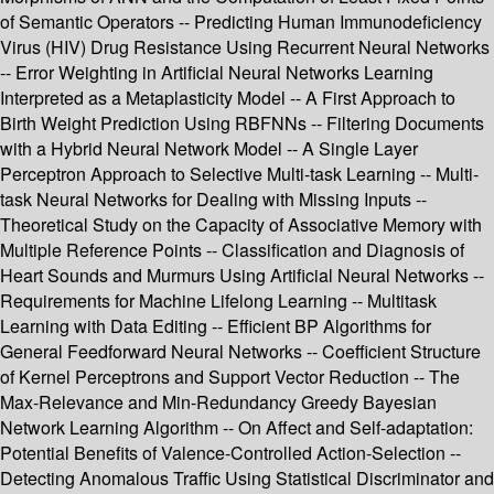
of Semantic Operators -- Predicting Human Immunodeficiency
Virus (HIV) Drug Resistance Using Recurrent Neural Networks
-- Error Weighting in Artificial Neural Networks Learning
Interpreted as a Metaplasticity Model -- A First Approach to
Birth Weight Prediction Using RBFNNs -- Filtering Documents
with a Hybrid Neural Network Model -- A Single Layer
Perceptron Approach to Selective Multi-task Learning -- Multi-
task Neural Networks for Dealing with Missing Inputs --
Theoretical Study on the Capacity of Associative Memory with
Multiple Reference Points -- Classification and Diagnosis of
Heart Sounds and Murmurs Using Artificial Neural Networks --
Requirements for Machine Lifelong Learning -- Multitask
Learning with Data Editing -- Efficient BP Algorithms for
General Feedforward Neural Networks -- Coefficient Structure
of Kernel Perceptrons and Support Vector Reduction -- The
Max-Relevance and Min-Redundancy Greedy Bayesian
Network Learning Algorithm -- On Affect and Self-adaptation:
Potential Benefits of Valence-Controlled Action-Selection --
Detecting Anomalous Traffic Using Statistical Discriminator and