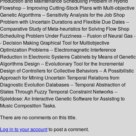
Production and Maintenance Scheduling Problem in Hybrid
Flowshop -- Improving Cutting-Stock Plans with Multi-objective
Genetic Algorithms -- Sensitivity Analysis for the Job Shop
Problem with Uncertain Durations and Flexible Due Dates --
Comparative Study of Meta-heuristics for Solving Flow Shop
Scheduling Problem Under Fuzziness -- Fusion of Neural Gas -
- Decision Making Graphical Tool for Multiobjective
Optimization Problems -- Electromagnetic Interference
Reduction in Electronic Systems Cabinets by Means of Genetic
Algorithms Design -- Evolutionary Tool for the Incremental
Design of Controllers for Collective Behaviors -- A Possibilistic
Approach for Mining Uncertain Temporal Relations from
Diagnostic Evolution Databases -- Temporal Abstraction of
States Through Fuzzy Temporal Constraint Networks --
Spieldose: An Interactive Genetic Software for Assisting to
Music Composition Tasks.
There are no comments on this title.
Log in to your account
to post a comment.