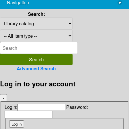
Navigation
▾
library@imsc.res.in
Search:
Advanced Search
Log in to your account
×
Login:
Password: