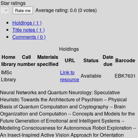
Star ratings
Average rating: 0.0 (0 votes)
Holdings
( 1 )
Title notes ( 1 )
Comments ( 0 )
Holdings
Home
Call
Materials
Date
URL
Status
Barcode
library
number
specified
due
IMSc
Link to
Available
EBK7631
Library
resource
Neural Networks and Quantum Neurology: Speculative
Heuristic Towards the Architecture of Psychism -- Physical
Basis of Quantum Computation and Cryptography -- Brain
Organization and Computation -- Concepts and Models for the
Future Generation of Emotional and Intelligent Systems --
Modeling Consciousness for Autonomous Robot Exploration --
An Insect-Inspired Active Vision Approach for Orientation