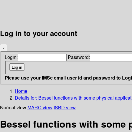
Log in to your account
×
Login:
Password:
Please use your IMSc email user id and password to Log
Home
Details for:
Bessel functions with some physical applicat
Normal view
MARC view
ISBD view
Bessel functions with some p