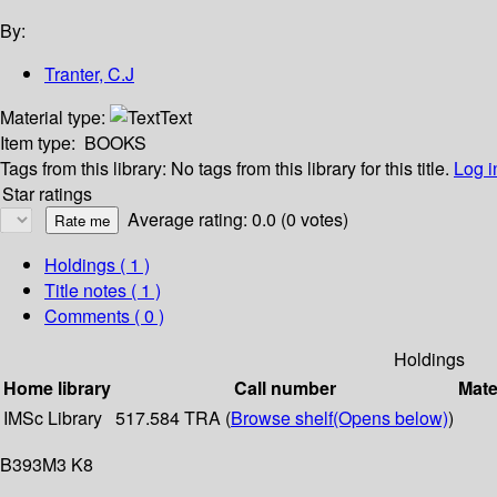
By:
Tranter, C.J
Material type:
Text
Item type:
BOOKS
Tags from this library:
No tags from this library for this title.
Log i
Star ratings
Average rating: 0.0 (0 votes)
Holdings
( 1 )
Title notes ( 1 )
Comments ( 0 )
Holdings
Home library
Call number
Mate
IMSc Library
517.584 TRA (
Browse shelf
(Opens below)
)
B393M3 K8