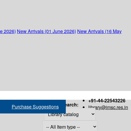
ne 2026)
New Arrivals (01 June 2026)
New Arrivals (16 May
+91-44-22543226
Search:
Purchase Suggestions
library@imsc.res.in