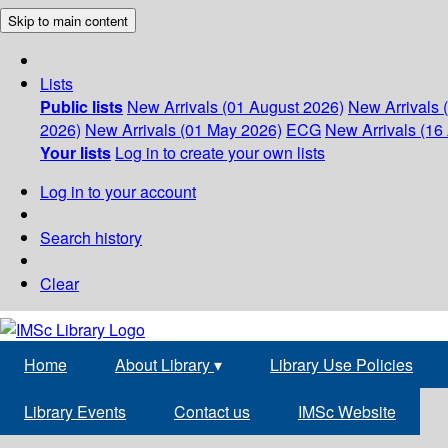
Skip to main content
Lists
Public lists
New Arrivals (01 August 2026)
New Arrivals 
2026)
New Arrivals (01 May 2026)
ECG
New Arrivals (16 
Your lists
Log in to create your own lists
Log in to your account
Search history
Clear
Home
About Library
▾
Library Use Policies
Library Events
Contact us
IMSc Website