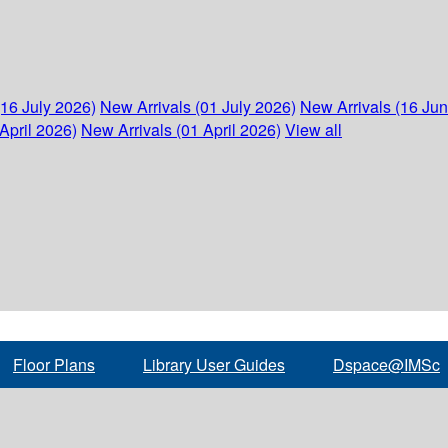
(16 July 2026)
New Arrivals (01 July 2026)
New Arrivals (16 Ju
April 2026)
New Arrivals (01 April 2026)
View all
Floor Plans
Library User Guides
Dspace@IMSc