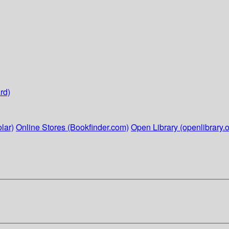
rd)
lar)
Online Stores (Bookfinder.com)
Open Library (openlibrary.o