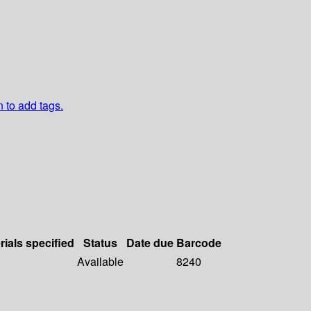
n to add tags.
rials specified
Status
Date due
Barcode
Available
8240