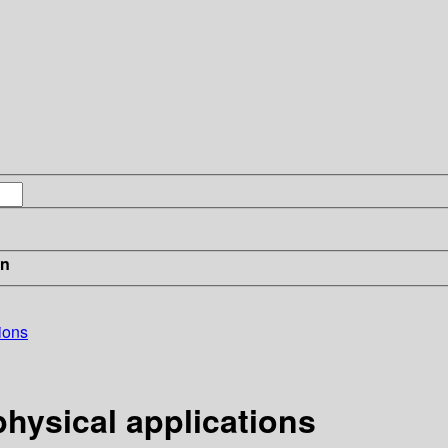
in
ions
hysical applications