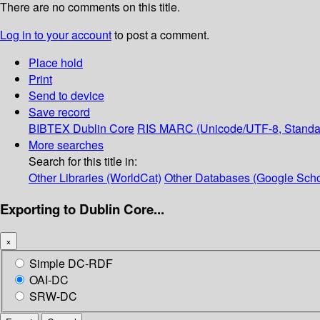
There are no comments on this title.
Log in to your account
to post a comment.
Place hold
Print
Send to device
Save record
BIBTEX
Dublin Core
RIS
MARC (Unicode/UTF-8, Standa
More searches
Search for this title in:
Other Libraries (WorldCat)
Other Databases (Google Scho
Exporting to Dublin Core...
×
Simple DC-RDF
OAI-DC
SRW-DC