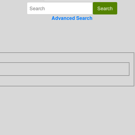
Advanced Search