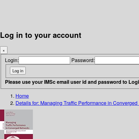
Log in to your account
×
Login:
Password:
Please use your IMSc email user id and password to Log
Home
Details for:
Managing Traffic Performance in Converged