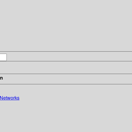
in
 Networks