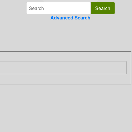
Advanced Search