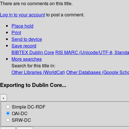
There are no comments on this title.
Log in to your account
to post a comment.
Place hold
Print
Send to device
Save record
BIBTEX
Dublin Core
RIS
MARC (Unicode/UTF-8, Standa
More searches
Search for this title in:
Other Libraries (WorldCat)
Other Databases (Google Scho
Exporting to Dublin Core...
×
Simple DC-RDF
OAI-DC
SRW-DC