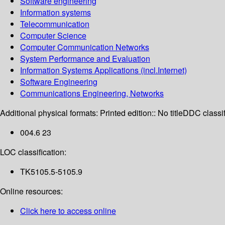
Software engineering
Information systems
Telecommunication
Computer Science
Computer Communication Networks
System Performance and Evaluation
Information Systems Applications (incl.Internet)
Software Engineering
Communications Engineering, Networks
Additional physical formats:
Printed edition:: No title
DDC classif
004.6 23
LOC classification:
TK5105.5-5105.9
Online resources:
Click here to access online