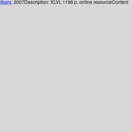
lberg,
2007
Description:
XLVI, 1196 p. online resource
Content