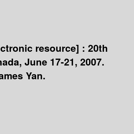
ectronic resource] :
20th
nada, June 17-21, 2007.
James Yan.