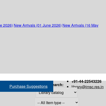
ne 2026)
New Arrivals (01 June 2026)
New Arrivals (16 May
+91-44-22543226
Search:
Purchase Suggestions
library@imsc.res.in