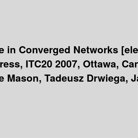
ce in Converged Networks
[el
gress, ITC20 2007, Ottawa, Ca
ne Mason, Tadeusz Drwiega, 