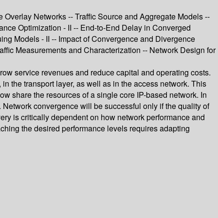
e Overlay Networks -- Traffic Source and Aggregate Models --
ance Optimization - II -- End-to-End Delay in Converged
ing Models - II -- Impact of Convergence and Divergence
raffic Measurements and Characterization -- Network Design for
grow service revenues and reduce capital and operating costs.
in the transport layer, as well as in the access network. This
ow share the resources of a single core IP-based network. In
Network convergence will be successful only if the quality of
ivery is critically dependent on how network performance and
Reaching the desired performance levels requires adapting