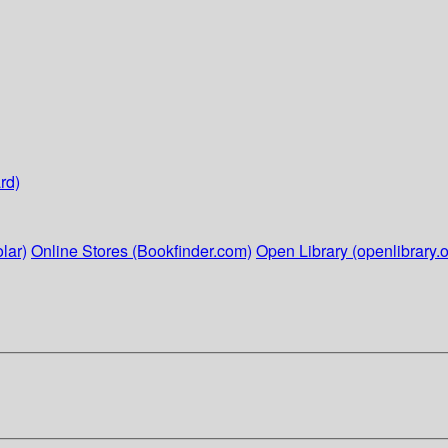
rd)
lar)
Online Stores (Bookfinder.com)
Open Library (openlibrary.o