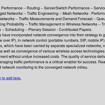
 Performance -- Routing -- Server/Switch Performance -- Servic
ged Networks -- Traffic Engineering -- Mesh Networks - Perform
 Networks -- Traffic Measurements and Demand Forecast -- Queu
ng Probability -- Traffic Management in Wireless Networks -- T
-- Scheduling -- Plenary Session - Contributed Papers.
s have incorporated network convergence into their strategy to 
over IP), in network control (portable numbers, SIP, mobile IP), 
ws, which have been carried by separate specialized networks, n
s well as convergence of various wireless access technologies. 
nment without undue increased costs. The quality of service del
Managing traffic performance is a critical enabler for success. 
 network monitoring to the converged network milieu.
n to add tags.