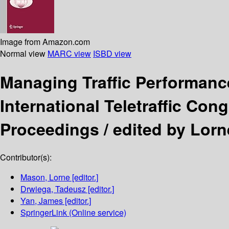
Image from Amazon.com
Normal view
MARC view
ISBD view
Managing Traffic Performan
International Teletraffic Con
Proceedings /
edited by Lor
Contributor(s):
Mason, Lorne
[editor.]
Drwiega, Tadeusz
[editor.]
Yan, James
[editor.]
SpringerLink (Online service)