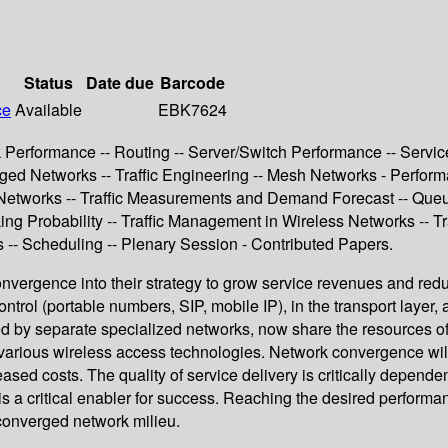
Status
Date due
Barcode
ce
Available
EBK7624
 Performance -- Routing -- Server/Switch Performance -- Servic
ged Networks -- Traffic Engineering -- Mesh Networks - Perform
 Networks -- Traffic Measurements and Demand Forecast -- Queu
ng Probability -- Traffic Management in Wireless Networks -- T
-- Scheduling -- Plenary Session - Contributed Papers.
nvergence into their strategy to grow service revenues and red
ontrol (portable numbers, SIP, mobile IP), in the transport layer
ied by separate specialized networks, now share the resources of
rious wireless access technologies. Network convergence will be 
sed costs. The quality of service delivery is critically depend
 is a critical enabler for success. Reaching the desired perfor
converged network milieu.