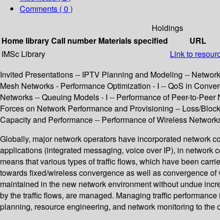
Comments ( 0 )
Holdings
Home library
Call number
Materials specified
URL
IMSc Library
Link to resour
Invited Presentations -- IPTV Planning and Modeling -- Network
Mesh Networks - Performance Optimization - I -- QoS in Conver
Networks -- Queuing Models - I -- Performance of Peer-to-Peer
Forces on Network Performance and Provisioning -- Loss/Blocki
Capacity and Performance -- Performance of Wireless Networks 
Globally, major network operators have incorporated network co
applications (integrated messaging, voice over IP), in network c
means that various types of traffic flows, which have been carr
towards fixed/wireless convergence as well as convergence of va
maintained in the new network environment without undue increa
by the traffic flows, are managed. Managing traffic performance
planning, resource engineering, and network monitoring to the 