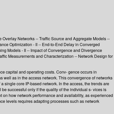
e Overlay Networks -- Traffic Source and Aggregate Models --
ance Optimization - II -- End-to-End Delay in Converged
ing Models - II -- Impact of Convergence and Divergence
raffic Measurements and Characterization -- Network Design for
uce capital and operating costs. Conv- gence occurs in
, as well as in the access network. This convergence of networks
 a single core IP-based network. In the access, the trends are
successful only if the quality of the individual s- vices is
ent on how network performance and availability, as experienced
mance levels requires adapting processes such as network