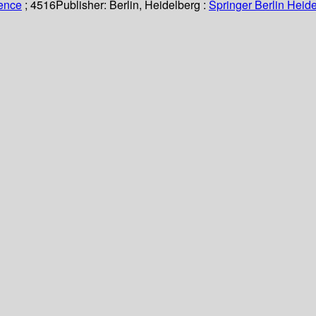
ience
; 4516
Publisher:
Berlin, Heidelberg :
Springer Berlin Heide