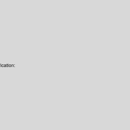
ication: