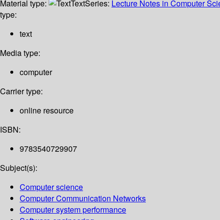
Material type:
Text
Series:
Lecture Notes in Computer Sc
type:
text
Media type:
computer
Carrier type:
online resource
ISBN:
9783540729907
Subject(s):
Computer science
Computer Communication Networks
Computer system performance