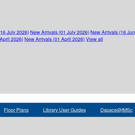
(16 July 2026)
New Arrivals (01 July 2026)
New Arrivals (16 Ju
April 2026)
New Arrivals (01 April 2026)
View all
Floor Plans
Library User Guides
Dspace@IMSc