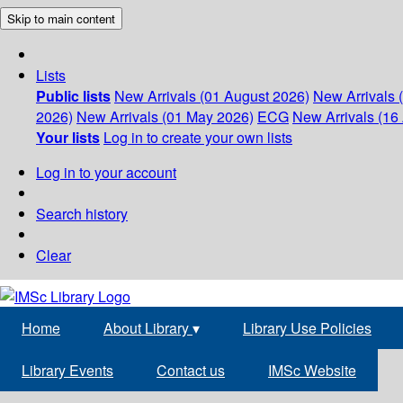
Skip to main content
Lists
Public lists
New Arrivals (01 August 2026)
New Arrivals 
2026)
New Arrivals (01 May 2026)
ECG
New Arrivals (16 
Your lists
Log in to create your own lists
Log in to your account
Search history
Clear
Home
About Library
▾
Library Use Policies
Library Events
Contact us
IMSc Website