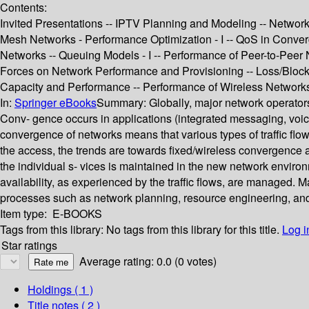
Contents:
Invited Presentations -- IPTV Planning and Modeling -- Network
Mesh Networks - Performance Optimization - I -- QoS in Conver
Networks -- Queuing Models - I -- Performance of Peer-to-Peer
Forces on Network Performance and Provisioning -- Loss/Blocki
Capacity and Performance -- Performance of Wireless Networks 
In:
Springer eBooks
Summary:
Globally, major network operator
Conv- gence occurs in applications (integrated messaging, voice 
convergence of networks means that various types of traffic flo
the access, the trends are towards fixed/wireless convergence a
the individual s- vices is maintained in the new network enviro
availability, as experienced by the traffic flows, are managed. 
processes such as network planning, resource engineering, and
Item type:
E-BOOKS
Tags from this library:
No tags from this library for this title.
Log i
Star ratings
Average rating: 0.0 (0 votes)
Holdings
( 1 )
Title notes ( 2 )