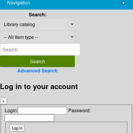
Navigation
▾
library@imsc.res.in
Search:
Advanced Search
Log in to your account
×
Login:
Password: