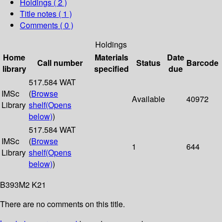
Holdings
( 2 )
Title notes ( 1 )
Comments ( 0 )
Holdings
Home
Materials
Date
Call number
Status
Barcode
library
specified
due
517.584 WAT
IMSc
(
Browse
Available
40972
Library
shelf
(Opens
below)
)
517.584 WAT
IMSc
(
Browse
1
644
Library
shelf
(Opens
below)
)
B393M2 K21
There are no comments on this title.