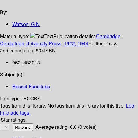
By:
Watson, G.N
Material type:
Text
Publication details:
Cambridge
;
Cambridge University Press
;
1922, 1944
Edition:
1st &
2nd
Description:
804
ISBN:
0521483913
Subject(s):
Bessel Functions
Item type:
BOOKS
Tags from this library:
No tags from this library for this title.
Log
in to add tags.
Star ratings
Average rating: 0.0 (0 votes)