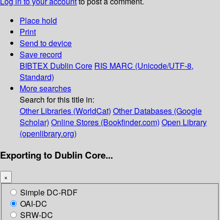
Log in to your account
to post a comment.
Place hold
Print
Send to device
Save record
BIBTEX
Dublin Core
RIS
MARC (Unicode/UTF-8,
Standard)
More searches
Search for this title in:
Other Libraries (WorldCat)
Other Databases (Google
Scholar)
Online Stores (Bookfinder.com)
Open Library
(openlibrary.org)
Exporting to Dublin Core...
×
Simple DC-RDF
OAI-DC
SRW-DC