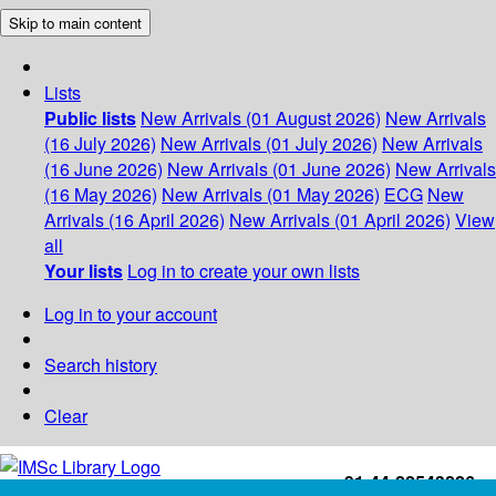
Skip to main content
Lists
Public lists
New Arrivals (01 August 2026)
New Arrivals
(16 July 2026)
New Arrivals (01 July 2026)
New Arrivals
(16 June 2026)
New Arrivals (01 June 2026)
New Arrivals
(16 May 2026)
New Arrivals (01 May 2026)
ECG
New
Arrivals (16 April 2026)
New Arrivals (01 April 2026)
View
all
Your lists
Log in to create your own lists
Log in to your account
Search history
Clear
+91-44-22543226