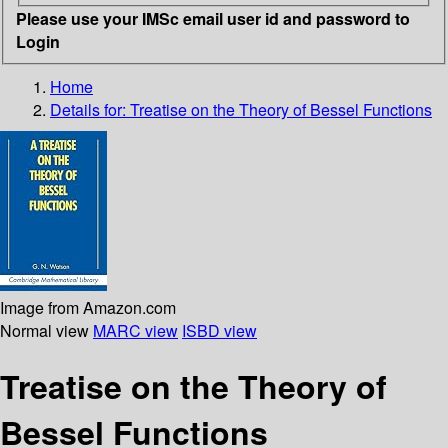
Please use your IMSc email user id and password to
Login
Home
Details for:
Treatise on the Theory of Bessel Functions
Image from Amazon.com
Normal view
MARC view
ISBD view
Treatise on the Theory of
Bessel Functions