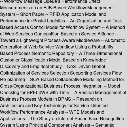
-- Workflow Message Queue’s Performance Effect
Measurements on an EJB-Based Workflow Management
System -- Short Paper -- RFID Application Model and
Performance for Postal Logistics -- An Organization and Task
Based Access Control Model for Workflow System -- A Method
of Web Services Composition Based on Service Alliance --
Toward a Lightweight Process-Aware Middleware -- Automatic
Generation of Web Service Workflow Using a Probability
Based Process-Semantic Repository -- A Three-Dimensional
Customer Classification Model Based on Knowledge
Discovery and Empirical Study -- QoS-Driven Global
Optimization of Services Selection Supporting Services Flow
Re-planning -- SOA-Based Collaborative Modeling Method for
Cross-Organizational Business Process Integration -- Model
Checking for BPEL4WS with Time -- A Version Management of
Business Process Models in BPMS -- Research on
Architecture and Key Technology for Service-Oriented
Workflow Performance Analysis -- WPE Models and
Applications -- The Study on Internet-Based Face Recognition
System Using Principal Component Analysis -- Semantic