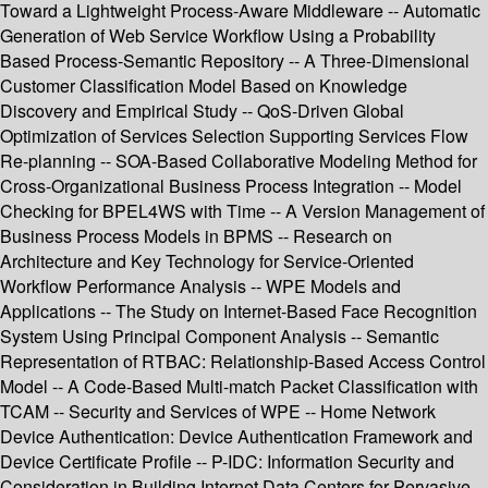
Toward a Lightweight Process-Aware Middleware -- Automatic
Generation of Web Service Workflow Using a Probability
Based Process-Semantic Repository -- A Three-Dimensional
Customer Classification Model Based on Knowledge
Discovery and Empirical Study -- QoS-Driven Global
Optimization of Services Selection Supporting Services Flow
Re-planning -- SOA-Based Collaborative Modeling Method for
Cross-Organizational Business Process Integration -- Model
Checking for BPEL4WS with Time -- A Version Management of
Business Process Models in BPMS -- Research on
Architecture and Key Technology for Service-Oriented
Workflow Performance Analysis -- WPE Models and
Applications -- The Study on Internet-Based Face Recognition
System Using Principal Component Analysis -- Semantic
Representation of RTBAC: Relationship-Based Access Control
Model -- A Code-Based Multi-match Packet Classification with
TCAM -- Security and Services of WPE -- Home Network
Device Authentication: Device Authentication Framework and
Device Certificate Profile -- P-IDC: Information Security and
Consideration in Building Internet Data Centers for Pervasive