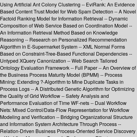
Using Artificial Ant Colony Clustering -- EviRank: An Evidence
Based Content Trust Model for Web Spam Detection -- A Novel
Factoid Ranking Model for Information Retrieval -- Dynamic
Composition of Web Service Based on Coordination Model --
An Information Retrieval Method Based on Knowledge
Reasoning -- Research on Personalized Recommendation
Algorithm in E-Supermarket System -- XML Normal Forms
Based on Constraint-Tree-Based Functional Dependencies --
Untyped XQuery Canonization -- Web Search Tailored
Ontology Evaluation Framework -- Full Paper -- An Overview of
the Business Process Maturity Model (BPMM) -- Process
Mining: Extending ?-Algorithm to Mine Duplicate Tasks in
Process Logs -- A Distributed Genetic Algorithm for Optimizing
the Quality of Grid Workflow -- Safety Analysis and
Performance Evaluation of Time WF-nets -- Dual Workflow
Nets: Mixed Control/Data-Flow Representation for Workflow
Modeling and Verification -- Bridging Organizational Structure
and Information System Architecture Through Process --
Relation-Driven Business Process-Oriented Service Discovery