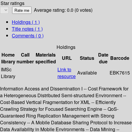
Star ratings
Average rating: 0.0 (0 votes)
Holdings
( 1 )
Title notes ( 1 )
Comments ( 0 )
Holdings
Home
Call
Materials
Date
URL
Status
Barcode
library
number
specified
due
IMSc
Link to
Available
EBK7615
Library
resource
Information Access and Dissemination I -- Cost Framework for
a Heterogeneous Distributed Semi-structured Environment --
Cost-Based Vertical Fragmentation for XML -- Efficiently
Crawling Strategy for Focused Searching Engine -- QoS-
Guaranteed Ring Replication Management with Strong
Consistency -- A Mobile Database Sharing Protocol to Increase
Data Availability in Mobile Environments -- Data Mining --