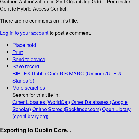
Grained Authorization for Self-Organizing Grid -- Permission-
Centric Hybrid Access Control.
There are no comments on this title.
Log in to your account
to post a comment.
Place hold
Print
Send to device
Save record
BIBTEX
Dublin Core
RIS
MARC (Unicode/UTF-8,
Standard)
More searches
Search for this title in:
Other Libraries (WorldCat)
Other Databases (Google
Scholar)
Online Stores (Bookfinder.com)
Open Library
(openlibrary.org)
Exporting to Dublin Core...