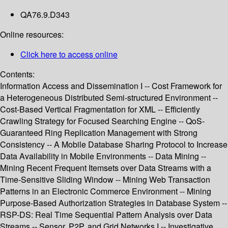
QA76.9.D343
Online resources:
Click here to access online
Contents:
Information Access and Dissemination I -- Cost Framework for
a Heterogeneous Distributed Semi-structured Environment --
Cost-Based Vertical Fragmentation for XML -- Efficiently
Crawling Strategy for Focused Searching Engine -- QoS-
Guaranteed Ring Replication Management with Strong
Consistency -- A Mobile Database Sharing Protocol to Increase
Data Availability in Mobile Environments -- Data Mining --
Mining Recent Frequent Itemsets over Data Streams with a
Time-Sensitive Sliding Window -- Mining Web Transaction
Patterns in an Electronic Commerce Environment -- Mining
Purpose-Based Authorization Strategies in Database System --
RSP-DS: Real Time Sequential Pattern Analysis over Data
Streams -- Sensor, P2P, and Grid Networks I -- Investigative