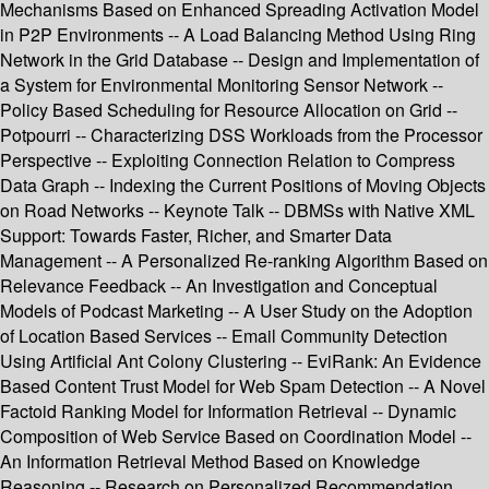
Mechanisms Based on Enhanced Spreading Activation Model
in P2P Environments -- A Load Balancing Method Using Ring
Network in the Grid Database -- Design and Implementation of
a System for Environmental Monitoring Sensor Network --
Policy Based Scheduling for Resource Allocation on Grid --
Potpourri -- Characterizing DSS Workloads from the Processor
Perspective -- Exploiting Connection Relation to Compress
Data Graph -- Indexing the Current Positions of Moving Objects
on Road Networks -- Keynote Talk -- DBMSs with Native XML
Support: Towards Faster, Richer, and Smarter Data
Management -- A Personalized Re-ranking Algorithm Based on
Relevance Feedback -- An Investigation and Conceptual
Models of Podcast Marketing -- A User Study on the Adoption
of Location Based Services -- Email Community Detection
Using Artificial Ant Colony Clustering -- EviRank: An Evidence
Based Content Trust Model for Web Spam Detection -- A Novel
Factoid Ranking Model for Information Retrieval -- Dynamic
Composition of Web Service Based on Coordination Model --
An Information Retrieval Method Based on Knowledge
Reasoning -- Research on Personalized Recommendation