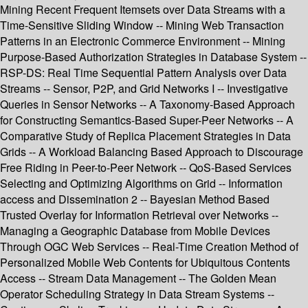
Mining Recent Frequent Itemsets over Data Streams with a
Time-Sensitive Sliding Window -- Mining Web Transaction
Patterns in an Electronic Commerce Environment -- Mining
Purpose-Based Authorization Strategies in Database System --
RSP-DS: Real Time Sequential Pattern Analysis over Data
Streams -- Sensor, P2P, and Grid Networks I -- Investigative
Queries in Sensor Networks -- A Taxonomy-Based Approach
for Constructing Semantics-Based Super-Peer Networks -- A
Comparative Study of Replica Placement Strategies in Data
Grids -- A Workload Balancing Based Approach to Discourage
Free Riding in Peer-to-Peer Network -- QoS-Based Services
Selecting and Optimizing Algorithms on Grid -- Information
access and Dissemination 2 -- Bayesian Method Based
Trusted Overlay for Information Retrieval over Networks --
Managing a Geographic Database from Mobile Devices
Through OGC Web Services -- Real-Time Creation Method of
Personalized Mobile Web Contents for Ubiquitous Contents
Access -- Stream Data Management -- The Golden Mean
Operator Scheduling Strategy in Data Stream Systems --