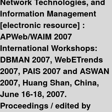
Network Technologies, and
Information Management
[electronic resource] :
APWeb/WAIM 2007
International Workshops:
DBMAN 2007, WebETrends
2007, PAIS 2007 and ASWAN
2007, Huang Shan, China,
June 16-18, 2007.
Proceedings /
edited by