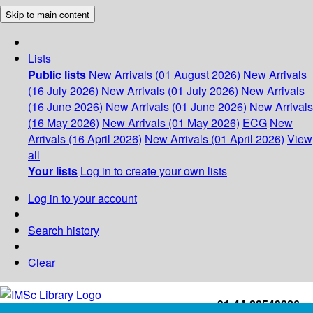
Skip to main content
Lists
Public lists
New Arrivals (01 August 2026)
New Arrivals
(16 July 2026)
New Arrivals (01 July 2026)
New Arrivals
(16 June 2026)
New Arrivals (01 June 2026)
New Arrivals
(16 May 2026)
New Arrivals (01 May 2026)
ECG
New
Arrivals (16 April 2026)
New Arrivals (01 April 2026)
View
all
Your lists
Log in to create your own lists
Log in to your account
Search history
Clear
+91-44-22543226