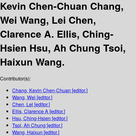
Kevin Chen-Chuan Chang,
Wei Wang, Lei Chen,
Clarence A. Ellis, Ching-
Hsien Hsu, Ah Chung Tsoi,
Haixun Wang.
Contributor(s):
Chang, Kevin Chen-Chuan
[editor.]
Wang, Wei
[editor.]
Chen, Lei
[editor.]
Ellis, Clarence A
[editor.]
Hsu, Ching-Hsien
[editor.]
Tsoi, Ah Chung
[editor.]
Wang, Haixun
[editor.]