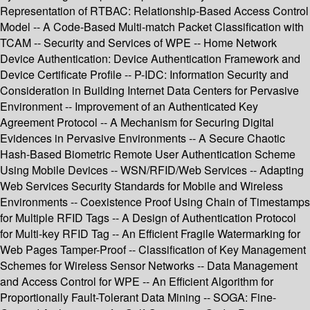
Representation of RTBAC: Relationship-Based Access Control
Model -- A Code-Based Multi-match Packet Classification with
TCAM -- Security and Services of WPE -- Home Network
Device Authentication: Device Authentication Framework and
Device Certificate Profile -- P-IDC: Information Security and
Consideration in Building Internet Data Centers for Pervasive
Environment -- Improvement of an Authenticated Key
Agreement Protocol -- A Mechanism for Securing Digital
Evidences in Pervasive Environments -- A Secure Chaotic
Hash-Based Biometric Remote User Authentication Scheme
Using Mobile Devices -- WSN/RFID/Web Services -- Adapting
Web Services Security Standards for Mobile and Wireless
Environments -- Coexistence Proof Using Chain of Timestamps
for Multiple RFID Tags -- A Design of Authentication Protocol
for Multi-key RFID Tag -- An Efficient Fragile Watermarking for
Web Pages Tamper-Proof -- Classification of Key Management
Schemes for Wireless Sensor Networks -- Data Management
and Access Control for WPE -- An Efficient Algorithm for
Proportionally Fault-Tolerant Data Mining -- SOGA: Fine-