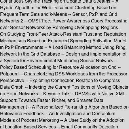
Continuous Skyline Tracking on Update Data Streams -- A
Hybrid Algorithm for Web Document Clustering Based on
Frequent Term Sets and k-Means -- Sensor, P2P, and Grid
Networks 2 -- OMSI-Tree: Power-Awareness Query Processing
over Sensor Networks by Removing Overlapping Regions --
On Studying Front-Peer Attack-Resistant Trust and Reputation
Mechanisms Based on Enhanced Spreading Activation Model
in P2P Environments -- A Load Balancing Method Using Ring
Network in the Grid Database -- Design and Implementation of
a System for Environmental Monitoring Sensor Network --
Policy Based Scheduling for Resource Allocation on Grid --
Potpourri -- Characterizing DSS Workloads from the Processor
Perspective -- Exploiting Connection Relation to Compress
Data Graph -- Indexing the Current Positions of Moving Objects
on Road Networks -- Keynote Talk -- DBMSs with Native XML
Support: Towards Faster, Richer, and Smarter Data
Management -- A Personalized Re-ranking Algorithm Based on
Relevance Feedback -- An Investigation and Conceptual
Models of Podcast Marketing -- A User Study on the Adoption
of Location Based Services -- Email Community Detection