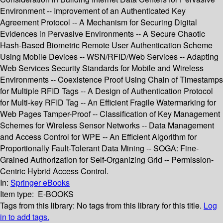
Environment -- Improvement of an Authenticated Key
Agreement Protocol -- A Mechanism for Securing Digital
Evidences in Pervasive Environments -- A Secure Chaotic
Hash-Based Biometric Remote User Authentication Scheme
Using Mobile Devices -- WSN/RFID/Web Services -- Adapting
Web Services Security Standards for Mobile and Wireless
Environments -- Coexistence Proof Using Chain of Timestamps
for Multiple RFID Tags -- A Design of Authentication Protocol
for Multi-key RFID Tag -- An Efficient Fragile Watermarking for
Web Pages Tamper-Proof -- Classification of Key Management
Schemes for Wireless Sensor Networks -- Data Management
and Access Control for WPE -- An Efficient Algorithm for
Proportionally Fault-Tolerant Data Mining -- SOGA: Fine-
Grained Authorization for Self-Organizing Grid -- Permission-
Centric Hybrid Access Control.
In:
Springer eBooks
Item type:
E-BOOKS
Tags from this library:
No tags from this library for this title.
Log
in to add tags.