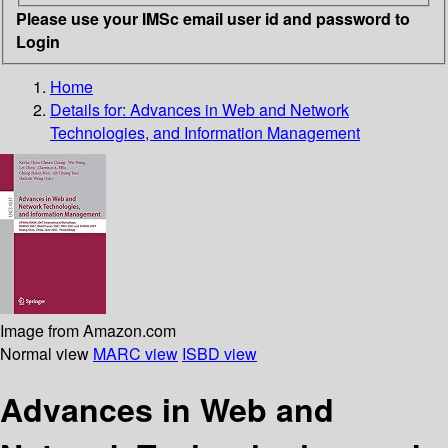
Please use your IMSc email user id and password to
Login
Home
Details for:
Advances in Web and Network
Technologies, and Information Management
Image from Amazon.com
Normal view
MARC view
ISBD view
Advances in Web and