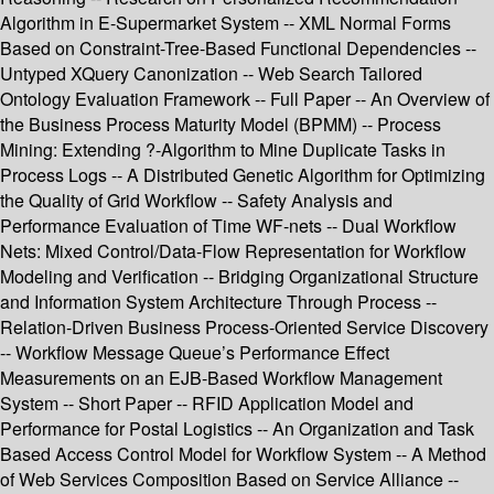
Algorithm in E-Supermarket System -- XML Normal Forms
Based on Constraint-Tree-Based Functional Dependencies --
Untyped XQuery Canonization -- Web Search Tailored
Ontology Evaluation Framework -- Full Paper -- An Overview of
the Business Process Maturity Model (BPMM) -- Process
Mining: Extending ?-Algorithm to Mine Duplicate Tasks in
Process Logs -- A Distributed Genetic Algorithm for Optimizing
the Quality of Grid Workflow -- Safety Analysis and
Performance Evaluation of Time WF-nets -- Dual Workflow
Nets: Mixed Control/Data-Flow Representation for Workflow
Modeling and Verification -- Bridging Organizational Structure
and Information System Architecture Through Process --
Relation-Driven Business Process-Oriented Service Discovery
-- Workflow Message Queue’s Performance Effect
Measurements on an EJB-Based Workflow Management
System -- Short Paper -- RFID Application Model and
Performance for Postal Logistics -- An Organization and Task
Based Access Control Model for Workflow System -- A Method
of Web Services Composition Based on Service Alliance --