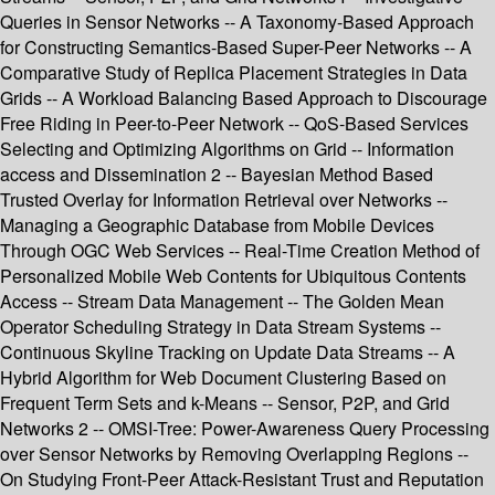
Queries in Sensor Networks -- A Taxonomy-Based Approach
for Constructing Semantics-Based Super-Peer Networks -- A
Comparative Study of Replica Placement Strategies in Data
Grids -- A Workload Balancing Based Approach to Discourage
Free Riding in Peer-to-Peer Network -- QoS-Based Services
Selecting and Optimizing Algorithms on Grid -- Information
access and Dissemination 2 -- Bayesian Method Based
Trusted Overlay for Information Retrieval over Networks --
Managing a Geographic Database from Mobile Devices
Through OGC Web Services -- Real-Time Creation Method of
Personalized Mobile Web Contents for Ubiquitous Contents
Access -- Stream Data Management -- The Golden Mean
Operator Scheduling Strategy in Data Stream Systems --
Continuous Skyline Tracking on Update Data Streams -- A
Hybrid Algorithm for Web Document Clustering Based on
Frequent Term Sets and k-Means -- Sensor, P2P, and Grid
Networks 2 -- OMSI-Tree: Power-Awareness Query Processing
over Sensor Networks by Removing Overlapping Regions --
On Studying Front-Peer Attack-Resistant Trust and Reputation