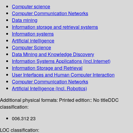
Computer science
Computer Communication Networks
Data mining
Information storage and retrieval systems
Information systems
Artificial intelligence
Computer Science
Data Mining and Knowledge Discovery
Information Systems Applications (incl.Internet)
Information Storage and Retrieval
User Interfaces and Human Computer Interaction
Computer Communication Networks
Artificial Intelligence (incl. Robotics)
Additional physical formats:
Printed edition:: No title
DDC
classification:
006.312 23
LOC classification: