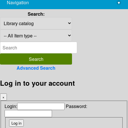
Navigation
▾
library@imsc.res.in
Search:
Advanced Search
Log in to your account
×
Login:
Password: