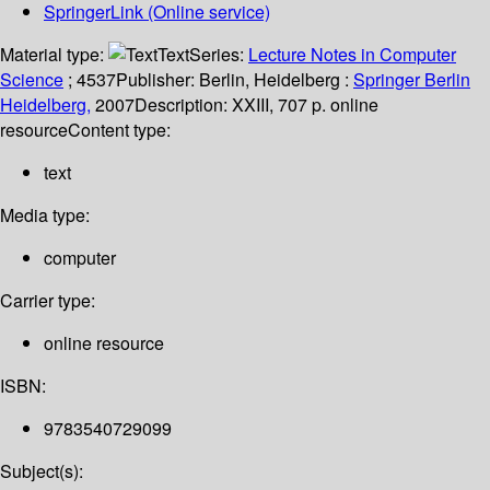
SpringerLink (Online service)
Material type:
Text
Series:
Lecture Notes in Computer
Science
; 4537
Publisher:
Berlin, Heidelberg :
Springer Berlin
Heidelberg,
2007
Description:
XXIII, 707 p. online
resource
Content type:
text
Media type:
computer
Carrier type:
online resource
ISBN:
9783540729099
Subject(s):