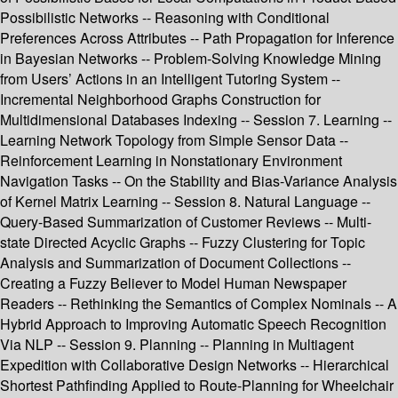
Possibilistic Networks -- Reasoning with Conditional
Preferences Across Attributes -- Path Propagation for Inference
in Bayesian Networks -- Problem-Solving Knowledge Mining
from Users’ Actions in an Intelligent Tutoring System --
Incremental Neighborhood Graphs Construction for
Multidimensional Databases Indexing -- Session 7. Learning --
Learning Network Topology from Simple Sensor Data --
Reinforcement Learning in Nonstationary Environment
Navigation Tasks -- On the Stability and Bias-Variance Analysis
of Kernel Matrix Learning -- Session 8. Natural Language --
Query-Based Summarization of Customer Reviews -- Multi-
state Directed Acyclic Graphs -- Fuzzy Clustering for Topic
Analysis and Summarization of Document Collections --
Creating a Fuzzy Believer to Model Human Newspaper
Readers -- Rethinking the Semantics of Complex Nominals -- A
Hybrid Approach to Improving Automatic Speech Recognition
Via NLP -- Session 9. Planning -- Planning in Multiagent
Expedition with Collaborative Design Networks -- Hierarchical
Shortest Pathfinding Applied to Route-Planning for Wheelchair