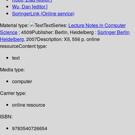
Wu, Dan
[editor.]
SpringerLink (Online service)
Material type:
Text
Series:
Lecture Notes in Computer
Science
; 4509
Publisher:
Berlin, Heidelberg :
Springer Berlin
Heidelberg,
2007
Description:
XII, 556 p. online
resource
Content type:
text
Media type:
computer
Carrier type:
online resource
ISBN:
9783540726654