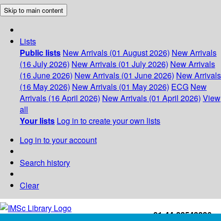
Skip to main content
Lists
Public lists
New Arrivals (01 August 2026)
New Arrivals
(16 July 2026)
New Arrivals (01 July 2026)
New Arrivals
(16 June 2026)
New Arrivals (01 June 2026)
New Arrivals
(16 May 2026)
New Arrivals (01 May 2026)
ECG
New
Arrivals (16 April 2026)
New Arrivals (01 April 2026)
View
all
Your lists
Log in to create your own lists
Log in to your account
Search history
Clear
+91-44-22543226