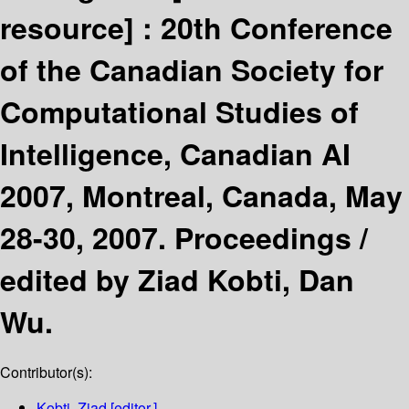
resource] :
20th Conference
of the Canadian Society for
Computational Studies of
Intelligence, Canadian AI
2007, Montreal, Canada, May
28-30, 2007. Proceedings /
edited by Ziad Kobti, Dan
Wu.
Contributor(s):
Kobti, Ziad
[editor.]