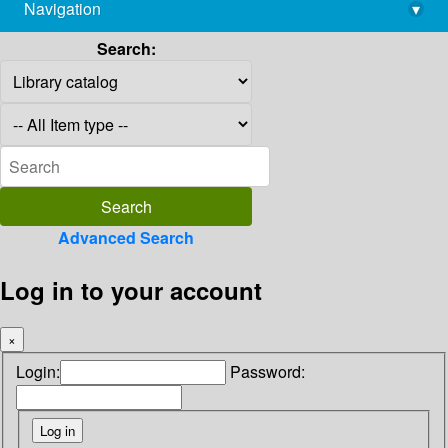
Navigation
▾
library@imsc.res.in
Search:
Advanced Search
Log in to your account
×
Login:
Password: