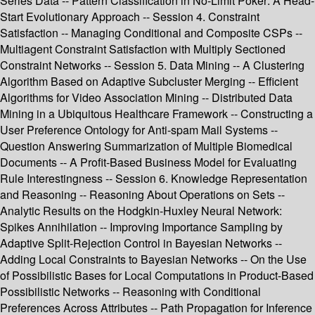
Series Data -- Pattern Classification in No-Limit Poker: A Head-
Start Evolutionary Approach -- Session 4. Constraint
Satisfaction -- Managing Conditional and Composite CSPs --
Multiagent Constraint Satisfaction with Multiply Sectioned
Constraint Networks -- Session 5. Data Mining -- A Clustering
Algorithm Based on Adaptive Subcluster Merging -- Efficient
Algorithms for Video Association Mining -- Distributed Data
Mining in a Ubiquitous Healthcare Framework -- Constructing a
User Preference Ontology for Anti-spam Mail Systems --
Question Answering Summarization of Multiple Biomedical
Documents -- A Profit-Based Business Model for Evaluating
Rule Interestingness -- Session 6. Knowledge Representation
and Reasoning -- Reasoning About Operations on Sets --
Analytic Results on the Hodgkin-Huxley Neural Network:
Spikes Annihilation -- Improving Importance Sampling by
Adaptive Split-Rejection Control in Bayesian Networks --
Adding Local Constraints to Bayesian Networks -- On the Use
of Possibilistic Bases for Local Computations in Product-Based
Possibilistic Networks -- Reasoning with Conditional
Preferences Across Attributes -- Path Propagation for Inference