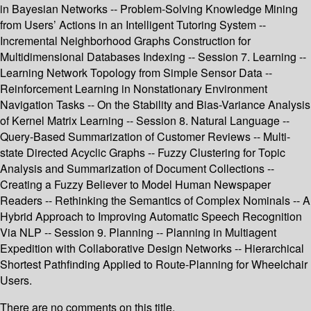
in Bayesian Networks -- Problem-Solving Knowledge Mining
from Users’ Actions in an Intelligent Tutoring System --
Incremental Neighborhood Graphs Construction for
Multidimensional Databases Indexing -- Session 7. Learning --
Learning Network Topology from Simple Sensor Data --
Reinforcement Learning in Nonstationary Environment
Navigation Tasks -- On the Stability and Bias-Variance Analysis
of Kernel Matrix Learning -- Session 8. Natural Language --
Query-Based Summarization of Customer Reviews -- Multi-
state Directed Acyclic Graphs -- Fuzzy Clustering for Topic
Analysis and Summarization of Document Collections --
Creating a Fuzzy Believer to Model Human Newspaper
Readers -- Rethinking the Semantics of Complex Nominals -- A
Hybrid Approach to Improving Automatic Speech Recognition
Via NLP -- Session 9. Planning -- Planning in Multiagent
Expedition with Collaborative Design Networks -- Hierarchical
Shortest Pathfinding Applied to Route-Planning for Wheelchair
Users.
There are no comments on this title.