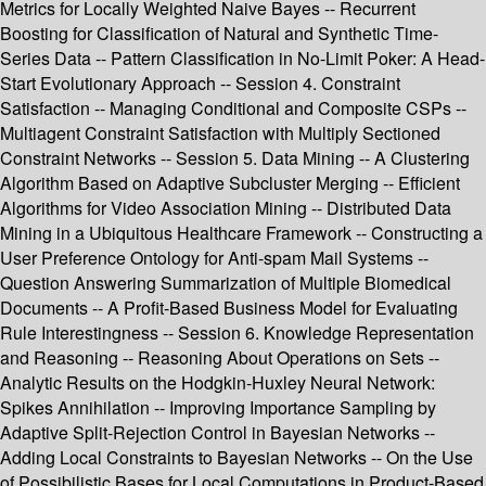
Metrics for Locally Weighted Naive Bayes -- Recurrent
Boosting for Classification of Natural and Synthetic Time-
Series Data -- Pattern Classification in No-Limit Poker: A Head-
Start Evolutionary Approach -- Session 4. Constraint
Satisfaction -- Managing Conditional and Composite CSPs --
Multiagent Constraint Satisfaction with Multiply Sectioned
Constraint Networks -- Session 5. Data Mining -- A Clustering
Algorithm Based on Adaptive Subcluster Merging -- Efficient
Algorithms for Video Association Mining -- Distributed Data
Mining in a Ubiquitous Healthcare Framework -- Constructing a
User Preference Ontology for Anti-spam Mail Systems --
Question Answering Summarization of Multiple Biomedical
Documents -- A Profit-Based Business Model for Evaluating
Rule Interestingness -- Session 6. Knowledge Representation
and Reasoning -- Reasoning About Operations on Sets --
Analytic Results on the Hodgkin-Huxley Neural Network:
Spikes Annihilation -- Improving Importance Sampling by
Adaptive Split-Rejection Control in Bayesian Networks --
Adding Local Constraints to Bayesian Networks -- On the Use
of Possibilistic Bases for Local Computations in Product-Based