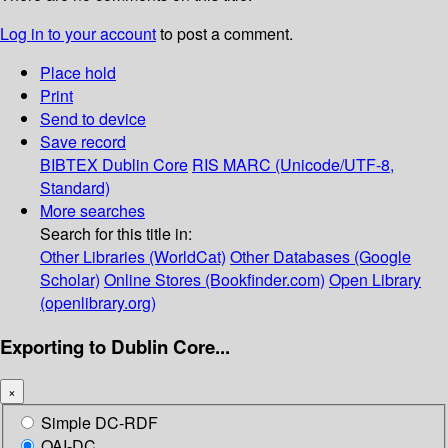
Log in to your account
to post a comment.
Place hold
Print
Send to device
Save record
BIBTEX
Dublin Core
RIS
MARC (Unicode/UTF-8,
Standard)
More searches
Search for this title in:
Other Libraries (WorldCat)
Other Databases (Google
Scholar)
Online Stores (Bookfinder.com)
Open Library
(openlibrary.org)
Exporting to Dublin Core...
×
Simple DC-RDF
OAI-DC