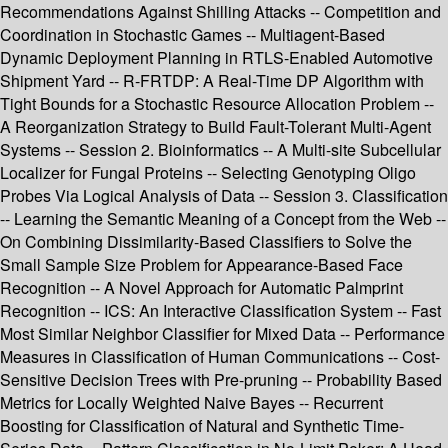
Recommendations Against Shilling Attacks -- Competition and
Coordination in Stochastic Games -- Multiagent-Based
Dynamic Deployment Planning in RTLS-Enabled Automotive
Shipment Yard -- R-FRTDP: A Real-Time DP Algorithm with
Tight Bounds for a Stochastic Resource Allocation Problem --
A Reorganization Strategy to Build Fault-Tolerant Multi-Agent
Systems -- Session 2. Bioinformatics -- A Multi-site Subcellular
Localizer for Fungal Proteins -- Selecting Genotyping Oligo
Probes Via Logical Analysis of Data -- Session 3. Classification
-- Learning the Semantic Meaning of a Concept from the Web --
On Combining Dissimilarity-Based Classifiers to Solve the
Small Sample Size Problem for Appearance-Based Face
Recognition -- A Novel Approach for Automatic Palmprint
Recognition -- ICS: An Interactive Classification System -- Fast
Most Similar Neighbor Classifier for Mixed Data -- Performance
Measures in Classification of Human Communications -- Cost-
Sensitive Decision Trees with Pre-pruning -- Probability Based
Metrics for Locally Weighted Naive Bayes -- Recurrent
Boosting for Classification of Natural and Synthetic Time-