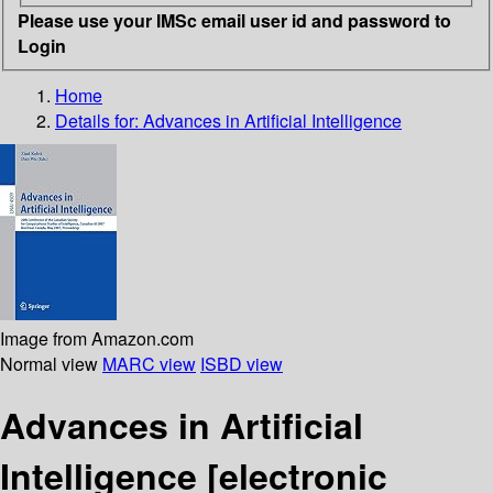
Please use your IMSc email user id and password to
Login
Home
Details for:
Advances in Artificial Intelligence
Image from Amazon.com
Normal view
MARC view
ISBD view
Advances in Artificial
Intelligence
[electronic