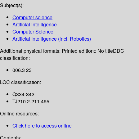
Subject(s):
Computer science
Artificial intelligence
Computer Science
Artificial Intelligence (incl. Robotics)
Additional physical formats:
Printed edition:: No title
DDC
classification:
006.3 23
LOC classification:
Q334-342
TJ210.2-211.495
Online resources:
Click here to access online
Contents: