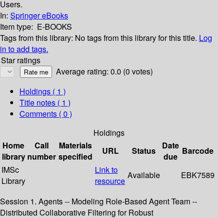
Users.
In:
Springer eBooks
Item type:
E-BOOKS
Tags from this library:
No tags from this library for this title.
Log
in to add tags.
Star ratings
Average rating: 0.0 (0 votes)
Holdings
( 1 )
Title notes ( 1 )
Comments ( 0 )
Holdings
Home
Call
Materials
Date
URL
Status
Barcode
library
number
specified
due
IMSc
Link to
Available
EBK7589
Library
resource
Session 1. Agents -- Modeling Role-Based Agent Team --
Distributed Collaborative Filtering for Robust