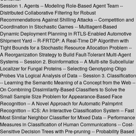
Session 1. Agents -- Modeling Role-Based Agent Team --
Distributed Collaborative Filtering for Robust
Recommendations Against Shilling Attacks -- Competition and
Coordination in Stochastic Games -- Multiagent-Based
Dynamic Deployment Planning in RTLS-Enabled Automotive
Shipment Yard -- R-FRTDP: A Real-Time DP Algorithm with
Tight Bounds for a Stochastic Resource Allocation Problem --
A Reorganization Strategy to Build Fault-Tolerant Multi-Agent
Systems -- Session 2. Bioinformatics -- A Multi-site Subcellular
Localizer for Fungal Proteins -- Selecting Genotyping Oligo
Probes Via Logical Analysis of Data -- Session 3. Classification
-- Learning the Semantic Meaning of a Concept from the Web --
On Combining Dissimilarity-Based Classifiers to Solve the
Small Sample Size Problem for Appearance-Based Face
Recognition -- A Novel Approach for Automatic Palmprint
Recognition -- ICS: An Interactive Classification System -- Fast
Most Similar Neighbor Classifier for Mixed Data -- Performance
Measures in Classification of Human Communications -- Cost-
Sensitive Decision Trees with Pre-pruning -- Probability Based