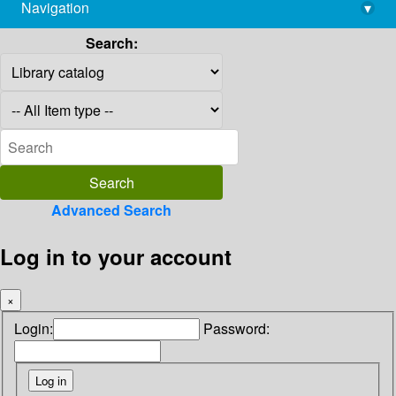
Navigation
▾
library@imsc.res.in
Search:
Advanced Search
Log in to your account
×
Login:
Password: