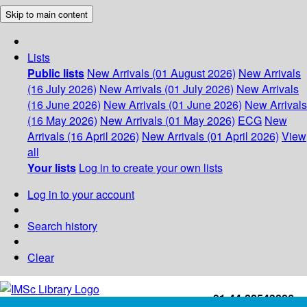
Skip to main content
Lists
Public lists
New Arrivals (01 August 2026)
New Arrivals
(16 July 2026)
New Arrivals (01 July 2026)
New Arrivals
(16 June 2026)
New Arrivals (01 June 2026)
New Arrivals
(16 May 2026)
New Arrivals (01 May 2026)
ECG
New
Arrivals (16 April 2026)
New Arrivals (01 April 2026)
View
all
Your lists
Log in to create your own lists
Log in to your account
Search history
Clear
+91-44-22543226