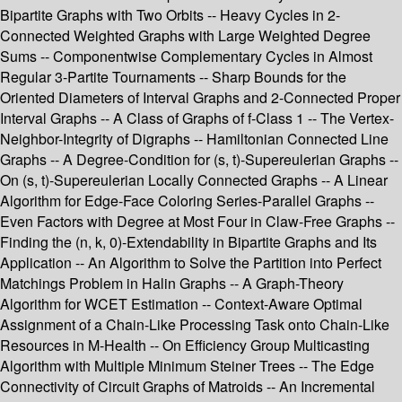
Bipartite Graphs with Two Orbits -- Heavy Cycles in 2-
Connected Weighted Graphs with Large Weighted Degree
Sums -- Componentwise Complementary Cycles in Almost
Regular 3-Partite Tournaments -- Sharp Bounds for the
Oriented Diameters of Interval Graphs and 2-Connected Proper
Interval Graphs -- A Class of Graphs of f-Class 1 -- The Vertex-
Neighbor-Integrity of Digraphs -- Hamiltonian Connected Line
Graphs -- A Degree-Condition for (s, t)-Supereulerian Graphs --
On (s, t)-Supereulerian Locally Connected Graphs -- A Linear
Algorithm for Edge-Face Coloring Series-Parallel Graphs --
Even Factors with Degree at Most Four in Claw-Free Graphs --
Finding the (n, k, 0)-Extendability in Bipartite Graphs and Its
Application -- An Algorithm to Solve the Partition into Perfect
Matchings Problem in Halin Graphs -- A Graph-Theory
Algorithm for WCET Estimation -- Context-Aware Optimal
Assignment of a Chain-Like Processing Task onto Chain-Like
Resources in M-Health -- On Efficiency Group Multicasting
Algorithm with Multiple Minimum Steiner Trees -- The Edge
Connectivity of Circuit Graphs of Matroids -- An Incremental