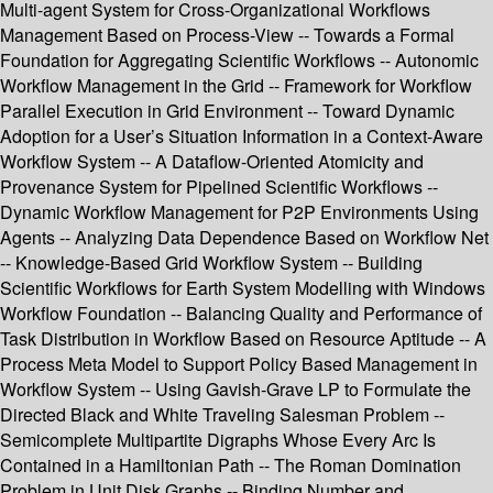
Multi-agent System for Cross-Organizational Workflows
Management Based on Process-View -- Towards a Formal
Foundation for Aggregating Scientific Workflows -- Autonomic
Workflow Management in the Grid -- Framework for Workflow
Parallel Execution in Grid Environment -- Toward Dynamic
Adoption for a User’s Situation Information in a Context-Aware
Workflow System -- A Dataflow-Oriented Atomicity and
Provenance System for Pipelined Scientific Workflows --
Dynamic Workflow Management for P2P Environments Using
Agents -- Analyzing Data Dependence Based on Workflow Net
-- Knowledge-Based Grid Workflow System -- Building
Scientific Workflows for Earth System Modelling with Windows
Workflow Foundation -- Balancing Quality and Performance of
Task Distribution in Workflow Based on Resource Aptitude -- A
Process Meta Model to Support Policy Based Management in
Workflow System -- Using Gavish-Grave LP to Formulate the
Directed Black and White Traveling Salesman Problem --
Semicomplete Multipartite Digraphs Whose Every Arc Is
Contained in a Hamiltonian Path -- The Roman Domination
Problem in Unit Disk Graphs -- Binding Number and