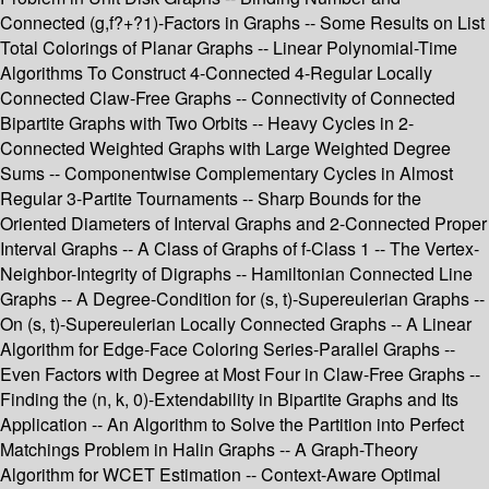
Connected (g,f?+?1)-Factors in Graphs -- Some Results on List
Total Colorings of Planar Graphs -- Linear Polynomial-Time
Algorithms To Construct 4-Connected 4-Regular Locally
Connected Claw-Free Graphs -- Connectivity of Connected
Bipartite Graphs with Two Orbits -- Heavy Cycles in 2-
Connected Weighted Graphs with Large Weighted Degree
Sums -- Componentwise Complementary Cycles in Almost
Regular 3-Partite Tournaments -- Sharp Bounds for the
Oriented Diameters of Interval Graphs and 2-Connected Proper
Interval Graphs -- A Class of Graphs of f-Class 1 -- The Vertex-
Neighbor-Integrity of Digraphs -- Hamiltonian Connected Line
Graphs -- A Degree-Condition for (s, t)-Supereulerian Graphs --
On (s, t)-Supereulerian Locally Connected Graphs -- A Linear
Algorithm for Edge-Face Coloring Series-Parallel Graphs --
Even Factors with Degree at Most Four in Claw-Free Graphs --
Finding the (n, k, 0)-Extendability in Bipartite Graphs and Its
Application -- An Algorithm to Solve the Partition into Perfect
Matchings Problem in Halin Graphs -- A Graph-Theory
Algorithm for WCET Estimation -- Context-Aware Optimal