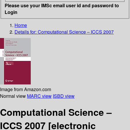
Please use your IMSc email user id and password to
Login
Home
Details for:
Computational Science – ICCS 2007
Image from Amazon.com
Normal view
MARC view
ISBD view
Computational Science –
ICCS 2007
[electronic