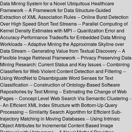
Data Mining System for a Novel Ubiquitous Healthcare
Framework -- A Framework for Data Structure-Guided
Extraction of XML Association Rules -- Online Burst Detection
Over High Speed Short Text Streams -- Parallel Computing of
Kernel Density Estimates with MPI -- Quantization Error and
Accuracy-Performance Tradeoffs for Embedded Data Mining
Workloads -- Adaptive Mining the Approximate Skyline over
Data Stream -- Generating Value from Textual Discovery -- A
Flexible Image Retrieval Framework -- Privacy Preserving Data
Mining Research: Current Status and Key Issues -- Combining
Classifiers for Web Violent Content Detection and Filtering --
Using WordNet to Disambiguate Word Senses for Text
Classification -- Construction of Ontology-Based Software
Repositories by Text Mining -- Estimating the Change of Web
Pages -- Concept Level Web Search Via Semantic Clustering -
- An Efficient XML Index Structure with Bottom-Up Query
Processing -- Similarity Search Algorithm for Efficient Sub-
trajectory Matching in Moving Databases -- Using Intrinsic
Object Attributes for Incremental Content Based Image