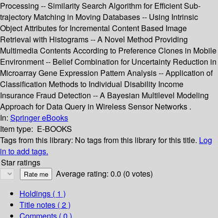
Processing -- Similarity Search Algorithm for Efficient Sub-
trajectory Matching in Moving Databases -- Using Intrinsic
Object Attributes for Incremental Content Based Image
Retrieval with Histograms -- A Novel Method Providing
Multimedia Contents According to Preference Clones in Mobile
Environment -- Belief Combination for Uncertainty Reduction in
Microarray Gene Expression Pattern Analysis -- Application of
Classification Methods to Individual Disability Income
Insurance Fraud Detection -- A Bayesian Multilevel Modeling
Approach for Data Query in Wireless Sensor Networks .
In:
Springer eBooks
Item type:
E-BOOKS
Tags from this library:
No tags from this library for this title.
Log
in to add tags.
Star ratings
Average rating: 0.0 (0 votes)
Holdings
( 1 )
Title notes ( 2 )
Comments ( 0 )