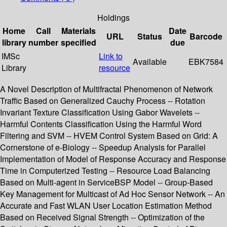
Holdings
Home
Call
Materials
Date
URL
Status
Barcode
library
number
specified
due
IMSc
Link to
Available
EBK7584
Library
resource
A Novel Description of Multifractal Phenomenon of Network
Traffic Based on Generalized Cauchy Process -- Rotation
Invariant Texture Classification Using Gabor Wavelets --
Harmful Contents Classification Using the Harmful Word
Filtering and SVM -- HVEM Control System Based on Grid: A
Cornerstone of e-Biology -- Speedup Analysis for Parallel
Implementation of Model of Response Accuracy and Response
Time in Computerized Testing -- Resource Load Balancing
Based on Multi-agent in ServiceBSP Model -- Group-Based
Key Management for Multicast of Ad Hoc Sensor Network -- An
Accurate and Fast WLAN User Location Estimation Method
Based on Received Signal Strength -- Optimization of the