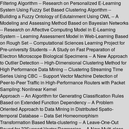
Filtering Algorithm -- Research on Personalized E-Learning
System Using Fuzzy Set Based Clustering Algorithm --
Building a Fuzzy Ontology of Edutainment Using OWL -- A
Modeling and Assessing Method Based on Bayesian Networks
-- Research on Affective Computing Model in E-Learning
System -- Learning Assessment Model in Web-Learning Based
on Rough Set -- Computational Sciences Learning Project for
Pre-university Students -- A Study on Fast Preparation of
Electron Microscope Biological Specimens -- A New Approach
to Outlier Detection -- High-Dimensional Clustering Method for
High Performance Data Mining -- Clustering Streaming Time
Series Using CBC -- Support Vector Machine Detection of
Peer-to-Peer Traffic in High-Performance Routers with Packet
Sampling: Nonlinear Kernel
Approach -- An Algorithm for Generating Classification Rules
Based on Extended Function Dependency -- A Problem
Oriented Approach to Data Mining in Distributed Spatio-
temporal Database -- Data Set Homeomorphism
Transformation Based Meta-clustering -- A Leave-One-Out
Bound for ??Support Vector Regression -- A New Multi-class