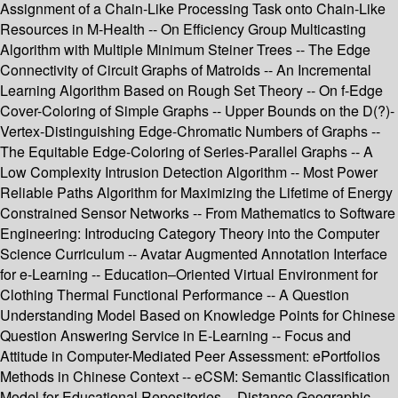
Assignment of a Chain-Like Processing Task onto Chain-Like
Resources in M-Health -- On Efficiency Group Multicasting
Algorithm with Multiple Minimum Steiner Trees -- The Edge
Connectivity of Circuit Graphs of Matroids -- An Incremental
Learning Algorithm Based on Rough Set Theory -- On f-Edge
Cover-Coloring of Simple Graphs -- Upper Bounds on the D(?)-
Vertex-Distinguishing Edge-Chromatic Numbers of Graphs --
The Equitable Edge-Coloring of Series-Parallel Graphs -- A
Low Complexity Intrusion Detection Algorithm -- Most Power
Reliable Paths Algorithm for Maximizing the Lifetime of Energy
Constrained Sensor Networks -- From Mathematics to Software
Engineering: Introducing Category Theory into the Computer
Science Curriculum -- Avatar Augmented Annotation Interface
for e-Learning -- Education–Oriented Virtual Environment for
Clothing Thermal Functional Performance -- A Question
Understanding Model Based on Knowledge Points for Chinese
Question Answering Service in E-Learning -- Focus and
Attitude in Computer-Mediated Peer Assessment: ePortfolios
Methods in Chinese Context -- eCSM: Semantic Classification
Model for Educational Repositories -- Distance Geographic