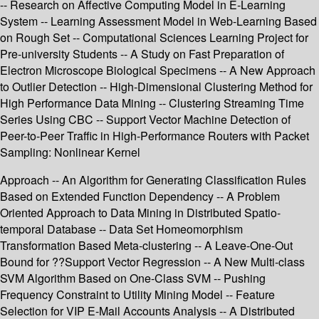
-- Research on Affective Computing Model in E-Learning
System -- Learning Assessment Model in Web-Learning Based
on Rough Set -- Computational Sciences Learning Project for
Pre-university Students -- A Study on Fast Preparation of
Electron Microscope Biological Specimens -- A New Approach
to Outlier Detection -- High-Dimensional Clustering Method for
High Performance Data Mining -- Clustering Streaming Time
Series Using CBC -- Support Vector Machine Detection of
Peer-to-Peer Traffic in High-Performance Routers with Packet
Sampling: Nonlinear Kernel
Approach -- An Algorithm for Generating Classification Rules
Based on Extended Function Dependency -- A Problem
Oriented Approach to Data Mining in Distributed Spatio-
temporal Database -- Data Set Homeomorphism
Transformation Based Meta-clustering -- A Leave-One-Out
Bound for ??Support Vector Regression -- A New Multi-class
SVM Algorithm Based on One-Class SVM -- Pushing
Frequency Constraint to Utility Mining Model -- Feature
Selection for VIP E-Mail Accounts Analysis -- A Distributed