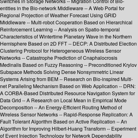
Switches in Storage Networks -- Migration Control of Bio-
entities in the Bio-network Middleware -- A Web Portal for
Regional Projection of Weather Forecast Using GRID
Middleware -- Multi-robot Cooperation Based on Hierarchical
Reinforcement Learning -- Analysis on Spatio-temporal
Characteristics of Wintertime Planetary Wave in the Northern
Hemisphere Based on 2D FFT -- DECP: A Distributed Election
Clustering Protocol for Heterogeneous Wireless Sensor
Networks -- Catastrophe Prediction of Cnaphalocrosis
Medinalis Based on Fuzzy Reasoning -- Preconditioned Krylov
Subspace Methods Solving Dense Nonsymmetric Linear
Systems Arising from BEM -- Research on Bio-inspired Multi-
net Paralleling Mechanism Based on Web Application -- DRN:
A CORBA-Based Distributed Resource Navigation System for
Data Grid -- A Research on Local Mean in Empirical Mode
Decomposition -- An Energy-Efficient Routing Method of
Wireless Sensor Networks -- Rapid-Response Replication: A
Fault Tolerant Algorithm Based on Active Replication -- An
Algorithm for Improving Hilbert-Huang Transform -- Experiment
of Event Injection Technology for Network Dependability