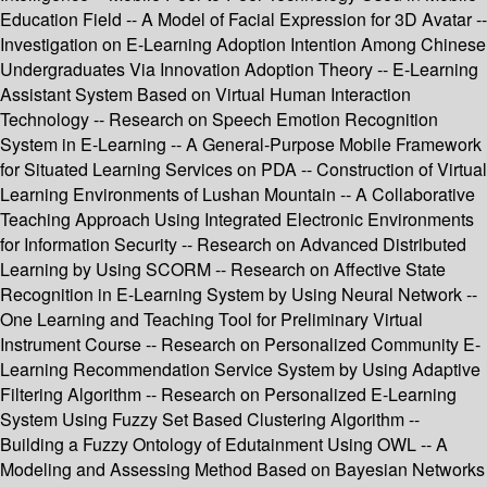
Education Field -- A Model of Facial Expression for 3D Avatar --
Investigation on E-Learning Adoption Intention Among Chinese
Undergraduates Via Innovation Adoption Theory -- E-Learning
Assistant System Based on Virtual Human Interaction
Technology -- Research on Speech Emotion Recognition
System in E-Learning -- A General-Purpose Mobile Framework
for Situated Learning Services on PDA -- Construction of Virtual
Learning Environments of Lushan Mountain -- A Collaborative
Teaching Approach Using Integrated Electronic Environments
for Information Security -- Research on Advanced Distributed
Learning by Using SCORM -- Research on Affective State
Recognition in E-Learning System by Using Neural Network --
One Learning and Teaching Tool for Preliminary Virtual
Instrument Course -- Research on Personalized Community E-
Learning Recommendation Service System by Using Adaptive
Filtering Algorithm -- Research on Personalized E-Learning
System Using Fuzzy Set Based Clustering Algorithm --
Building a Fuzzy Ontology of Edutainment Using OWL -- A
Modeling and Assessing Method Based on Bayesian Networks