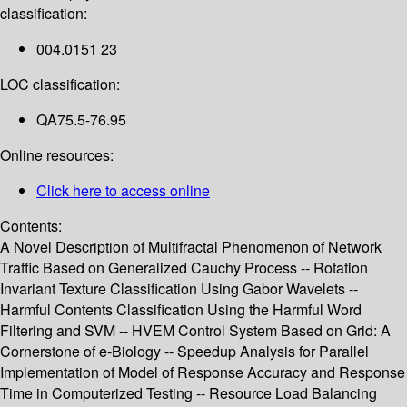
classification:
004.0151 23
LOC classification:
QA75.5-76.95
Online resources:
Click here to access online
Contents:
A Novel Description of Multifractal Phenomenon of Network
Traffic Based on Generalized Cauchy Process -- Rotation
Invariant Texture Classification Using Gabor Wavelets --
Harmful Contents Classification Using the Harmful Word
Filtering and SVM -- HVEM Control System Based on Grid: A
Cornerstone of e-Biology -- Speedup Analysis for Parallel
Implementation of Model of Response Accuracy and Response
Time in Computerized Testing -- Resource Load Balancing