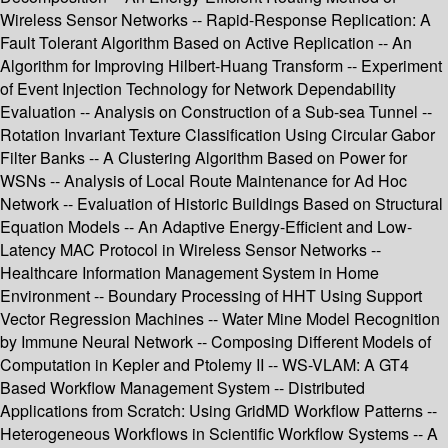
Wireless Sensor Networks -- Rapid-Response Replication: A
Fault Tolerant Algorithm Based on Active Replication -- An
Algorithm for Improving Hilbert-Huang Transform -- Experiment
of Event Injection Technology for Network Dependability
Evaluation -- Analysis on Construction of a Sub-sea Tunnel --
Rotation Invariant Texture Classification Using Circular Gabor
Filter Banks -- A Clustering Algorithm Based on Power for
WSNs -- Analysis of Local Route Maintenance for Ad Hoc
Network -- Evaluation of Historic Buildings Based on Structural
Equation Models -- An Adaptive Energy-Efficient and Low-
Latency MAC Protocol in Wireless Sensor Networks --
Healthcare Information Management System in Home
Environment -- Boundary Processing of HHT Using Support
Vector Regression Machines -- Water Mine Model Recognition
by Immune Neural Network -- Composing Different Models of
Computation in Kepler and Ptolemy II -- WS-VLAM: A GT4
Based Workflow Management System -- Distributed
Applications from Scratch: Using GridMD Workflow Patterns --
Heterogeneous Workflows in Scientific Workflow Systems -- A