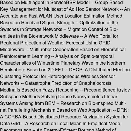
Based on Multi-agent in ServiceBSP Model -- Group-Based
Key Management for Multicast of Ad Hoc Sensor Network -- An
Accurate and Fast WLAN User Location Estimation Method
Based on Received Signal Strength -- Optimization of the
Switches in Storage Networks -- Migration Control of Bio-
entities in the Bio-network Middleware -- A Web Portal for
Regional Projection of Weather Forecast Using GRID
Middleware -- Multi-robot Cooperation Based on Hierarchical
Reinforcement Learning -- Analysis on Spatio-temporal
Characteristics of Wintertime Planetary Wave in the Northern
Hemisphere Based on 2D FFT -- DECP: A Distributed Election
Clustering Protocol for Heterogeneous Wireless Sensor
Networks -- Catastrophe Prediction of Cnaphalocrosis
Medinalis Based on Fuzzy Reasoning -- Preconditioned Krylov
Subspace Methods Solving Dense Nonsymmetric Linear
Systems Arising from BEM -- Research on Bio-inspired Multi-
net Paralleling Mechanism Based on Web Application -- DRN:
A CORBA-Based Distributed Resource Navigation System for
Data Grid -- A Research on Local Mean in Empirical Mode
Decomposition -- An Energy-Efficient Routing Method of