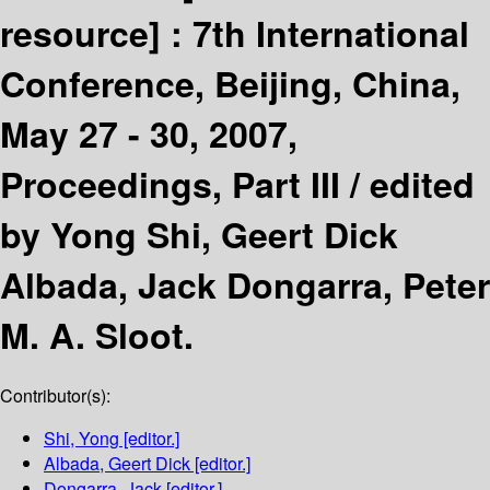
resource] :
7th International
Conference, Beijing, China,
May 27 - 30, 2007,
Proceedings, Part III /
edited
by Yong Shi, Geert Dick
Albada, Jack Dongarra, Peter
M. A. Sloot.
Contributor(s):
Shi, Yong
[editor.]
Albada, Geert Dick
[editor.]
Dongarra, Jack
[editor.]