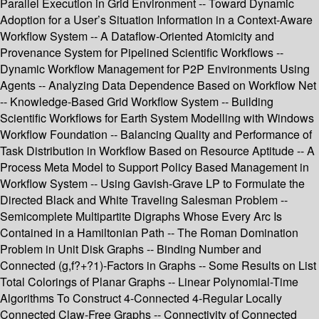
Parallel Execution in Grid Environment -- Toward Dynamic
Adoption for a User’s Situation Information in a Context-Aware
Workflow System -- A Dataflow-Oriented Atomicity and
Provenance System for Pipelined Scientific Workflows --
Dynamic Workflow Management for P2P Environments Using
Agents -- Analyzing Data Dependence Based on Workflow Net
-- Knowledge-Based Grid Workflow System -- Building
Scientific Workflows for Earth System Modelling with Windows
Workflow Foundation -- Balancing Quality and Performance of
Task Distribution in Workflow Based on Resource Aptitude -- A
Process Meta Model to Support Policy Based Management in
Workflow System -- Using Gavish-Grave LP to Formulate the
Directed Black and White Traveling Salesman Problem --
Semicomplete Multipartite Digraphs Whose Every Arc Is
Contained in a Hamiltonian Path -- The Roman Domination
Problem in Unit Disk Graphs -- Binding Number and
Connected (g,f?+?1)-Factors in Graphs -- Some Results on List
Total Colorings of Planar Graphs -- Linear Polynomial-Time
Algorithms To Construct 4-Connected 4-Regular Locally
Connected Claw-Free Graphs -- Connectivity of Connected