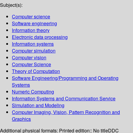
Subject(s):
Computer science
Software engineering
Information theory
Electronic data processing
Information systems
Computer simulation
Computer vision
Computer Science
Theory of Computation
Software Engineering/Programming and Operating
Systems
Numeric Computing
Information Systems and Communication Service
Simulation and Modeling
Computer Imaging, Vision, Pattern Recognition and
Graphics
Additional physical formats:
Printed edition:: No title
DDC