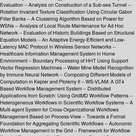
Evaluation -- Analysis on Construction of a Sub-sea Tunnel --
Rotation Invariant Texture Classification Using Circular Gabor
Filter Banks -- A Clustering Algorithm Based on Power for
WSNs -- Analysis of Local Route Maintenance for Ad Hoc
Network -- Evaluation of Historic Buildings Based on Structural
Equation Models -- An Adaptive Energy-Efficient and Low-
Latency MAC Protocol in Wireless Sensor Networks --
Healthcare Information Management System in Home
Environment -- Boundary Processing of HHT Using Support
Vector Regression Machines -- Water Mine Model Recognition
by Immune Neural Network -- Composing Different Models of
Computation in Kepler and Ptolemy II -- WS-VLAM: A GT4
Based Workflow Management System -- Distributed
Applications from Scratch: Using GridMD Workflow Patterns --
Heterogeneous Workflows in Scientific Workflow Systems -- A
Multi-agent System for Cross-Organizational Workflows
Management Based on Process-View -- Towards a Formal
Foundation for Aggregating Scientific Workflows -- Autonomic
Workflow Management in the Grid -- Framework for Workflow