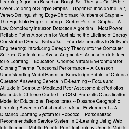
Learning Algorithm Based on Rough Set Theory -- On f-Edge
Cover-Coloring of Simple Graphs -- Upper Bounds on the D(?)-
Vertex-Distinguishing Edge-Chromatic Numbers of Graphs --
The Equitable Edge-Coloring of Series-Parallel Graphs -- A
Low Complexity Intrusion Detection Algorithm -- Most Power
Reliable Paths Algorithm for Maximizing the Lifetime of Energy
Constrained Sensor Networks -- From Mathematics to Software
Engineering: Introducing Category Theory into the Computer
Science Curriculum -- Avatar Augmented Annotation Interface
for e-Learning -- Education–Oriented Virtual Environment for
Clothing Thermal Functional Performance -- A Question
Understanding Model Based on Knowledge Points for Chinese
Question Answering Service in E-Learning -- Focus and
Attitude in Computer-Mediated Peer Assessment: ePortfolios
Methods in Chinese Context -- eCSM: Semantic Classification
Model for Educational Repositories -- Distance Geographic
Learning Based on Collaborative Virtual Environment -- A
Distance Learning System for Robotics -- Personalized
Recommendation Service System in E-Learning Using Web
Intelligence -- Mobile Peer-to-Peer Technology Used in Mobile