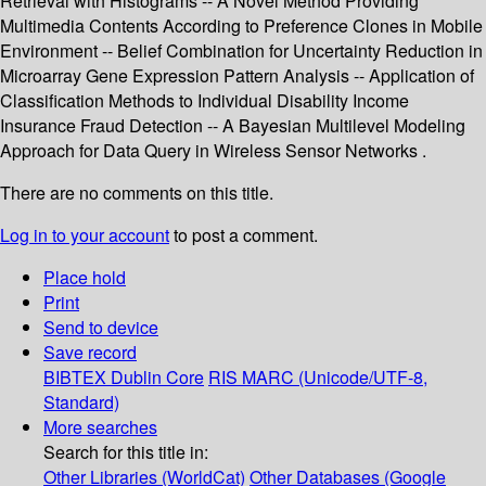
Retrieval with Histograms -- A Novel Method Providing
Multimedia Contents According to Preference Clones in Mobile
Environment -- Belief Combination for Uncertainty Reduction in
Microarray Gene Expression Pattern Analysis -- Application of
Classification Methods to Individual Disability Income
Insurance Fraud Detection -- A Bayesian Multilevel Modeling
Approach for Data Query in Wireless Sensor Networks .
There are no comments on this title.
Log in to your account
to post a comment.
Place hold
Print
Send to device
Save record
BIBTEX
Dublin Core
RIS
MARC (Unicode/UTF-8,
Standard)
More searches
Search for this title in:
Other Libraries (WorldCat)
Other Databases (Google