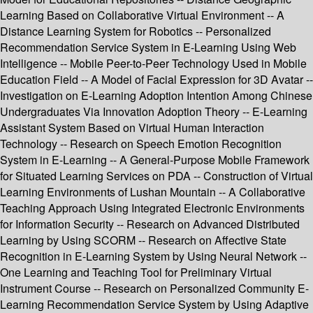
Learning Based on Collaborative Virtual Environment -- A
Distance Learning System for Robotics -- Personalized
Recommendation Service System in E-Learning Using Web
Intelligence -- Mobile Peer-to-Peer Technology Used in Mobile
Education Field -- A Model of Facial Expression for 3D Avatar --
Investigation on E-Learning Adoption Intention Among Chinese
Undergraduates Via Innovation Adoption Theory -- E-Learning
Assistant System Based on Virtual Human Interaction
Technology -- Research on Speech Emotion Recognition
System in E-Learning -- A General-Purpose Mobile Framework
for Situated Learning Services on PDA -- Construction of Virtual
Learning Environments of Lushan Mountain -- A Collaborative
Teaching Approach Using Integrated Electronic Environments
for Information Security -- Research on Advanced Distributed
Learning by Using SCORM -- Research on Affective State
Recognition in E-Learning System by Using Neural Network --
One Learning and Teaching Tool for Preliminary Virtual
Instrument Course -- Research on Personalized Community E-
Learning Recommendation Service System by Using Adaptive