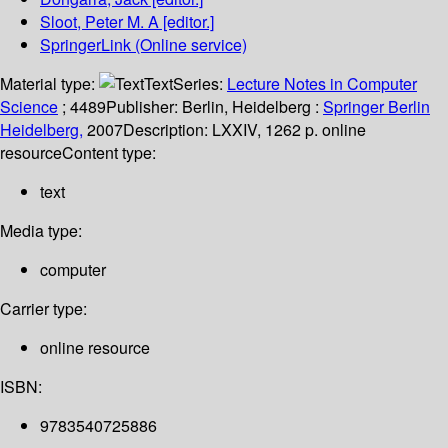
Sloot, Peter M. A
[editor.]
SpringerLink (Online service)
Material type:
Text
Series:
Lecture Notes in Computer
Science
; 4489
Publisher:
Berlin, Heidelberg :
Springer Berlin
Heidelberg,
2007
Description:
LXXIV, 1262 p. online
resource
Content type:
text
Media type:
computer
Carrier type:
online resource
ISBN:
9783540725886