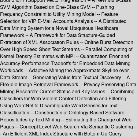
SVM Algorithm Based on One-Class SVM -- Pushing
Frequency Constraint to Utility Mining Model -- Feature
Selection for VIP E-Mail Accounts Analysis -- A Distributed
Data Mining System for a Novel Ubiquitous Healthcare
Framework -- A Framework for Data Structure-Guided
Extraction of XML Association Rules -- Online Burst Detection
Over High Speed Short Text Streams -- Parallel Computing of
Kernel Density Estimates with MPI -- Quantization Error and
Accuracy-Performance Tradeoffs for Embedded Data Mining
Workloads -- Adaptive Mining the Approximate Skyline over
Data Stream -- Generating Value from Textual Discovery -- A
Flexible Image Retrieval Framework -- Privacy Preserving Data
Mining Research: Current Status and Key Issues -- Combining
Classifiers for Web Violent Content Detection and Filtering --
Using WordNet to Disambiguate Word Senses for Text
Classification -- Construction of Ontology-Based Software
Repositories by Text Mining -- Estimating the Change of Web
Pages -- Concept Level Web Search Via Semantic Clustering -
- An Efficient XML Index Structure with Bottom-Up Query