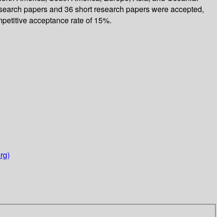
 research papers and 36 short research papers were accepted,
etitive acceptance rate of 15%.
rg)