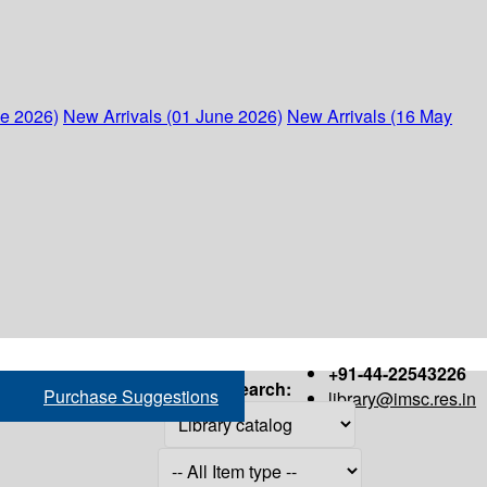
ne 2026)
New Arrivals (01 June 2026)
New Arrivals (16 May
+91-44-22543226
Search:
Purchase Suggestions
library@imsc.res.in