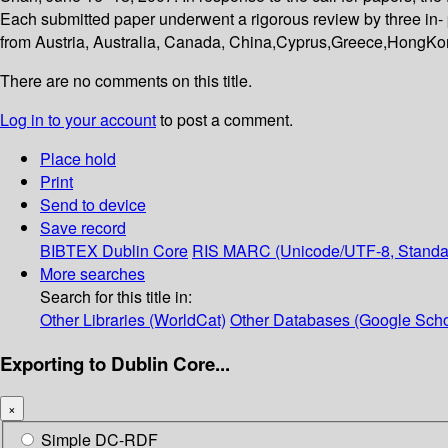
Each submitted paper underwent a rigorous review by three in- p
from Austria, Australia, Canada, China,Cyprus,Greece,HongKo
There are no comments on this title.
Log in to your account
to post a comment.
Place hold
Print
Send to device
Save record
BIBTEX
Dublin Core
RIS
MARC (Unicode/UTF-8, Standa
More searches
Search for this title in:
Other Libraries (WorldCat)
Other Databases (Google Scho
Exporting to Dublin Core...
×
Simple DC-RDF