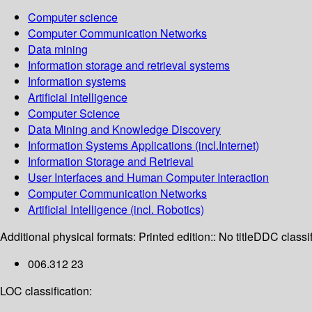
Computer science
Computer Communication Networks
Data mining
Information storage and retrieval systems
Information systems
Artificial intelligence
Computer Science
Data Mining and Knowledge Discovery
Information Systems Applications (incl.Internet)
Information Storage and Retrieval
User Interfaces and Human Computer Interaction
Computer Communication Networks
Artificial Intelligence (incl. Robotics)
Additional physical formats:
Printed edition:: No title
DDC classif
006.312 23
LOC classification: