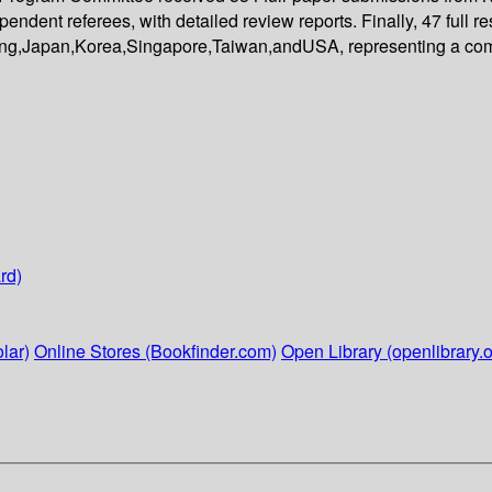
endent referees, with detailed review reports. Finally, 47 full
ng,Japan,Korea,Singapore,Taiwan,andUSA, representing a comp
rd)
lar)
Online Stores (Bookfinder.com)
Open Library (openlibrary.o