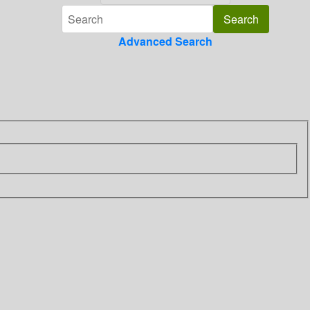
Advanced Search