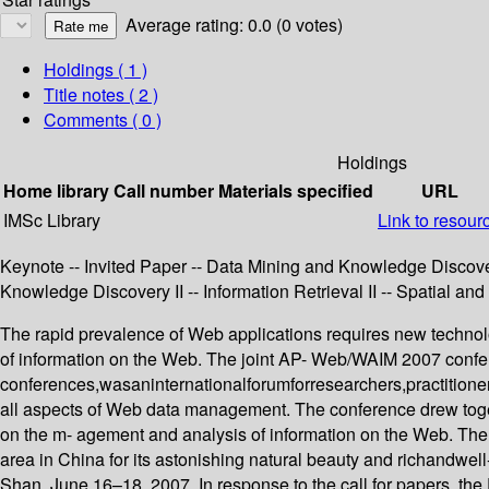
Average rating: 0.0 (0 votes)
Holdings
( 1 )
Title notes ( 2 )
Comments ( 0 )
Holdings
Home library
Call number
Materials specified
URL
IMSc Library
Link to resour
Keynote -- Invited Paper -- Data Mining and Knowledge Discovery
Knowledge Discovery II -- Information Retrieval II -- Spatial an
The rapid prevalence of Web applications requires new techno
of information on the Web. The joint AP- Web/WAIM 2007 conf
conferences,wasaninternationalforumforresearchers,practitioner
all aspects of Web data management. The conference drew toget
on the m- agement and analysis of information on the Web. The
area in China for its astonishing natural beauty and richandwe
Shan, June 16–18, 2007. In response to the call for papers, t