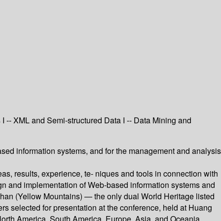
 I -- XML and Semi-structured Data I -- Data Mining and
ased information systems, and for the management and analysis
, results, experience, te- niques and tools in connection with
sign and implementation of Web-based information systems and
han (Yellow Mountains) — the only dual World Heritage listed
rs selected for presentation at the conference, held at Huang
 North America, South America, Europe, Asia, and Oceania.