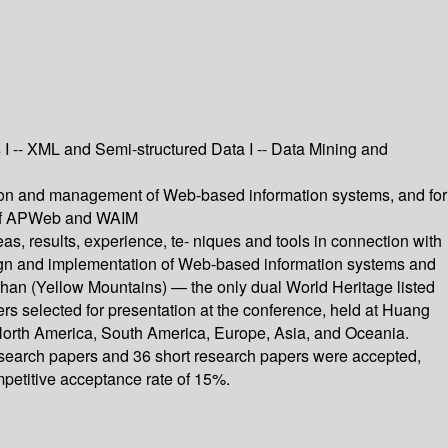
 I -- XML and Semi-structured Data I -- Data Mining and
ation and management of Web-based information systems, and for
s of APWeb and WAIM
, results, experience, te- niques and tools in connection with
sign and implementation of Web-based information systems and
han (Yellow Mountains) — the only dual World Heritage listed
rs selected for presentation at the conference, held at Huang
 North America, South America, Europe, Asia, and Oceania.
 research papers and 36 short research papers were accepted,
etitive acceptance rate of 15%.