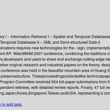
 I -- Information Retrieval I -- Spatial and Temporal Databases
d Temporal Databases II -- XML and Semi-structured Data II.
lications requires new technologies for the - sign, implement
joint AP- Web/WAIM 2007 conference, combining the tradition
s,developers and users to share and exchange cutting-edge ideas
her original research and industrial papers on the theory, de
 conference was held in the beautiful mountain area of Huang S
ll-preservedculture. Theseproceedingscollectedthe technicalpape
he Program Committee received 554 full-paper submissions from
endent referees, with detailed review reports. Finally, 47 full
ng,Japan,Korea,Singapore,Taiwan,andUSA, representing a comp
n to add tags.