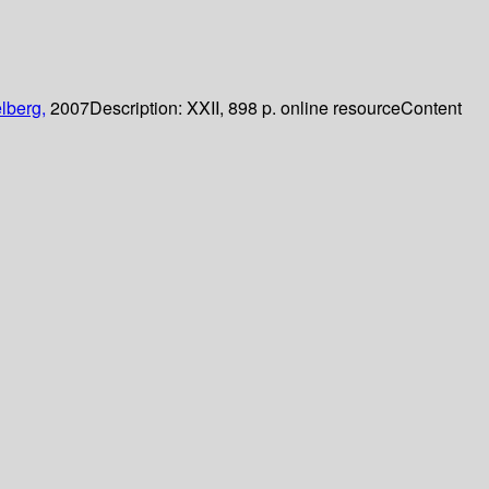
lberg,
2007
Description:
XXII, 898 p. online resource
Content