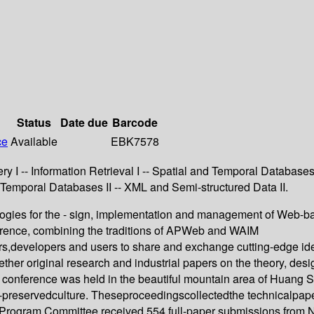
Status
Date due
Barcode
ce
Available
EBK7578
 I -- Information Retrieval I -- Spatial and Temporal Databases
d Temporal Databases II -- XML and Semi-structured Data II.
logies for the - sign, implementation and management of Web-b
erence, combining the traditions of APWeb and WAIM
s,developers and users to share and exchange cutting-edge ideas
her original research and industrial papers on the theory, de
 conference was held in the beautiful mountain area of Huang S
ll-preservedculture. Theseproceedingscollectedthe technicalpape
he Program Committee received 554 full-paper submissions from