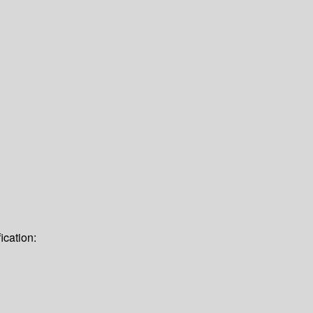
ication: