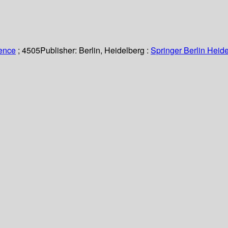
ience
; 4505
Publisher:
Berlin, Heidelberg :
Springer Berlin Heide