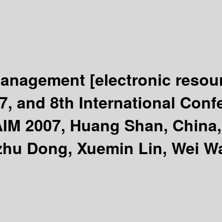
 Management
[electronic resou
, and 8th International Con
M 2007, Huang Shan, China, 
hu Dong, Xuemin Lin, Wei Wa