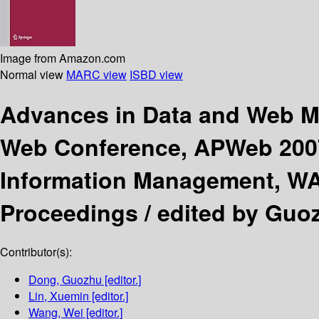
Image from Amazon.com
Normal view
MARC view
ISBD view
Advances in Data and Web
Web Conference, APWeb 2007
Information Management, WAI
Proceedings /
edited by Guoz
Contributor(s):
Dong, Guozhu
[editor.]
Lin, Xuemin
[editor.]
Wang, Wei
[editor.]