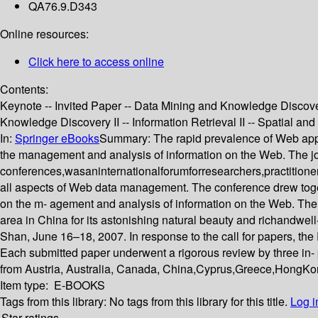
QA76.9.D343
Online resources:
Click here to access online
Contents:
Keynote -- Invited Paper -- Data Mining and Knowledge Discovery
Knowledge Discovery II -- Information Retrieval II -- Spatial an
In:
Springer eBooks
Summary:
The rapid prevalence of Web app
the management and analysis of information on the Web. The 
conferences,wasaninternationalforumforresearchers,practitioner
all aspects of Web data management. The conference drew toget
on the m- agement and analysis of information on the Web. The
area in China for its astonishing natural beauty and richandwe
Shan, June 16–18, 2007. In response to the call for papers, t
Each submitted paper underwent a rigorous review by three in- p
from Austria, Australia, Canada, China,Cyprus,Greece,HongKo
Item type:
E-BOOKS
Tags from this library:
No tags from this library for this title.
Log i
Star ratings