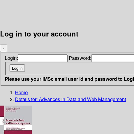
Log in to your account
×
Login:
Password:
Please use your IMSc email user id and password to Log
Home
Details for:
Advances in Data and Web Management