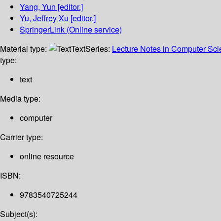
Yang, Yun
[editor.]
Yu, Jeffrey Xu
[editor.]
SpringerLink (Online service)
Material type:
Text
Series:
Lecture Notes in Computer Sc
type:
text
Media type:
computer
Carrier type:
online resource
ISBN:
9783540725244
Subject(s):