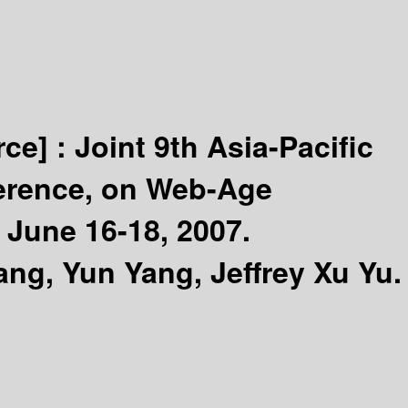
rce] :
Joint 9th Asia-Pacific
ference, on Web-Age
June 16-18, 2007.
ng, Yun Yang, Jeffrey Xu Yu.