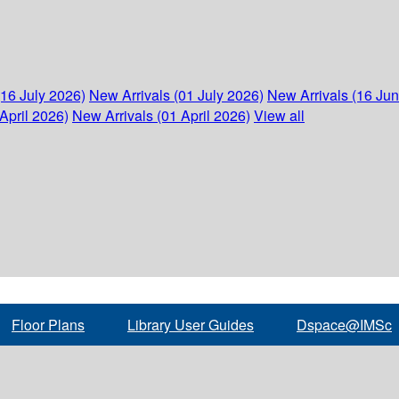
(16 July 2026)
New Arrivals (01 July 2026)
New Arrivals (16 Ju
April 2026)
New Arrivals (01 April 2026)
View all
Floor Plans
Library User Guides
Dspace@IMSc