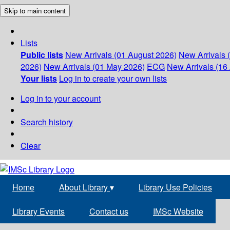
Skip to main content
Lists
Public lists
New Arrivals (01 August 2026)
New Arrivals 
2026)
New Arrivals (01 May 2026)
ECG
New Arrivals (16 
Your lists
Log in to create your own lists
Log in to your account
Search history
Clear
Home
About Library
▾
Library Use Policies
Library Events
Contact us
IMSc Website