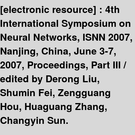
[electronic resource] :
4th
International Symposium on
Neural Networks, ISNN 2007,
Nanjing, China, June 3-7,
2007, Proceedings, Part III /
edited by Derong Liu,
Shumin Fei, Zengguang
Hou, Huaguang Zhang,
Changyin Sun.