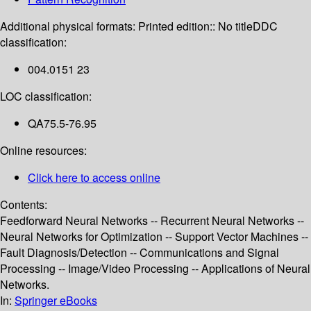
Additional physical formats:
Printed edition:: No title
DDC
classification:
004.0151 23
LOC classification:
QA75.5-76.95
Online resources:
Click here to access online
Contents:
Feedforward Neural Networks -- Recurrent Neural Networks --
Neural Networks for Optimization -- Support Vector Machines --
Fault Diagnosis/Detection -- Communications and Signal
Processing -- Image/Video Processing -- Applications of Neural
Networks.
In:
Springer eBooks