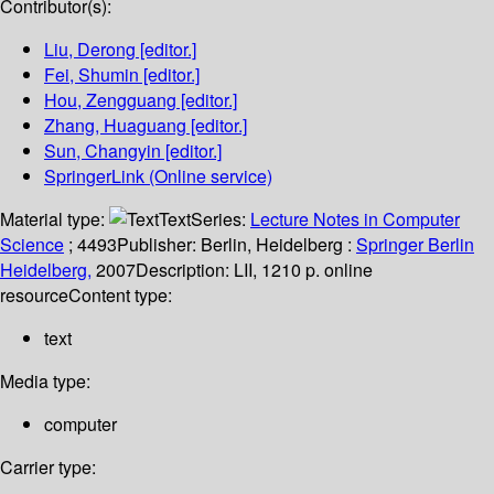
Contributor(s):
Liu, Derong
[editor.]
Fei, Shumin
[editor.]
Hou, Zengguang
[editor.]
Zhang, Huaguang
[editor.]
Sun, Changyin
[editor.]
SpringerLink (Online service)
Material type:
Text
Series:
Lecture Notes in Computer
Science
; 4493
Publisher:
Berlin, Heidelberg :
Springer Berlin
Heidelberg,
2007
Description:
LII, 1210 p. online
resource
Content type:
text
Media type:
computer
Carrier type: