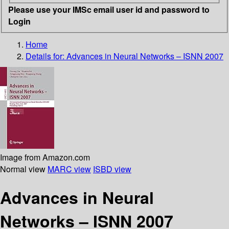
Please use your IMSc email user id and password to
Login
Home
Details for:
Advances in Neural Networks – ISNN 2007
Image from Amazon.com
Normal view
MARC view
ISBD view
Advances in Neural
Networks – ISNN 2007