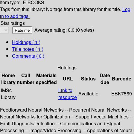
Item type:
E-BOOKS
Tags from this library:
No tags from this library for this title.
Log
in to add tags.
Star ratings
Average rating: 0.0 (0 votes)
Holdings
( 1 )
Title notes ( 1 )
Comments ( 0 )
Holdings
Home
Call
Materials
Date
URL
Status
Barcode
library
number
specified
due
IMSc
Link to
Available
EBK7569
Library
resource
Feedforward Neural Networks -- Recurrent Neural Networks --
Neural Networks for Optimization -- Support Vector Machines --
Fault Diagnosis/Detection -- Communications and Signal
Processing -- Image/Video Processing -- Applications of Neural