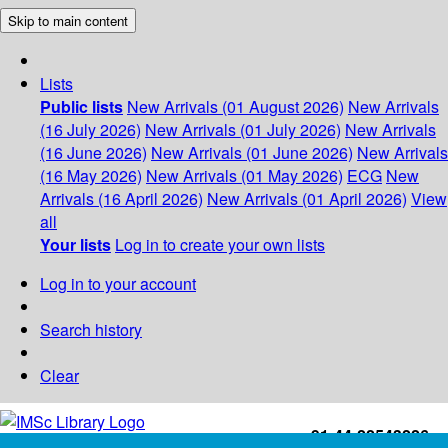
Skip to main content
Lists
Public lists
New Arrivals (01 August 2026)
New Arrivals
(16 July 2026)
New Arrivals (01 July 2026)
New Arrivals
(16 June 2026)
New Arrivals (01 June 2026)
New Arrivals
(16 May 2026)
New Arrivals (01 May 2026)
ECG
New
Arrivals (16 April 2026)
New Arrivals (01 April 2026)
View
all
Your lists
Log in to create your own lists
Log in to your account
Search history
Clear
+91-44-22543226