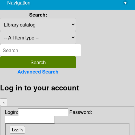
Navigation
▾
library@imsc.res.in
Search:
Advanced Search
Log in to your account
×
Login:
Password: