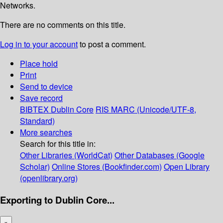
Networks.
There are no comments on this title.
Log in to your account
to post a comment.
Place hold
Print
Send to device
Save record
BIBTEX
Dublin Core
RIS
MARC (Unicode/UTF-8,
Standard)
More searches
Search for this title in:
Other Libraries (WorldCat)
Other Databases (Google
Scholar)
Online Stores (Bookfinder.com)
Open Library
(openlibrary.org)
Exporting to Dublin Core...
×