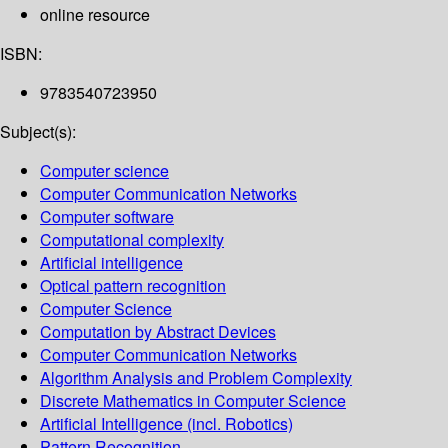
online resource
ISBN:
9783540723950
Subject(s):
Computer science
Computer Communication Networks
Computer software
Computational complexity
Artificial intelligence
Optical pattern recognition
Computer Science
Computation by Abstract Devices
Computer Communication Networks
Algorithm Analysis and Problem Complexity
Discrete Mathematics in Computer Science
Artificial Intelligence (incl. Robotics)
Pattern Recognition