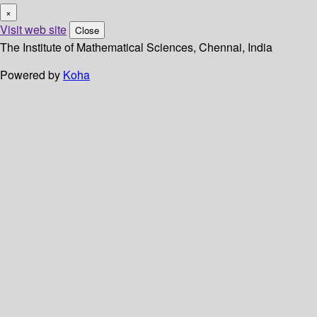
×
Visit web site
Close
The Institute of Mathematical Sciences, Chennai, India
Powered by
Koha