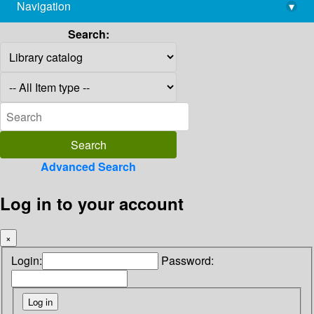
Navigation
▾
library@imsc.res.in
Search:
Advanced Search
Log in to your account
×
Login:
Password: