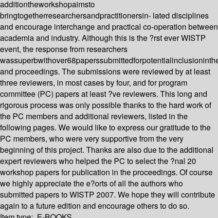
additiontheworkshopaimsto
bringtogetherresearchersandpractitionersin- lated disciplines
and encourage interchange and practical co-operation between
academia and industry. Although this is the ?rst ever WISTP
event, the response from researchers
wassuperbwithover68paperssubmittedforpotentialinclusionint
and proceedings. The submissions were reviewed by at least
three reviewers, in most cases by four, and for program
committee (PC) papers at least ?ve reviewers. This long and
rigorous process was only possible thanks to the hard work of
the PC members and additional reviewers, listed in the
following pages. We would like to express our gratitude to the
PC members, who were very supportive from the very
beginning of this project. Thanks are also due to the additional
expert reviewers who helped the PC to select the ?nal 20
workshop papers for publication in the proceedings. Of course
we highly appreciate the e?orts of all the authors who
submitted papers to WISTP 2007. We hope they will contribute
again to a future edition and encourage others to do so.
Item type:
E-BOOKS