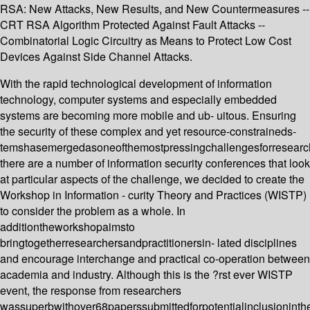
RSA: New Attacks, New Results, and New Countermeasures --
CRT RSA Algorithm Protected Against Fault Attacks --
Combinatorial Logic Circuitry as Means to Protect Low Cost
Devices Against Side Channel Attacks.
With the rapid technological development of information
technology, computer systems and especially embedded
systems are becoming more mobile and ub- uitous. Ensuring
the security of these complex and yet resource-constraineds-
temshasemergedasoneofthemostpressingchallengesforresearc
there are a number of information security conferences that look
at particular aspects of the challenge, we decided to create the
Workshop in Information - curity Theory and Practices (WISTP)
to consider the problem as a whole. In
additiontheworkshopaimsto
bringtogetherresearchersandpractitionersin- lated disciplines
and encourage interchange and practical co-operation between
academia and industry. Although this is the ?rst ever WISTP
event, the response from researchers
wassuperbwithover68paperssubmittedforpotentialinclusionint