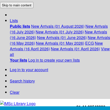
Skip to main content
Lists
Public lists
New Arrivals (01 August 2026)
New Arrivals
(16 July 2026)
New Arrivals (01 July 2026)
New Arrivals
(16 June 2026)
New Arrivals (01 June 2026)
New Arrivals
(16 May 2026)
New Arrivals (01 May 2026)
ECG
New
Arrivals (16 April 2026)
New Arrivals (01 April 2026)
View
all
Your lists
Log in to create your own lists
Log in to your account
Search history
Clear
+91-44-22543226