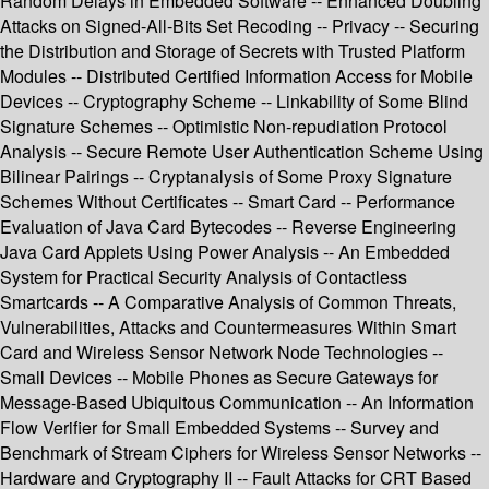
Random Delays in Embedded Software -- Enhanced Doubling
Attacks on Signed-All-Bits Set Recoding -- Privacy -- Securing
the Distribution and Storage of Secrets with Trusted Platform
Modules -- Distributed Certified Information Access for Mobile
Devices -- Cryptography Scheme -- Linkability of Some Blind
Signature Schemes -- Optimistic Non-repudiation Protocol
Analysis -- Secure Remote User Authentication Scheme Using
Bilinear Pairings -- Cryptanalysis of Some Proxy Signature
Schemes Without Certificates -- Smart Card -- Performance
Evaluation of Java Card Bytecodes -- Reverse Engineering
Java Card Applets Using Power Analysis -- An Embedded
System for Practical Security Analysis of Contactless
Smartcards -- A Comparative Analysis of Common Threats,
Vulnerabilities, Attacks and Countermeasures Within Smart
Card and Wireless Sensor Network Node Technologies --
Small Devices -- Mobile Phones as Secure Gateways for
Message-Based Ubiquitous Communication -- An Information
Flow Verifier for Small Embedded Systems -- Survey and
Benchmark of Stream Ciphers for Wireless Sensor Networks --
Hardware and Cryptography II -- Fault Attacks for CRT Based