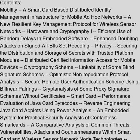
Contents:
Mobility -- A Smart Card Based Distributed Identity
Management Infrastructure for Mobile Ad Hoc Networks -- A
New Resilient Key Management Protocol for Wireless Sensor
Networks -- Hardware and Cryptography I -- Efficient Use of
Random Delays in Embedded Software -- Enhanced Doubling
Attacks on Signed-All-Bits Set Recoding -- Privacy -- Securing
the Distribution and Storage of Secrets with Trusted Platform
Modules -- Distributed Certified Information Access for Mobile
Devices -- Cryptography Scheme -- Linkability of Some Blind
Signature Schemes -- Optimistic Non-repudiation Protocol
Analysis -- Secure Remote User Authentication Scheme Using
Bilinear Pairings -- Cryptanalysis of Some Proxy Signature
Schemes Without Certificates -- Smart Card -- Performance
Evaluation of Java Card Bytecodes -- Reverse Engineering
Java Card Applets Using Power Analysis -- An Embedded
System for Practical Security Analysis of Contactless
Smartcards -- A Comparative Analysis of Common Threats,
Vulnerabilities, Attacks and Countermeasures Within Smart
Card and Wireless Sensor Network Node Technologies --