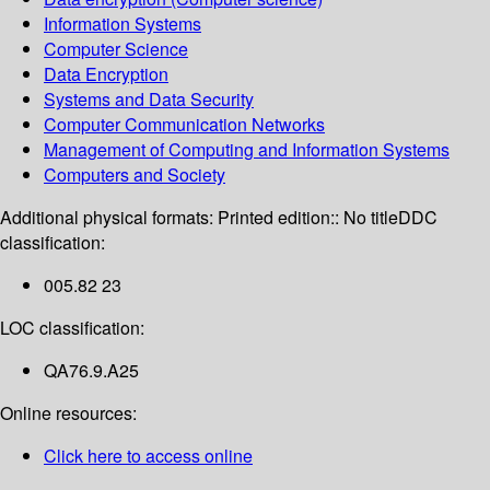
Information Systems
Computer Science
Data Encryption
Systems and Data Security
Computer Communication Networks
Management of Computing and Information Systems
Computers and Society
Additional physical formats:
Printed edition:: No title
DDC
classification:
005.82 23
LOC classification:
QA76.9.A25
Online resources:
Click here to access online