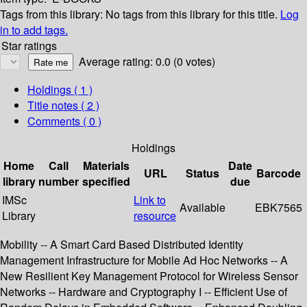
Tags from this library:
No tags from this library for this title.
Log
in to add tags.
Star ratings
Average rating: 0.0 (0 votes)
Holdings
( 1 )
Title notes ( 2 )
Comments ( 0 )
Holdings
Home
Call
Materials
Date
URL
Status
Barcode
library
number
specified
due
IMSc
Link to
Available
EBK7565
Library
resource
Mobility -- A Smart Card Based Distributed Identity
Management Infrastructure for Mobile Ad Hoc Networks -- A
New Resilient Key Management Protocol for Wireless Sensor
Networks -- Hardware and Cryptography I -- Efficient Use of