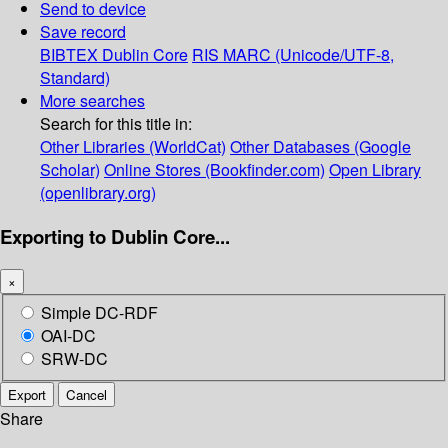
Send to device
Save record
BIBTEX
Dublin Core
RIS
MARC (Unicode/UTF-8,
Standard)
More searches
Search for this title in:
Other Libraries (WorldCat)
Other Databases (Google
Scholar)
Online Stores (Bookfinder.com)
Open Library
(openlibrary.org)
Exporting to Dublin Core...
×
Simple DC-RDF
OAI-DC
SRW-DC
Export
Cancel
Share