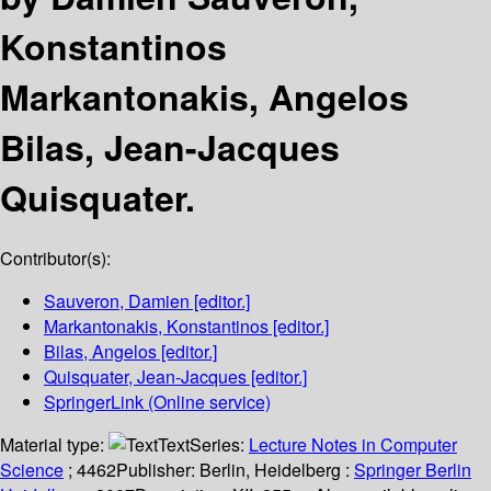
Konstantinos
Markantonakis, Angelos
Bilas, Jean-Jacques
Quisquater.
Contributor(s):
Sauveron, Damien
[editor.]
Markantonakis, Konstantinos
[editor.]
Bilas, Angelos
[editor.]
Quisquater, Jean-Jacques
[editor.]
SpringerLink (Online service)
Material type:
Text
Series:
Lecture Notes in Computer
Science
; 4462
Publisher:
Berlin, Heidelberg :
Springer Berlin