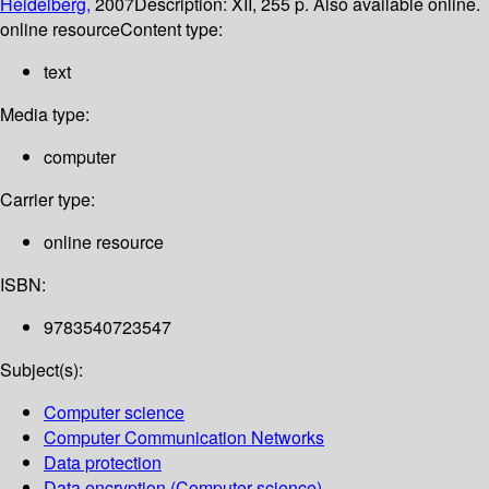
Heidelberg,
2007
Description:
XII, 255 p. Also available online.
online resource
Content type:
text
Media type:
computer
Carrier type:
online resource
ISBN:
9783540723547
Subject(s):
Computer science
Computer Communication Networks
Data protection
Data encryption (Computer science)