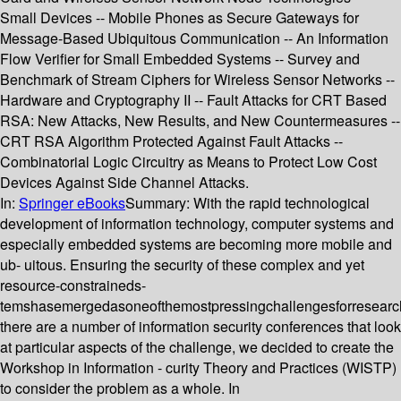
Small Devices -- Mobile Phones as Secure Gateways for
Message-Based Ubiquitous Communication -- An Information
Flow Verifier for Small Embedded Systems -- Survey and
Benchmark of Stream Ciphers for Wireless Sensor Networks --
Hardware and Cryptography II -- Fault Attacks for CRT Based
RSA: New Attacks, New Results, and New Countermeasures --
CRT RSA Algorithm Protected Against Fault Attacks --
Combinatorial Logic Circuitry as Means to Protect Low Cost
Devices Against Side Channel Attacks.
In:
Springer eBooks
Summary:
With the rapid technological
development of information technology, computer systems and
especially embedded systems are becoming more mobile and
ub- uitous. Ensuring the security of these complex and yet
resource-constraineds-
temshasemergedasoneofthemostpressingchallengesforresearc
there are a number of information security conferences that look
at particular aspects of the challenge, we decided to create the
Workshop in Information - curity Theory and Practices (WISTP)
to consider the problem as a whole. In