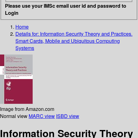
Please use your IMSc email user id and password to
Login
Home
Details for:
Information Security Theory and Practices.
Smart Cards, Mobile and Ubiquitous Computing
Systems
Image from Amazon.com
Normal view
MARC view
ISBD view
Information Security Theory