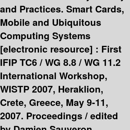
and Practices. Smart Cards,
Mobile and Ubiquitous
Computing Systems
[electronic resource] :
First
IFIP TC6 / WG 8.8 / WG 11.2
International Workshop,
WISTP 2007, Heraklion,
Crete, Greece, May 9-11,
2007. Proceedings /
edited
by Damien Sauveron,