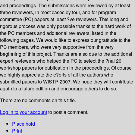
and proceedings. The submissions were reviewed by at least
three reviewers, in most cases by four, and for program
committee (PC) papers at least ?ve reviewers. This long and
rigorous process was only possible thanks to the hard work of
the PC members and additional reviewers, listed in the
following pages. We would like to express our gratitude to the
PC members, who were very supportive from the very
beginning of this project. Thanks are also due to the additional
expert reviewers who helped the PC to select the ?nal 20
workshop papers for publication in the proceedings. Of course
we highly appreciate the e?orts of all the authors who
submitted papers to WISTP 2007. We hope they will contribute
again to a future edition and encourage others to do so.
There are no comments on this title.
Log in to your account
to post a comment.
Place hold
Print