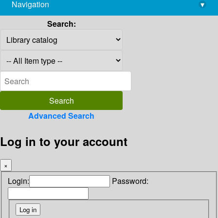
Navigation
▾
library@imsc.res.in
Search:
Advanced Search
Log in to your account
×
Login:
Password: