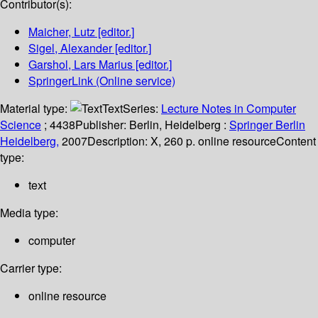
Contributor(s):
Maicher, Lutz
[editor.]
Sigel, Alexander
[editor.]
Garshol, Lars Marius
[editor.]
SpringerLink (Online service)
Material type:
Text
Series:
Lecture Notes in Computer
Science
; 4438
Publisher:
Berlin, Heidelberg :
Springer Berlin
Heidelberg,
2007
Description:
X, 260 p. online resource
Content
type:
text
Media type:
computer
Carrier type:
online resource