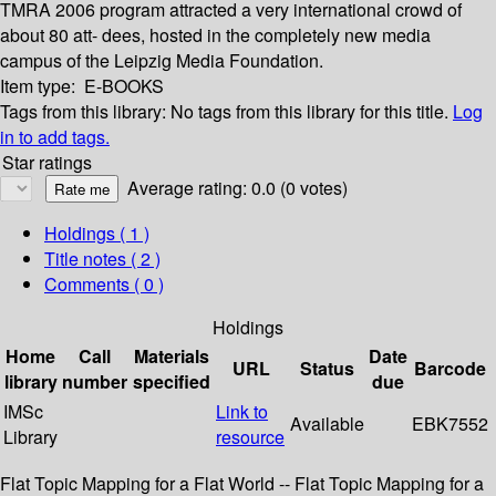
TMRA 2006 program attracted a very international crowd of
about 80 att- dees, hosted in the completely new media
campus of the Leipzig Media Foundation.
Item type:
E-BOOKS
Tags from this library:
No tags from this library for this title.
Log
in to add tags.
Star ratings
Average rating: 0.0 (0 votes)
Holdings
( 1 )
Title notes ( 2 )
Comments ( 0 )
Holdings
Home
Call
Materials
Date
URL
Status
Barcode
library
number
specified
due
IMSc
Link to
Available
EBK7552
Library
resource
Flat Topic Mapping for a Flat World -- Flat Topic Mapping for a