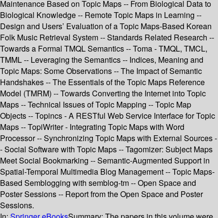
Maintenance Based on Topic Maps -- From Biological Data to
Biological Knowledge -- Remote Topic Maps in Learning --
Design and Users’ Evaluation of a Topic Maps-Based Korean
Folk Music Retrieval System -- Standards Related Research --
Towards a Formal TMQL Semantics -- Toma - TMQL, TMCL,
TMML -- Leveraging the Semantics -- Indices, Meaning and
Topic Maps: Some Observations -- The Impact of Semantic
Handshakes -- The Essentials of the Topic Maps Reference
Model (TMRM) -- Towards Converting the Internet into Topic
Maps -- Technical Issues of Topic Mapping -- Topic Map
Objects -- Topincs - A RESTful Web Service Interface for Topic
Maps -- TopiWriter - Integrating Topic Maps with Word
Processor -- Synchronizing Topic Maps with External Sources -
- Social Software with Topic Maps -- Tagomizer: Subject Maps
Meet Social Bookmarking -- Semantic-Augmented Support in
Spatial-Temporal Multimedia Blog Management -- Topic Maps-
Based Semblogging with semblog-tm -- Open Space and
Poster Sessions -- Report from the Open Space and Poster
Sessions.
In:
Springer eBooks
Summary:
The papers in this volume were