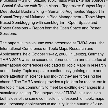
Processor -- Synchronizing Topic Maps with External Sources -
- Social Software with Topic Maps -- Tagomizer: Subject Maps
Meet Social Bookmarking -- Semantic-Augmented Support in
Spatial-Temporal Multimedia Blog Management -- Topic Maps-
Based Semblogging with semblog-tm -- Open Space and
Poster Sessions -- Report from the Open Space and Poster
Sessions.
The papers in this volume were presented at TMRA 2006, the
International Conference on Topic Maps Research and
Applications, held October 11–12, 2006, in Leipzig, Germany.
TMRA 2006 was the second conference of an annual series of
international conferences dedicated to Topic Maps in research
and industry. Topic maps are continuously gaining more and
more attention in science and ind- try; they are “crossing the
chasm.” The TMRA series provides a platform for resear- ers in
the topic maps community to meet for exciting exchanges in a
stimulating setting. The uniqueness of TMRA is its focus on
both sides of the same coin: scientific research on topic maps
and upcoming applications in industry. In the autumn of 2005