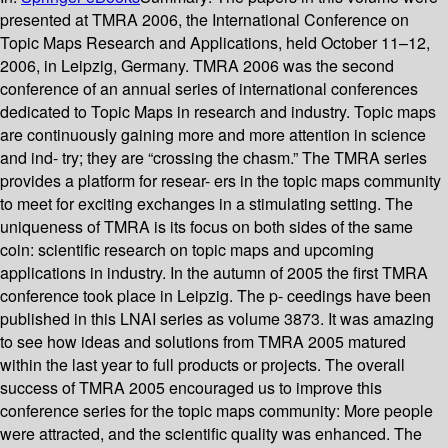
presented at TMRA 2006, the International Conference on
Topic Maps Research and Applications, held October 11–12,
2006, in Leipzig, Germany. TMRA 2006 was the second
conference of an annual series of international conferences
dedicated to Topic Maps in research and industry. Topic maps
are continuously gaining more and more attention in science
and ind- try; they are “crossing the chasm.” The TMRA series
provides a platform for resear- ers in the topic maps community
to meet for exciting exchanges in a stimulating setting. The
uniqueness of TMRA is its focus on both sides of the same
coin: scientific research on topic maps and upcoming
applications in industry. In the autumn of 2005 the first TMRA
conference took place in Leipzig. The p- ceedings have been
published in this LNAI series as volume 3873. It was amazing
to see how ideas and solutions from TMRA 2005 matured
within the last year to full products or projects. The overall
success of TMRA 2005 encouraged us to improve this
conference series for the topic maps community: More people
were attracted, and the scientific quality was enhanced. The