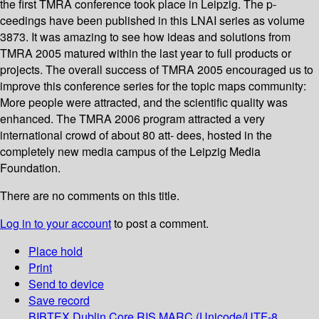
the first TMRA conference took place in Leipzig. The p-
ceedings have been published in this LNAI series as volume
3873. It was amazing to see how ideas and solutions from
TMRA 2005 matured within the last year to full products or
projects. The overall success of TMRA 2005 encouraged us to
improve this conference series for the topic maps community:
More people were attracted, and the scientific quality was
enhanced. The TMRA 2006 program attracted a very
international crowd of about 80 att- dees, hosted in the
completely new media campus of the Leipzig Media
Foundation.
There are no comments on this title.
Log in to your account
to post a comment.
Place hold
Print
Send to device
Save record
BIBTEX
Dublin Core
RIS
MARC (Unicode/UTF-8,