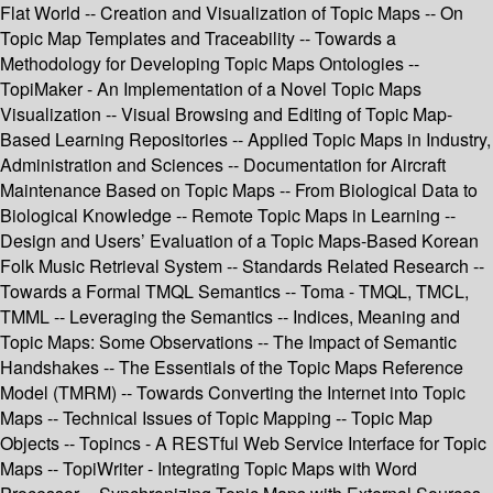
Flat World -- Creation and Visualization of Topic Maps -- On
Topic Map Templates and Traceability -- Towards a
Methodology for Developing Topic Maps Ontologies --
TopiMaker - An Implementation of a Novel Topic Maps
Visualization -- Visual Browsing and Editing of Topic Map-
Based Learning Repositories -- Applied Topic Maps in Industry,
Administration and Sciences -- Documentation for Aircraft
Maintenance Based on Topic Maps -- From Biological Data to
Biological Knowledge -- Remote Topic Maps in Learning --
Design and Users’ Evaluation of a Topic Maps-Based Korean
Folk Music Retrieval System -- Standards Related Research --
Towards a Formal TMQL Semantics -- Toma - TMQL, TMCL,
TMML -- Leveraging the Semantics -- Indices, Meaning and
Topic Maps: Some Observations -- The Impact of Semantic
Handshakes -- The Essentials of the Topic Maps Reference
Model (TMRM) -- Towards Converting the Internet into Topic
Maps -- Technical Issues of Topic Mapping -- Topic Map
Objects -- Topincs - A RESTful Web Service Interface for Topic
Maps -- TopiWriter - Integrating Topic Maps with Word