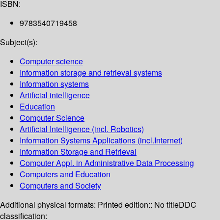
ISBN:
9783540719458
Subject(s):
Computer science
Information storage and retrieval systems
Information systems
Artificial intelligence
Education
Computer Science
Artificial Intelligence (incl. Robotics)
Information Systems Applications (incl.Internet)
Information Storage and Retrieval
Computer Appl. in Administrative Data Processing
Computers and Education
Computers and Society
Additional physical formats:
Printed edition:: No title
DDC
classification: