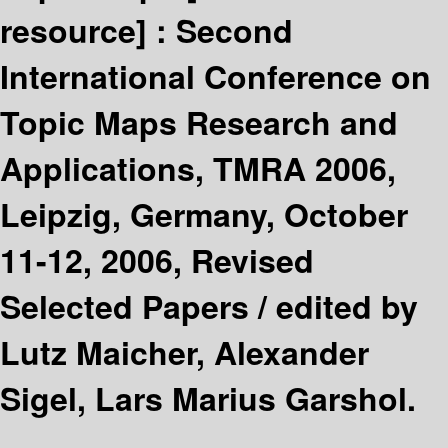
resource] :
Second
International Conference on
Topic Maps Research and
Applications, TMRA 2006,
Leipzig, Germany, October
11-12, 2006, Revised
Selected Papers /
edited by
Lutz Maicher, Alexander
Sigel, Lars Marius Garshol.