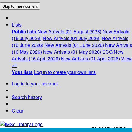
Skip to main content
Lists
Public lists
New Arrivals (01 August 2026)
New Arrivals
(16 July 2026)
New Arrivals (01 July 2026)
New Arrivals
(16 June 2026)
New Arrivals (01 June 2026)
New Arrivals
(16 May 2026)
New Arrivals (01 May 2026)
ECG
New
Arrivals (16 April 2026)
New Arrivals (01 April 2026)
View
all
Your lists
Log in to create your own lists
Log in to your account
Search history
Clear
+91-44-22543226