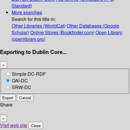
Standard)
More searches
Search for this title in:
Other Libraries (WorldCat)
Other Databases (Google
Scholar)
Online Stores (Bookfinder.com)
Open Library
(openlibrary.org)
Exporting to Dublin Core...
×
Simple DC-RDF
OAI-DC
SRW-DC
Export
Cancel
Share
×
Visit web site
Close