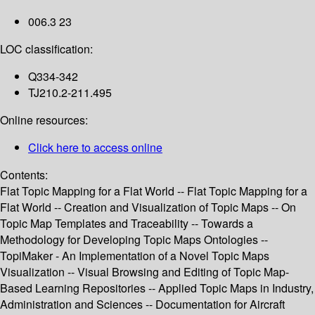
006.3 23
LOC classification:
Q334-342
TJ210.2-211.495
Online resources:
Click here to access online
Contents:
Flat Topic Mapping for a Flat World -- Flat Topic Mapping for a
Flat World -- Creation and Visualization of Topic Maps -- On
Topic Map Templates and Traceability -- Towards a
Methodology for Developing Topic Maps Ontologies --
TopiMaker - An Implementation of a Novel Topic Maps
Visualization -- Visual Browsing and Editing of Topic Map-
Based Learning Repositories -- Applied Topic Maps in Industry,
Administration and Sciences -- Documentation for Aircraft