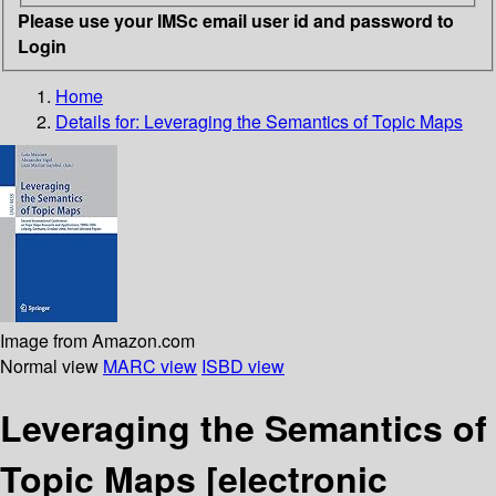
Please use your IMSc email user id and password to
Login
Home
Details for:
Leveraging the Semantics of Topic Maps
Image from Amazon.com
Normal view
MARC view
ISBD view
Leveraging the Semantics of
Topic Maps
[electronic