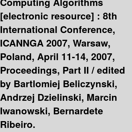
Computing Algorithms
[electronic resource] :
8th
International Conference,
ICANNGA 2007, Warsaw,
Poland, April 11-14, 2007,
Proceedings, Part II /
edited
by Bartlomiej Beliczynski,
Andrzej Dzielinski, Marcin
Iwanowski, Bernardete
Ribeiro.