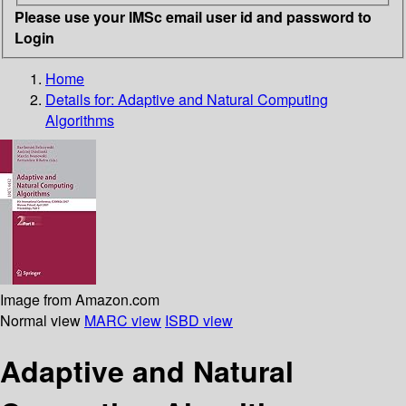
Please use your IMSc email user id and password to
Login
Home
Details for:
Adaptive and Natural Computing
Algorithms
Image from Amazon.com
Normal view
MARC view
ISBD view
Adaptive and Natural