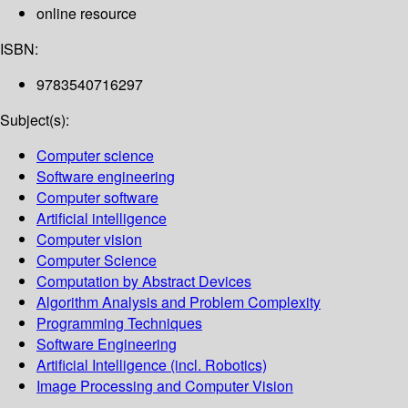
online resource
ISBN:
9783540716297
Subject(s):
Computer science
Software engineering
Computer software
Artificial intelligence
Computer vision
Computer Science
Computation by Abstract Devices
Algorithm Analysis and Problem Complexity
Programming Techniques
Software Engineering
Artificial Intelligence (incl. Robotics)
Image Processing and Computer Vision