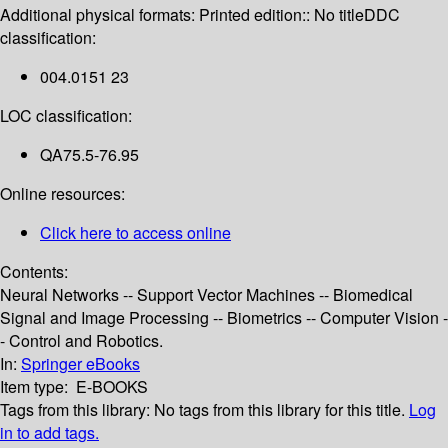
Additional physical formats:
Printed edition:: No title
DDC
classification:
004.0151 23
LOC classification:
QA75.5-76.95
Online resources:
Click here to access online
Contents:
Neural Networks -- Support Vector Machines -- Biomedical
Signal and Image Processing -- Biometrics -- Computer Vision -
- Control and Robotics.
In:
Springer eBooks
Item type:
E-BOOKS
Tags from this library:
No tags from this library for this title.
Log
in to add tags.