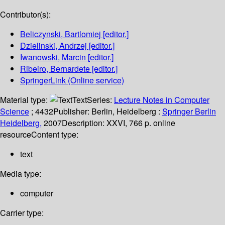
Contributor(s):
Beliczynski, Bartlomiej
[editor.]
Dzielinski, Andrzej
[editor.]
Iwanowski, Marcin
[editor.]
Ribeiro, Bernardete
[editor.]
SpringerLink (Online service)
Material type:
Text
Series:
Lecture Notes in Computer
Science
; 4432
Publisher:
Berlin, Heidelberg :
Springer Berlin
Heidelberg,
2007
Description:
XXVI, 766 p. online
resource
Content type:
text
Media type:
computer
Carrier type: