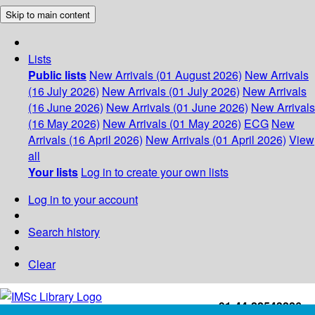
Skip to main content
Lists
Public lists
New Arrivals (01 August 2026)
New Arrivals
(16 July 2026)
New Arrivals (01 July 2026)
New Arrivals
(16 June 2026)
New Arrivals (01 June 2026)
New Arrivals
(16 May 2026)
New Arrivals (01 May 2026)
ECG
New
Arrivals (16 April 2026)
New Arrivals (01 April 2026)
View
all
Your lists
Log in to create your own lists
Log in to your account
Search history
Clear
+91-44-22543226