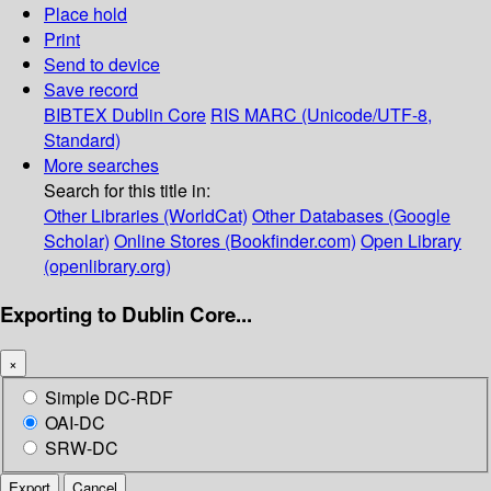
Place hold
Print
Send to device
Save record
BIBTEX
Dublin Core
RIS
MARC (Unicode/UTF-8,
Standard)
More searches
Search for this title in:
Other Libraries (WorldCat)
Other Databases (Google
Scholar)
Online Stores (Bookfinder.com)
Open Library
(openlibrary.org)
Exporting to Dublin Core...
×
Simple DC-RDF
OAI-DC
SRW-DC
Export
Cancel