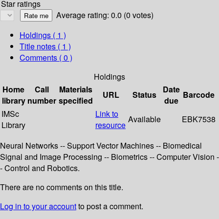
Star ratings
Average rating: 0.0 (0 votes)
Holdings
( 1 )
Title notes ( 1 )
Comments ( 0 )
Holdings
Home
Call
Materials
Date
URL
Status
Barcode
library
number
specified
due
IMSc
Link to
Available
EBK7538
Library
resource
Neural Networks -- Support Vector Machines -- Biomedical
Signal and Image Processing -- Biometrics -- Computer Vision -
- Control and Robotics.
There are no comments on this title.
Log in to your account
to post a comment.