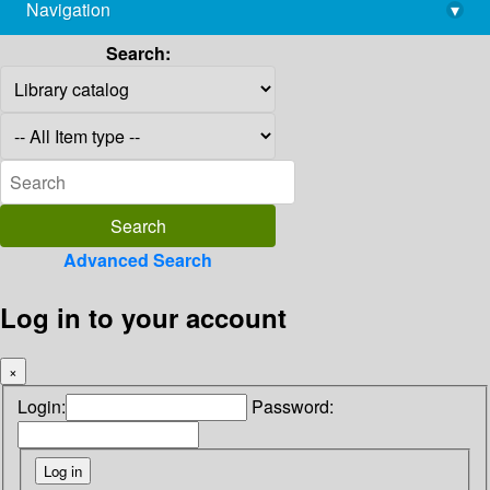
Navigation
▾
library@imsc.res.in
Search:
Advanced Search
Log in to your account
×
Login:
Password: