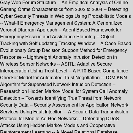
Gray Web Forum Structure -- An Empirical Analysis of Online
Gaming Crime Characteristics from 2002 to 2004 -- Detecting
Cyber Security Threats in Weblogs Using Probabilistic Models
-- What-if Emergency Management System: A Generalized
Voronoi Diagram Approach -- Agent Based Framework for
Emergency Rescue and Assistance Planning -- Object
Tracking with Self-updating Tracking Window -- A Case-Based
Evolutionary Group Decision Support Method for Emergency
Response -- Lightweight Anomaly Intrusion Detection in
Wireless Sensor Networks -- ASITL: Adaptive Secure
Interoperation Using Trust-Level -- A RT0-Based Compliance
Checker Model for Automated Trust Negotiation -- TCM-KNN
Algorithm for Supervised Network Intrusion Detection --
Research on Hidden Markov Model for System Call Anomaly
Detection -- Towards Identifying True Threat from Network
Security Data -- Security Assessment for Application Network
Services Using Fault Injection -- A Secure Data Transmission
Protocol for Mobile Ad Hoc Networks -- Defending DDoS
Attacks Using Hidden Markov Models and Cooperative
Reinforcement Learning -- A Novel Relational Database