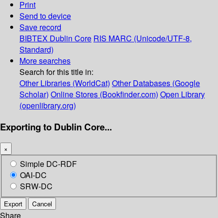
Print
Send to device
Save record
BIBTEX
Dublin Core
RIS
MARC (Unicode/UTF-8,
Standard)
More searches
Search for this title in:
Other Libraries (WorldCat)
Other Databases (Google
Scholar)
Online Stores (Bookfinder.com)
Open Library
(openlibrary.org)
Exporting to Dublin Core...
×
Simple DC-RDF
OAI-DC
SRW-DC
Export
Cancel
Share