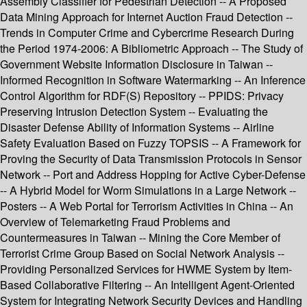
Assembly Classifier for Pedestrian Detection -- A Proposed
Data Mining Approach for Internet Auction Fraud Detection --
Trends in Computer Crime and Cybercrime Research During
the Period 1974-2006: A Bibliometric Approach -- The Study of
Government Website Information Disclosure in Taiwan --
Informed Recognition in Software Watermarking -- An Inference
Control Algorithm for RDF(S) Repository -- PPIDS: Privacy
Preserving Intrusion Detection System -- Evaluating the
Disaster Defense Ability of Information Systems -- Airline
Safety Evaluation Based on Fuzzy TOPSIS -- A Framework for
Proving the Security of Data Transmission Protocols in Sensor
Network -- Port and Address Hopping for Active Cyber-Defense
-- A Hybrid Model for Worm Simulations in a Large Network --
Posters -- A Web Portal for Terrorism Activities in China -- An
Overview of Telemarketing Fraud Problems and
Countermeasures in Taiwan -- Mining the Core Member of
Terrorist Crime Group Based on Social Network Analysis --
Providing Personalized Services for HWME System by Item-
Based Collaborative Filtering -- An Intelligent Agent-Oriented
System for Integrating Network Security Devices and Handling