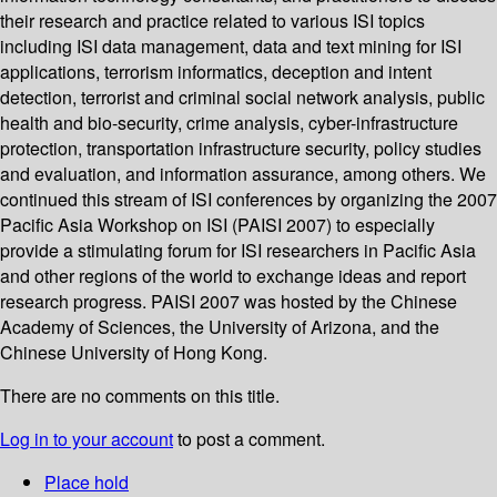
their research and practice related to various ISI topics
including ISI data management, data and text mining for ISI
applications, terrorism informatics, deception and intent
detection, terrorist and criminal social network analysis, public
health and bio-security, crime analysis, cyber-infrastructure
protection, transportation infrastructure security, policy studies
and evaluation, and information assurance, among others. We
continued this stream of ISI conferences by organizing the 2007
Pacific Asia Workshop on ISI (PAISI 2007) to especially
provide a stimulating forum for ISI researchers in Pacific Asia
and other regions of the world to exchange ideas and report
research progress. PAISI 2007 was hosted by the Chinese
Academy of Sciences, the University of Arizona, and the
Chinese University of Hong Kong.
There are no comments on this title.
Log in to your account
to post a comment.
Place hold