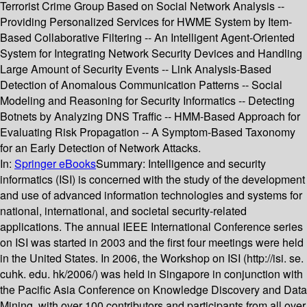
Terrorist Crime Group Based on Social Network Analysis --
Providing Personalized Services for HWME System by Item-
Based Collaborative Filtering -- An Intelligent Agent-Oriented
System for Integrating Network Security Devices and Handling
Large Amount of Security Events -- Link Analysis-Based
Detection of Anomalous Communication Patterns -- Social
Modeling and Reasoning for Security Informatics -- Detecting
Botnets by Analyzing DNS Traffic -- HMM-Based Approach for
Evaluating Risk Propagation -- A Symptom-Based Taxonomy
for an Early Detection of Network Attacks.
In:
Springer eBooks
Summary:
Intelligence and security
informatics (ISI) is concerned with the study of the development
and use of advanced information technologies and systems for
national, international, and societal security-related
applications. The annual IEEE International Conference series
on ISI was started in 2003 and the first four meetings were held
in the United States. In 2006, the Workshop on ISI (http://isi. se.
cuhk. edu. hk/2006/) was held in Singapore in conjunction with
the Pacific Asia Conference on Knowledge Discovery and Data
Mining, with over 100 contributors and participants from all over