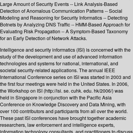
Large Amount of Security Events -- Link Analysis-Based
Detection of Anomalous Communication Patterns -- Social
Modeling and Reasoning for Security Informatics -- Detecting
Botnets by Analyzing DNS Traffic -- HMM-Based Approach for
Evaluating Risk Propagation -- A Symptom-Based Taxonomy
for an Early Detection of Network Attacks.
Intelligence and security informatics (ISI) is concerned with the
study of the development and use of advanced information
technologies and systems for national, international, and
societal security-related applications. The annual IEEE
International Conference series on ISI was started in 2003 and
the first four meetings were held in the United States. In 2006,
the Workshop on ISI (http://isi. se. cuhk. edu. hk/2006/) was
held in Singapore in conjunction with the Pacific Asia
Conference on Knowledge Discovery and Data Mining, with
over 100 contributors and participants from all over the world.
These past ISI conferences have brought together academic
researchers, law enforcement and intelligence experts,
information technology consultants, and practitioners to discuss