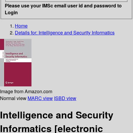
Please use your IMSc email user id and password to
Login
Home
Details for:
Intelligence and Security Informatics
Image from Amazon.com
Normal view
MARC view
ISBD view
Intelligence and Security
Informatics
[electronic