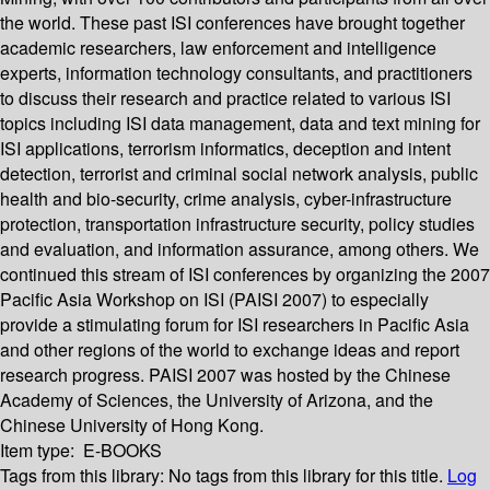
the world. These past ISI conferences have brought together
academic researchers, law enforcement and intelligence
experts, information technology consultants, and practitioners
to discuss their research and practice related to various ISI
topics including ISI data management, data and text mining for
ISI applications, terrorism informatics, deception and intent
detection, terrorist and criminal social network analysis, public
health and bio-security, crime analysis, cyber-infrastructure
protection, transportation infrastructure security, policy studies
and evaluation, and information assurance, among others. We
continued this stream of ISI conferences by organizing the 2007
Pacific Asia Workshop on ISI (PAISI 2007) to especially
provide a stimulating forum for ISI researchers in Pacific Asia
and other regions of the world to exchange ideas and report
research progress. PAISI 2007 was hosted by the Chinese
Academy of Sciences, the University of Arizona, and the
Chinese University of Hong Kong.
Item type:
E-BOOKS
Tags from this library:
No tags from this library for this title.
Log