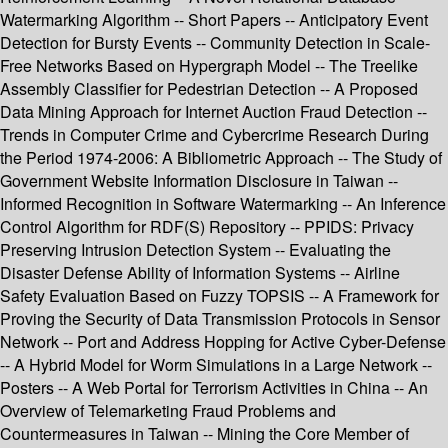
Watermarking Algorithm -- Short Papers -- Anticipatory Event
Detection for Bursty Events -- Community Detection in Scale-
Free Networks Based on Hypergraph Model -- The Treelike
Assembly Classifier for Pedestrian Detection -- A Proposed
Data Mining Approach for Internet Auction Fraud Detection --
Trends in Computer Crime and Cybercrime Research During
the Period 1974-2006: A Bibliometric Approach -- The Study of
Government Website Information Disclosure in Taiwan --
Informed Recognition in Software Watermarking -- An Inference
Control Algorithm for RDF(S) Repository -- PPIDS: Privacy
Preserving Intrusion Detection System -- Evaluating the
Disaster Defense Ability of Information Systems -- Airline
Safety Evaluation Based on Fuzzy TOPSIS -- A Framework for
Proving the Security of Data Transmission Protocols in Sensor
Network -- Port and Address Hopping for Active Cyber-Defense
-- A Hybrid Model for Worm Simulations in a Large Network --
Posters -- A Web Portal for Terrorism Activities in China -- An
Overview of Telemarketing Fraud Problems and
Countermeasures in Taiwan -- Mining the Core Member of