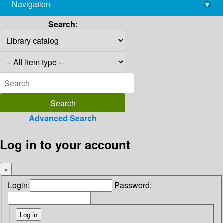
Navigation
▾
library@imsc.res.in
Search:
Advanced Search
Log in to your account
×
Login:
Password: