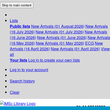
Skip to main content
Lists
Public lists
New Arrivals (01 August 2026)
New Arrivals
(16 July 2026)
New Arrivals (01 July 2026)
New Arrivals
(16 June 2026)
New Arrivals (01 June 2026)
New Arrivals
(16 May 2026)
New Arrivals (01 May 2026)
ECG
New
Arrivals (16 April 2026)
New Arrivals (01 April 2026)
View
all
Your lists
Log in to create your own lists
Log in to your account
Search history
Clear
+91-44-22543226