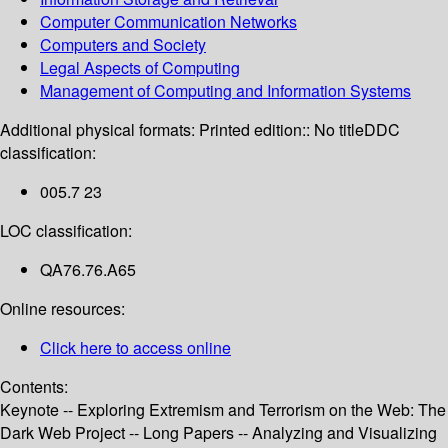
Computer Communication Networks
Computers and Society
Legal Aspects of Computing
Management of Computing and Information Systems
Additional physical formats:
Printed edition:: No title
DDC
classification:
005.7 23
LOC classification:
QA76.76.A65
Online resources:
Click here to access online
Contents:
Keynote -- Exploring Extremism and Terrorism on the Web: The
Dark Web Project -- Long Papers -- Analyzing and Visualizing