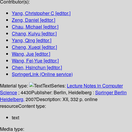
Contributor(s):
Yang, Christopher C
[editor.]
Zeng, Daniel
[editor.]
Chau, Michael
[editor.]
Chang, Kuiyu
[editor.]
Yang, Qing
[editor.]
Cheng, Xueqi
[editor.]
Wang, Jue
[editor.]
Wang, Fei-Yue
[editor.]
Chen, Hsinchun
[editor.]
SpringerLink (Online service)
Material type:
Text
Series:
Lecture Notes in Computer
Science
; 4430
Publisher:
Berlin, Heidelberg :
Springer Berlin
Heidelberg,
2007
Description:
XII, 332 p. online
resource
Content type:
text
Media type: