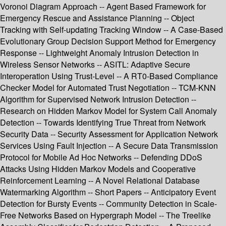
Voronoi Diagram Approach -- Agent Based Framework for
Emergency Rescue and Assistance Planning -- Object
Tracking with Self-updating Tracking Window -- A Case-Based
Evolutionary Group Decision Support Method for Emergency
Response -- Lightweight Anomaly Intrusion Detection in
Wireless Sensor Networks -- ASITL: Adaptive Secure
Interoperation Using Trust-Level -- A RT0-Based Compliance
Checker Model for Automated Trust Negotiation -- TCM-KNN
Algorithm for Supervised Network Intrusion Detection --
Research on Hidden Markov Model for System Call Anomaly
Detection -- Towards Identifying True Threat from Network
Security Data -- Security Assessment for Application Network
Services Using Fault Injection -- A Secure Data Transmission
Protocol for Mobile Ad Hoc Networks -- Defending DDoS
Attacks Using Hidden Markov Models and Cooperative
Reinforcement Learning -- A Novel Relational Database
Watermarking Algorithm -- Short Papers -- Anticipatory Event
Detection for Bursty Events -- Community Detection in Scale-
Free Networks Based on Hypergraph Model -- The Treelike