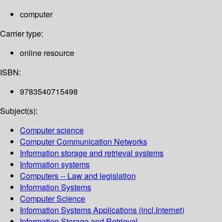
computer
Carrier type:
online resource
ISBN:
9783540715498
Subject(s):
Computer science
Computer Communication Networks
Information storage and retrieval systems
Information systems
Computers -- Law and legislation
Information Systems
Computer Science
Information Systems Applications (incl.Internet)
Information Storage and Retrieval