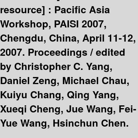
resource] :
Pacific Asia
Workshop, PAISI 2007,
Chengdu, China, April 11-12,
2007. Proceedings /
edited
by Christopher C. Yang,
Daniel Zeng, Michael Chau,
Kuiyu Chang, Qing Yang,
Xueqi Cheng, Jue Wang, Fei-
Yue Wang, Hsinchun Chen.