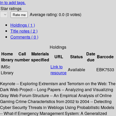
in to add tags.
Star ratings
Average rating: 0.0 (0 votes)
Holdings
( 1 )
Title notes ( 2 )
Comments ( 0 )
Holdings
Home
Call
Materials
Date
URL
Status
Barcode
library
number
specified
due
IMSc
Link to
Available
EBK7533
Library
resource
Keynote -- Exploring Extremism and Terrorism on the Web: The
Dark Web Project -- Long Papers -- Analyzing and Visualizing
Gray Web Forum Structure -- An Empirical Analysis of Online
Gaming Crime Characteristics from 2002 to 2004 -- Detecting
Cyber Security Threats in Weblogs Using Probabilistic Models
-- What-if Emergency Management System: A Generalized