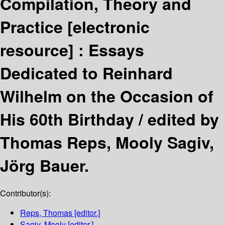
Compilation, Theory and
Practice
[electronic
resource] :
Essays
Dedicated to Reinhard
Wilhelm on the Occasion of
His 60th Birthday /
edited by
Thomas Reps, Mooly Sagiv,
Jörg Bauer.
Contributor(s):
Reps, Thomas
[editor.]
Sagiv, Mooly
[editor.]