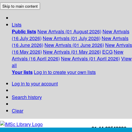
Skip to main content
Lists
Public lists
New Arrivals (01 August 2026)
New Arrivals
(16 July 2026)
New Arrivals (01 July 2026)
New Arrivals
(16 June 2026)
New Arrivals (01 June 2026)
New Arrivals
(16 May 2026)
New Arrivals (01 May 2026)
ECG
New
Arrivals (16 April 2026)
New Arrivals (01 April 2026)
View
all
Your lists
Log in to create your own lists
Log in to your account
Search history
Clear
+91-44-22543226