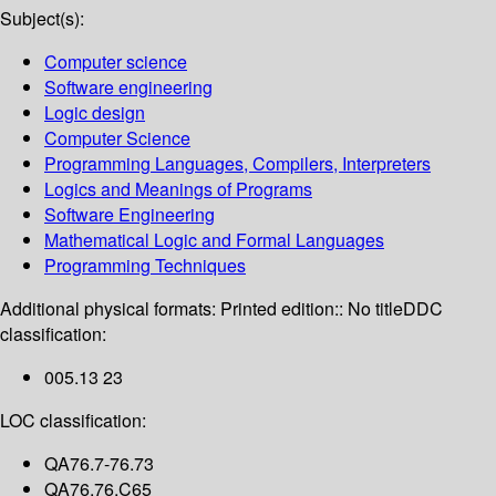
Subject(s):
Computer science
Software engineering
Logic design
Computer Science
Programming Languages, Compilers, Interpreters
Logics and Meanings of Programs
Software Engineering
Mathematical Logic and Formal Languages
Programming Techniques
Additional physical formats:
Printed edition:: No title
DDC
classification:
005.13 23
LOC classification:
QA76.7-76.73
QA76.76.C65