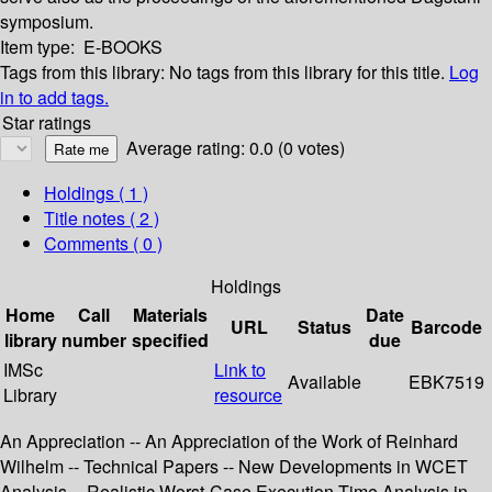
symposium.
Item type:
E-BOOKS
Tags from this library:
No tags from this library for this title.
Log
in to add tags.
Star ratings
Average rating: 0.0 (0 votes)
Holdings
( 1 )
Title notes ( 2 )
Comments ( 0 )
Holdings
Home
Call
Materials
Date
URL
Status
Barcode
library
number
specified
due
IMSc
Link to
Available
EBK7519
Library
resource
An Appreciation -- An Appreciation of the Work of Reinhard
Wilhelm -- Technical Papers -- New Developments in WCET
Analysis -- Realistic Worst-Case Execution Time Analysis in