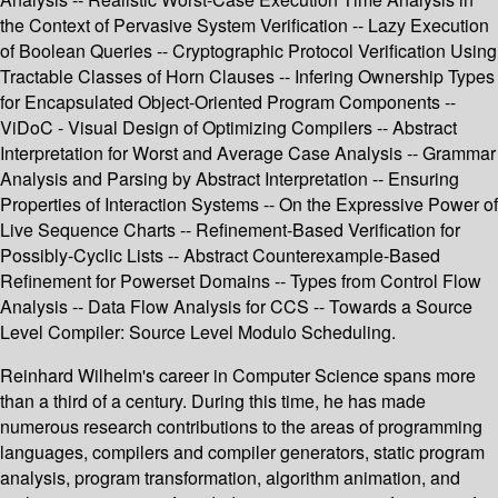
the Context of Pervasive System Verification -- Lazy Execution
of Boolean Queries -- Cryptographic Protocol Verification Using
Tractable Classes of Horn Clauses -- Infering Ownership Types
for Encapsulated Object-Oriented Program Components --
ViDoC - Visual Design of Optimizing Compilers -- Abstract
Interpretation for Worst and Average Case Analysis -- Grammar
Analysis and Parsing by Abstract Interpretation -- Ensuring
Properties of Interaction Systems -- On the Expressive Power of
Live Sequence Charts -- Refinement-Based Verification for
Possibly-Cyclic Lists -- Abstract Counterexample-Based
Refinement for Powerset Domains -- Types from Control Flow
Analysis -- Data Flow Analysis for CCS -- Towards a Source
Level Compiler: Source Level Modulo Scheduling.
Reinhard Wilhelm's career in Computer Science spans more
than a third of a century. During this time, he has made
numerous research contributions to the areas of programming
languages, compilers and compiler generators, static program
analysis, program transformation, algorithm animation, and