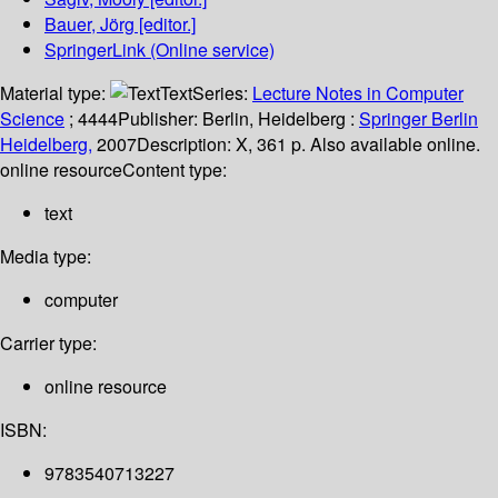
Bauer, Jörg
[editor.]
SpringerLink (Online service)
Material type:
Text
Series:
Lecture Notes in Computer
Science
; 4444
Publisher:
Berlin, Heidelberg :
Springer Berlin
Heidelberg,
2007
Description:
X, 361 p. Also available online.
online resource
Content type:
text
Media type:
computer
Carrier type:
online resource
ISBN:
9783540713227