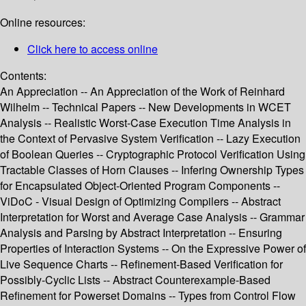
Online resources:
Click here to access online
Contents:
An Appreciation -- An Appreciation of the Work of Reinhard
Wilhelm -- Technical Papers -- New Developments in WCET
Analysis -- Realistic Worst-Case Execution Time Analysis in
the Context of Pervasive System Verification -- Lazy Execution
of Boolean Queries -- Cryptographic Protocol Verification Using
Tractable Classes of Horn Clauses -- Infering Ownership Types
for Encapsulated Object-Oriented Program Components --
ViDoC - Visual Design of Optimizing Compilers -- Abstract
Interpretation for Worst and Average Case Analysis -- Grammar
Analysis and Parsing by Abstract Interpretation -- Ensuring
Properties of Interaction Systems -- On the Expressive Power of
Live Sequence Charts -- Refinement-Based Verification for
Possibly-Cyclic Lists -- Abstract Counterexample-Based
Refinement for Powerset Domains -- Types from Control Flow