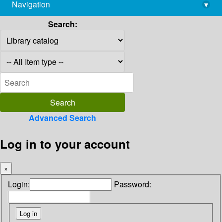
Navigation
▾
library@imsc.res.in
Search:
Advanced Search
Log in to your account
×
Login:
Password: