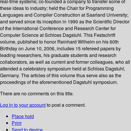
real-time systems; co-founded a company to transfer some of
these ideas to industry; held the Chair for Programming
Languages and Compiler Construction at Saarland University;
and served since its inception in 1990 as the Scientific Director
of the International Conference and Research Center for
Computer Science at Schloss Dagstuhl. This Festschrift
volume, published to honor Reinhard Wilhelm on his 60th
Birthday on June 10, 2006, includes 15 refereed papers by
leading researchers, his graduate students and research
collaborators, as well as current and former colleagues, who all
attended a celebratory symposium held at Schloss Dagstuhl,
Germany. The articles of this volume thus serve also as the
proceedings of the aforementioned Dagstuhl symposium.
There are no comments on this title.
Log in to your account
to post a comment.
Place hold
Print
Send to device