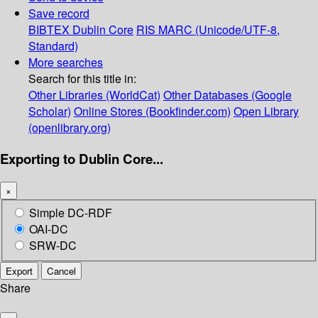
Save record
BIBTEX
Dublin Core
RIS
MARC (Unicode/UTF-8,
Standard)
More searches
Search for this title in:
Other Libraries (WorldCat)
Other Databases (Google
Scholar)
Online Stores (Bookfinder.com)
Open Library
(openlibrary.org)
Exporting to Dublin Core...
×
Simple DC-RDF
OAI-DC
SRW-DC
Export
Cancel
Share