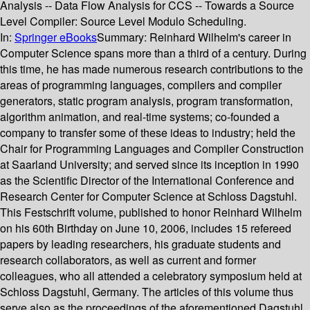
Analysis -- Data Flow Analysis for CCS -- Towards a Source
Level Compiler: Source Level Modulo Scheduling.
In:
Springer eBooks
Summary:
Reinhard Wilhelm's career in
Computer Science spans more than a third of a century. During
this time, he has made numerous research contributions to the
areas of programming languages, compilers and compiler
generators, static program analysis, program transformation,
algorithm animation, and real-time systems; co-founded a
company to transfer some of these ideas to industry; held the
Chair for Programming Languages and Compiler Construction
at Saarland University; and served since its inception in 1990
as the Scientific Director of the International Conference and
Research Center for Computer Science at Schloss Dagstuhl.
This Festschrift volume, published to honor Reinhard Wilhelm
on his 60th Birthday on June 10, 2006, includes 15 refereed
papers by leading researchers, his graduate students and
research collaborators, as well as current and former
colleagues, who all attended a celebratory symposium held at
Schloss Dagstuhl, Germany. The articles of this volume thus
serve also as the proceedings of the aforementioned Dagstuhl