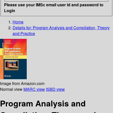
Please use your IMSc email user id and password to
Login
Home
Details for:
Program Analysis and Compilation, Theory
and Practice
Image from Amazon.com
Normal view
MARC view
ISBD view
Program Analysis and