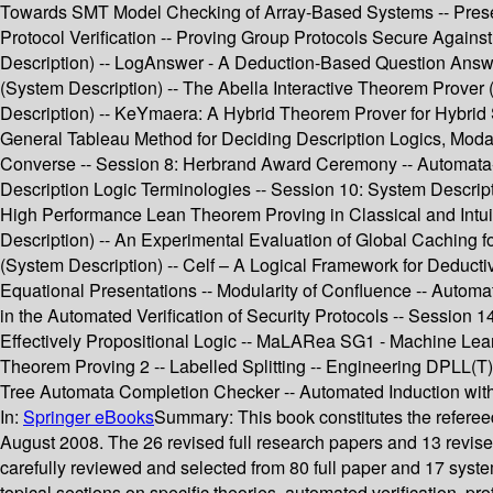
Towards SMT Model Checking of Array-Based Systems -- Preserva
Protocol Verification -- Proving Group Protocols Secure Again
Description) -- LogAnswer - A Deduction-Based Question Answe
(System Description) -- The Abella Interactive Theorem Prover 
Description) -- KeYmaera: A Hybrid Theorem Prover for Hybrid 
General Tableau Method for Deciding Description Logics, Modal
Converse -- Session 8: Herbrand Award Ceremony -- Automata-B
Description Logic Terminologies -- Session 10: System Descript
High Performance Lean Theorem Proving in Classical and Intuiti
Description) -- An Experimental Evaluation of Global Caching f
(System Description) -- Celf – A Logical Framework for Deduct
Equational Presentations -- Modularity of Confluence -- Autom
in the Automated Verification of Security Protocols -- Session 
Effectively Propositional Logic -- MaLARea SG1 - Machine Le
Theorem Proving 2 -- Labelled Splitting -- Engineering DPLL(T)
Tree Automata Completion Checker -- Automated Induction wit
In:
Springer eBooks
Summary:
This book constitutes the refere
August 2008. The 26 revised full research papers and 13 revis
carefully reviewed and selected from 80 full paper and 17 syst
topical sections on specific theories, automated verification, pr