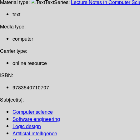
Material type:
Text
Series:
Lecture Notes in Computer Sc
text
Media type:
computer
Carrier type:
online resource
ISBN:
9783540710707
Subject(s):
Computer science
Software engineering
Logic design
Artificial intelligence