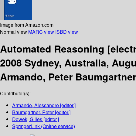
Image from Amazon.com
Normal view
MARC view
ISBD view
Automated Reasoning
[elect
2008 Sydney, Australia, Augu
Armando, Peter Baumgartner,
Contributor(s):
Armando, Alessandro
[editor.]
Baumgartner, Peter
[editor.]
Dowek, Gilles
[editor.]
SpringerLink (Online service)