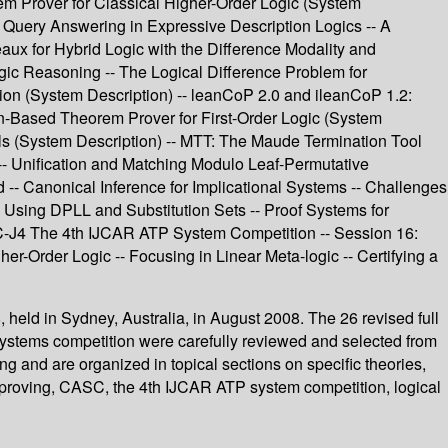
em Prover for Classical Higher-Order Logic (System
 Query Answering in Expressive Description Logics -- A
aux for Hybrid Logic with the Difference Modality and
ic Reasoning -- The Logical Difference Problem for
tion (System Description) -- leanCoP 2.0 and ileanCoP 1.2:
ion-Based Theorem Prover for First-Order Logic (System
ols (System Description) -- MTT: The Maude Termination Tool
 -- Unification and Matching Modulo Leaf-Permutative
-- Canonical Inference for Implicational Systems -- Challenges
ic Using DPLL and Substitution Sets -- Proof Systems for
C-J4 The 4th IJCAR ATP System Competition -- Session 16:
r-Order Logic -- Focusing in Linear Meta-logic -- Certifying a
held in Sydney, Australia, in August 2008. The 26 revised full
ystems competition were carefully reviewed and selected from
 and are organized in topical sections on specific theories,
em proving, CASC, the 4th IJCAR ATP system competition, logical