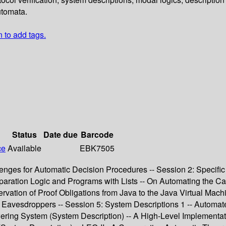
utomata.
n to add tags.
Status
Date due
Barcode
ce
Available
EBK7505
allenges for Automatic Decision Procedures -- Session 2: Specif
eparation Logic and Programs with Lists -- On Automating the Cal
tion of Proof Obligations from Java to the Java Virtual Machin
st Eavesdroppers -- Session 5: System Descriptions 1 -- Automa
ring System (System Description) -- A High-Level Implementat