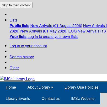
Skip to main content
Lists
Public lists
New Arrivals (01 August 2026)
New Arrivals 
2026)
New Arrivals (01 May 2026)
ECG
New Arrivals (16 
Your lists
Log in to create your own lists
Log in to your account
Search history
Clear
Home
About Library
▾
Library Use Policies
Library Events
Contact us
IMSc Website