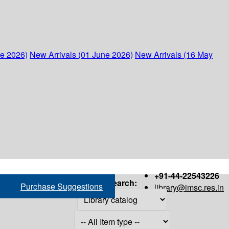
ne 2026)
New Arrivals (01 June 2026)
New Arrivals (16 May
+91-44-22543226
Search:
Purchase Suggestions
library@imsc.res.in