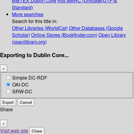
BIBTEX
Dublin Core
RIS
MARC (Unicode/UTF-8,
Standard)
More searches
Search for this title in:
Other Libraries (WorldCat)
Other Databases (Google
Scholar)
Online Stores (Bookfinder.com)
Open Library
(openlibrary.org)
Exporting to Dublin Core...
×
Simple DC-RDF
OAI-DC
SRW-DC
Export
Cancel
Share
×
Visit web site
Close