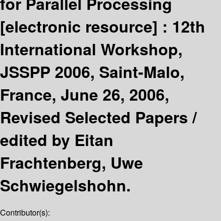
for Parallel Processing
[electronic resource] :
12th
International Workshop,
JSSPP 2006, Saint-Malo,
France, June 26, 2006,
Revised Selected Papers /
edited by Eitan
Frachtenberg, Uwe
Schwiegelshohn.
Contributor(s):