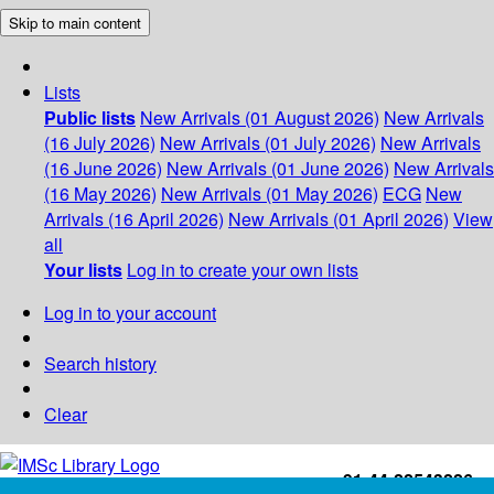
Skip to main content
Lists
Public lists
New Arrivals (01 August 2026)
New Arrivals
(16 July 2026)
New Arrivals (01 July 2026)
New Arrivals
(16 June 2026)
New Arrivals (01 June 2026)
New Arrivals
(16 May 2026)
New Arrivals (01 May 2026)
ECG
New
Arrivals (16 April 2026)
New Arrivals (01 April 2026)
View
all
Your lists
Log in to create your own lists
Log in to your account
Search history
Clear
+91-44-22543226