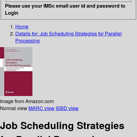
Please use your IMSc email user id and password to
Login
Home
Details for:
Job Scheduling Strategies for Parallel
Processing
Image from Amazon.com
Normal view
MARC view
ISBD view
Job Scheduling Strategies