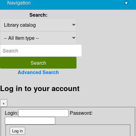
Navigation
▾
library@imsc.res.in
Search:
Advanced Search
Log in to your account
×
Login:
Password: