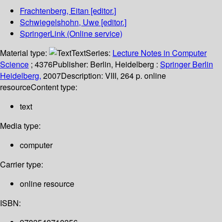
Frachtenberg, Eitan
[editor.]
Schwiegelshohn, Uwe
[editor.]
SpringerLink (Online service)
Material type:
Text
Series:
Lecture Notes in Computer
Science
; 4376
Publisher:
Berlin, Heidelberg :
Springer Berlin
Heidelberg,
2007
Description:
VIII, 264 p. online
resource
Content type:
text
Media type:
computer
Carrier type:
online resource
ISBN: