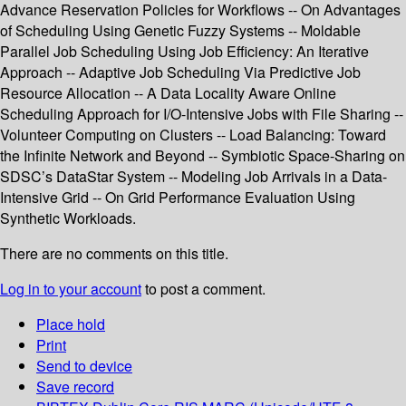
Advance Reservation Policies for Workflows -- On Advantages
of Scheduling Using Genetic Fuzzy Systems -- Moldable
Parallel Job Scheduling Using Job Efficiency: An Iterative
Approach -- Adaptive Job Scheduling Via Predictive Job
Resource Allocation -- A Data Locality Aware Online
Scheduling Approach for I/O-Intensive Jobs with File Sharing --
Volunteer Computing on Clusters -- Load Balancing: Toward
the Infinite Network and Beyond -- Symbiotic Space-Sharing on
SDSC’s DataStar System -- Modeling Job Arrivals in a Data-
Intensive Grid -- On Grid Performance Evaluation Using
Synthetic Workloads.
There are no comments on this title.
Log in to your account
to post a comment.
Place hold
Print
Send to device
Save record