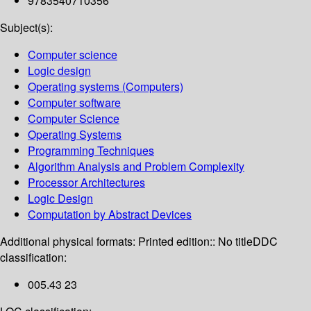
9783540710356
Subject(s):
Computer science
Logic design
Operating systems (Computers)
Computer software
Computer Science
Operating Systems
Programming Techniques
Algorithm Analysis and Problem Complexity
Processor Architectures
Logic Design
Computation by Abstract Devices
Additional physical formats:
Printed edition:: No title
DDC
classification:
005.43 23