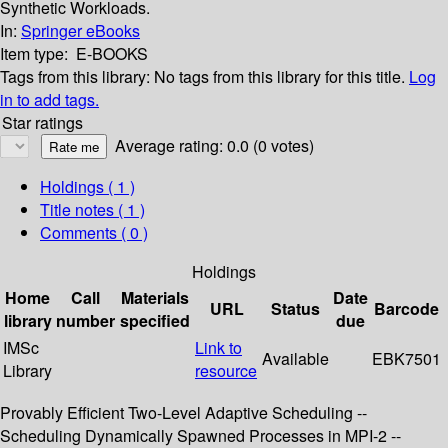
Synthetic Workloads.
In:
Springer eBooks
Item type:
E-BOOKS
Tags from this library:
No tags from this library for this title.
Log
in to add tags.
Star ratings
Average rating: 0.0 (0 votes)
Holdings
( 1 )
Title notes ( 1 )
Comments ( 0 )
Holdings
Home
Call
Materials
Date
URL
Status
Barcode
library
number
specified
due
IMSc
Link to
Available
EBK7501
Library
resource
Provably Efficient Two-Level Adaptive Scheduling --
Scheduling Dynamically Spawned Processes in MPI-2 --