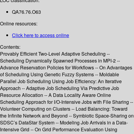
LOC classification:
QA76.76.O63
Online resources:
Click here to access online
Contents:
Provably Efficient Two-Level Adaptive Scheduling --
Scheduling Dynamically Spawned Processes in MPI-2 --
Advance Reservation Policies for Workflows -- On Advantages
of Scheduling Using Genetic Fuzzy Systems -- Moldable
Parallel Job Scheduling Using Job Efficiency: An Iterative
Approach -- Adaptive Job Scheduling Via Predictive Job
Resource Allocation -- A Data Locality Aware Online
Scheduling Approach for I/O-Intensive Jobs with File Sharing --
Volunteer Computing on Clusters -- Load Balancing: Toward
the Infinite Network and Beyond -- Symbiotic Space-Sharing on
SDSC’s DataStar System -- Modeling Job Arrivals in a Data-
Intensive Grid -- On Grid Performance Evaluation Using