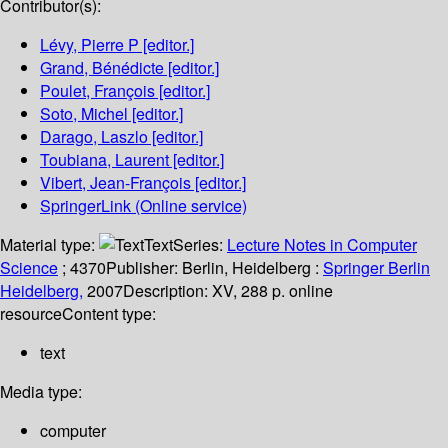
Contributor(s):
Lévy, Pierre P
[editor.]
Grand, Bénédicte
[editor.]
Poulet, François
[editor.]
Soto, Michel
[editor.]
Darago, Laszlo
[editor.]
Toubiana, Laurent
[editor.]
Vibert, Jean-François
[editor.]
SpringerLink (Online service)
Material type:
Text
Series:
Lecture Notes in Computer
Science
; 4370
Publisher:
Berlin, Heidelberg :
Springer Berlin
Heidelberg,
2007
Description:
XV, 288 p. online
resource
Content type:
text
Media type:
computer