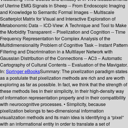
of Uterine EMG Signals in Sheep -- From Endoscopic Imaging
and Knowledge to Semantic Formal Images -- Multiscale
Scatterplot Matrix for Visual and Interactive Exploration of
Metabonomic Data -- ICD-View: A Technique and Tool to Make
the Morbidity Transparent -- Pixelization and Cognition -- Time
Frequency Representation for Complex Analysis of the
Multidimensionality Problem of Cognitive Task -- Instant Pattern
Filtering and Discrimination in a Multilayer Network with
Gaussian Distribution of the Connections -- AC3 – Automatic
Cartography of Cultural Contents -- Evaluation of the Mavigator.
In:
Springer eBooks
Summary:
The pixelization paradigm states
as a postulate that pixelization methods are rich and are worth
exploring as far as possible. In fact, we think that the strength of
these methods lies in their simplicity, in their high-density way
of information representation property and in their compatibility
with neurocognitive processes. • Simplicity, because
pixelization belongs to two-dimensional information
visualization methods and its main idea is identifying a “pixel”
with an informational entity in order to translate a set of