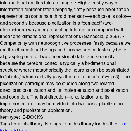
informational entities into an image. • High-density way of
information representation property, firstly because pixelization
representation contains a third dimension—each pixel’s color—
and secondly because pixelization is a “compact” (two-
dimensional) way of representing information compared with
linear one-dimensional representations (Ganascia, p.255) . •
Compatibility with neurocognitive processes, firstly because we
are thr- dimensional beings and thus we are intrinsically better
at grasping one- or two-dimensional data, and secondly
because the cerebral cortex is typically a bi-dimensional
structure where metaphorically the neurons can be assimilated
to “pixels,” whose activity plays the role of color (Lévy, p.3). The
pixelization paradigm may be studied along two related
directions: pixelization and its implementation and pixelization
and cognition. The first direction—pixelization and its
implementation—may be divided into two parts: pixelization
theory and pixelization application.
Item type:
E-BOOKS
Tags from this library:
No tags from this library for this title.
Log
in to add tags.