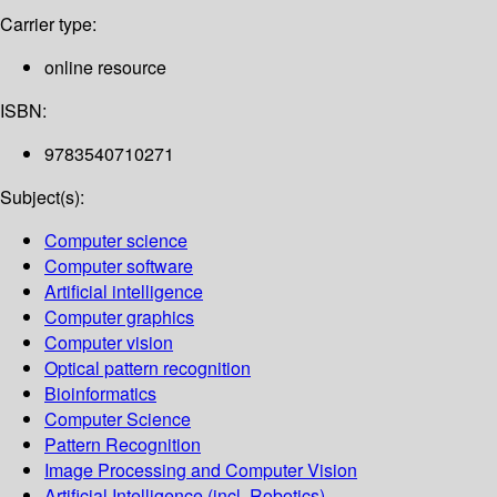
Carrier type:
online resource
ISBN:
9783540710271
Subject(s):
Computer science
Computer software
Artificial intelligence
Computer graphics
Computer vision
Optical pattern recognition
Bioinformatics
Computer Science
Pattern Recognition
Image Processing and Computer Vision
Artificial Intelligence (incl. Robotics)