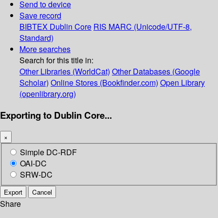
Send to device
Save record
BIBTEX
Dublin Core
RIS
MARC (Unicode/UTF-8,
Standard)
More searches
Search for this title in:
Other Libraries (WorldCat)
Other Databases (Google
Scholar)
Online Stores (Bookfinder.com)
Open Library
(openlibrary.org)
Exporting to Dublin Core...
×
Simple DC-RDF
OAI-DC
SRW-DC
Export
Cancel
Share