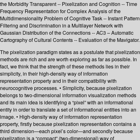
the Morbidity Transparent -- Pixelization and Cognition -- Time
Frequency Representation for Complex Analysis of the
Multidimensionality Problem of Cognitive Task -- Instant Pattern
Filtering and Discrimination in a Multilayer Network with
Gaussian Distribution of the Connections -- AC3 – Automatic
Cartography of Cultural Contents -- Evaluation of the Mavigator.
The pixelization paradigm states as a postulate that pixelization
methods are rich and are worth exploring as far as possible. In
fact, we think that the strength of these methods lies in their
simplicity, in their high-density way of information
representation property and in their compatibility with
neurocognitive processes. • Simplicity, because pixelization
belongs to two-dimensional information visualization methods
and its main idea is identifying a “pixel” with an informational
entity in order to translate a set of informational entities into an
image. • High-density way of information representation
property, firstly because pixelization representation contains a
third dimension—each pixel’s color—and secondly because
pixelization is a “compact” (two-dimensional) way of