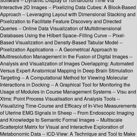
Software -- Dynamic Display of Turnaround Time Via
Interactive 2D Images -- Pixelizing Data Cubes: A Block-Based
Approach -- Leveraging Layout with Dimensional Stacking and
Pixelization to Facilitate Feature Discovery and Directed
Queries -- Online Data Visualization of Multidimensional
Databases Using the Hilbert Space–Filling Curve -- Pixel-
Based Visualization and Density-Based Tabular Model --
Pixelization Applications -- A Geometrical Approach to
Multiresolution Management in the Fusion of Digital Images --
Analysis and Visualization of Images Overlapping: Automated
Versus Expert Anatomical Mapping in Deep Brain Stimulation
Targeting -- A Computational Method for Viewing Molecular
Interactions in Docking -- A Graphical Tool for Monitoring the
Usage of Modules in Course Management Systems -- Visu and
Xtms: Point Process Visualisation and Analysis Tools --
Visualizing Time-Course and Efficacy of In-Vivo Measurements
of Uterine EMG Signals in Sheep -- From Endoscopic Imaging
and Knowledge to Semantic Formal Images -- Multiscale
Scatterplot Matrix for Visual and Interactive Exploration of
Metabonomic Data -- ICD-View: A Technique and Tool to Make