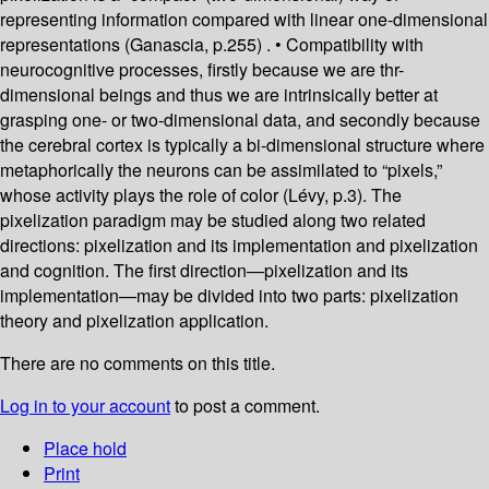
representing information compared with linear one-dimensional
representations (Ganascia, p.255) . • Compatibility with
neurocognitive processes, firstly because we are thr-
dimensional beings and thus we are intrinsically better at
grasping one- or two-dimensional data, and secondly because
the cerebral cortex is typically a bi-dimensional structure where
metaphorically the neurons can be assimilated to “pixels,”
whose activity plays the role of color (Lévy, p.3). The
pixelization paradigm may be studied along two related
directions: pixelization and its implementation and pixelization
and cognition. The first direction—pixelization and its
implementation—may be divided into two parts: pixelization
theory and pixelization application.
There are no comments on this title.
Log in to your account
to post a comment.
Place hold
Print