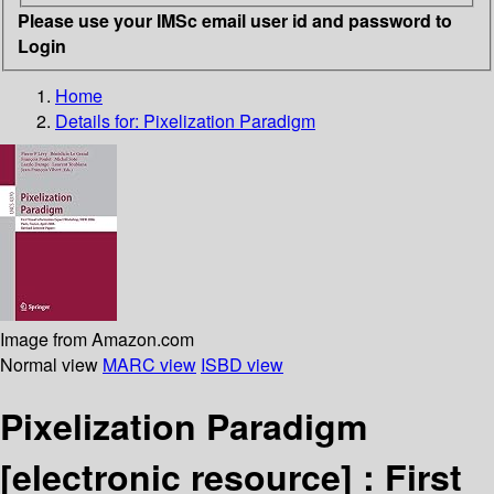
Please use your IMSc email user id and password to
Login
Home
Details for:
Pixelization Paradigm
Image from Amazon.com
Normal view
MARC view
ISBD view
Pixelization Paradigm
[electronic resource] :
First