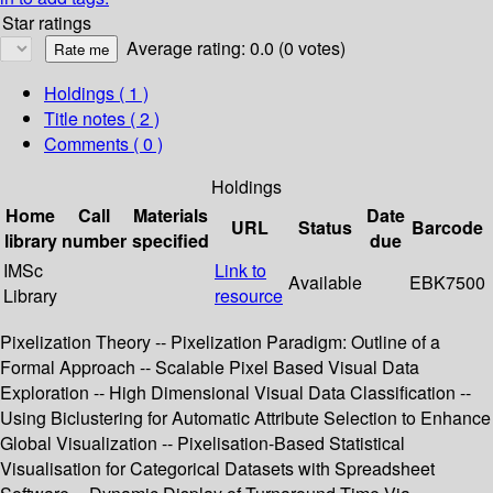
Star ratings
Average rating: 0.0 (0 votes)
Holdings
( 1 )
Title notes ( 2 )
Comments ( 0 )
Holdings
Home
Call
Materials
Date
URL
Status
Barcode
library
number
specified
due
IMSc
Link to
Available
EBK7500
Library
resource
Pixelization Theory -- Pixelization Paradigm: Outline of a
Formal Approach -- Scalable Pixel Based Visual Data
Exploration -- High Dimensional Visual Data Classification --
Using Biclustering for Automatic Attribute Selection to Enhance
Global Visualization -- Pixelisation-Based Statistical
Visualisation for Categorical Datasets with Spreadsheet