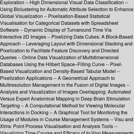
Exploration -- High Dimensional Visual Data Classification --
Using Biclustering for Automatic Attribute Selection to Enhance
Global Visualization -- Pixelisation-Based Statistical
Visualisation for Categorical Datasets with Spreadsheet
Software -- Dynamic Display of Turnaround Time Via
Interactive 2D Images -- Pixelizing Data Cubes: A Block-Based
Approach -- Leveraging Layout with Dimensional Stacking and
Pixelization to Facilitate Feature Discovery and Directed
Queries -- Online Data Visualization of Multidimensional
Databases Using the Hilbert Space–Filling Curve -- Pixel-
Based Visualization and Density-Based Tabular Model --
Pixelization Applications -- A Geometrical Approach to
Multiresolution Management in the Fusion of Digital Images --
Analysis and Visualization of Images Overlapping: Automated
Versus Expert Anatomical Mapping in Deep Brain Stimulation
Targeting -- A Computational Method for Viewing Molecular
Interactions in Docking -- A Graphical Tool for Monitoring the
Usage of Modules in Course Management Systems -- Visu and
Xtms: Point Process Visualisation and Analysis Tools --
Visualizing Time-Course and Efficacy of In-Vivo Measurements