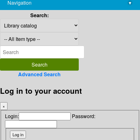
Navigation
▾
library@imsc.res.in
Search:
Advanced Search
Log in to your account
×
Login:
Password: