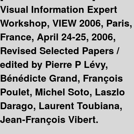
Visual Information Expert
Workshop, VIEW 2006, Paris,
France, April 24-25, 2006,
Revised Selected Papers /
edited by Pierre P Lévy,
Bénédicte Grand, François
Poulet, Michel Soto, Laszlo
Darago, Laurent Toubiana,
Jean-François Vibert.