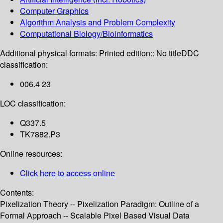
Computer Graphics
Algorithm Analysis and Problem Complexity
Computational Biology/Bioinformatics
Additional physical formats:
Printed edition:: No title
DDC
classification:
006.4 23
LOC classification:
Q337.5
TK7882.P3
Online resources:
Click here to access online
Contents:
Pixelization Theory -- Pixelization Paradigm: Outline of a
Formal Approach -- Scalable Pixel Based Visual Data