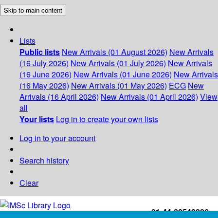
Skip to main content
Lists
Public lists
New Arrivals (01 August 2026)
New Arrivals
(16 July 2026)
New Arrivals (01 July 2026)
New Arrivals
(16 June 2026)
New Arrivals (01 June 2026)
New Arrivals
(16 May 2026)
New Arrivals (01 May 2026)
ECG
New
Arrivals (16 April 2026)
New Arrivals (01 April 2026)
View
all
Your lists
Log in to create your own lists
Log in to your account
Search history
Clear
+91-44-22543226