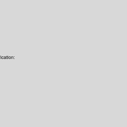
ication: