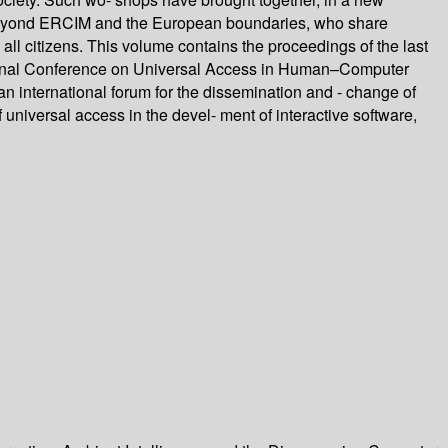
ns beyond ERCIM and the European boundaries, who share
ll citizens. This volume contains the proceedings of the last
ational Conference on Universal Access in Human–Computer
an international forum for the dissemination and - change of
 universal access in the devel- ment of interactive software,