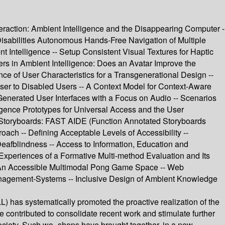
raction: Ambient Intelligence and the Disappearing Computer -
abilities Autonomous Hands-Free Navigation of Multiple
Intelligence -- Setup Consistent Visual Textures for Haptic
sers in Ambient Intelligence: Does an Avatar Improve the
ce of User Characteristics for a Transgenerational Design --
owser to Disabled Users -- A Context Model for Context-Aware
enerated User Interfaces with a Focus on Audio -- Scenarios
igence Prototypes for Universal Access and the User
ce Storyboards: FAST AIDE (Function Annotated Storyboards
oach -- Defining Acceptable Levels of Accessibility --
eafblindness -- Access to Information, Education and
 Experiences of a Formative Multi-method Evaluation and Its
-- An Accessible Multimodal Pong Game Space -- Web
anagement-Systems -- Inclusive Design of Ambient Knowledge
) has systematically promoted the proactive realization of the
ave contributed to consolidate recent work and stimulate further
 Society. Such wo- shops have brought together, in a new