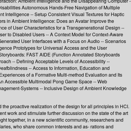
raction: Ambient Intelligence and the Disappearing Computer -
abilities Autonomous Hands-Free Navigation of Multiple
Intelligence -- Setup Consistent Visual Textures for Haptic
sers in Ambient Intelligence: Does an Avatar Improve the
ce of User Characteristics for a Transgenerational Design --
owser to Disabled Users -- A Context Model for Context-Aware
enerated User Interfaces with a Focus on Audio -- Scenarios
igence Prototypes for Universal Access and the User
ce Storyboards: FAST AIDE (Function Annotated Storyboards
oach -- Defining Acceptable Levels of Accessibility --
eafblindness -- Access to Information, Education and
 Experiences of a Formative Multi-method Evaluation and Its
-- An Accessible Multimodal Pong Game Space -- Web
anagement-Systems -- Inclusive Design of Ambient Knowledge
e proactive realization of the design for all principles in HCI.
ent work and stimulate further discussion on the state of the art
ught together, in a new scientific community, researchers and
aries, who share common interests and as- rations and