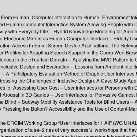
 -- From Human–Computer Interaction to Human–Environment Inte
 Human Computer Interaction System Allowing People with Dis
y with Everyday Life -- Hybrid Knowledge Modeling for Ambient 
face Electronic Mirrors as Human-Computer-Interface -- Elderly U
rmation Access in Small Screen Device Applications: The Relevan
- User Profiles for Adapting Speech Support in the Opera Web Br
ences in the eTourism Domain -- Applying the MVC Pattern to G
Inclusive Design and Evaluation -- Lessons from Ambient Intell
y -- A Participatory Evaluation Method of Graphic User Interfa
ddressing the Challenges of Inclusive Design: A Case Study Appr
 for Assessing User Cost -- User Interfaces for Persons with D
al Arousal in 3D Games -- User Interfaces for Pervasive Games:
he Blind -- Subway Mobility Assistance Tools for Blind Users 
 Pressing the Button? Accessibility and the Use of Content-M
 the ERCIM Working Group “User Interfaces for 1 All” (WG UI4ALL
e organization of a se- 2 ries of very successful workshops that h
 its increasing range of applications in the upcoming Information