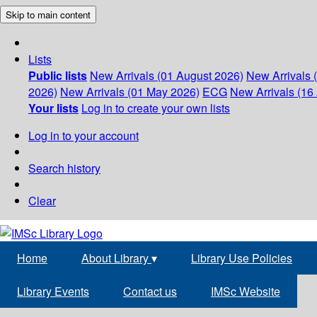
Skip to main content
Lists
Public lists
New Arrivals (01 August 2026)
New Arrivals 
2026)
New Arrivals (01 May 2026)
ECG
New Arrivals (16 
Your lists
Log in to create your own lists
Log in to your account
Search history
Clear
Home
About Library
▾
Library Use Policies
Library Events
Contact us
IMSc Website