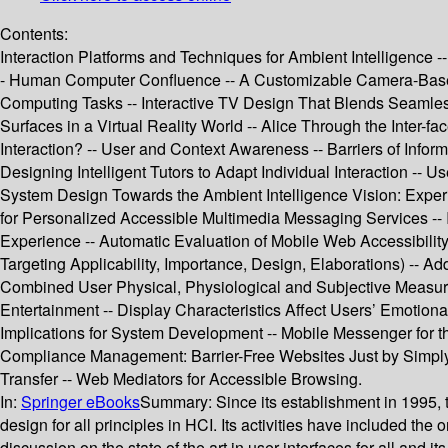
Contents:
Interaction Platforms and Techniques for Ambient Intelligence
- Human Computer Confluence -- A Customizable Camera-Based
Computing Tasks -- Interactive TV Design That Blends Seamlessl
Surfaces in a Virtual Reality World -- Alice Through the Inter-
Interaction? -- User and Context Awareness -- Barriers of Info
Designing Intelligent Tutors to Adapt Individual Interaction -
System Design Towards the Ambient Intelligence Vision: Experi
for Personalized Accessible Multimedia Messaging Services -- 
Experience -- Automatic Evaluation of Mobile Web Accessibilit
Targeting Applicability, Importance, Design, Elaborations) -- A
Combined User Physical, Physiological and Subjective Measures
Entertainment -- Display Characteristics Affect Users’ Emotion
Implications for System Development -- Mobile Messenger for t
Compliance Management: Barrier-Free Websites Just by Simply
Transfer -- Web Mediators for Accessible Browsing.
In:
Springer eBooks
Summary:
Since its establishment in 1995,
design for all principles in HCI. Its activities have included th
discussion on the state of the art in user interfaces for all and