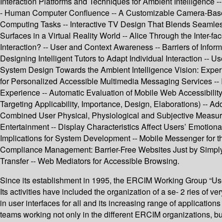
Interaction Platforms and Techniques for Ambient Intelligence
- Human Computer Confluence -- A Customizable Camera-Based
Computing Tasks -- Interactive TV Design That Blends Seamlessl
Surfaces in a Virtual Reality World -- Alice Through the Inter-
Interaction? -- User and Context Awareness -- Barriers of Info
Designing Intelligent Tutors to Adapt Individual Interaction -
System Design Towards the Ambient Intelligence Vision: Experi
for Personalized Accessible Multimedia Messaging Services -- 
Experience -- Automatic Evaluation of Mobile Web Accessibilit
Targeting Applicability, Importance, Design, Elaborations) -- A
Combined User Physical, Physiological and Subjective Measures
Entertainment -- Display Characteristics Affect Users’ Emotion
Implications for System Development -- Mobile Messenger for t
Compliance Management: Barrier-Free Websites Just by Simply
Transfer -- Web Mediators for Accessible Browsing.
Since its establishment in 1995, the ERCIM Working Group “User 
Its activities have included the organization of a se- 2 ries of 
in user interfaces for all and its increasing range of applicati
teams working not only in the different ERCIM organizations, 