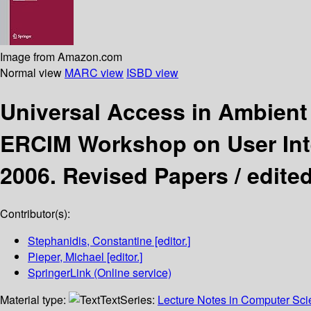
Image from Amazon.com
Normal view
MARC view
ISBD view
Universal Access in Ambient
ERCIM Workshop on User Inte
2006. Revised Papers /
edite
Contributor(s):
Stephanidis, Constantine
[editor.]
Pieper, Michael
[editor.]
SpringerLink (Online service)
Material type:
Text
Series:
Lecture Notes in Computer Sc