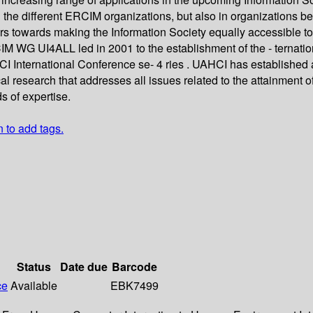
in the different ERCIM organizations, but also in organizatio
s towards making the Information Society equally accessible to a
CIM WG UI4ALL led in 2001 to the establishment of the - tern
HCI International Conference se- 4 ries . UAHCI has established 
al research that addresses all issues related to the attainment of
ds of expertise.
n to add tags.
Status
Date due
Barcode
ce
Available
EBK7499