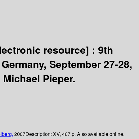
lectronic resource] :
9th
, Germany, September 27-28,
 Michael Pieper.
lberg,
2007
Description:
XV, 467 p. Also available online.