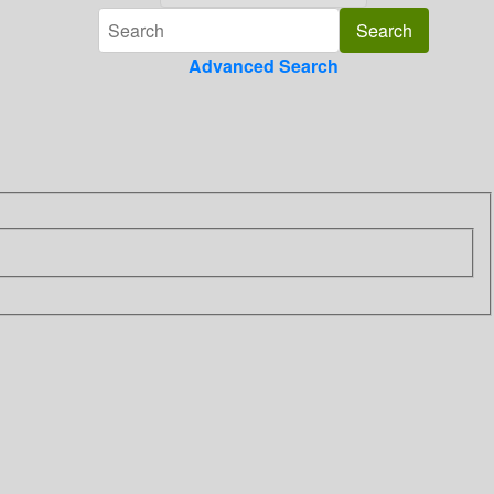
Advanced Search