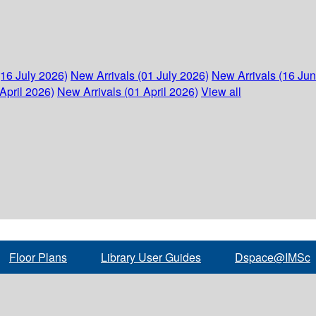
(16 July 2026)
New Arrivals (01 July 2026)
New Arrivals (16 Ju
April 2026)
New Arrivals (01 April 2026)
View all
Floor Plans
Library User Guides
Dspace@IMSc