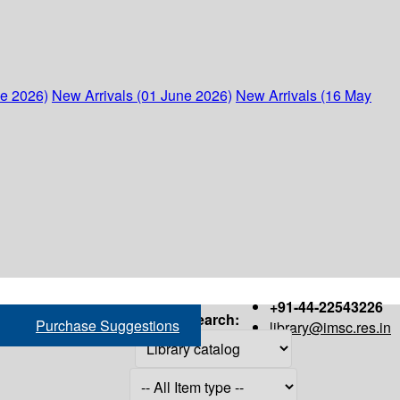
ne 2026)
New Arrivals (01 June 2026)
New Arrivals (16 May
+91-44-22543226
Search:
Purchase Suggestions
library@imsc.res.in