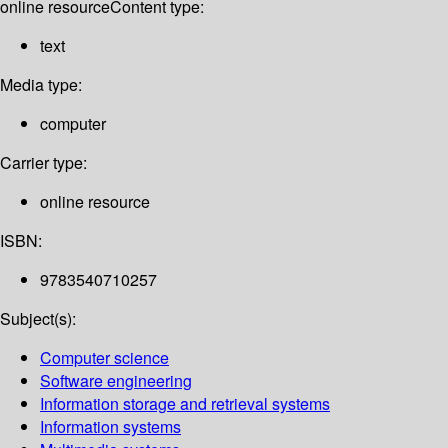
online resource
Content type:
text
Media type:
computer
Carrier type:
online resource
ISBN:
9783540710257
Subject(s):
Computer science
Software engineering
Information storage and retrieval systems
Information systems