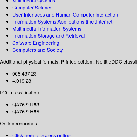
Multimedia systems
Computer Science
User Interfaces and Human Computer Interaction
Information Systems Applications (incl.Internet)
Multimedia Information Systems
Information Storage and Retrieval
Software Engineering
Computers and Society
Additional physical formats:
Printed edition:: No title
DDC classif
005.437 23
4.019 23
LOC classification:
QA76.9.U83
QA76.9.H85
Online resources:
Click here to access online