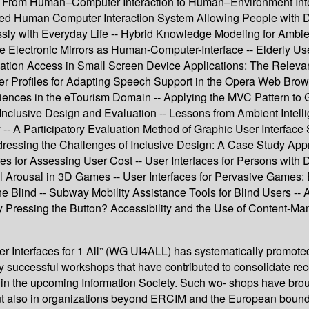
 -- From Human–Computer Interaction to Human–Environment Inte
 Human Computer Interaction System Allowing People with Dis
y with Everyday Life -- Hybrid Knowledge Modeling for Ambient 
face Electronic Mirrors as Human-Computer-Interface -- Elderly U
rmation Access in Small Screen Device Applications: The Relevan
- User Profiles for Adapting Speech Support in the Opera Web Br
ences in the eTourism Domain -- Applying the MVC Pattern to G
Inclusive Design and Evaluation -- Lessons from Ambient Intell
y -- A Participatory Evaluation Method of Graphic User Interfa
ddressing the Challenges of Inclusive Design: A Case Study Appr
 for Assessing User Cost -- User Interfaces for Persons with D
al Arousal in 3D Games -- User Interfaces for Pervasive Games:
he Blind -- Subway Mobility Assistance Tools for Blind Users 
 Pressing the Button? Accessibility and the Use of Content-M
Interfaces for 1 All” (WG UI4ALL) has systematically promoted th
very successful workshops that have contributed to consolidate rec
ons in the upcoming Information Society. Such wo- shops have bro
but also in organizations beyond ERCIM and the European bound