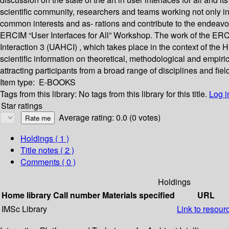
scientific community, researchers and teams working not only 
common interests and as- rations and contribute to the endeavor
ERCIM “User Interfaces for All” Workshop. The work of the ER
Interaction 3 (UAHCI) , which takes place in the context of the 
scientific information on theoretical, methodological and empiric
attracting participants from a broad range of disciplines and fiel
Item type:
E-BOOKS
Tags from this library:
No tags from this library for this title.
Log i
Star ratings
Average rating: 0.0 (0 votes)
Holdings
( 1 )
Title notes ( 2 )
Comments ( 0 )
Holdings
Home library
Call number
Materials specified
URL
IMSc Library
Link to resour