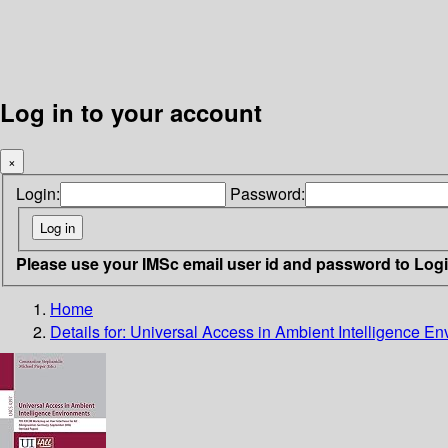
Log in to your account
×
Login:
Password:
Please use your IMSc email user id and password to Log
Home
Details for:
Universal Access in Ambient Intelligence E