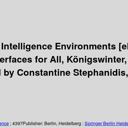
 Intelligence Environments
[e
rfaces for All, Königswinter
d by Constantine Stephanidis,
ience
; 4397
Publisher:
Berlin, Heidelberg :
Springer Berlin Heide