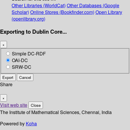
Other Libraries (WorldCat)
Other Databases (Google
Scholar)
Online Stores (Bookfinder.com)
Open Library
(openlibrary.org)
Exporting to Dublin Core...
×
Simple DC-RDF
OAI-DC
SRW-DC
Export
Cancel
Share
×
Visit web site
Close
The Institute of Mathematical Sciences, Chennai, India
Powered by
Koha