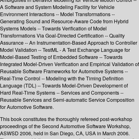
A Software and System Modeling Facility for Vehicle
Environment Interactions -- Model Transformations --
Generating Sound and Resource-Aware Code from Hybrid
Systems Models -- Towards Verification of Model
Transformations Via Goal-Directed Certification -- Quality
Assurance -- An Instrumentation-Based Approach to Controller
Model Validation -- TestML - A Test Exchange Language for
Model-Based Testing of Embedded Software -- Towards
Integrated Model-Driven Verification and Empirical Validation of
Reusable Software Frameworks for Automotive Systems --
Real-Time Control -- Modeling with the Timing Definition
Language (TDL) -- Towards Model-Driven Development of
Hard Real-Time Systems -- Services and Components --
Reusable Services and Semi-automatic Service Composition
for Automotive Software.
This book constitutes the thoroughly refereed post-workshop
proceedings of the Second Automotive Software Workshop,
ASWSD 2006, held in San Diego, CA, USA in March 2006.