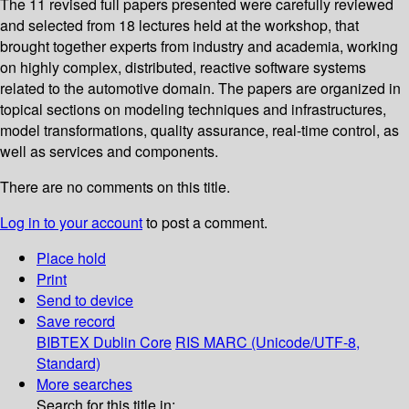
The 11 revised full papers presented were carefully reviewed
and selected from 18 lectures held at the workshop, that
brought together experts from industry and academia, working
on highly complex, distributed, reactive software systems
related to the automotive domain. The papers are organized in
topical sections on modeling techniques and infrastructures,
model transformations, quality assurance, real-time control, as
well as services and components.
There are no comments on this title.
Log in to your account
to post a comment.
Place hold
Print
Send to device
Save record
BIBTEX
Dublin Core
RIS
MARC (Unicode/UTF-8,
Standard)
More searches
Search for this title in: