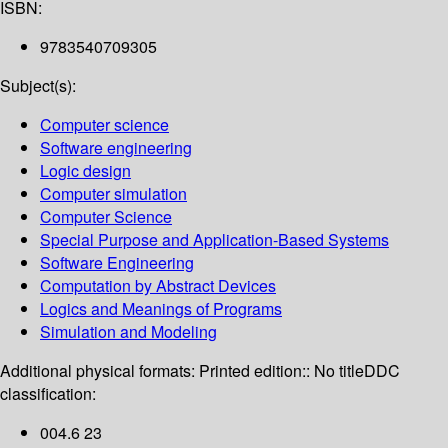
ISBN:
9783540709305
Subject(s):
Computer science
Software engineering
Logic design
Computer simulation
Computer Science
Special Purpose and Application-Based Systems
Software Engineering
Computation by Abstract Devices
Logics and Meanings of Programs
Simulation and Modeling
Additional physical formats:
Printed edition:: No title
DDC
classification:
004.6 23