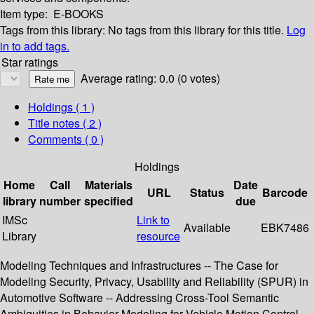
Item type:
E-BOOKS
Tags from this library:
No tags from this library for this title.
Log
in to add tags.
Star ratings
Average rating: 0.0 (0 votes)
Holdings
( 1 )
Title notes ( 2 )
Comments ( 0 )
Holdings
Home
Call
Materials
Date
URL
Status
Barcode
library
number
specified
due
IMSc
Link to
Available
EBK7486
Library
resource
Modeling Techniques and Infrastructures -- The Case for
Modeling Security, Privacy, Usability and Reliability (SPUR) in
Automotive Software -- Addressing Cross-Tool Semantic
Ambiguities in Behavior Modeling for Vehicle Motion Control --