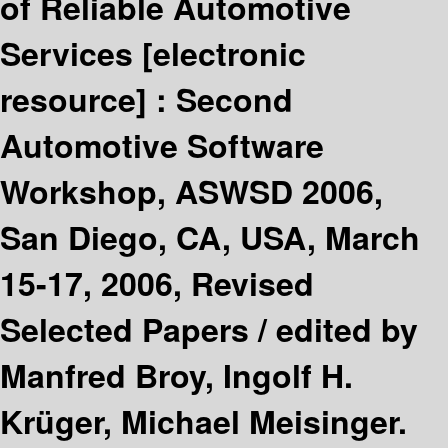
of Reliable Automotive
Services
[electronic
resource] :
Second
Automotive Software
Workshop, ASWSD 2006,
San Diego, CA, USA, March
15-17, 2006, Revised
Selected Papers /
edited by
Manfred Broy, Ingolf H.
Krüger, Michael Meisinger.