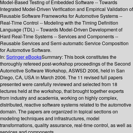
Model-Based Testing of Embedded Software -- Towards
Integrated Model-Driven Verification and Empirical Validation of
Reusable Software Frameworks for Automotive Systems --
Real-Time Control -- Modeling with the Timing Definition
Language (TDL) -- Towards Model-Driven Development of
Hard Real-Time Systems -- Services and Components --
Reusable Services and Semi-automatic Service Composition
for Automotive Software.
In:
Springer eBooks
Summary:
This book constitutes the
thoroughly refereed post-workshop proceedings of the Second
Automotive Software Workshop, ASWSD 2006, held in San
Diego, CA, USA in March 2006. The 11 revised full papers
presented were carefully reviewed and selected from 18
lectures held at the workshop, that brought together experts
from industry and academia, working on highly complex,
distributed, reactive software systems related to the automotive
domain. The papers are organized in topical sections on
modeling techniques and infrastructures, model
transformations, quality assurance, real-time control, as well as
services and components.