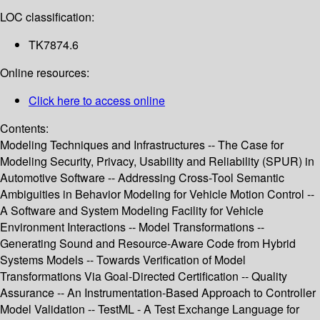
LOC classification:
TK7874.6
Online resources:
Click here to access online
Contents:
Modeling Techniques and Infrastructures -- The Case for
Modeling Security, Privacy, Usability and Reliability (SPUR) in
Automotive Software -- Addressing Cross-Tool Semantic
Ambiguities in Behavior Modeling for Vehicle Motion Control --
A Software and System Modeling Facility for Vehicle
Environment Interactions -- Model Transformations --
Generating Sound and Resource-Aware Code from Hybrid
Systems Models -- Towards Verification of Model
Transformations Via Goal-Directed Certification -- Quality
Assurance -- An Instrumentation-Based Approach to Controller
Model Validation -- TestML - A Test Exchange Language for