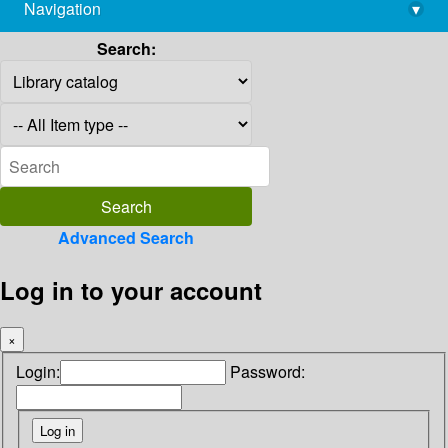
Navigation
▾
library@imsc.res.in
Search:
Advanced Search
Log in to your account
×
Login:
Password: