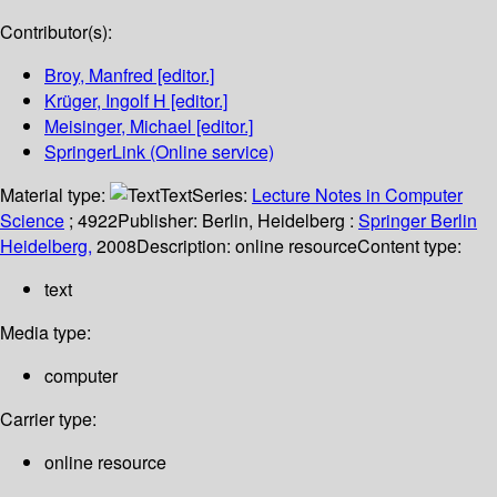
Contributor(s):
Broy, Manfred
[editor.]
Krüger, Ingolf H
[editor.]
Meisinger, Michael
[editor.]
SpringerLink (Online service)
Material type:
Text
Series:
Lecture Notes in Computer
Science
; 4922
Publisher:
Berlin, Heidelberg :
Springer Berlin
Heidelberg,
2008
Description:
online resource
Content type:
text
Media type:
computer
Carrier type:
online resource