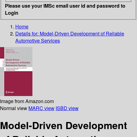
Please use your IMSc email user id and password to
Login
Home
Details for:
Model-Driven Development of Reliable
Automotive Services
Image from Amazon.com
Normal view
MARC view
ISBD view
Model-Driven Development