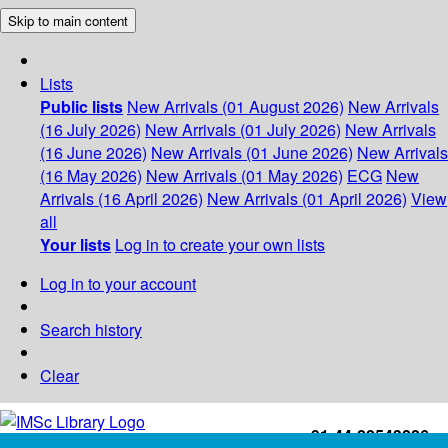
Skip to main content
Lists
Public lists
New Arrivals (01 August 2026)
New Arrivals
(16 July 2026)
New Arrivals (01 July 2026)
New Arrivals
(16 June 2026)
New Arrivals (01 June 2026)
New Arrivals
(16 May 2026)
New Arrivals (01 May 2026)
ECG
New
Arrivals (16 April 2026)
New Arrivals (01 April 2026)
View
all
Your lists
Log in to create your own lists
Log in to your account
Search history
Clear
+91-44-22543226