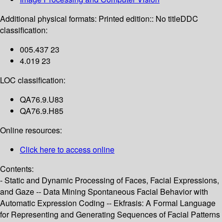
Additional physical formats:
Printed edition:: No title
DDC
classification:
005.437 23
4.019 23
LOC classification:
QA76.9.U83
QA76.9.H85
Online resources:
Click here to access online
Contents:
- Static and Dynamic Processing of Faces, Facial Expressions,
and Gaze -- Data Mining Spontaneous Facial Behavior with
Automatic Expression Coding -- Ekfrasis: A Formal Language
for Representing and Generating Sequences of Facial Patterns