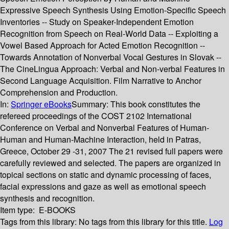
Expressive Speech Synthesis Using Emotion-Specific Speech
Inventories -- Study on Speaker-Independent Emotion
Recognition from Speech on Real-World Data -- Exploiting a
Vowel Based Approach for Acted Emotion Recognition --
Towards Annotation of Nonverbal Vocal Gestures in Slovak --
The CineLingua Approach: Verbal and Non-verbal Features in
Second Language Acquisition. Film Narrative to Anchor
Comprehension and Production.
In:
Springer eBooks
Summary:
This book constitutes the
refereed proceedings of the COST 2102 International
Conference on Verbal and Nonverbal Features of Human-
Human and Human-Machine Interaction, held in Patras,
Greece, October 29 -31, 2007 The 21 revised full papers were
carefully reviewed and selected. The papers are organized in
topical sections on static and dynamic processing of faces,
facial expressions and gaze as well as emotional speech
synthesis and recognition.
Item type:
E-BOOKS
Tags from this library:
No tags from this library for this title.
Log