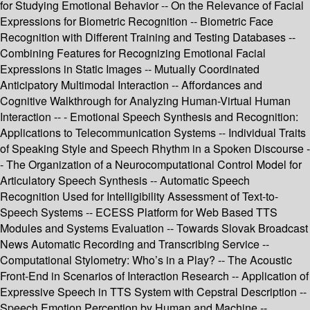
for Studying Emotional Behavior -- On the Relevance of Facial
Expressions for Biometric Recognition -- Biometric Face
Recognition with Different Training and Testing Databases --
Combining Features for Recognizing Emotional Facial
Expressions in Static Images -- Mutually Coordinated
Anticipatory Multimodal Interaction -- Affordances and
Cognitive Walkthrough for Analyzing Human-Virtual Human
Interaction -- - Emotional Speech Synthesis and Recognition:
Applications to Telecommunication Systems -- Individual Traits
of Speaking Style and Speech Rhythm in a Spoken Discourse -
- The Organization of a Neurocomputational Control Model for
Articulatory Speech Synthesis -- Automatic Speech
Recognition Used for Intelligibility Assessment of Text-to-
Speech Systems -- ECESS Platform for Web Based TTS
Modules and Systems Evaluation -- Towards Slovak Broadcast
News Automatic Recording and Transcribing Service --
Computational Stylometry: Who’s in a Play? -- The Acoustic
Front-End in Scenarios of Interaction Research -- Application of
Expressive Speech in TTS System with Cepstral Description --
Speech Emotion Perception by Human and Machine --