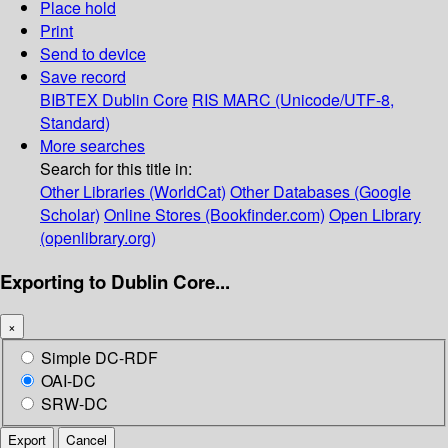
Place hold
Print
Send to device
Save record
BIBTEX
Dublin Core
RIS
MARC (Unicode/UTF-8,
Standard)
More searches
Search for this title in:
Other Libraries (WorldCat)
Other Databases (Google
Scholar)
Online Stores (Bookfinder.com)
Open Library
(openlibrary.org)
Exporting to Dublin Core...
×
Simple DC-RDF
OAI-DC
SRW-DC
Export
Cancel