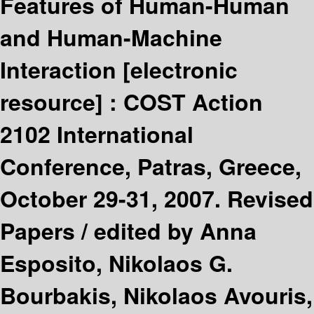
Features of Human-Human
and Human-Machine
Interaction
[electronic
resource] :
COST Action
2102 International
Conference, Patras, Greece,
October 29-31, 2007. Revised
Papers /
edited by Anna
Esposito, Nikolaos G.
Bourbakis, Nikolaos Avouris,