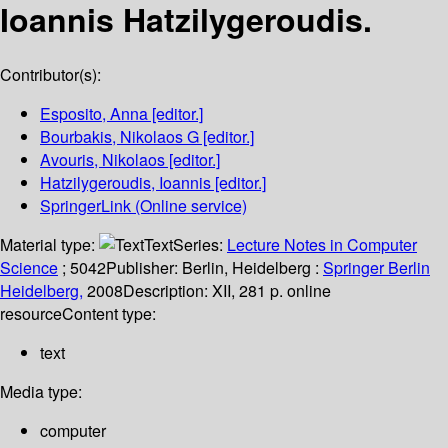
Ioannis Hatzilygeroudis.
Contributor(s):
Esposito, Anna
[editor.]
Bourbakis, Nikolaos G
[editor.]
Avouris, Nikolaos
[editor.]
Hatzilygeroudis, Ioannis
[editor.]
SpringerLink (Online service)
Material type:
Text
Series:
Lecture Notes in Computer
Science
; 5042
Publisher:
Berlin, Heidelberg :
Springer Berlin
Heidelberg,
2008
Description:
XII, 281 p. online
resource
Content type:
text
Media type:
computer