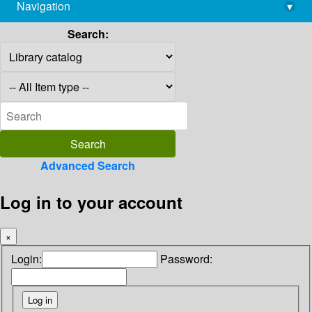
Navigation
▾
library@imsc.res.in
Search:
Advanced Search
Log in to your account
×
Login:
Password: