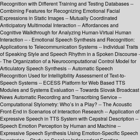
Recognition with Different Training and Testing Databases --
Combining Features for Recognizing Emotional Facial
Expressions in Static Images -- Mutually Coordinated
Anticipatory Multimodal Interaction -- Affordances and
Cognitive Walkthrough for Analyzing Human-Virtual Human
Interaction -- - Emotional Speech Synthesis and Recognition:
Applications to Telecommunication Systems -- Individual Traits
of Speaking Style and Speech Rhythm in a Spoken Discourse -
- The Organization of a Neurocomputational Control Model for
Articulatory Speech Synthesis -- Automatic Speech
Recognition Used for Intelligibility Assessment of Text-to-
Speech Systems -- ECESS Platform for Web Based TTS
Modules and Systems Evaluation -- Towards Slovak Broadcast
News Automatic Recording and Transcribing Service --
Computational Stylometry: Who’s in a Play? -- The Acoustic
Front-End in Scenarios of Interaction Research -- Application of
Expressive Speech in TTS System with Cepstral Description --
Speech Emotion Perception by Human and Machine --
Expressive Speech Synthesis Using Emotion-Specific Speech