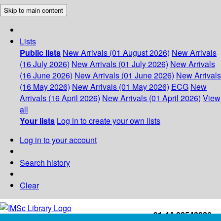
Skip to main content
Lists
Public lists
New Arrivals (01 August 2026)
New Arrivals
(16 July 2026)
New Arrivals (01 July 2026)
New Arrivals
(16 June 2026)
New Arrivals (01 June 2026)
New Arrivals
(16 May 2026)
New Arrivals (01 May 2026)
ECG
New
Arrivals (16 April 2026)
New Arrivals (01 April 2026)
View
all
Your lists
Log in to create your own lists
Log in to your account
Search history
Clear
+91-44-22543226