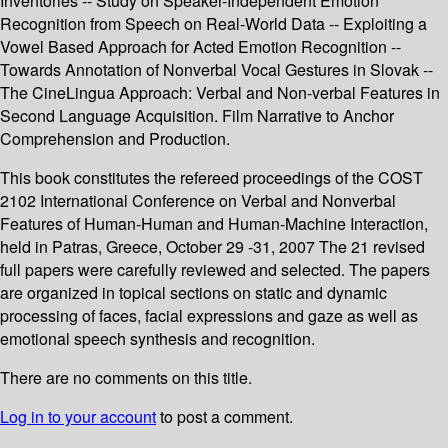
Inventories -- Study on Speaker-Independent Emotion
Recognition from Speech on Real-World Data -- Exploiting a
Vowel Based Approach for Acted Emotion Recognition --
Towards Annotation of Nonverbal Vocal Gestures in Slovak --
The CineLingua Approach: Verbal and Non-verbal Features in
Second Language Acquisition. Film Narrative to Anchor
Comprehension and Production.
This book constitutes the refereed proceedings of the COST
2102 International Conference on Verbal and Nonverbal
Features of Human-Human and Human-Machine Interaction,
held in Patras, Greece, October 29 -31, 2007 The 21 revised
full papers were carefully reviewed and selected. The papers
are organized in topical sections on static and dynamic
processing of faces, facial expressions and gaze as well as
emotional speech synthesis and recognition.
There are no comments on this title.
Log in to your account
to post a comment.