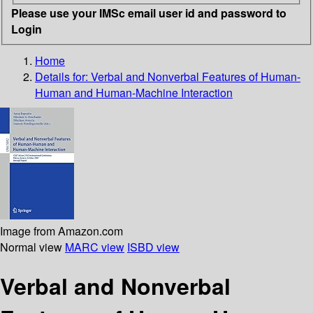
Please use your IMSc email user id and password to
Login
Home
Details for:
Verbal and Nonverbal Features of Human-
Human and Human-Machine Interaction
Image from Amazon.com
Normal view
MARC view
ISBD view
Verbal and Nonverbal