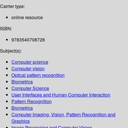
Carrier type:
online resource
ISBN:
9783540708728
Subject(s):
Computer science
Computer vision
Optical pattern recognition
Biometrics
Computer Science
User Interfaces and Human Computer Interaction
Pattern Recognition
Biometrics
Computer Imaging, Vision, Pattern Recognition and
Graphics
Image Processing and Computer Vision