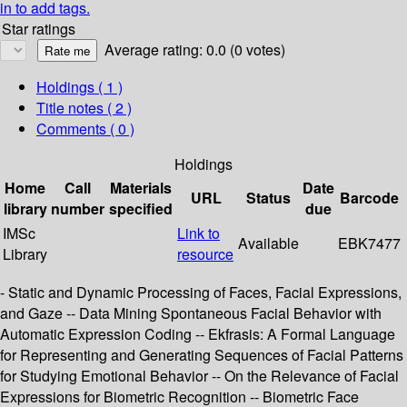
in to add tags.
Star ratings
Average rating: 0.0 (0 votes)
Holdings
( 1 )
Title notes ( 2 )
Comments ( 0 )
Holdings
Home
Call
Materials
Date
URL
Status
Barcode
library
number
specified
due
IMSc
Link to
Available
EBK7477
Library
resource
- Static and Dynamic Processing of Faces, Facial Expressions,
and Gaze -- Data Mining Spontaneous Facial Behavior with
Automatic Expression Coding -- Ekfrasis: A Formal Language
for Representing and Generating Sequences of Facial Patterns
for Studying Emotional Behavior -- On the Relevance of Facial
Expressions for Biometric Recognition -- Biometric Face