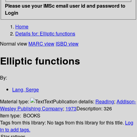
Please use your IMSc email user id and password to
Login
Home
Details for:
Elliptic functions
Normal view
MARC view
ISBD view
Elliptic functions
By:
Lang, Serge
Material type:
Text
Publication details:
Reading
;
Addison-
Wesley Publishing Company
;
1973
Description:
326
Item type:
BOOKS
Tags from this library:
No tags from this library for this title.
Log
in to add tags.
Star ratings