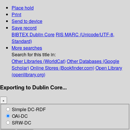
Place hold
Print
Send to device
Save record
BIBTEX
Dublin Core
RIS
MARC (Unicode/UTF-8,
Standard)
More searches
Search for this title in:
Other Libraries (WorldCat)
Other Databases (Google
Scholar)
Online Stores (Bookfinder.com)
Open Library
(openlibrary.org)
Exporting to Dublin Core...
×
Simple DC-RDF
OAI-DC
SRW-DC