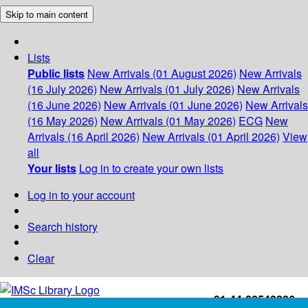
Skip to main content
Lists
Public lists
New Arrivals (01 August 2026)
New Arrivals
(16 July 2026)
New Arrivals (01 July 2026)
New Arrivals
(16 June 2026)
New Arrivals (01 June 2026)
New Arrivals
(16 May 2026)
New Arrivals (01 May 2026)
ECG
New
Arrivals (16 April 2026)
New Arrivals (01 April 2026)
View
all
Your lists
Log in to create your own lists
Log in to your account
Search history
Clear
+91-44-22543226