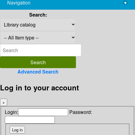
Navigation
▾
library@imsc.res.in
Search:
Advanced Search
Log in to your account
×
Login:
Password: