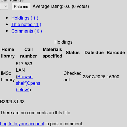
Average rating: 0.0 (0 votes)
Holdings
( 1 )
Title notes ( 1 )
Comments ( 0 )
Holdings
Home
Call
Materials
Status
Date due
Barcode
library
number
specified
517.583
LAN
IMSc
Checked
(
Browse
28/07/2026
16300
Library
out
shelf
(Opens
below)
)
B392L8 L33
There are no comments on this title.
Log in to your account
to post a comment.