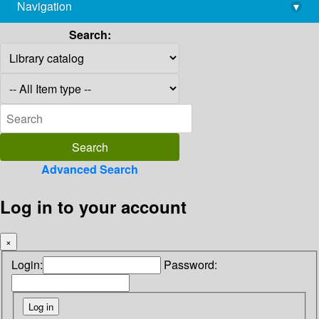
Navigation
▾
library@imsc.res.in
Search:
Advanced Search
Log in to your account
×
Login:
Password: