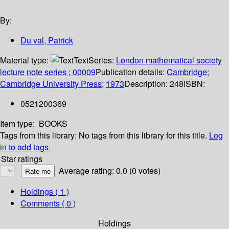
By:
Du val, Patrick
Material type:
Text
Series:
London mathematical society
lecture note series ; 00009
Publication details:
Cambridge
;
Cambridge University Press
;
1973
Description:
248
ISBN:
0521200369
Item type:
BOOKS
Tags from this library:
No tags from this library for this title.
Log
in to add tags.
Star ratings
Average rating: 0.0 (0 votes)
Holdings
( 1 )
Comments ( 0 )
Holdings