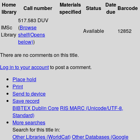
Home
Materials
Date
Call number
Status
Barcode
library
specified
due
517.583 DUV
IMSc
(
Browse
Available
12852
Library
shelf
(Opens
below)
)
There are no comments on this title.
Log in to your account
to post a comment.
Place hold
Print
Send to device
Save record
BIBTEX
Dublin Core
RIS
MARC (Unicode/UTF-8,
Standard)
More searches
Search for this title in:
Other Libraries (WorldCat)
Other Databases (Google