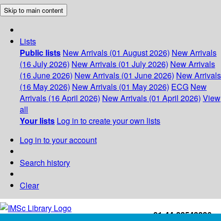
Skip to main content
Lists
Public lists
New Arrivals (01 August 2026)
New Arrivals
(16 July 2026)
New Arrivals (01 July 2026)
New Arrivals
(16 June 2026)
New Arrivals (01 June 2026)
New Arrivals
(16 May 2026)
New Arrivals (01 May 2026)
ECG
New
Arrivals (16 April 2026)
New Arrivals (01 April 2026)
View
all
Your lists
Log in to create your own lists
Log in to your account
Search history
Clear
+91-44-22543226