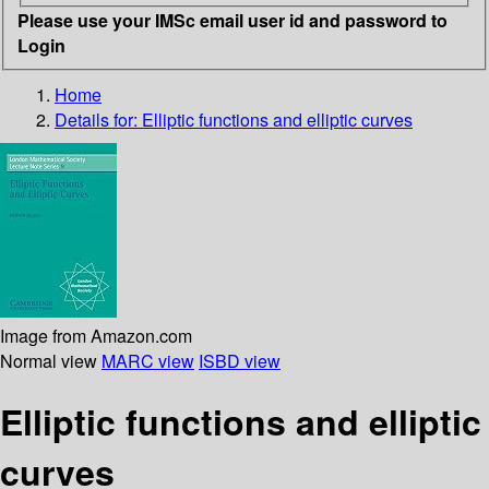
Please use your IMSc email user id and password to
Login
Home
Details for:
Elliptic functions and elliptic curves
Image from Amazon.com
Normal view
MARC view
ISBD view
Elliptic functions and elliptic
curves