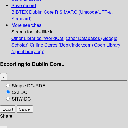
Save record
BIBTEX
Dublin Core
RIS
MARC (Unicode/UTF-8,
Standard)
More searches
Search for this title in:
Other Libraries (WorldCat)
Other Databases (Google
Scholar)
Online Stores (Bookfinder.com)
Open Library
(openlibrary.org)
Exporting to Dublin Core...
×
Simple DC-RDF
OAI-DC
SRW-DC
Export
Cancel
Share