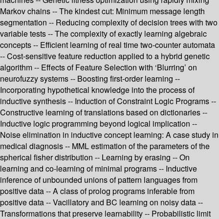
Markov chains -- The kindest cut: Minimum message length
segmentation -- Reducing complexity of decision trees with two
variable tests -- The complexity of exactly learning algebraic
concepts -- Efficient learning of real time two-counter automata
-- Cost-sensitive feature reduction applied to a hybrid genetic
algorithm -- Effects of Feature Selection with ‘Blurring’ on
neurofuzzy systems -- Boosting first-order learning --
Incorporating hypothetical knowledge into the process of
inductive synthesis -- Induction of Constraint Logic Programs --
Constructive learning of translations based on dictionaries --
Inductive logic programming beyond logical implication --
Noise elimination in inductive concept learning: A case study in
medical diagnosis -- MML estimation of the parameters of the
spherical fisher distribution -- Learning by erasing -- On
learning and co-learning of minimal programs -- Inductive
inference of unbounded unions of pattern languages from
positive data -- A class of prolog programs inferable from
positive data -- Vacillatory and BC learning on noisy data --
Transformations that preserve learnability -- Probabilistic limit