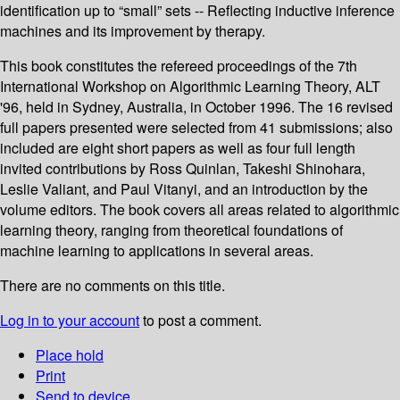
identification up to “small” sets -- Reflecting inductive inference
machines and its improvement by therapy.
This book constitutes the refereed proceedings of the 7th
International Workshop on Algorithmic Learning Theory, ALT
'96, held in Sydney, Australia, in October 1996. The 16 revised
full papers presented were selected from 41 submissions; also
included are eight short papers as well as four full length
invited contributions by Ross Quinlan, Takeshi Shinohara,
Leslie Valiant, and Paul Vitanyi, and an introduction by the
volume editors. The book covers all areas related to algorithmic
learning theory, ranging from theoretical foundations of
machine learning to applications in several areas.
There are no comments on this title.
Log in to your account
to post a comment.
Place hold
Print
Send to device