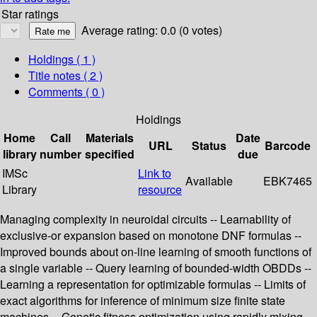
Star ratings
Average rating: 0.0 (0 votes)
Holdings
( 1 )
Title notes ( 2 )
Comments ( 0 )
Holdings
Home
Call
Materials
Date
URL
Status
Barcode
library
number
specified
due
IMSc
Link to
Available
EBK7465
Library
resource
Managing complexity in neuroidal circuits -- Learnability of
exclusive-or expansion based on monotone DNF formulas --
Improved bounds about on-line learning of smooth functions of
a single variable -- Query learning of bounded-width OBDDs --
Learning a representation for optimizable formulas -- Limits of
exact algorithms for inference of minimum size finite state
machines -- Genetic fitness optimization using rapidly mixing