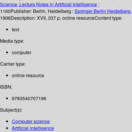
Science, Lecture Notes in Artificial Intelligence
;
1160
Publisher:
Berlin, Heidelberg :
Springer Berlin Heidelberg,
1996
Description:
XVII, 337 p. online resource
Content type:
text
Media type:
computer
Carrier type:
online resource
ISBN:
9783540707196
Subject(s):
Computer science
Artificial intelligence