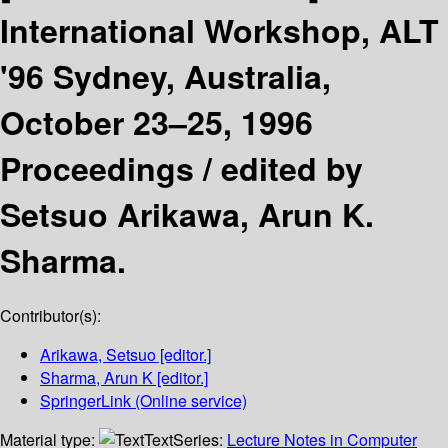
International Workshop, ALT
'96 Sydney, Australia,
October 23–25, 1996
Proceedings /
edited by
Setsuo Arikawa, Arun K.
Sharma.
Contributor(s):
Arikawa, Setsuo
[editor.]
Sharma, Arun K
[editor.]
SpringerLink (Online service)
Material type:
Text
Series:
Lecture Notes in Computer