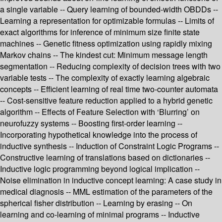
a single variable -- Query learning of bounded-width OBDDs --
Learning a representation for optimizable formulas -- Limits of
exact algorithms for inference of minimum size finite state
machines -- Genetic fitness optimization using rapidly mixing
Markov chains -- The kindest cut: Minimum message length
segmentation -- Reducing complexity of decision trees with two
variable tests -- The complexity of exactly learning algebraic
concepts -- Efficient learning of real time two-counter automata
-- Cost-sensitive feature reduction applied to a hybrid genetic
algorithm -- Effects of Feature Selection with ‘Blurring’ on
neurofuzzy systems -- Boosting first-order learning --
Incorporating hypothetical knowledge into the process of
inductive synthesis -- Induction of Constraint Logic Programs --
Constructive learning of translations based on dictionaries --
Inductive logic programming beyond logical implication --
Noise elimination in inductive concept learning: A case study in
medical diagnosis -- MML estimation of the parameters of the
spherical fisher distribution -- Learning by erasing -- On
learning and co-learning of minimal programs -- Inductive