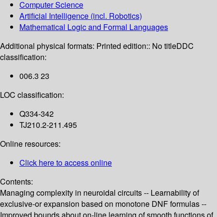
Computer Science
Artificial Intelligence (incl. Robotics)
Mathematical Logic and Formal Languages
Additional physical formats:
Printed edition:: No title
DDC
classification:
006.3 23
LOC classification:
Q334-342
TJ210.2-211.495
Online resources:
Click here to access online
Contents:
Managing complexity in neuroidal circuits -- Learnability of
exclusive-or expansion based on monotone DNF formulas --
Improved bounds about on-line learning of smooth functions of