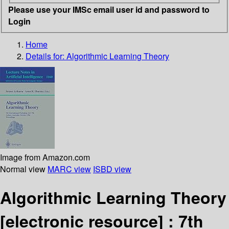
Please use your IMSc email user id and password to
Login
Home
Details for:
Algorithmic Learning Theory
Image from Amazon.com
Normal view
MARC view
ISBD view
Algorithmic Learning Theory
[electronic resource] :
7th