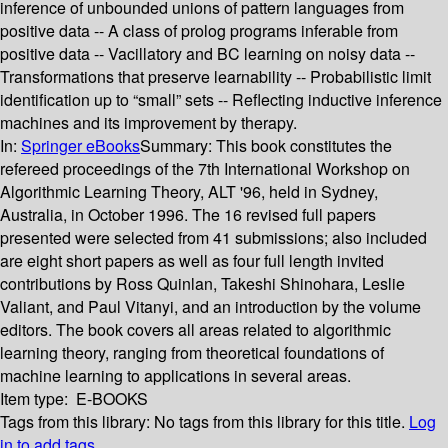
inference of unbounded unions of pattern languages from
positive data -- A class of prolog programs inferable from
positive data -- Vacillatory and BC learning on noisy data --
Transformations that preserve learnability -- Probabilistic limit
identification up to “small” sets -- Reflecting inductive inference
machines and its improvement by therapy.
In:
Springer eBooks
Summary:
This book constitutes the
refereed proceedings of the 7th International Workshop on
Algorithmic Learning Theory, ALT '96, held in Sydney,
Australia, in October 1996. The 16 revised full papers
presented were selected from 41 submissions; also included
are eight short papers as well as four full length invited
contributions by Ross Quinlan, Takeshi Shinohara, Leslie
Valiant, and Paul Vitanyi, and an introduction by the volume
editors. The book covers all areas related to algorithmic
learning theory, ranging from theoretical foundations of
machine learning to applications in several areas.
Item type:
E-BOOKS
Tags from this library:
No tags from this library for this title.
Log
in to add tags.