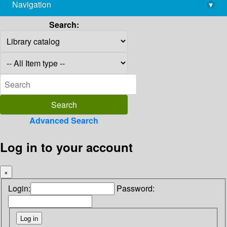
Navigation
▾
library@imsc.res.in
Search:
Advanced Search
Log in to your account
×
Login:
Password: