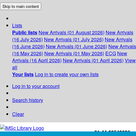
Skip to main content
Lists
Public lists
New Arrivals (01 August 2026)
New Arrivals
(16 July 2026)
New Arrivals (01 July 2026)
New Arrivals
(16 June 2026)
New Arrivals (01 June 2026)
New Arrivals
(16 May 2026)
New Arrivals (01 May 2026)
ECG
New
Arrivals (16 April 2026)
New Arrivals (01 April 2026)
View
all
Your lists
Log in to create your own lists
Log in to your account
Search history
Clear
+91-44-22543226