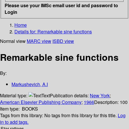
Please use your IMSc email user id and password to
Login
Home
Details for:
Remarkable sine functions
Normal view
MARC view
ISBD view
Remarkable sine functions
By:
Markushevich, A.I
Material type:
Text
Publication details:
New York
;
American Elsevier Publishing Company
;
1966
Description:
100
Item type:
BOOKS
Tags from this library:
No tags from this library for this title.
Log
in to add tags.
Star ratings