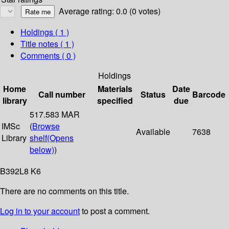
Average rating: 0.0 (0 votes)
Holdings
( 1 )
Title notes ( 1 )
Comments ( 0 )
Holdings
Home
Materials
Date
Call number
Status
Barcode
library
specified
due
517.583 MAR
IMSc
(
Browse
Available
7638
Library
shelf
(Opens
below)
)
B392L8 K6
There are no comments on this title.
Log in to your account
to post a comment.