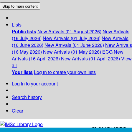
Skip to main content
Lists
Public lists
New Arrivals (01 August 2026)
New Arrivals
(16 July 2026)
New Arrivals (01 July 2026)
New Arrivals
(16 June 2026)
New Arrivals (01 June 2026)
New Arrivals
(16 May 2026)
New Arrivals (01 May 2026)
ECG
New
Arrivals (16 April 2026)
New Arrivals (01 April 2026)
View
all
Your lists
Log in to create your own lists
Log in to your account
Search history
Clear
+91-44-22543226