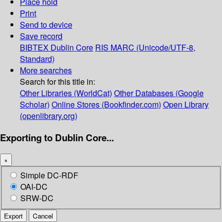
Place hold
Print
Send to device
Save record
BIBTEX
Dublin Core
RIS
MARC (Unicode/UTF-8,
Standard)
More searches
Search for this title in:
Other Libraries (WorldCat)
Other Databases (Google
Scholar)
Online Stores (Bookfinder.com)
Open Library
(openlibrary.org)
Exporting to Dublin Core...
×
Simple DC-RDF
OAI-DC
SRW-DC
Export
Cancel