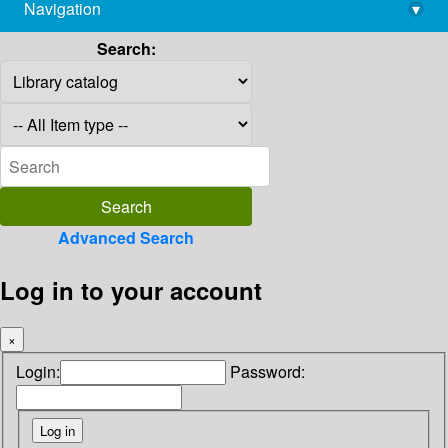
Navigation
▾
library@imsc.res.in
Search:
Advanced Search
Log in to your account
×
Login:
Password: