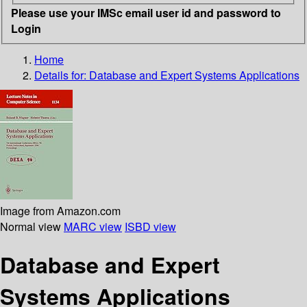
Please use your IMSc email user id and password to
Login
Home
Details for:
Database and Expert Systems Applications
Image from Amazon.com
Normal view
MARC view
ISBD view
Database and Expert
Systems Applications