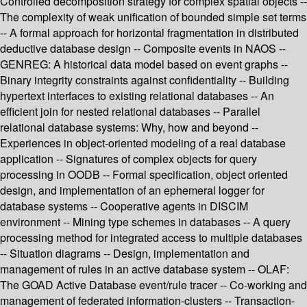
Controlled decomposition strategy for complex spatial objects --
The complexity of weak unification of bounded simple set terms
-- A formal approach for horizontal fragmentation in distributed
deductive database design -- Composite events in NAOS --
GENREG: A historical data model based on event graphs --
Binary integrity constraints against confidentiality -- Building
hypertext interfaces to existing relational databases -- An
efficient join for nested relational databases -- Parallel
relational database systems: Why, how and beyond --
Experiences in object-oriented modeling of a real database
application -- Signatures of complex objects for query
processing in OODB -- Formal specification, object oriented
design, and implementation of an ephemeral logger for
database systems -- Cooperative agents in DISCIM
environment -- Mining type schemes in databases -- A query
processing method for integrated access to multiple databases
-- Situation diagrams -- Design, implementation and
management of rules in an active database system -- OLAF:
The GOAD Active Database event/rule tracer -- Co-working and
management of federated information-clusters -- Transaction-