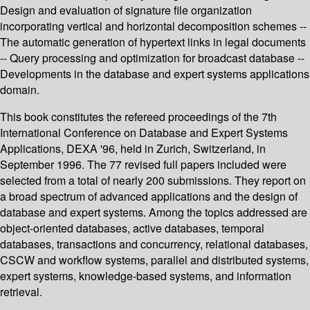
Design and evaluation of signature file organization
incorporating vertical and horizontal decomposition schemes --
The automatic generation of hypertext links in legal documents
-- Query processing and optimization for broadcast database --
Developments in the database and expert systems applications
domain.
This book constitutes the refereed proceedings of the 7th
International Conference on Database and Expert Systems
Applications, DEXA '96, held in Zurich, Switzerland, in
September 1996. The 77 revised full papers included were
selected from a total of nearly 200 submissions. They report on
a broad spectrum of advanced applications and the design of
database and expert systems. Among the topics addressed are
object-oriented databases, active databases, temporal
databases, transactions and concurrency, relational databases,
CSCW and workflow systems, parallel and distributed systems,
expert systems, knowledge-based systems, and information
retrieval.