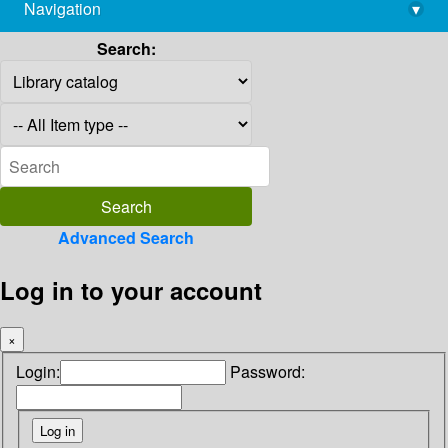
Navigation
▾
library@imsc.res.in
Search:
Advanced Search
Log in to your account
×
Login:
Password: