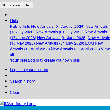
Skip to main content
Lists
Public lists
New Arrivals (01 August 2026)
New Arrivals
(16 July 2026)
New Arrivals (01 July 2026)
New Arrivals
(16 June 2026)
New Arrivals (01 June 2026)
New Arrivals
(16 May 2026)
New Arrivals (01 May 2026)
ECG
New
Arrivals (16 April 2026)
New Arrivals (01 April 2026)
View
all
Your lists
Log in to create your own lists
Log in to your account
Search history
Clear
+91-44-22543226