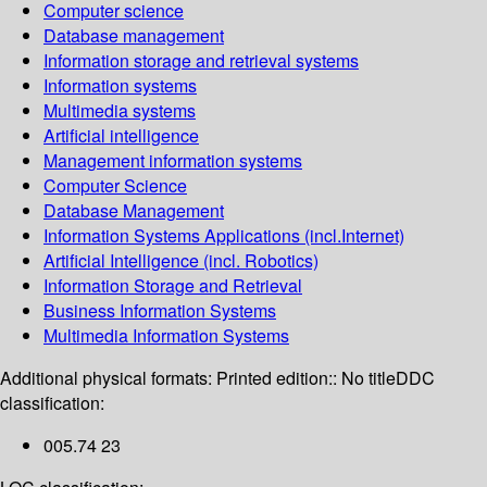
Computer science
Database management
Information storage and retrieval systems
Information systems
Multimedia systems
Artificial intelligence
Management information systems
Computer Science
Database Management
Information Systems Applications (incl.Internet)
Artificial Intelligence (incl. Robotics)
Information Storage and Retrieval
Business Information Systems
Multimedia Information Systems
Additional physical formats:
Printed edition:: No title
DDC
classification:
005.74 23