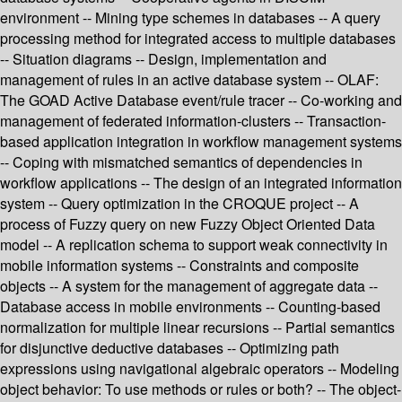
environment -- Mining type schemes in databases -- A query
processing method for integrated access to multiple databases
-- Situation diagrams -- Design, implementation and
management of rules in an active database system -- OLAF:
The GOAD Active Database event/rule tracer -- Co-working and
management of federated information-clusters -- Transaction-
based application integration in workflow management systems
-- Coping with mismatched semantics of dependencies in
workflow applications -- The design of an integrated information
system -- Query optimization in the CROQUE project -- A
process of Fuzzy query on new Fuzzy Object Oriented Data
model -- A replication schema to support weak connectivity in
mobile information systems -- Constraints and composite
objects -- A system for the management of aggregate data --
Database access in mobile environments -- Counting-based
normalization for multiple linear recursions -- Partial semantics
for disjunctive deductive databases -- Optimizing path
expressions using navigational algebraic operators -- Modeling
object behavior: To use methods or rules or both? -- The object-