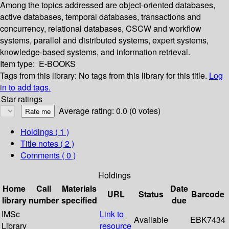
Among the topics addressed are object-oriented databases,
active databases, temporal databases, transactions and
concurrency, relational databases, CSCW and workflow
systems, parallel and distributed systems, expert systems,
knowledge-based systems, and information retrieval.
Item type:
E-BOOKS
Tags from this library:
No tags from this library for this title.
Log
in to add tags.
Star ratings
Average rating: 0.0 (0 votes)
Holdings
( 1 )
Title notes ( 2 )
Comments ( 0 )
Holdings
Home
Call
Materials
Date
URL
Status
Barcode
library
number
specified
due
IMSc
Link to
Available
EBK7434
Library
resource