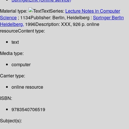
Material type:
Text
Series:
Lecture Notes in Computer
Science
; 1134
Publisher:
Berlin, Heidelberg :
Springer Berlin
Heidelberg,
1996
Description:
XXX, 926 p. online
resource
Content type:
text
Media type:
computer
Carrier type:
online resource
ISBN:
9783540706519
Subject(s):