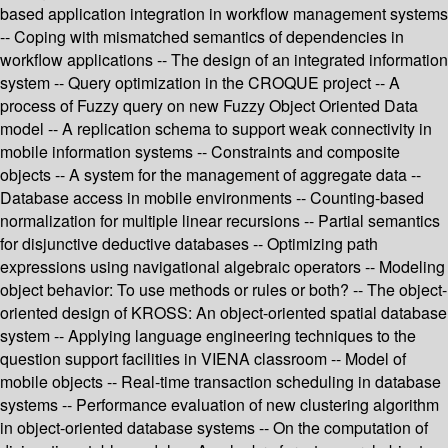
based application integration in workflow management systems
-- Coping with mismatched semantics of dependencies in
workflow applications -- The design of an integrated information
system -- Query optimization in the CROQUE project -- A
process of Fuzzy query on new Fuzzy Object Oriented Data
model -- A replication schema to support weak connectivity in
mobile information systems -- Constraints and composite
objects -- A system for the management of aggregate data --
Database access in mobile environments -- Counting-based
normalization for multiple linear recursions -- Partial semantics
for disjunctive deductive databases -- Optimizing path
expressions using navigational algebraic operators -- Modeling
object behavior: To use methods or rules or both? -- The object-
oriented design of KROSS: An object-oriented spatial database
system -- Applying language engineering techniques to the
question support facilities in VIENA classroom -- Model of
mobile objects -- Real-time transaction scheduling in database
systems -- Performance evaluation of new clustering algorithm
in object-oriented database systems -- On the computation of