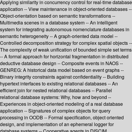
Applying similarity in concurrency control for real-time database
application -- View maintenance in object-oriented databases --
Object-orientation based on semantic transformations --
Multimedia scenes in a database system -- An intelligent
system for integrating autonomous nomenclature databases in
semantic heterogeneity -- A graph-oriented data model --
Controlled decomposition strategy for complex spatial objects --
The complexity of weak unification of bounded simple set terms
-- A formal approach for horizontal fragmentation in distributed
deductive database design -- Composite events in NAOS --
GENREG: A historical data model based on event graphs --
Binary integrity constraints against confidentiality -- Building
hypertext interfaces to existing relational databases -- An
efficient join for nested relational databases -- Parallel
relational database systems: Why, how and beyond --
Experiences in object-oriented modeling of a real database
application -- Signatures of complex objects for query
processing in OODB -- Formal specification, object oriented
design, and implementation of an ephemeral logger for
database systems -- Cooperative agents in DISCIM