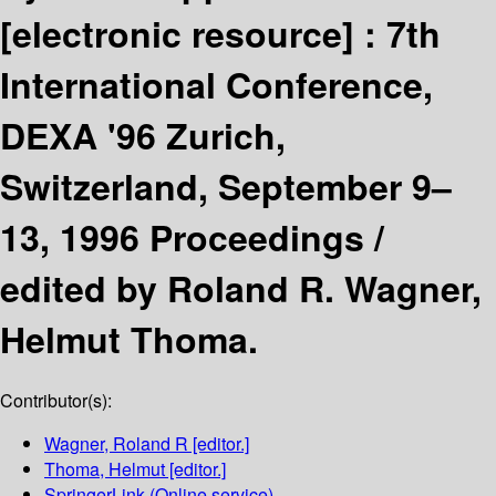
[electronic resource] :
7th
International Conference,
DEXA '96 Zurich,
Switzerland, September 9–
13, 1996 Proceedings /
edited by Roland R. Wagner,
Helmut Thoma.
Contributor(s):
Wagner, Roland R
[editor.]
Thoma, Helmut
[editor.]
SpringerLink (Online service)