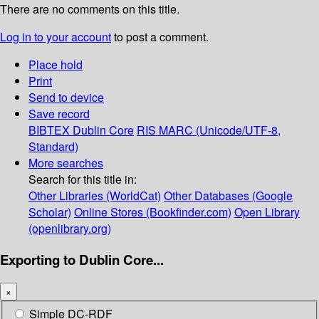
There are no comments on this title.
Log in to your account
to post a comment.
Place hold
Print
Send to device
Save record
BIBTEX
Dublin Core
RIS
MARC (Unicode/UTF-8,
Standard)
More searches
Search for this title in:
Other Libraries (WorldCat)
Other Databases (Google
Scholar)
Online Stores (Bookfinder.com)
Open Library
(openlibrary.org)
Exporting to Dublin Core...
×
Simple DC-RDF