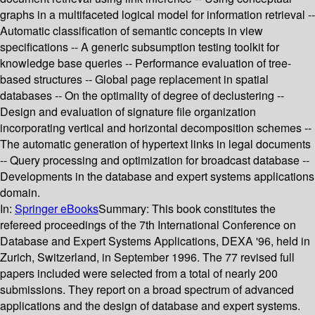
graphs in a multifaceted logical model for information retrieval --
Automatic classification of semantic concepts in view
specifications -- A generic subsumption testing toolkit for
knowledge base queries -- Performance evaluation of tree-
based structures -- Global page replacement in spatial
databases -- On the optimality of degree of declustering --
Design and evaluation of signature file organization
incorporating vertical and horizontal decomposition schemes --
The automatic generation of hypertext links in legal documents
-- Query processing and optimization for broadcast database --
Developments in the database and expert systems applications
domain.
In:
Springer eBooks
Summary:
This book constitutes the
refereed proceedings of the 7th International Conference on
Database and Expert Systems Applications, DEXA '96, held in
Zurich, Switzerland, in September 1996. The 77 revised full
papers included were selected from a total of nearly 200
submissions. They report on a broad spectrum of advanced
applications and the design of database and expert systems.