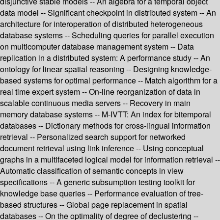
disjunctive stable models -- An algebra for a temporal object
data model -- Significant checkpoint in distributed system -- An
architecture for interoperation of distributed heterogeneous
database systems -- Scheduling queries for parallel execution
on multicomputer database management system -- Data
replication in a distributed system: A performance study -- An
ontology for linear spatial reasoning -- Designing knowledge-
based systems for optimal performance -- Match algorithm for a
real time expert system -- On-line reorganization of data in
scalable continuous media servers -- Recovery in main
memory database systems -- M-IVTT: An index for bitemporal
databases -- Dictionary methods for cross-lingual information
retrieval -- Personalized search support for networked
document retrieval using link inference -- Using conceptual
graphs in a multifaceted logical model for information retrieval --
Automatic classification of semantic concepts in view
specifications -- A generic subsumption testing toolkit for
knowledge base queries -- Performance evaluation of tree-
based structures -- Global page replacement in spatial
databases -- On the optimality of degree of declustering --