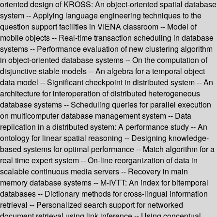
oriented design of KROSS: An object-oriented spatial database
system -- Applying language engineering techniques to the
question support facilities in VIENA classroom -- Model of
mobile objects -- Real-time transaction scheduling in database
systems -- Performance evaluation of new clustering algorithm
in object-oriented database systems -- On the computation of
disjunctive stable models -- An algebra for a temporal object
data model -- Significant checkpoint in distributed system -- An
architecture for interoperation of distributed heterogeneous
database systems -- Scheduling queries for parallel execution
on multicomputer database management system -- Data
replication in a distributed system: A performance study -- An
ontology for linear spatial reasoning -- Designing knowledge-
based systems for optimal performance -- Match algorithm for a
real time expert system -- On-line reorganization of data in
scalable continuous media servers -- Recovery in main
memory database systems -- M-IVTT: An index for bitemporal
databases -- Dictionary methods for cross-lingual information
retrieval -- Personalized search support for networked
document retrieval using link inference -- Using conceptual