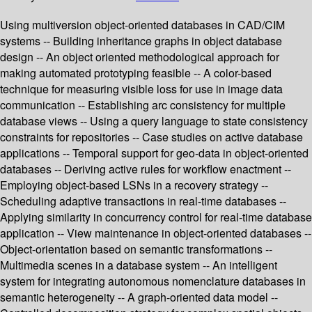
Using multiversion object-oriented databases in CAD/CIM
systems -- Building inheritance graphs in object database
design -- An object oriented methodological approach for
making automated prototyping feasible -- A color-based
technique for measuring visible loss for use in image data
communication -- Establishing arc consistency for multiple
database views -- Using a query language to state consistency
constraints for repositories -- Case studies on active database
applications -- Temporal support for geo-data in object-oriented
databases -- Deriving active rules for workflow enactment --
Employing object-based LSNs in a recovery strategy --
Scheduling adaptive transactions in real-time databases --
Applying similarity in concurrency control for real-time database
application -- View maintenance in object-oriented databases --
Object-orientation based on semantic transformations --
Multimedia scenes in a database system -- An intelligent
system for integrating autonomous nomenclature databases in
semantic heterogeneity -- A graph-oriented data model --