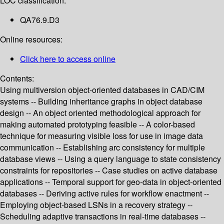
LOC classification:
QA76.9.D3
Online resources:
Click here to access online
Contents:
Using multiversion object-oriented databases in CAD/CIM
systems -- Building inheritance graphs in object database
design -- An object oriented methodological approach for
making automated prototyping feasible -- A color-based
technique for measuring visible loss for use in image data
communication -- Establishing arc consistency for multiple
database views -- Using a query language to state consistency
constraints for repositories -- Case studies on active database
applications -- Temporal support for geo-data in object-oriented
databases -- Deriving active rules for workflow enactment --
Employing object-based LSNs in a recovery strategy --
Scheduling adaptive transactions in real-time databases --